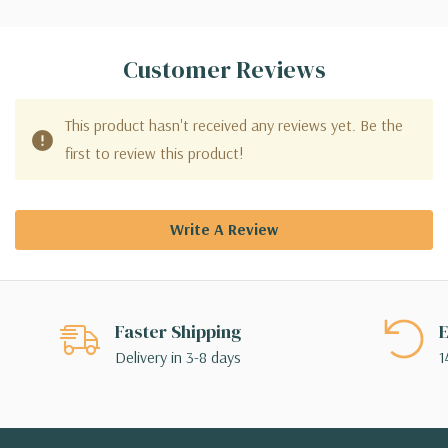
Customer Reviews
This product hasn't received any reviews yet. Be the
first to review this product!
Write A Review
Faster Shipping
E
Delivery in 3-8 days
1