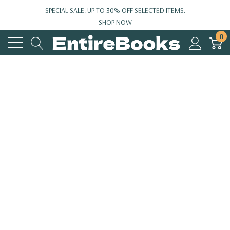
SPECIAL SALE: UP TO 30% OFF SELECTED ITEMS.
SHOP NOW
0