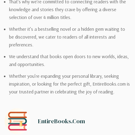
That’s why we’re committed to connecting readers with the
knowledge and stories they crave by offering a diverse
selection of over 4 million titles.
Whether it’s a bestselling novel or a hidden gem waiting to
be discovered, we cater to readers of all interests and
preferences.
We understand that books open doors to new worlds, ideas,
and opportunities.
Whether you’re expanding your personal library, seeking
inspiration, or looking for the perfect gift, EntireBooks.com is
your trusted partner in celebrating the joy of reading.
EntireBooks.com