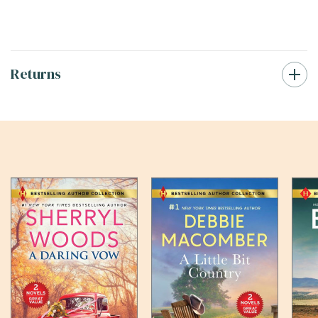
Returns