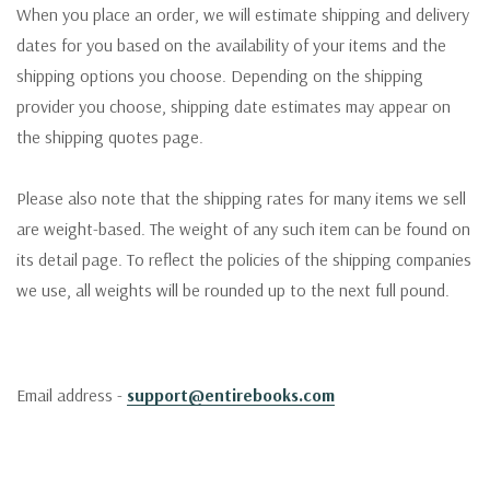
When you place an order, we will estimate shipping and delivery
dates for you based on the availability of your items and the
shipping options you choose. Depending on the shipping
provider you choose, shipping date estimates may appear on
the shipping quotes page.
Please also note that the shipping rates for many items we sell
are weight-based. The weight of any such item can be found on
its detail page. To reflect the policies of the shipping companies
we use, all weights will be rounded up to the next full pound.
Email address -
support@entirebooks.com