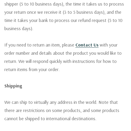
shipper (5 to 10 business days), the time it takes us to process
your return once we receive it (3 to 5 business days), and the
time it takes your bank to process our refund request (5 to 10
business days).
If you need to return an item, please
Contact Us
with your
order number and details about the product you would like to
return. We will respond quickly with instructions for how to
return items from your order.
Shipping
We can ship to virtually any address in the world. Note that
there are restrictions on some products, and some products
cannot be shipped to international destinations.