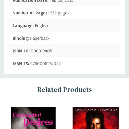
Number of Pages:
252 pages
Language:
English
Binding:
Paperback
ISBN-10:
0008124051
ISBN-13:
9780008124052
Custom
Related Products
Tab