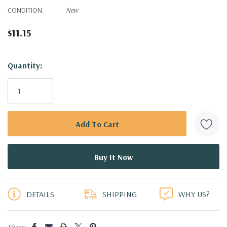
CONDITION:
New
$11.15
Hurry!
Quantity:
Only
left
DETAILS
SHIPPING
WHY US?
Share: