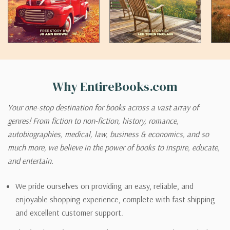
Why EntireBooks.com
Your one-stop destination for books across a vast array of
genres! From fiction to non-fiction, history, romance,
autobiographies, medical, law, business & economics, and so
much more, we believe in the power of books to inspire, educate,
and entertain.
We pride ourselves on providing an easy, reliable, and
enjoyable shopping experience, complete with fast shipping
and excellent customer support.