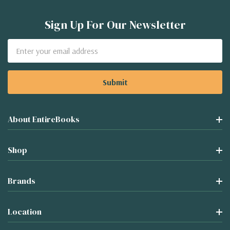
Sign Up For Our Newsletter
Email
Address
About EntireBooks
Shop
Brands
Location