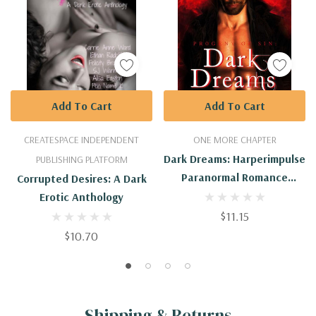
Add To Cart
Add To Cart
CREATESPACE INDEPENDENT
ONE MORE CHAPTER
Dark Dreams: Harperimpulse
PUBLISHING PLATFORM
Paranormal Romance
Corrupted Desires: A Dark
(Progeny Of Sin)
Erotic Anthology
$11.15
$10.70
Shipping & Returns