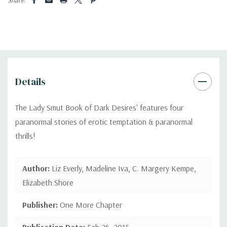
Details
The Lady Smut Book of Dark Desires' features four
paranormal stories of erotic temptation & paranormal
thrills!
Author:
Liz Everly, Madeline Iva, C. Margery Kempe,
Elizabeth Shore
Publisher:
One More Chapter
Publication Date:
Feb 26, 2015