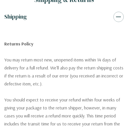
Shipping
Returns Policy
You may return most new, unopened items within 14 days of
delivery for a full refund. We'll also pay the return shipping costs
if the return is a result of our error (you received an incorrect or
defective item, etc.).
You should expect to receive your refund within four weeks of
giving your package to the return shipper, however, in many
cases you will receive a refund more quickly. This time period
includes the transit time for us to receive your return from the