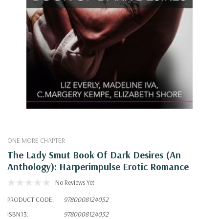
ONE MORE CHAPTER
The Lady Smut Book Of Dark Desires (An
Anthology): Harperimpulse Erotic Romance
No Reviews Yet
PRODUCT CODE:
9780008124052
ISBN13:
9780008124052