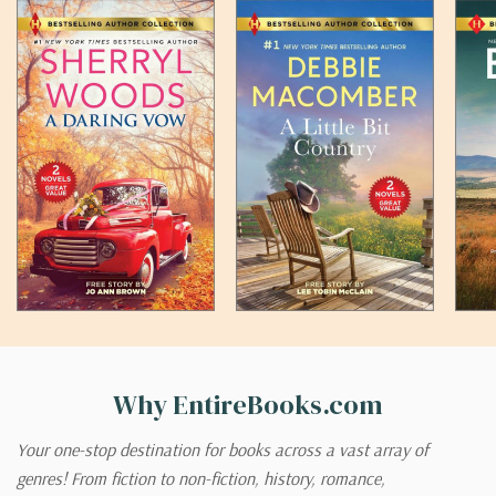
Why EntireBooks.com
Your one-stop destination for books across a vast array of
genres! From fiction to non-fiction, history, romance,