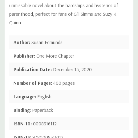
unmissable novel about the hardships and hysterics of
parenthood, perfect for fans of Gill Simms and Suzy K
Quinn.
Author:
Susan Edmunds
Publisher:
One More Chapter
Publication Date:
December 15, 2020
Number of Pages:
400 pages
Language:
English
Binding:
Paperback
ISBN-10:
0008316112
ISBN-13:
9780008316112