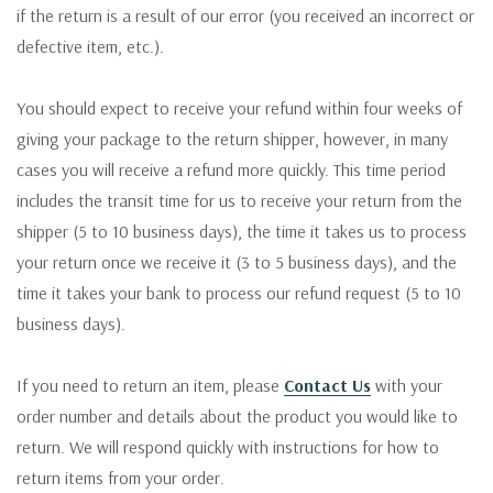
if the return is a result of our error (you received an incorrect or
defective item, etc.).
You should expect to receive your refund within four weeks of
giving your package to the return shipper, however, in many
cases you will receive a refund more quickly. This time period
includes the transit time for us to receive your return from the
shipper (5 to 10 business days), the time it takes us to process
your return once we receive it (3 to 5 business days), and the
time it takes your bank to process our refund request (5 to 10
business days).
If you need to return an item, please
Contact Us
with your
order number and details about the product you would like to
return. We will respond quickly with instructions for how to
return items from your order.