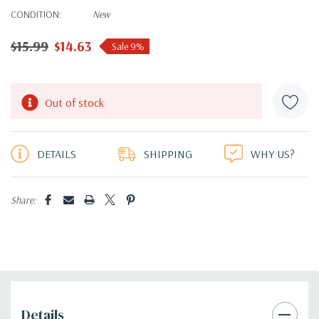
CONDITION:
New
$15.99
$14.63
Sale 9%
Hurry!
Out of stock
Only
left
DETAILS
SHIPPING
WHY US?
Share:
Details