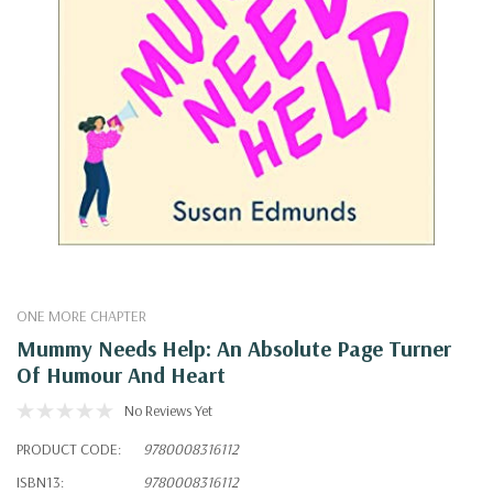
ONE MORE CHAPTER
Mummy Needs Help: An Absolute Page Turner
Of Humour And Heart
No Reviews Yet
PRODUCT CODE:
9780008316112
ISBN13:
9780008316112