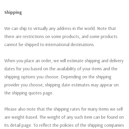
Shipping
We can ship to virtually any address in the world. Note that
there are restrictions on some products, and some products
cannot be shipped to international destinations.
When you place an order, we will estimate shipping and delivery
dates for you based on the availability of your items and the
shipping options you choose. Depending on the shipping
provider you choose, shipping date estimates may appear on
the shipping quotes page.
Please also note that the shipping rates for many items we sell
are weight-based. The weight of any such item can be found on
its detail page. To reflect the policies of the shipping companies