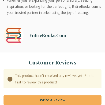
Whether you’re expanding your personal library, seeking
inspiration, or looking for the perfect gift, EntireBooks.com is
your trusted partner in celebrating the joy of reading.
EntireBooks.com
Customer Reviews
This product hasn't received any reviews yet. Be the
first to review this product!
Write A Review