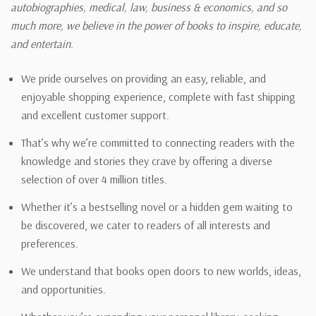
autobiographies, medical, law, business & economics, and so
much more, we believe in the power of books to inspire, educate,
and entertain.
We pride ourselves on providing an easy, reliable, and
enjoyable shopping experience, complete with fast shipping
and excellent customer support.
That’s why we’re committed to connecting readers with the
knowledge and stories they crave by offering a diverse
selection of over 4 million titles.
Whether it’s a bestselling novel or a hidden gem waiting to
be discovered, we cater to readers of all interests and
preferences.
We understand that books open doors to new worlds, ideas,
and opportunities.