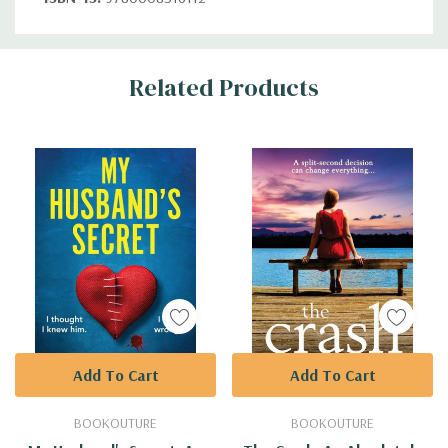
Custom
Related Products
Tab
Add To Cart
Add To Cart
BOOKOUTURE
BOOKOUTURE