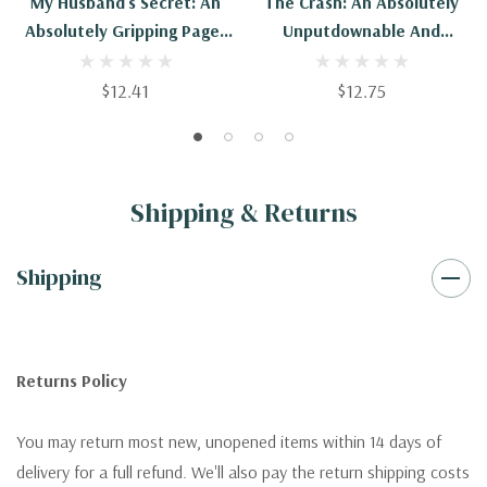
My Husband's Secret: An
The Crash: An Absolutely
Absolutely Gripping Page-
Unputdownable And
Turner With A Heart-
Heartbreaking Page-Turner
Stopping Twist
$12.41
$12.75
Shipping & Returns
Shipping
Returns Policy
You may return most new, unopened items within 14 days of
delivery for a full refund. We'll also pay the return shipping costs