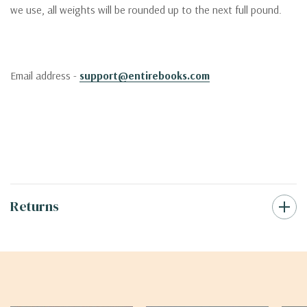
we use, all weights will be rounded up to the next full pound.
Email address -
support@entirebooks.com
Returns