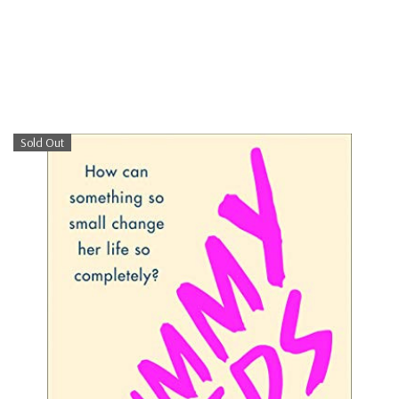
Sold Out