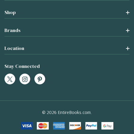
Shop
Brands
Location
Stay Connected
© 2026 EntireBooks.com.