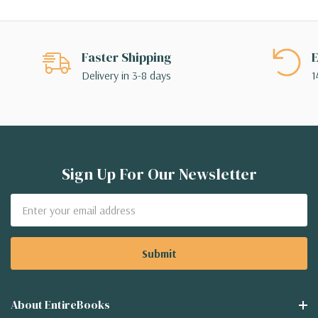
Faster Shipping
E
Delivery in 3-8 days
1
Sign Up For Our Newsletter
Email
Address
About EntireBooks