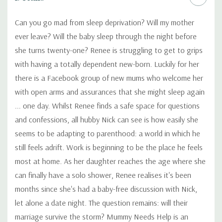
Can you go mad from sleep deprivation? Will my mother
ever leave? Will the baby sleep through the night before
she turns twenty-one? Renee is struggling to get to grips
with having a totally dependent new-born. Luckily for her
there is a Facebook group of new mums who welcome her
with open arms and assurances that she might sleep again
... one day. Whilst Renee finds a safe space for questions
and confessions, all hubby Nick can see is how easily she
seems to be adapting to parenthood: a world in which he
still feels adrift. Work is beginning to be the place he feels
most at home. As her daughter reaches the age where she
can finally have a solo shower, Renee realises it's been
months since she's had a baby-free discussion with Nick,
let alone a date night. The question remains: will their
marriage survive the storm? Mummy Needs Help is an