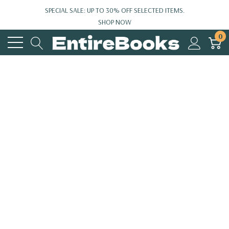
SPECIAL SALE: UP TO 30% OFF SELECTED ITEMS.
SHOP NOW
0