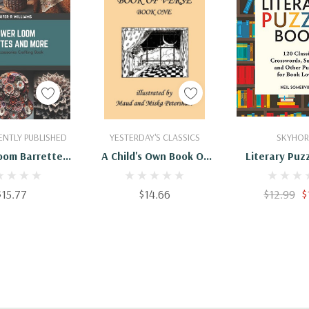
 To Cart
Add To Cart
Add To 
NTLY PUBLISHED
YESTERDAY'S CLASSICS
SKYHOR
oom Barrettes
A Child's Own Book Of
Literary Puz
re: Crochet
Verse, Book One
120 Classic C
ries Crafting
(Yesterday's Classics)
Sudoku, An
$15.77
$14.66
$12.99
$
Book
Puzzles For B