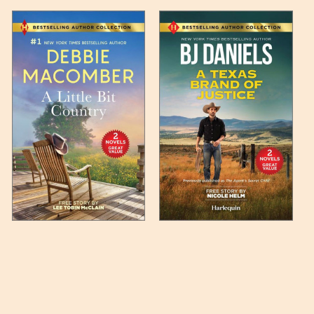
 any such item can be found
unded up to the next full