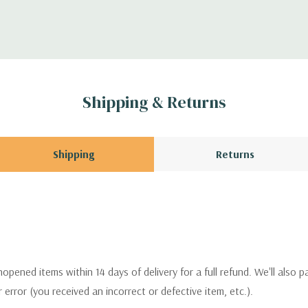
Shipping & Returns
Shipping
Returns
pened items within 14 days of delivery for a full refund. We'll also p
ur error (you received an incorrect or defective item, etc.).