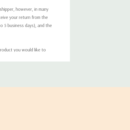
 shipper, however, in many
eceive your return from the
to 5 business days), and the
roduct you would like to
ucts, and some products
bility of your items and the
timates may appear on the