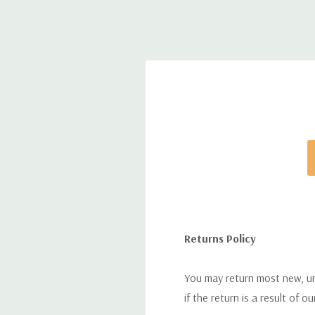
Returns Policy
You may return most new, uno
if the return is a result of o