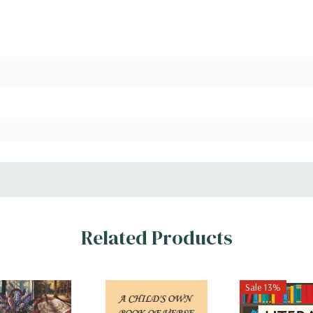
Related Products
Sale 13%