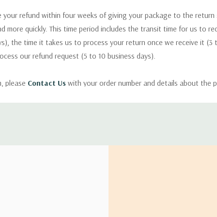
 your refund within four weeks of giving your package to the return
nd more quickly. This time period includes the transit time for us to r
s), the time it takes us to process your return once we receive it (3 
rocess our refund request (5 to 10 business days).
m, please
Contact Us
with your order number and details about the p
ly with instructions for how to return items from your order.
 address in the world. Note that there are restrictions on some prod
tional destinations.
will estimate shipping and delivery dates for you based on the availa
. Depending on the shipping provider you choose, shipping date es