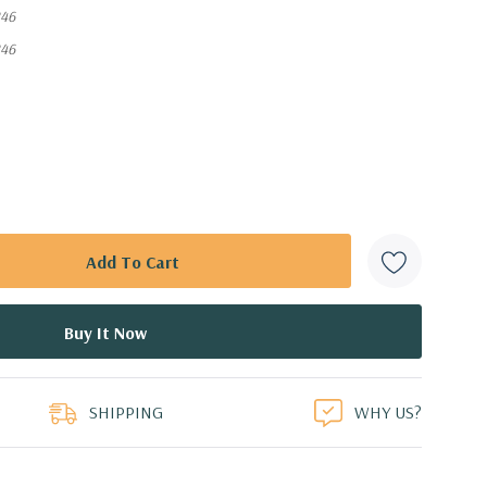
46
46
SHIPPING
WHY US?