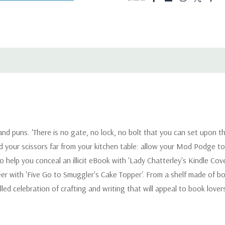
g and puns. 'There is no gate, no lock, no bolt that you can set upon t
 and your scissors far from your kitchen table: allow your Mod Podge 
 help you conceal an illicit eBook with 'Lady Chatterley's Kindle Cover
er with 'Five Go to Smuggler's Cake Topper'. From a shelf made of b
lled celebration of crafting and writing that will appeal to book lov