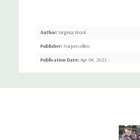
Author:
Virginia Wool
Publisher:
Harpercollins
Publication Date:
Apr 04, 2023
Custom
Number of Pages:
128 pages
Tab
Language:
English
Binding:
Hardcover
ISBN-10:
0008529248
ISBN-13:
9780008529246