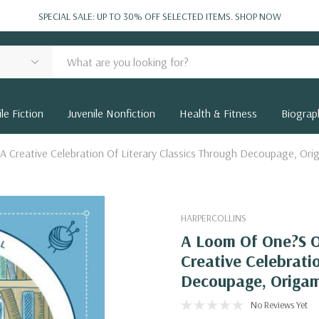
SPECIAL SALE: UP TO 30% OFF SELECTED ITEMS.
SHOP NOW
le Fiction
Juvenile Nonfiction
Health & Fitness
Biograp
A Creative Celebration Of Literary Classics Through Decoupage, Or
HARPERCOLLINS
A Loom Of One?S O
Creative Celebrati
Decoupage, Origa
No Reviews Yet