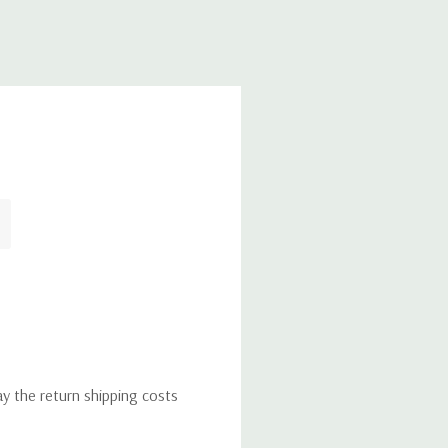
ay the return shipping costs