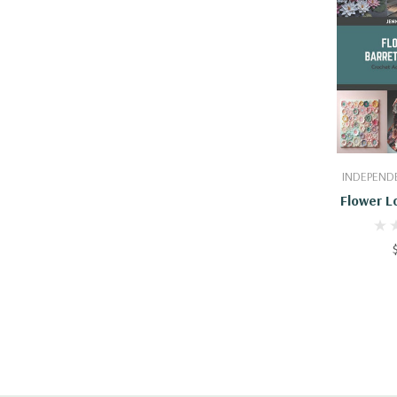
Add
INDEPENDE
Flower L
And Mo
Accesso