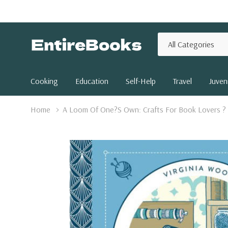
All
Search
Categories
Cooking
Education
Self-Help
Travel
Juveni
Home
A Loom Of One?S Own: Crafts For Book Lovers ? 