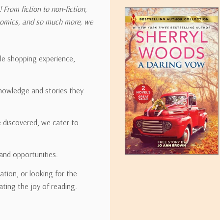
 From fiction to non-fiction,
onomics, and so much more, we
ipping rates for many items we sell are weight-based. The weight of
t the policies of the shipping companies we use, all weights will be ro
ble shopping experience,
nowledge and stories they
tirebooks.com
e discovered, we cater to
and opportunities.
ation, or looking for the
ating the joy of reading.