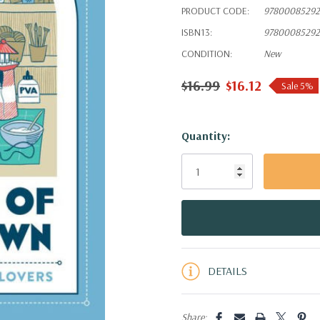
PRODUCT CODE:
97800085292
ISBN13:
97800085292
CONDITION:
New
$16.99
$16.12
Sale 5%
Hurry!
Quantity:
Only
left
DETAILS
Share: