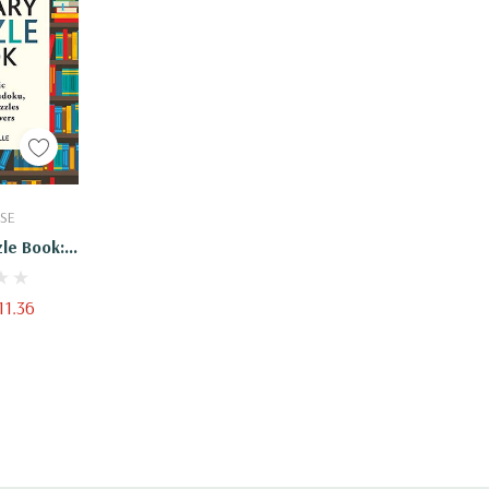
Cart
SE
zle Book:
rosswords,
d Other
11.36
ook Lovers