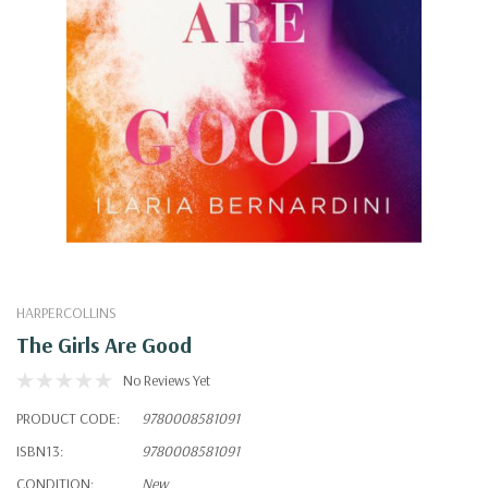
HARPERCOLLINS
The Girls Are Good
No Reviews Yet
PRODUCT CODE:
9780008581091
ISBN13:
9780008581091
CONDITION:
New