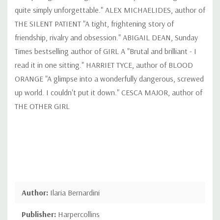
quite simply unforgettable." ALEX MICHAELIDES, author of
THE SILENT PATIENT "A tight, frightening story of
friendship, rivalry and obsession." ABIGAIL DEAN, Sunday
Times bestselling author of GIRL A "Brutal and brilliant - I
read it in one sitting." HARRIET TYCE, author of BLOOD
ORANGE "A glimpse into a wonderfully dangerous, screwed
up world. I couldn't put it down." CESCA MAJOR, author of
THE OTHER GIRL
Author:
Ilaria Bernardini
Publisher:
Harpercollins