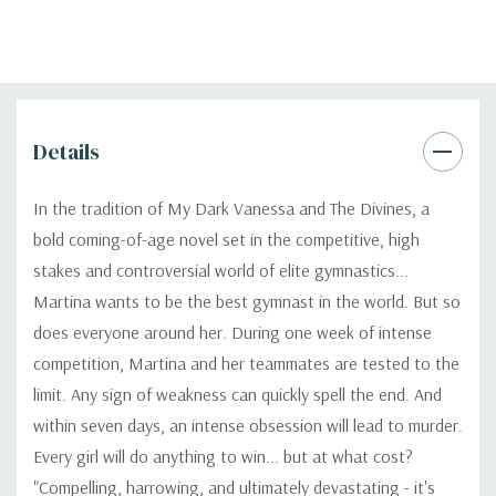
Details
In the tradition of My Dark Vanessa and The Divines, a
bold coming-of-age novel set in the competitive, high
stakes and controversial world of elite gymnastics...
Martina wants to be the best gymnast in the world. But so
does everyone around her. During one week of intense
competition, Martina and her teammates are tested to the
limit. Any sign of weakness can quickly spell the end. And
within seven days, an intense obsession will lead to murder.
Every girl will do anything to win... but at what cost?
"Compelling, harrowing, and ultimately devastating - it's