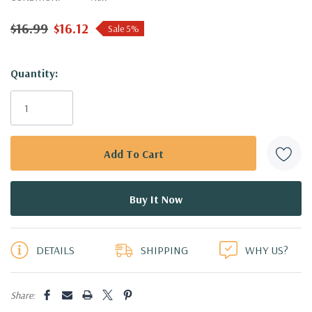
$16.99
$16.12
Sale 5%
Hurry!
Quantity:
Only
left
DETAILS
SHIPPING
WHY US?
Share: