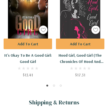
Add To Cart
Add To Cart
It's Okay To Be A Good Girl:
Hood Girl, Good Girl (The
Good Girl
Chronicles Of Hood And
Good)
$13.41
$17.31
Shipping & Returns