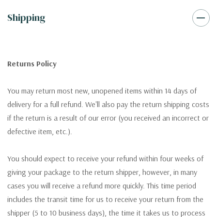
Shipping
Returns Policy
You may return most new, unopened items within 14 days of
delivery for a full refund. We'll also pay the return shipping costs
if the return is a result of our error (you received an incorrect or
defective item, etc.).
You should expect to receive your refund within four weeks of
giving your package to the return shipper, however, in many
cases you will receive a refund more quickly. This time period
includes the transit time for us to receive your return from the
shipper (5 to 10 business days), the time it takes us to process