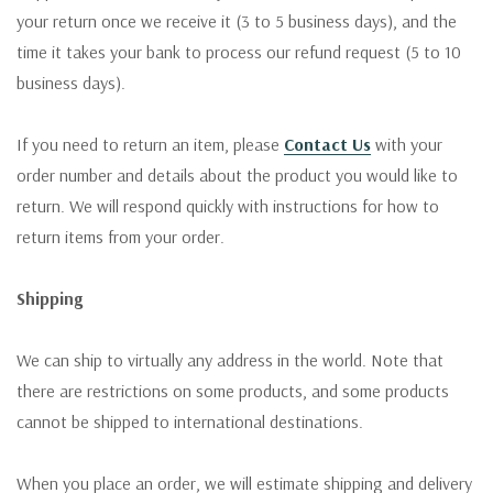
your return once we receive it (3 to 5 business days), and the
time it takes your bank to process our refund request (5 to 10
business days).
If you need to return an item, please
Contact Us
with your
order number and details about the product you would like to
return. We will respond quickly with instructions for how to
return items from your order.
Shipping
We can ship to virtually any address in the world. Note that
there are restrictions on some products, and some products
cannot be shipped to international destinations.
When you place an order, we will estimate shipping and delivery