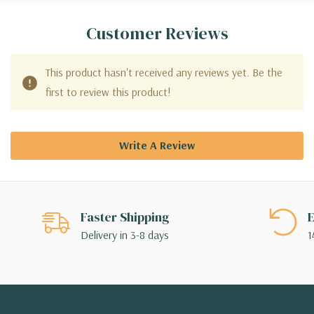
Customer Reviews
This product hasn't received any reviews yet. Be the
first to review this product!
Write A Review
Faster Shipping
E
Delivery in 3-8 days
1