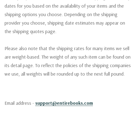
dates for you based on the availability of your items and the
shipping options you choose. Depending on the shipping
provider you choose, shipping date estimates may appear on
the shipping quotes page.
Please also note that the shipping rates for many items we sell
are weight-based. The weight of any such item can be found on
its detail page. To reflect the policies of the shipping companies
we use, all weights will be rounded up to the next full pound.
Email address -
support@entirebooks.com