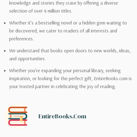
knowledge and stories they crave by offering a diverse
selection of over 4 million titles.
Whether it’s a bestselling novel or a hidden gem waiting to
be discovered, we cater to readers of all interests and
preferences.
We understand that books open doors to new worlds, ideas,
and opportunities.
Whether you’re expanding your personal library, seeking
inspiration, or looking for the perfect gift, EntireBooks.com is
your trusted partner in celebrating the joy of reading.
EntireBooks.com