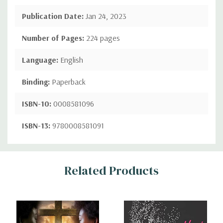
Publication Date:
Jan 24, 2023
Number of Pages:
224 pages
Language:
English
Binding:
Paperback
ISBN-10:
0008581096
ISBN-13:
9780008581091
Custom
Related Products
Tab