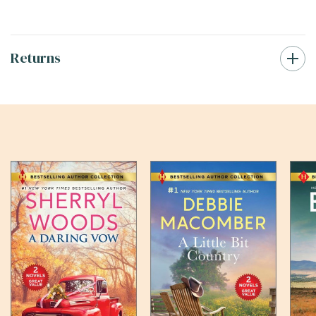
Returns