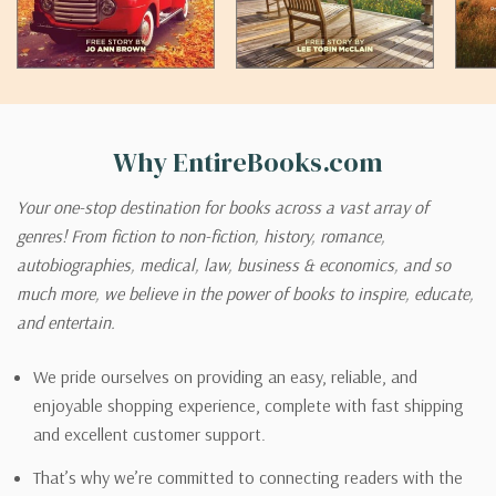
Why EntireBooks.com
Your one-stop destination for books across a vast array of
genres! From fiction to non-fiction, history, romance,
autobiographies, medical, law, business & economics, and so
much more, we believe in the power of books to inspire, educate,
and entertain.
We pride ourselves on providing an easy, reliable, and
enjoyable shopping experience, complete with fast shipping
and excellent customer support.
That’s why we’re committed to connecting readers with the