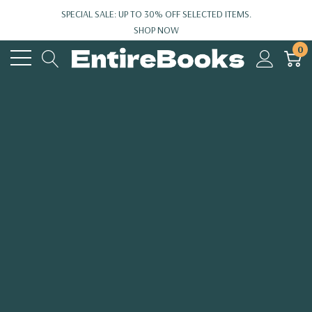
SPECIAL SALE: UP TO 30% OFF SELECTED ITEMS.
SHOP NOW
0