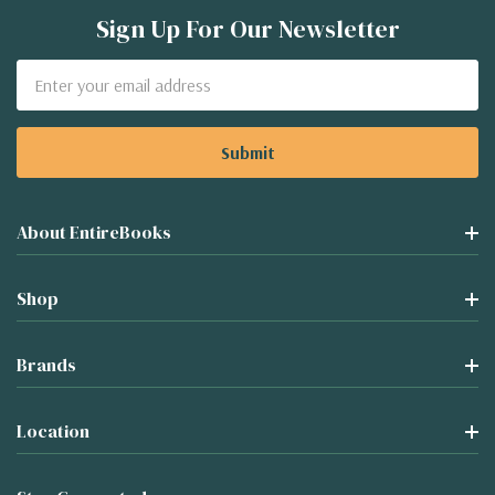
Sign Up For Our Newsletter
Email
Address
About EntireBooks
Shop
Brands
Location