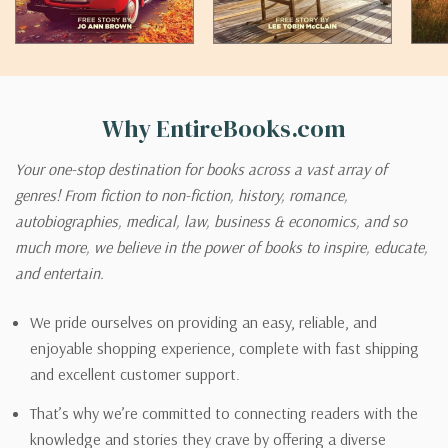
Why EntireBooks.com
Your one-stop destination for books across a vast array of
genres! From fiction to non-fiction, history, romance,
autobiographies, medical, law, business & economics, and so
much more, we believe in the power of books to inspire, educate,
and entertain.
We pride ourselves on providing an easy, reliable, and
enjoyable shopping experience, complete with fast shipping
and excellent customer support.
That’s why we’re committed to connecting readers with the
knowledge and stories they crave by offering a diverse