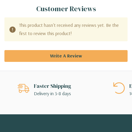
Customer Reviews
This product hasn't received any reviews yet. Be the
first to review this product!
Write A Review
Faster Shipping
E
Delivery in 3-8 days
1