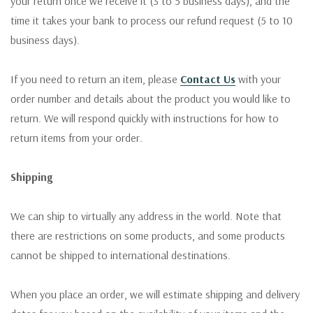
your return once we receive it (3 to 5 business days), and the
time it takes your bank to process our refund request (5 to 10
business days).
If you need to return an item, please
Contact Us
with your
order number and details about the product you would like to
return. We will respond quickly with instructions for how to
return items from your order.
Shipping
We can ship to virtually any address in the world. Note that
there are restrictions on some products, and some products
cannot be shipped to international destinations.
When you place an order, we will estimate shipping and delivery