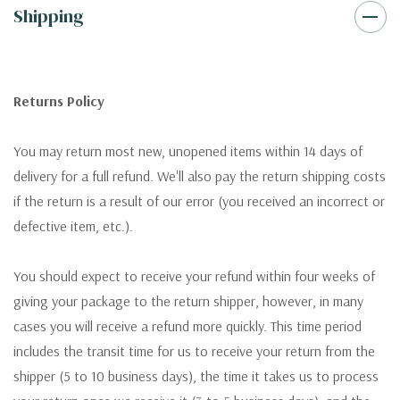
Shipping
Returns Policy
You may return most new, unopened items within 14 days of
delivery for a full refund. We'll also pay the return shipping costs
if the return is a result of our error (you received an incorrect or
defective item, etc.).
You should expect to receive your refund within four weeks of
giving your package to the return shipper, however, in many
cases you will receive a refund more quickly. This time period
includes the transit time for us to receive your return from the
shipper (5 to 10 business days), the time it takes us to process