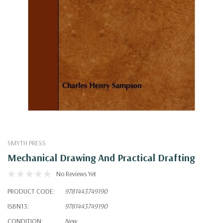
SMYTH PRESS
Mechanical Drawing And Practical Drafting
No Reviews Yet
PRODUCT CODE:
9781443749190
ISBN13:
9781443749190
CONDITION:
New