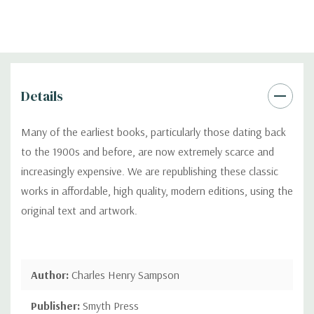
Details
Many of the earliest books, particularly those dating back
to the 1900s and before, are now extremely scarce and
increasingly expensive. We are republishing these classic
works in affordable, high quality, modern editions, using the
original text and artwork.
Author:
Charles Henry Sampson
Publisher:
Smyth Press