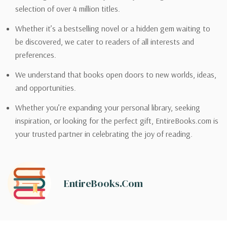
selection of over 4 million titles.
Whether it’s a bestselling novel or a hidden gem waiting to
be discovered, we cater to readers of all interests and
preferences.
We understand that books open doors to new worlds, ideas,
and opportunities.
Whether you’re expanding your personal library, seeking
inspiration, or looking for the perfect gift, EntireBooks.com is
your trusted partner in celebrating the joy of reading.
EntireBooks.com