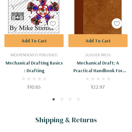
Add To Cart
Add To Cart
INDEPENDENTLY PUBLISHED
SLUSSER PRESS
Mechanical Drafting Basics
Mechanical Draft; A
: Drafting
Practical Handbook For
Engineers And Draftsmen
$10.65
$22.97
Shipping & Returns