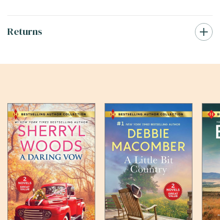
Returns