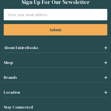
Sign Up For Our Newsletter
Email
Address
About EntireBooks
Shop
Brands
Location
Stay Connected