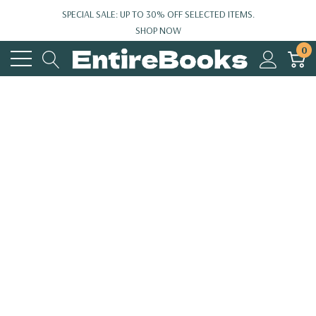
SPECIAL SALE: UP TO 30% OFF SELECTED ITEMS.
SHOP NOW
0