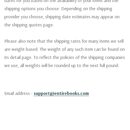
dates for you based on the availability of your items and the
shipping options you choose. Depending on the shipping
provider you choose, shipping date estimates may appear on
the shipping quotes page.
Please also note that the shipping rates for many items we sell
are weight-based. The weight of any such item can be found on
its detail page. To reflect the policies of the shipping companies
we use, all weights will be rounded up to the next full pound.
Email address -
support@entirebooks.com