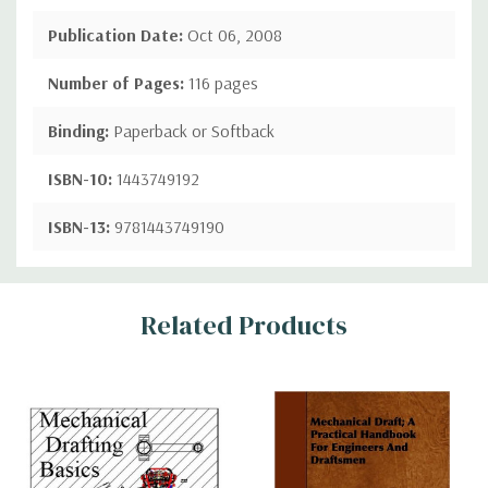
Publication Date:
Oct 06, 2008
Number of Pages:
116 pages
Binding:
Paperback or Softback
ISBN-10:
1443749192
ISBN-13:
9781443749190
Custom
Related Products
Tab