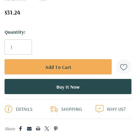
$31.24
Hurry!
Quantity:
Only
left
DETAILS
SHIPPING
WHY US?
Share: