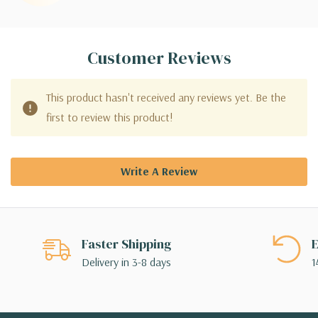
Customer Reviews
This product hasn't received any reviews yet. Be the
first to review this product!
Write A Review
Faster Shipping
E
Delivery in 3-8 days
1