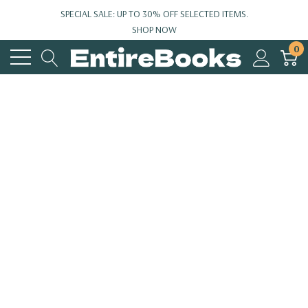
SPECIAL SALE: UP TO 30% OFF SELECTED ITEMS.
SHOP NOW
0