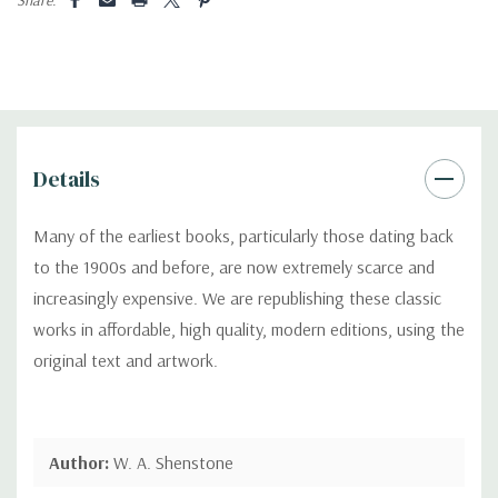
Details
Many of the earliest books, particularly those dating back
to the 1900s and before, are now extremely scarce and
increasingly expensive. We are republishing these classic
works in affordable, high quality, modern editions, using the
original text and artwork.
Author:
W. A. Shenstone