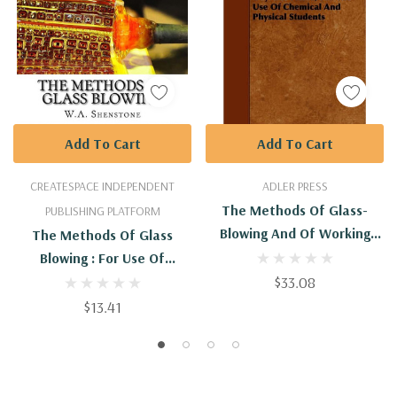
Add To Cart
Add To Cart
CREATESPACE INDEPENDENT
ADLER PRESS
The Methods Of Glass-
PUBLISHING PLATFORM
Blowing And Of Working
The Methods Of Glass
Silica In The Oxy-Gas Flame,
Blowing : For Use Of
For The Use Of Chemical
Physical And Chemical
$33.08
And Physical Students
Students
$13.41