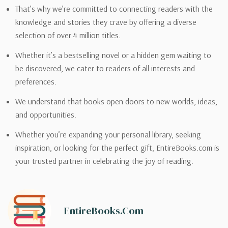
That’s why we’re committed to connecting readers with the
knowledge and stories they crave by offering a diverse
selection of over 4 million titles.
Whether it’s a bestselling novel or a hidden gem waiting to
be discovered, we cater to readers of all interests and
preferences.
We understand that books open doors to new worlds, ideas,
and opportunities.
Whether you’re expanding your personal library, seeking
inspiration, or looking for the perfect gift, EntireBooks.com is
your trusted partner in celebrating the joy of reading.
EntireBooks.com