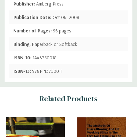
Publisher:
Amberg Press
Publication Date:
Oct 06, 2008
Number of Pages:
96 pages
Binding:
Paperback or Softback
ISBN-10:
1443750018
ISBN-13:
9781443750011
Custom
Related Products
Tab