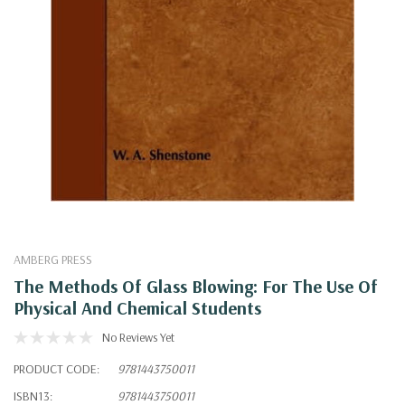
AMBERG PRESS
The Methods Of Glass Blowing: For The Use Of
Physical And Chemical Students
No Reviews Yet
PRODUCT CODE:
9781443750011
ISBN13:
9781443750011