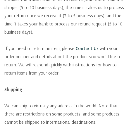
shipper (5 to 10 business days), the time it takes us to process
your return once we receive it (3 to 5 business days), and the
time it takes your bank to process our refund request (5 to 10
business days).
If you need to return an item, please
Contact Us
with your
order number and details about the product you would like to
return. We will respond quickly with instructions for how to
return items from your order.
Shipping
We can ship to virtually any address in the world. Note that
there are restrictions on some products, and some products
cannot be shipped to international destinations.