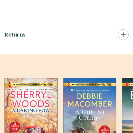
Returns