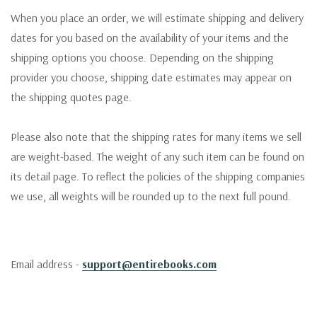
When you place an order, we will estimate shipping and delivery
dates for you based on the availability of your items and the
shipping options you choose. Depending on the shipping
provider you choose, shipping date estimates may appear on
the shipping quotes page.
Please also note that the shipping rates for many items we sell
are weight-based. The weight of any such item can be found on
its detail page. To reflect the policies of the shipping companies
we use, all weights will be rounded up to the next full pound.
Email address -
support@entirebooks.com