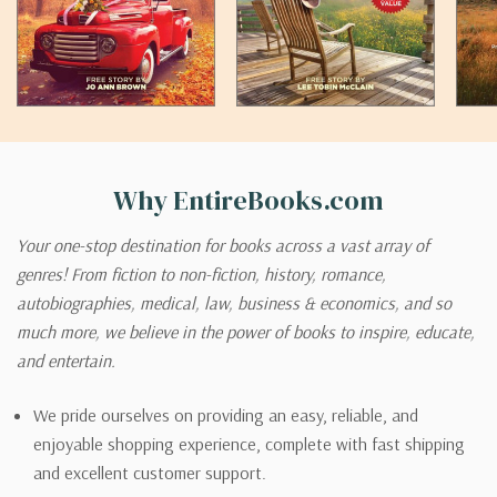
Why EntireBooks.com
Your one-stop destination for books across a vast array of
genres! From fiction to non-fiction, history, romance,
autobiographies, medical, law, business & economics, and so
much more, we believe in the power of books to inspire, educate,
and entertain.
We pride ourselves on providing an easy, reliable, and
enjoyable shopping experience, complete with fast shipping
and excellent customer support.