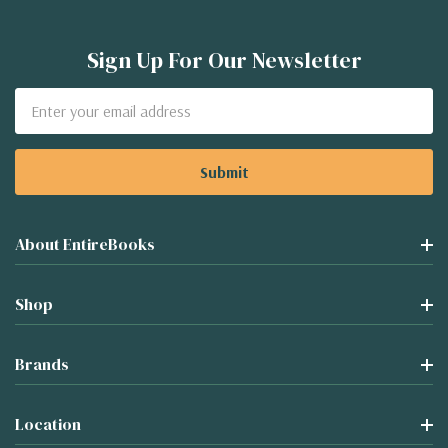
Sign Up For Our Newsletter
Email
Address
About EntireBooks
Shop
Brands
Location