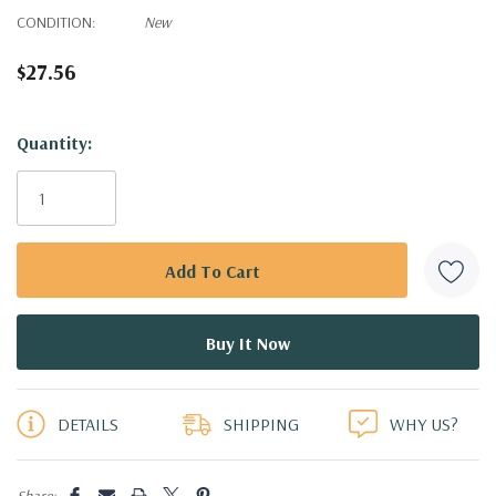
CONDITION:
New
$27.56
Hurry!
Quantity:
Only
left
DETAILS
SHIPPING
WHY US?
Share: