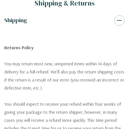
Shipping & Returns
Shipping
Returns Policy
You may return most new, unopened items within 14 days of
delivery for a full refund. We'll also pay the return shipping costs
if the return is a result of our error (you received an incorrect or
defective item, etc.).
You should expect to receive your refund within four weeks of
giving your package to the return shipper, however, in many
cases you will receive a refund more quickly. This time period
includes the transit time for us to receive your return from the