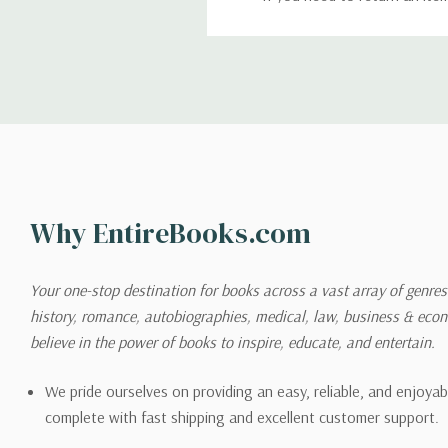
return. We will respond quick
Shipping
We can ship to virtually any
cannot be shipped to interna
When you place an order, we 
Why EntireBooks.com
shipping options you choose
shipping quotes page.
Your one-stop destination for books across a vast array of genres!
history, romance, autobiographies, medical, law, business & ec
Please also note that the sh
believe in the power of books to inspire, educate, and entertain.
on its detail page. To reflec
pound.
We pride ourselves on providing an easy, reliable, and enjoya
complete with fast shipping and excellent customer support.