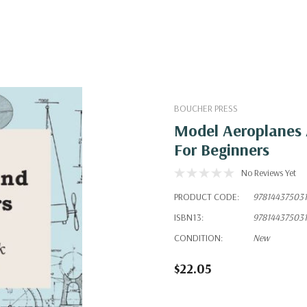
BOUCHER PRESS
Model Aeroplanes 
For Beginners
No Reviews Yet
PRODUCT CODE:
97814437503
ISBN13:
97814437503
CONDITION:
New
$22.05