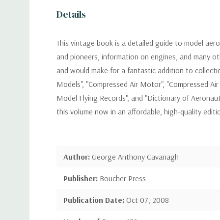
Details
This vintage book is a detailed guide to model aerop
and pioneers, information on engines, and many othe
and would make for a fantastic addition to collecti
Models", "Compressed Air Motor", "Compressed Air
Model Flying Records", and "Dictionary of Aeronaut
this volume now in an affordable, high-quality edi
Author:
George Anthony Cavanagh
Publisher:
Boucher Press
Publication Date:
Oct 07, 2008