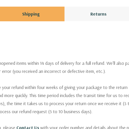
Shipping
Returns
pened items within 14 days of delivery for a full refund. We'll also p
ur error (you received an incorrect or defective item, etc.).
 your refund within four weeks of giving your package to the return
nd more quickly. This time period includes the transit time for us to r
s), the time it takes us to process your return once we receive it (3 
rocess our refund request (5 to 10 business days).
m, please
Contact Us
with your order number and details about the p