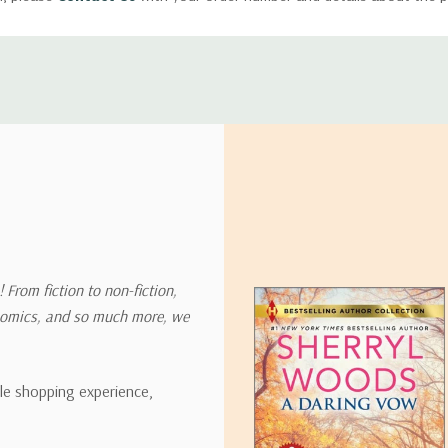
ly with instructions for how to return items from your order.
 address in the world. Note that there are restrictions on some prod
tional destinations.
will estimate shipping and delivery dates for you based on the availa
. Depending on the shipping provider you choose, shipping date es
 From fiction to non-fiction,
onomics, and so much more, we
ipping rates for many items we sell are weight-based. The weight of
t the policies of the shipping companies we use, all weights will be ro
ble shopping experience,