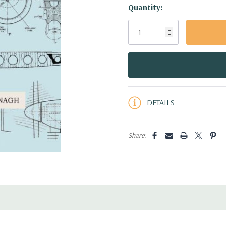
Hurry!
Quantity:
Only
left
DETAILS
Share: