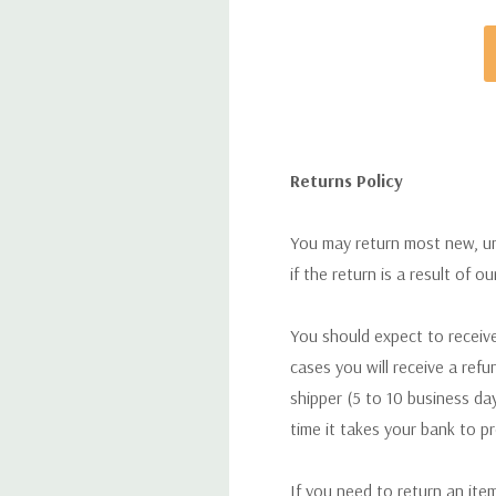
Returns Policy
You may return most new, uno
if the return is a result of o
You should expect to receive
cases you will receive a refu
shipper (5 to 10 business day
time it takes your bank to p
If you need to return an ite