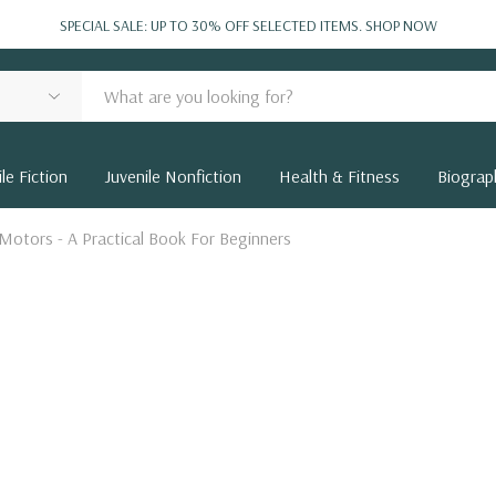
SPECIAL SALE: UP TO 30% OFF SELECTED ITEMS.
SHOP NOW
le Fiction
Juvenile Nonfiction
Health & Fitness
Biograp
Motors - A Practical Book For Beginners