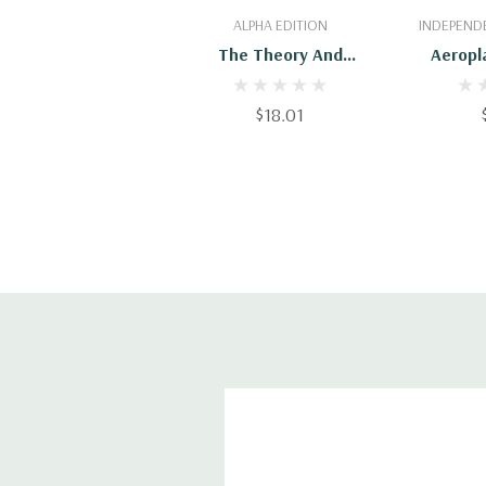
Add To Cart
Add
ALPHA EDITION
INDEPENDE
The Theory And
Aeropl
Practice Of Model
Book
Aeroplaning
Expan
$18.01
Uniq
Aeroplane
For Kids,