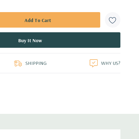
SHIPPING
WHY US?