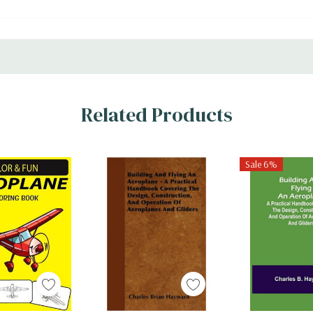
Related Products
Sale 6%