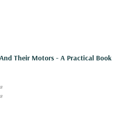
And Their Motors - A Practical Book
18
18