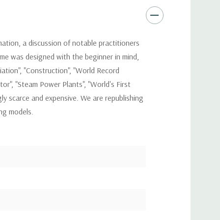
mation, a discussion of notable practitioners
lume was designed with the beginner in mind,
iation", "Construction", "World Record
r", "Steam Power Plants", "World's First
gly scarce and expensive. We are republishing
ing models.