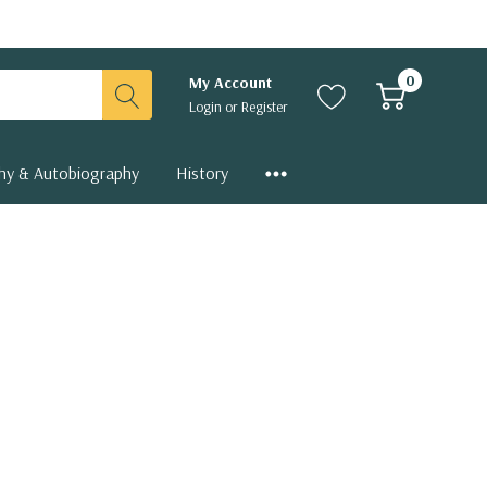
0
My Account
Login
or
Register
hy & Autobiography
History