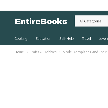
All
Search
Categories
Cooking
Education
Self-Help
Travel
Juveni
Home
Crafts & Hobbies
Model Aeroplanes And Their 