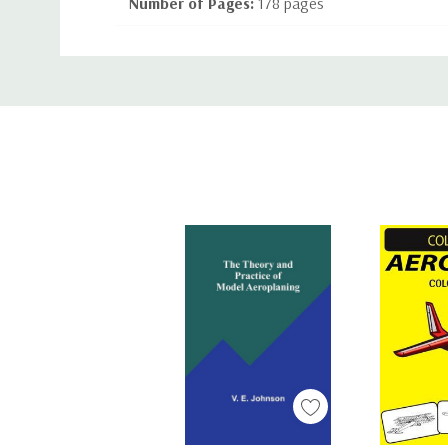
Number of Pages:
178 pages
Binding:
Paperback or Softback
Custom
ISBN-10:
144375031X
Tab
ISBN-13:
9781443750318