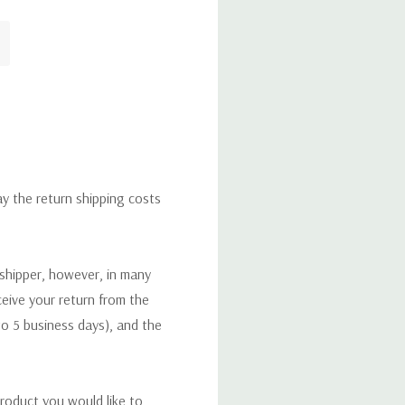
ay the return shipping costs
 shipper, however, in many
eceive your return from the
to 5 business days), and the
roduct you would like to