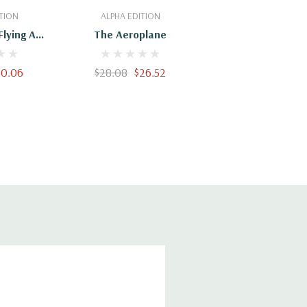
Cart
Add To Cart
TION
ALPHA EDITION
Flying An
The Aeroplane
Practical
ering The
20.06
$28.08
$26.52
truction,
ion Of
d Gliders