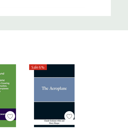
Sale 6%