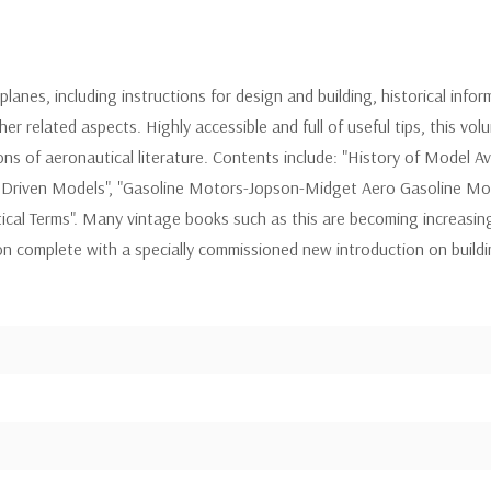
lanes, including instructions for design and building, historical infor
r related aspects. Highly accessible and full of useful tips, this vo
ons of aeronautical literature. Contents include: "History of Model Av
 Driven Models", "Gasoline Motors-Jopson-Midget Aero Gasoline Moto
ical Terms". Many vintage books such as this are becoming increasin
tion complete with a specially commissioned new introduction on build