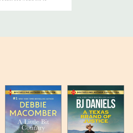
ucts, and some products
bility of your items and the
timates may appear on the
 any such item can be found
unded up to the next full