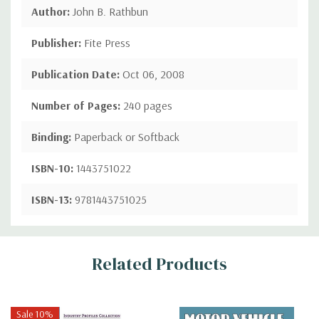
Author:
John B. Rathbun
Publisher:
Fite Press
Publication Date:
Oct 06, 2008
Number of Pages:
240 pages
Binding:
Paperback or Softback
ISBN-10:
1443751022
ISBN-13:
9781443751025
Custom
Related Products
Tab
Sale 10%