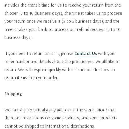
includes the transit time for us to receive your return from the
shipper (5 to 10 business days), the time it takes us to process
your return once we receive it (3 to 5 business days), and the
time it takes your bank to process our refund request (5 to 10
business days).
If you need to return an item, please
Contact Us
with your
order number and details about the product you would like to
return. We will respond quickly with instructions for how to
return items from your order.
Shipping
We can ship to virtually any address in the world. Note that
there are restrictions on some products, and some products
cannot be shipped to international destinations.