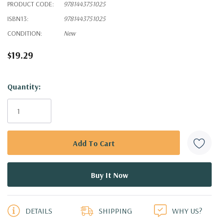
PRODUCT CODE:
9781443751025
ISBN13:
9781443751025
CONDITION:
New
$19.29
Hurry!
Quantity:
Only
left
DETAILS
SHIPPING
WHY US?