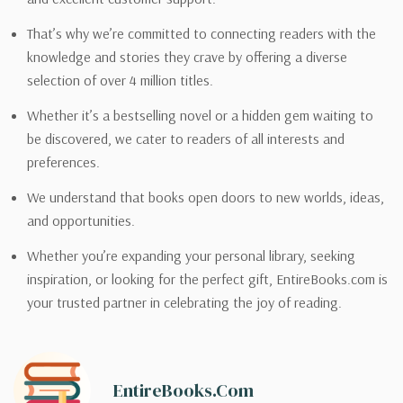
That’s why we’re committed to connecting readers with the
knowledge and stories they crave by offering a diverse
selection of over 4 million titles.
Whether it’s a bestselling novel or a hidden gem waiting to
be discovered, we cater to readers of all interests and
preferences.
We understand that books open doors to new worlds, ideas,
and opportunities.
Whether you’re expanding your personal library, seeking
inspiration, or looking for the perfect gift, EntireBooks.com is
your trusted partner in celebrating the joy of reading.
EntireBooks.com