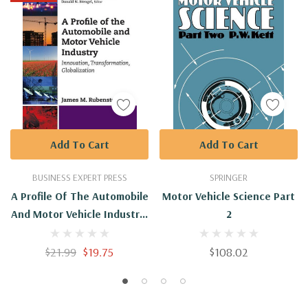
Add To Cart
Add To Cart
BUSINESS EXPERT PRESS
SPRINGER
A Profile Of The Automobile
Motor Vehicle Science Part
And Motor Vehicle Industry:
2
Innovation,
Transformation,
$21.99
$19.75
$108.02
Globalization