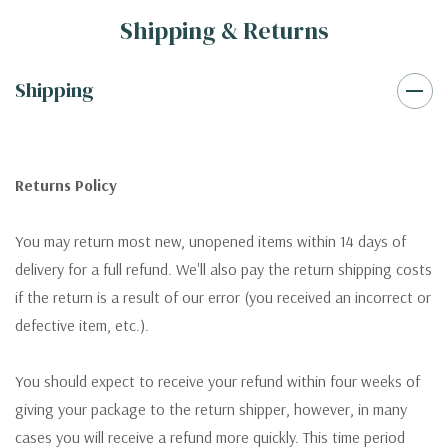
Shipping & Returns
Shipping
Returns Policy
You may return most new, unopened items within 14 days of
delivery for a full refund. We'll also pay the return shipping costs
if the return is a result of our error (you received an incorrect or
defective item, etc.).
You should expect to receive your refund within four weeks of
giving your package to the return shipper, however, in many
cases you will receive a refund more quickly. This time period