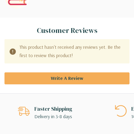
Customer Reviews
This product hasn't received any reviews yet. Be the
first to review this product!
Write A Review
Faster Shipping
E
Delivery in 3-8 days
1