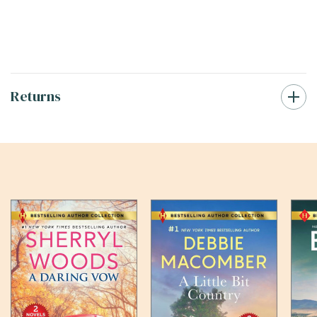
Returns