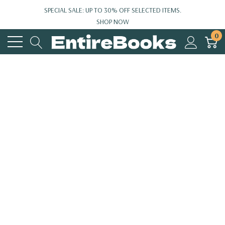
SPECIAL SALE: UP TO 30% OFF SELECTED ITEMS.
SHOP NOW
0