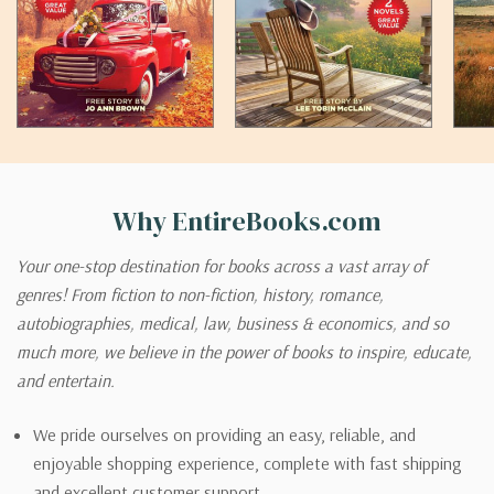
Why EntireBooks.com
Your one-stop destination for books across a vast array of
genres! From fiction to non-fiction, history, romance,
autobiographies, medical, law, business & economics, and so
much more, we believe in the power of books to inspire, educate,
and entertain.
We pride ourselves on providing an easy, reliable, and
enjoyable shopping experience, complete with fast shipping
and excellent customer support.