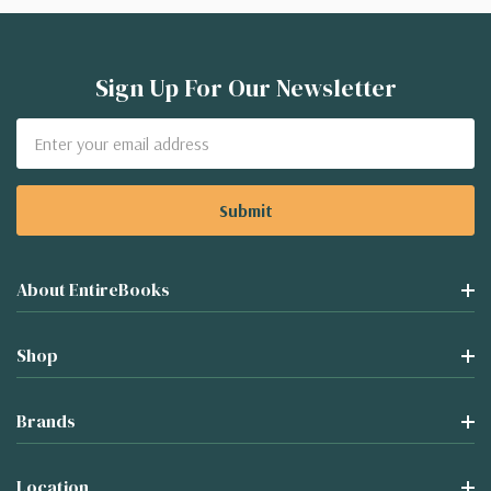
Sign Up For Our Newsletter
Email
Address
About EntireBooks
Shop
Brands
Location