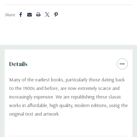
Share:
Details
Many of the earliest books, particularly those dating back
to the 1900s and before, are now extremely scarce and
increasingly expensive. We are republishing these classic
works in affordable, high quality, modern editions, using the
original text and artwork.