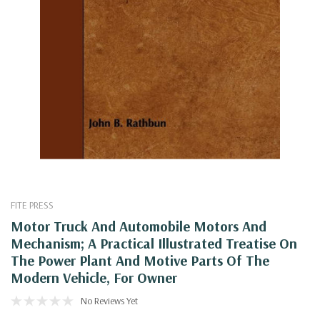
FITE PRESS
Motor Truck And Automobile Motors And
Mechanism; A Practical Illustrated Treatise On
The Power Plant And Motive Parts Of The
Modern Vehicle, For Owner
No Reviews Yet