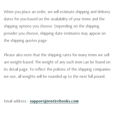
When you place an order, we will estimate shipping and delivery
dates for you based on the availability of your items and the
shipping options you choose. Depending on the shipping
provider you choose, shipping date estimates may appear on
the shipping quotes page.
Please also note that the shipping rates for many items we sell
are weight-based. The weight of any such item can be found on
its detail page. To reflect the policies of the shipping companies
we use, all weights will be rounded up to the next full pound.
Email address -
support@entirebooks.com