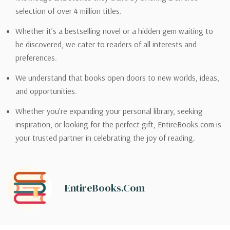
selection of over 4 million titles.
Whether it’s a bestselling novel or a hidden gem waiting to
be discovered, we cater to readers of all interests and
preferences.
We understand that books open doors to new worlds, ideas,
and opportunities.
Whether you’re expanding your personal library, seeking
inspiration, or looking for the perfect gift, EntireBooks.com is
your trusted partner in celebrating the joy of reading.
EntireBooks.com