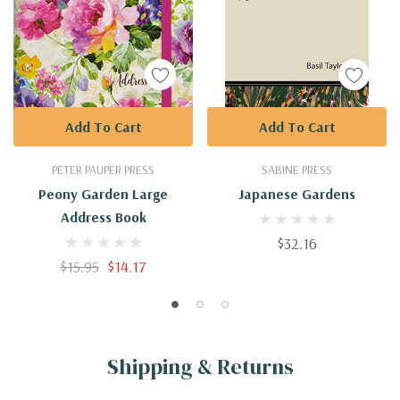
Add To Cart
Add To Cart
PETER PAUPER PRESS
SABINE PRESS
Peony Garden Large
Japanese Gardens
Address Book
$32.16
$15.95
$14.17
Shipping & Returns