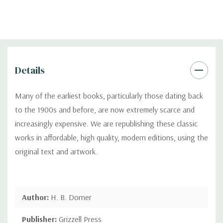
Details
Many of the earliest books, particularly those dating back
to the 1900s and before, are now extremely scarce and
increasingly expensive. We are republishing these classic
works in affordable, high quality, modern editions, using the
original text and artwork.
Author:
H. B. Dorner
Publisher:
Grizzell Press