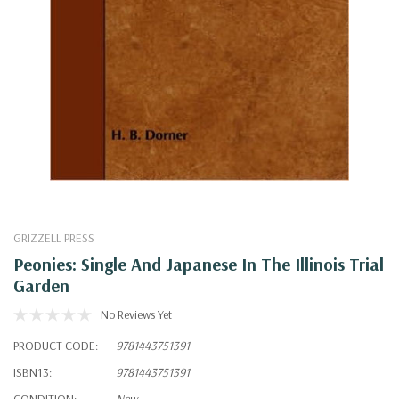
GRIZZELL PRESS
Peonies: Single And Japanese In The Illinois Trial
Garden
No Reviews Yet
PRODUCT CODE:
9781443751391
ISBN13:
9781443751391
CONDITION:
New