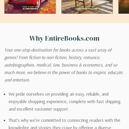
Why EntireBooks.com
Your one-stop destination for books across a vast array of
genres! From fiction to non-fiction, history, romance,
autobiographies, medical, law, business & economics, and so
much more, we believe in the power of books to inspire, educate,
and entertain.
We pride ourselves on providing an easy, reliable, and
enjoyable shopping experience, complete with fast shipping
and excellent customer support.
That’s why we’re committed to connecting readers with the
knowledge and stories they crave by offering a diverse