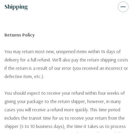
Shipping
Returns Policy
You may return most new, unopened items within 14 days of
delivery for a full refund. We'll also pay the return shipping costs
if the return is a result of our error (you received an incorrect or
defective item, etc.).
You should expect to receive your refund within four weeks of
giving your package to the return shipper, however, in many
cases you will receive a refund more quickly. This time period
includes the transit time for us to receive your return from the
shipper (5 to 10 business days), the time it takes us to process