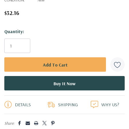
$32.16
Hurry!
Quantity:
Only
left
DETAILS
SHIPPING
WHY US?
Share: