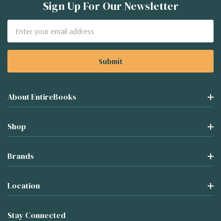
Sign Up For Our Newsletter
Email
Address
About EntireBooks
Shop
Brands
Location
Stay Connected