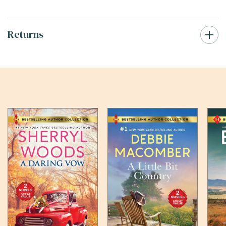
Returns