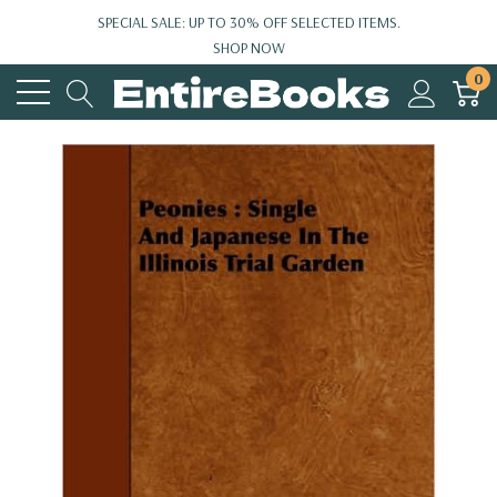
SPECIAL SALE: UP TO 30% OFF SELECTED ITEMS.
SHOP NOW
0