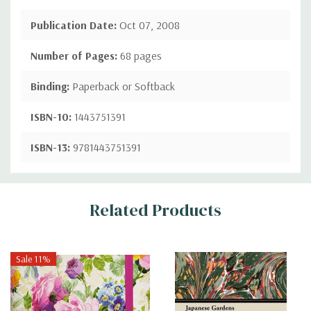
Publication Date:
Oct 07, 2008
Number of Pages:
68 pages
Binding:
Paperback or Softback
ISBN-10:
1443751391
ISBN-13:
9781443751391
Custom
Related Products
Tab
Sale 11%