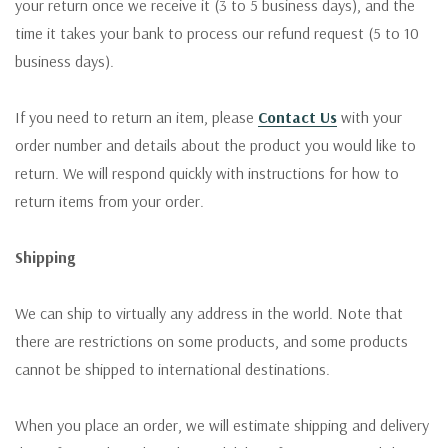
your return once we receive it (3 to 5 business days), and the
time it takes your bank to process our refund request (5 to 10
business days).
If you need to return an item, please
Contact Us
with your
order number and details about the product you would like to
return. We will respond quickly with instructions for how to
return items from your order.
Shipping
We can ship to virtually any address in the world. Note that
there are restrictions on some products, and some products
cannot be shipped to international destinations.
When you place an order, we will estimate shipping and delivery