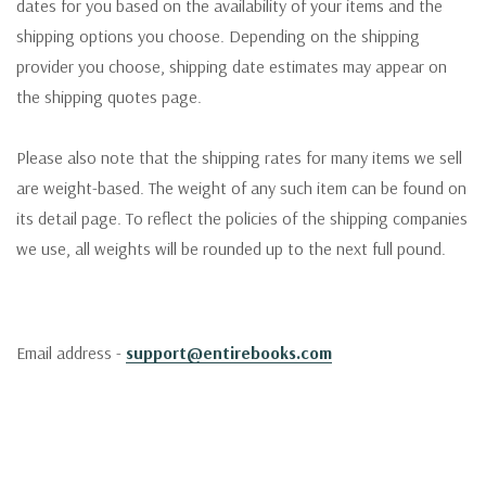
dates for you based on the availability of your items and the
shipping options you choose. Depending on the shipping
provider you choose, shipping date estimates may appear on
the shipping quotes page.
Please also note that the shipping rates for many items we sell
are weight-based. The weight of any such item can be found on
its detail page. To reflect the policies of the shipping companies
we use, all weights will be rounded up to the next full pound.
Email address -
support@entirebooks.com