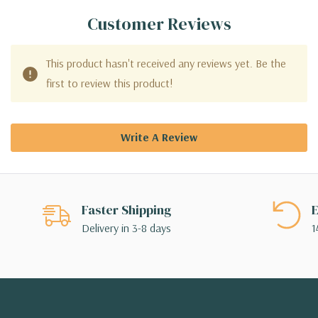
Customer Reviews
This product hasn't received any reviews yet. Be the
first to review this product!
Write A Review
Faster Shipping
E
Delivery in 3-8 days
1