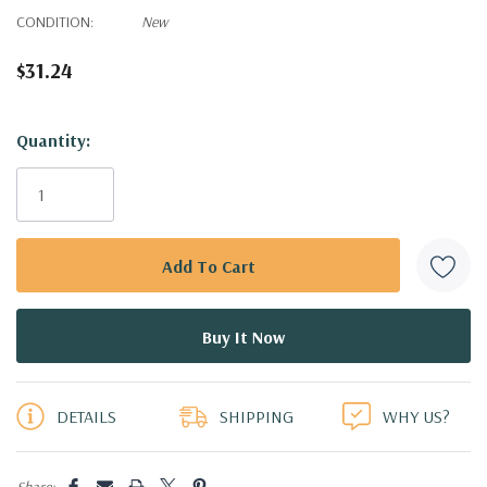
CONDITION:
New
$31.24
Hurry!
Quantity:
Only
left
DETAILS
SHIPPING
WHY US?
Share: