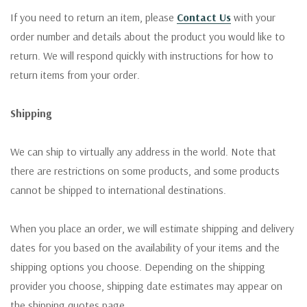
If you need to return an item, please
Contact Us
with your
order number and details about the product you would like to
return. We will respond quickly with instructions for how to
return items from your order.
Shipping
We can ship to virtually any address in the world. Note that
there are restrictions on some products, and some products
cannot be shipped to international destinations.
When you place an order, we will estimate shipping and delivery
dates for you based on the availability of your items and the
shipping options you choose. Depending on the shipping
provider you choose, shipping date estimates may appear on
the shipping quotes page.