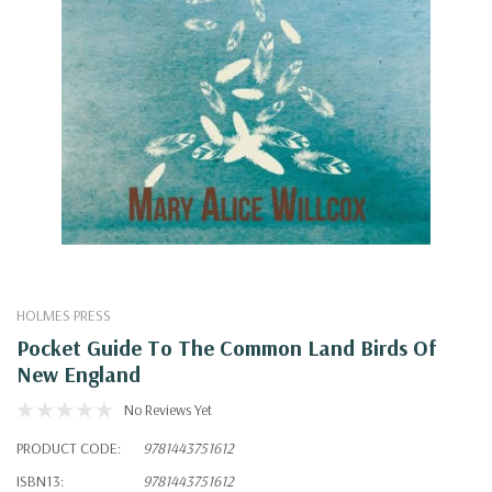
HOLMES PRESS
Pocket Guide To The Common Land Birds Of
New England
No Reviews Yet
PRODUCT CODE:
9781443751612
ISBN13:
9781443751612