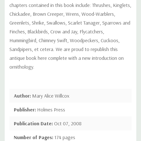
chapters contained in this book include: Thrushes, Kinglets,
Chickadee, Brown Creeper, Wrens, Wood-Warblers,
Greenlets, Shrike, Swallows, Scarlet Tanager, Sparrows and
Finches, Blackbirds, Crow and Jay, Flycatchers,
Hummingbird, Chimney Swift, Woodpeckers, Cuckoos,
Sandpipers, et cetera. We are proud to republish this
antique book here complete with a new introduction on
ornithology.
Author:
Mary Alice Willcox
Publisher:
Holmes Press
Publication Date:
Oct 07, 2008
Number of Pages:
174 pages