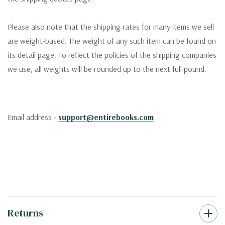
Please also note that the shipping rates for many items we sell
are weight-based. The weight of any such item can be found on
its detail page. To reflect the policies of the shipping companies
we use, all weights will be rounded up to the next full pound.
Email address -
support@entirebooks.com
Returns