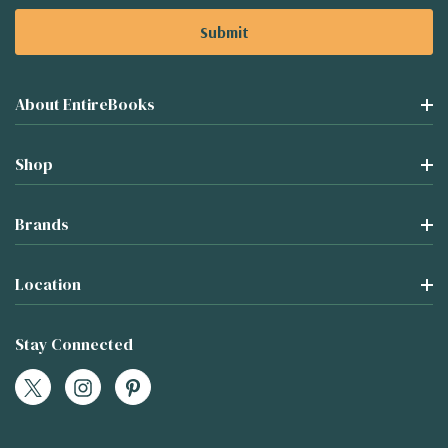
About EntireBooks
Shop
Brands
Location
Stay Connected