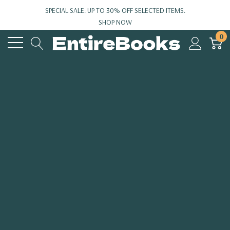
SPECIAL SALE: UP TO 30% OFF SELECTED ITEMS.
SHOP NOW
0