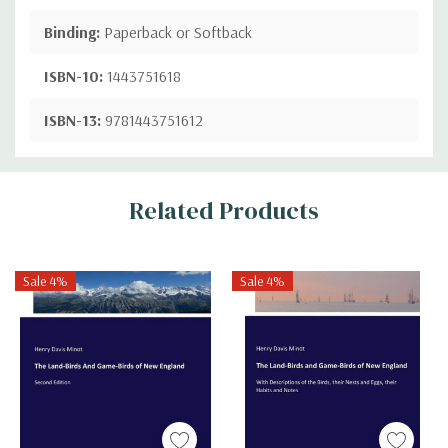
Binding:
Paperback or Softback
ISBN-10:
1443751618
ISBN-13:
9781443751612
Custom
Related Products
Tab
Sale 4%
Sale 4%