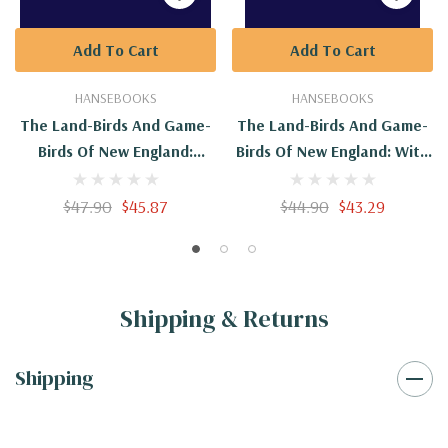
Add To Cart
Add To Cart
HANSEBOOKS
HANSEBOOKS
The Land-Birds And Game-
The Land-Birds And Game-
Birds Of New England:
Birds Of New England: With
Second Edition
Descriptions Of The Birds,
Their Nests And Eggs, Their
$47.90
$45.87
$44.90
$43.29
Habits And Notes
Shipping & Returns
Shipping