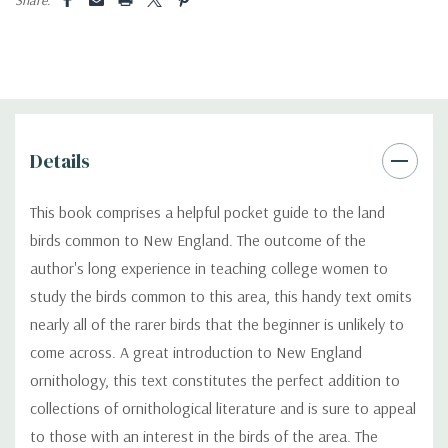
Details
This book comprises a helpful pocket guide to the land
birds common to New England. The outcome of the
author's long experience in teaching college women to
study the birds common to this area, this handy text omits
nearly all of the rarer birds that the beginner is unlikely to
come across. A great introduction to New England
ornithology, this text constitutes the perfect addition to
collections of ornithological literature and is sure to appeal
to those with an interest in the birds of the area. The