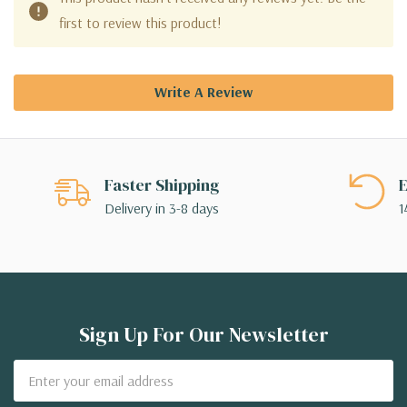
first to review this product!
Write A Review
Faster Shipping
E
Delivery in 3-8 days
1
Sign Up For Our Newsletter
Email
Address