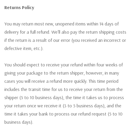
Returns Policy
You may return most new, unopened items within 14 days of
delivery for a full refund. We'll also pay the return shipping costs
if the return is a result of our error (you received an incorrect or
defective item, etc.).
You should expect to receive your refund within four weeks of
giving your package to the return shipper, however, in many
cases you will receive a refund more quickly. This time period
includes the transit time for us to receive your return from the
shipper (5 to 10 business days), the time it takes us to process
your return once we receive it (3 to 5 business days), and the
time it takes your bank to process our refund request (5 to 10
business days).