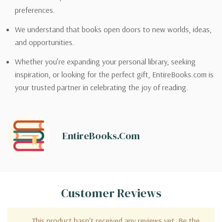
preferences.
We understand that books open doors to new worlds, ideas,
and opportunities.
Whether you’re expanding your personal library, seeking
inspiration, or looking for the perfect gift, EntireBooks.com is
your trusted partner in celebrating the joy of reading.
EntireBooks.com
Customer Reviews
This product hasn't received any reviews yet. Be the