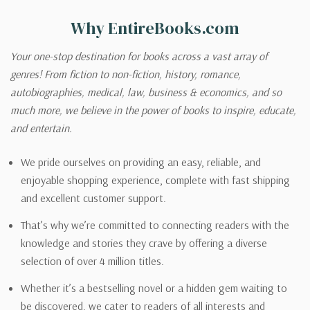
Why EntireBooks.com
Your one-stop destination for books across a vast array of
genres! From fiction to non-fiction, history, romance,
autobiographies, medical, law, business & economics, and so
much more, we believe in the power of books to inspire, educate,
and entertain.
We pride ourselves on providing an easy, reliable, and
enjoyable shopping experience, complete with fast shipping
and excellent customer support.
That’s why we’re committed to connecting readers with the
knowledge and stories they crave by offering a diverse
selection of over 4 million titles.
Whether it’s a bestselling novel or a hidden gem waiting to
be discovered, we cater to readers of all interests and