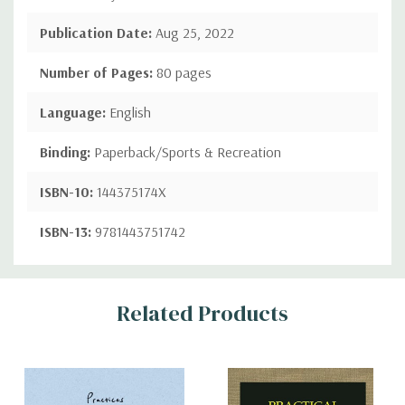
Publication Date:
Aug 25, 2022
Number of Pages:
80 pages
Language:
English
Binding:
Paperback/Sports & Recreation
ISBN-10:
144375174X
ISBN-13:
9781443751742
Custom
Related Products
Tab