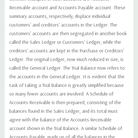
Receivable account and Accounts Payable account. These
summary accounts, respectively, displace individual
customers' and creditors' accounts in the Ledger. The
customers' accounts are then segregated in another book
called the Sales Ledger or Customers' Ledger, while the
creditors' accounts are kept in the Purchase or Creditors'
Ledger. The original Ledger, now much reduced in size, is
called the General Ledger. The Trial Balance now refers to
the accounts in the General Ledger. It is evident that the
task of taking a Trial Balance is greatly simplified because
so many fewer accounts are involved. A Schedule of
Accounts Receivable is then prepared, consisting of the
balances found in the Sales Ledger, and its total must
agree with the balance of the Accounts Receivable
account shown in the Trial Balance. A similar Schedule of
Accounts Payable, made up of all the balances in the