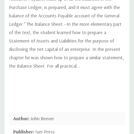
Purchase Ledger, is prepared, and it must agree with the
balance of the Accounts Payable account of the General
Ledger." The Balance Sheet.--In the more elementary part
of the text, the student learned how to prepare a
Statement of Assets and Liabilities for the purpose of
disclosing the net capital of an enterprise. In the present
chapter he was shown how to prepare a similar statement,
the Balance Sheet. For all practical...
Author:
John Beever
Publisher:
Iyer Press