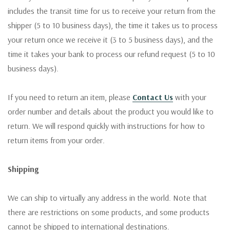
includes the transit time for us to receive your return from the
shipper (5 to 10 business days), the time it takes us to process
your return once we receive it (3 to 5 business days), and the
time it takes your bank to process our refund request (5 to 10
business days).
If you need to return an item, please
Contact Us
with your
order number and details about the product you would like to
return. We will respond quickly with instructions for how to
return items from your order.
Shipping
We can ship to virtually any address in the world. Note that
there are restrictions on some products, and some products
cannot be shipped to international destinations.