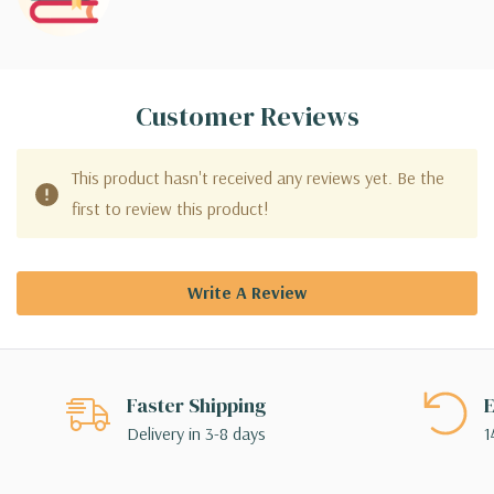
Customer Reviews
This product hasn't received any reviews yet. Be the
first to review this product!
Write A Review
Faster Shipping
E
Delivery in 3-8 days
1