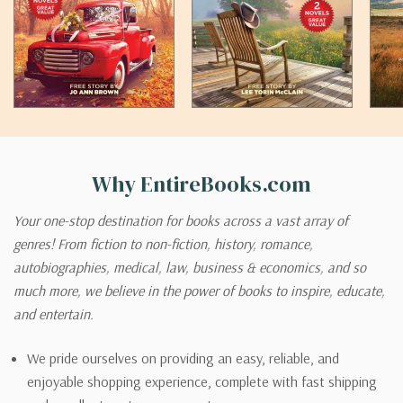
Why EntireBooks.com
Your one-stop destination for books across a vast array of
genres! From fiction to non-fiction, history, romance,
autobiographies, medical, law, business & economics, and so
much more, we believe in the power of books to inspire, educate,
and entertain.
We pride ourselves on providing an easy, reliable, and
enjoyable shopping experience, complete with fast shipping