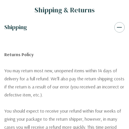
Shipping & Returns
Shipping
Returns Policy
You may return most new, unopened items within 14 days of
delivery for a full refund. We'll also pay the return shipping costs
if the return is a result of our error (you received an incorrect or
defective item, etc.).
You should expect to receive your refund within four weeks of
giving your package to the return shipper, however, in many
cases you will receive a refund more quickly. This time period