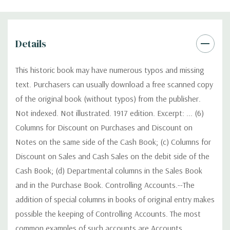
Details
This historic book may have numerous typos and missing
text. Purchasers can usually download a free scanned copy
of the original book (without typos) from the publisher.
Not indexed. Not illustrated. 1917 edition. Excerpt: ... (6)
Columns for Discount on Purchases and Discount on
Notes on the same side of the Cash Book; (c) Columns for
Discount on Sales and Cash Sales on the debit side of the
Cash Book; (d) Departmental columns in the Sales Book
and in the Purchase Book. Controlling Accounts.--The
addition of special columns in books of original entry makes
possible the keeping of Controlling Accounts. The most
common examples of such accounts are Accounts