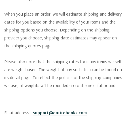
When you place an order, we will estimate shipping and delivery
dates for you based on the availability of your items and the
shipping options you choose. Depending on the shipping
provider you choose, shipping date estimates may appear on
the shipping quotes page.
Please also note that the shipping rates for many items we sell
are weight-based. The weight of any such item can be found on
its detail page. To reflect the policies of the shipping companies
we use, all weights will be rounded up to the next full pound.
Email address -
support@entirebooks.com