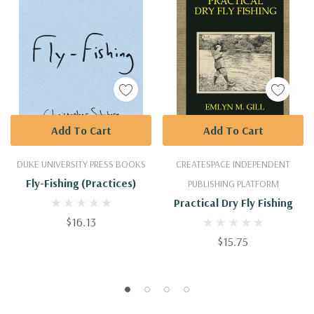
Add To Cart
Add To Cart
DUKE UNIVERSITY PRESS BOOKS
CREATESPACE INDEPENDENT
Fly-Fishing (Practices)
PUBLISHING PLATFORM
Practical Dry Fly Fishing
$16.13
$15.75