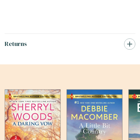
Returns