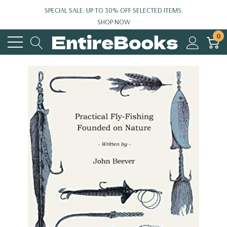
SPECIAL SALE: UP TO 30% OFF SELECTED ITEMS.
SHOP NOW
0