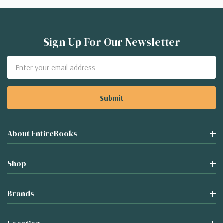
Sign Up For Our Newsletter
Email
Address
About EntireBooks
Shop
Brands