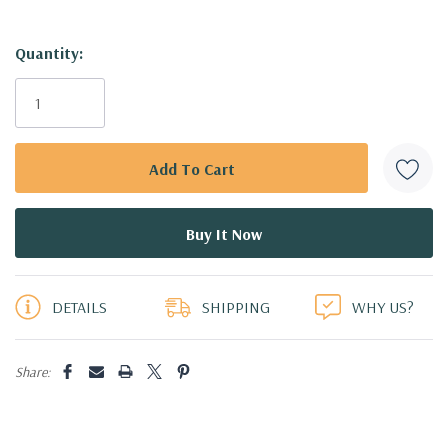
Hurry!
Quantity:
Only
left
DETAILS
SHIPPING
WHY US?
Share: