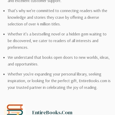
and excellent customer support.
That’s why we’re committed to connecting readers with the
knowledge and stories they crave by offering a diverse
selection of over 4 million titles.
Whether it’s a bestselling novel or a hidden gem waiting to
be discovered, we cater to readers of all interests and
preferences.
We understand that books open doors to new worlds, ideas,
and opportunities.
Whether you’re expanding your personal library, seeking
inspiration, or looking for the perfect gift, EntireBooks.com is
your trusted partner in celebrating the joy of reading.
EntireBooks.com