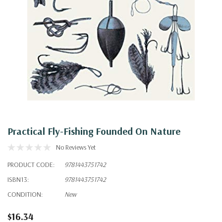
Practical Fly-Fishing Founded On Nature
No Reviews Yet
PRODUCT CODE:
9781443751742
ISBN13:
9781443751742
CONDITION:
New
$16.34