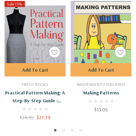
Sale 13%
Add To Cart
Add To Cart
FIREFLY BOOKS
INDEPENDENTLY PUBLISHED
Practical Pattern Making: A
Making Patterns
Step-By-Step Guide :
9781770856110
$13.05
$24.95
$21.79