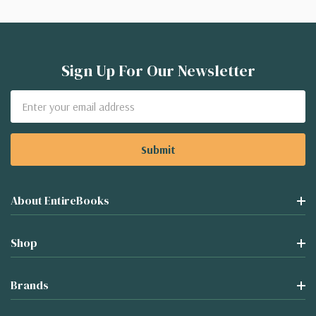
Sign Up For Our Newsletter
Email
Address
About EntireBooks
Shop
Brands