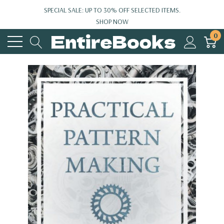
SPECIAL SALE: UP TO 30% OFF SELECTED ITEMS.
SHOP NOW
0