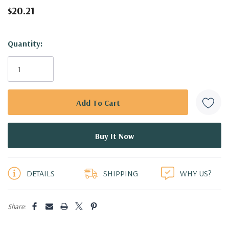
$20.21
Hurry!
Quantity:
Only
left
DETAILS
SHIPPING
WHY US?
Share: