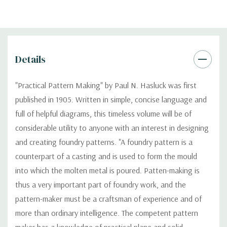
Details
"Practical Pattern Making" by Paul N. Hasluck was first
published in 1905. Written in simple, concise language and
full of helpful diagrams, this timeless volume will be of
considerable utility to anyone with an interest in designing
and creating foundry patterns. "A foundry pattern is a
counterpart of a casting and is used to form the mould
into which the molten metal is poured. Patten-making is
thus a very important part of foundry work, and the
pattern-maker must be a craftsman of experience and of
more than ordinary intelligence. The competent pattern
maker has a knowledge of practical plane and solid