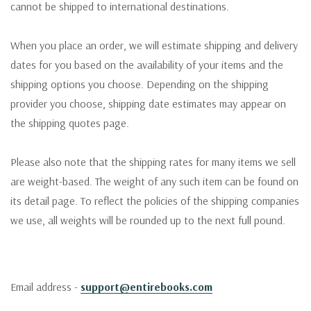
cannot be shipped to international destinations.
When you place an order, we will estimate shipping and delivery
dates for you based on the availability of your items and the
shipping options you choose. Depending on the shipping
provider you choose, shipping date estimates may appear on
the shipping quotes page.
Please also note that the shipping rates for many items we sell
are weight-based. The weight of any such item can be found on
its detail page. To reflect the policies of the shipping companies
we use, all weights will be rounded up to the next full pound.
Email address -
support@entirebooks.com