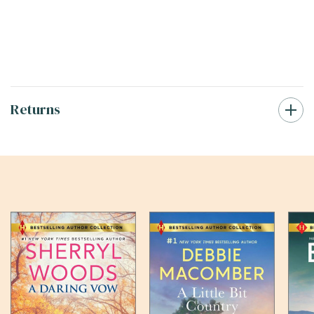
Returns