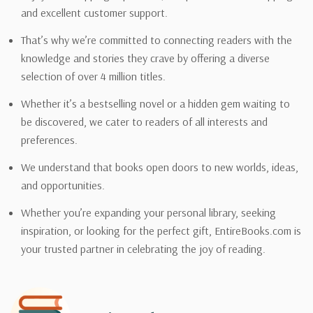
and excellent customer support.
That’s why we’re committed to connecting readers with the
knowledge and stories they crave by offering a diverse
selection of over 4 million titles.
Whether it’s a bestselling novel or a hidden gem waiting to
be discovered, we cater to readers of all interests and
preferences.
We understand that books open doors to new worlds, ideas,
and opportunities.
Whether you’re expanding your personal library, seeking
inspiration, or looking for the perfect gift, EntireBooks.com is
your trusted partner in celebrating the joy of reading.