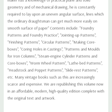
geometry and of mechanical drawing; he is constantly
required to lay upon an uneven angular surface, lines which
the ordinary draughtsman can get much more easily on
smooth surface of paper" Contents include: "Foundry
Patterns and Foundry Practice", "Jointing-up Patterns",
"Finishing Patterns", "Circular Patterns", "Making Core-
boxes", "Coring Holes in Castings", "Patterns and Moulds
for Iron Columns", "Steam-engine Cylinder Patterns and
Core-boxes", "Worm Wheel Pattern", "Lathe-bed Patterns",
"Headstock and Poppet Patterns", "Slide-rest Patterns",
etc. Many vintage books such as this are increasingly
scarce and expensive. We are republishing this volume now
in an affordable, modern, high-quality edition complete with
the original text and artwork.