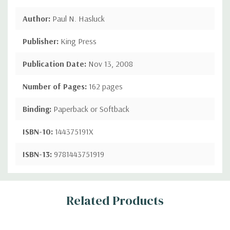
Author:
Paul N. Hasluck
Publisher:
King Press
Publication Date:
Nov 13, 2008
Number of Pages:
162 pages
Binding:
Paperback or Softback
ISBN-10:
144375191X
ISBN-13:
9781443751919
Custom
Related Products
Tab