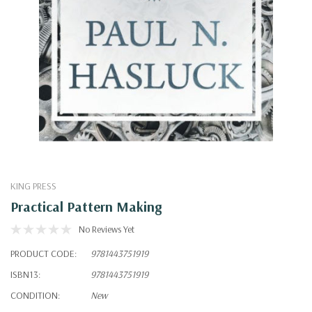
KING PRESS
Practical Pattern Making
No Reviews Yet
PRODUCT CODE:
9781443751919
ISBN13:
9781443751919
CONDITION:
New