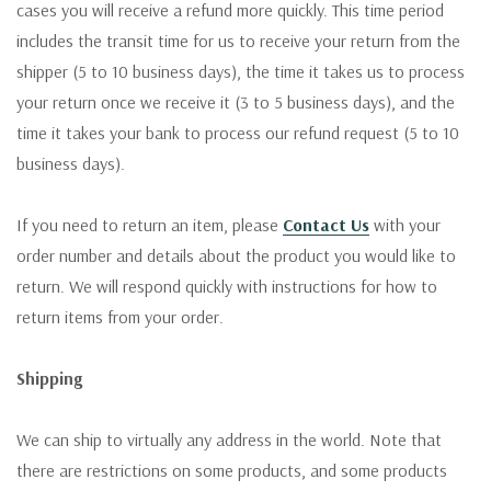
cases you will receive a refund more quickly. This time period
includes the transit time for us to receive your return from the
shipper (5 to 10 business days), the time it takes us to process
your return once we receive it (3 to 5 business days), and the
time it takes your bank to process our refund request (5 to 10
business days).
If you need to return an item, please
Contact Us
with your
order number and details about the product you would like to
return. We will respond quickly with instructions for how to
return items from your order.
Shipping
We can ship to virtually any address in the world. Note that
there are restrictions on some products, and some products