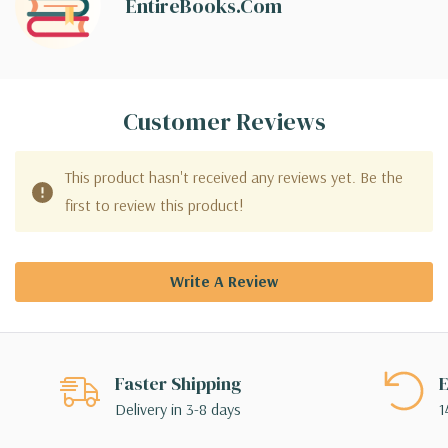
EntireBooks.com
Customer Reviews
This product hasn't received any reviews yet. Be the
first to review this product!
Write A Review
Faster Shipping
E
Delivery in 3-8 days
1