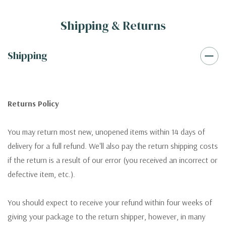
Shipping & Returns
Shipping
Returns Policy
You may return most new, unopened items within 14 days of
delivery for a full refund. We'll also pay the return shipping costs
if the return is a result of our error (you received an incorrect or
defective item, etc.).
You should expect to receive your refund within four weeks of
giving your package to the return shipper, however, in many