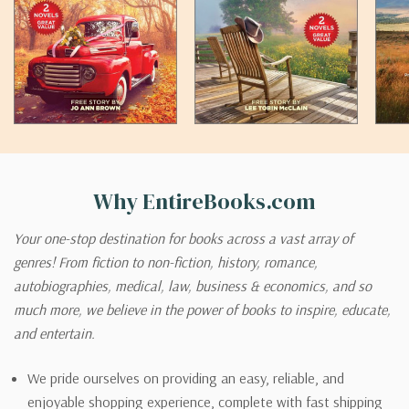
Why EntireBooks.com
Your one-stop destination for books across a vast array of
genres! From fiction to non-fiction, history, romance,
autobiographies, medical, law, business & economics, and so
much more, we believe in the power of books to inspire, educate,
and entertain.
We pride ourselves on providing an easy, reliable, and
enjoyable shopping experience, complete with fast shipping