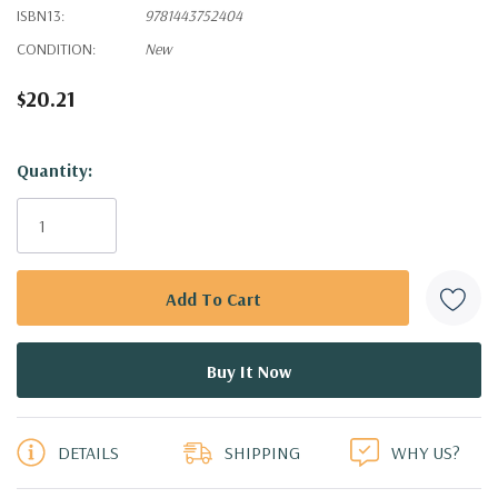
ISBN13:
9781443752404
CONDITION:
New
$20.21
Hurry!
Quantity:
Only
left
DETAILS
SHIPPING
WHY US?