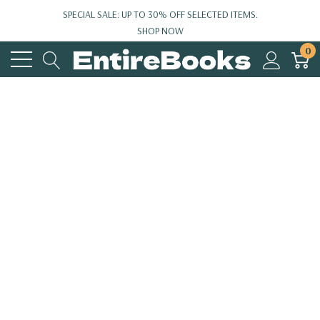
SPECIAL SALE: UP TO 30% OFF SELECTED ITEMS.
SHOP NOW
0