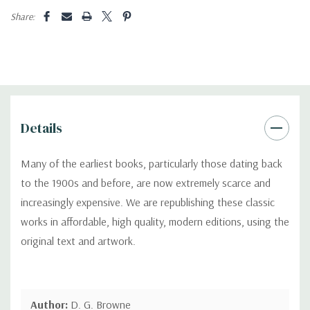
Share:
Details
Many of the earliest books, particularly those dating back
to the 1900s and before, are now extremely scarce and
increasingly expensive. We are republishing these classic
works in affordable, high quality, modern editions, using the
original text and artwork.
Author:
D. G. Browne