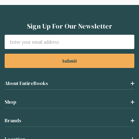
Sign Up For Our Newsletter
Email
Address
About EntireBooks
Shop
Brands