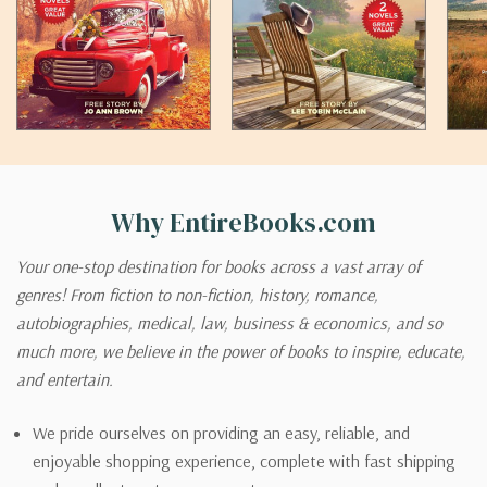
Why EntireBooks.com
Your one-stop destination for books across a vast array of
genres! From fiction to non-fiction, history, romance,
autobiographies, medical, law, business & economics, and so
much more, we believe in the power of books to inspire, educate,
and entertain.
We pride ourselves on providing an easy, reliable, and
enjoyable shopping experience, complete with fast shipping