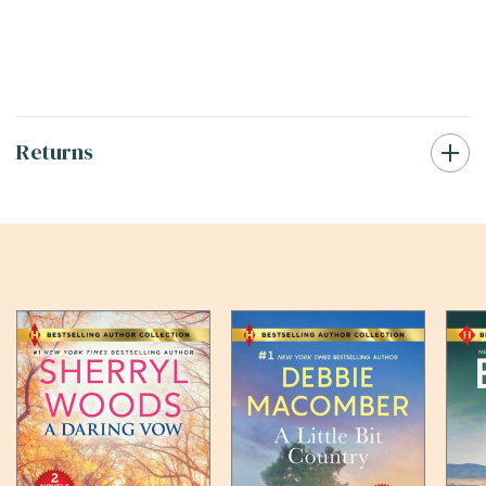
Returns