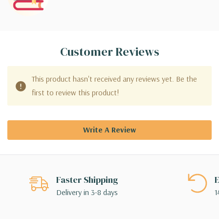
Customer Reviews
This product hasn't received any reviews yet. Be the
first to review this product!
Write A Review
Faster Shipping
E
Delivery in 3-8 days
1