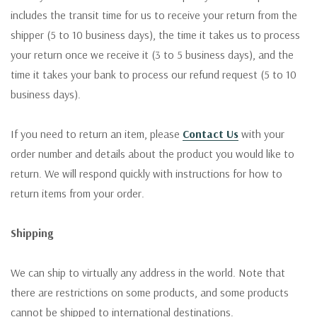
includes the transit time for us to receive your return from the
shipper (5 to 10 business days), the time it takes us to process
your return once we receive it (3 to 5 business days), and the
time it takes your bank to process our refund request (5 to 10
business days).
If you need to return an item, please
Contact Us
with your
order number and details about the product you would like to
return. We will respond quickly with instructions for how to
return items from your order.
Shipping
We can ship to virtually any address in the world. Note that
there are restrictions on some products, and some products
cannot be shipped to international destinations.