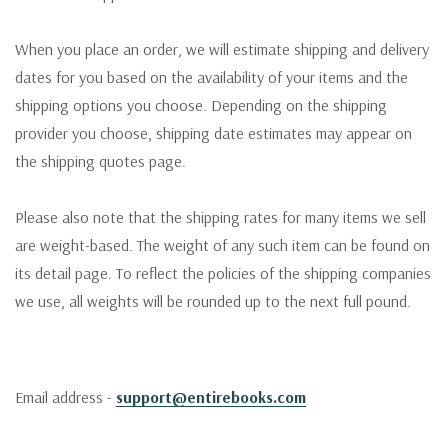
When you place an order, we will estimate shipping and delivery
dates for you based on the availability of your items and the
shipping options you choose. Depending on the shipping
provider you choose, shipping date estimates may appear on
the shipping quotes page.
Please also note that the shipping rates for many items we sell
are weight-based. The weight of any such item can be found on
its detail page. To reflect the policies of the shipping companies
we use, all weights will be rounded up to the next full pound.
Email address -
support@entirebooks.com