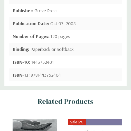
Publisher:
Grove Press
Publication Date:
Oct 07, 2008
Number of Pages:
120 pages
Binding:
Paperback or Softback
ISBN-10:
1443752401
ISBN-13:
9781443752404
Custom
Related Products
Tab
Sale 6%