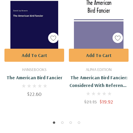
Add To Cart
Add To Cart
HANSEBOOKS
ALPHA EDITION
The American Bird Fancier
The American Bird Fancier:
Considered With Reference
To The Breeding, Rearing,
$22.60
Feeding, Management, And
$21.15
$19.92
Peculiarities Of Cage And
House Birds; With ...
Authentic Sources And
Personal Observation