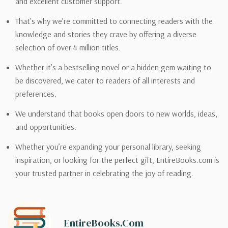
and excellent customer support.
That’s why we’re committed to connecting readers with the
knowledge and stories they crave by offering a diverse
selection of over 4 million titles.
Whether it’s a bestselling novel or a hidden gem waiting to
be discovered, we cater to readers of all interests and
preferences.
We understand that books open doors to new worlds, ideas,
and opportunities.
Whether you’re expanding your personal library, seeking
inspiration, or looking for the perfect gift, EntireBooks.com is
your trusted partner in celebrating the joy of reading.
EntireBooks.com