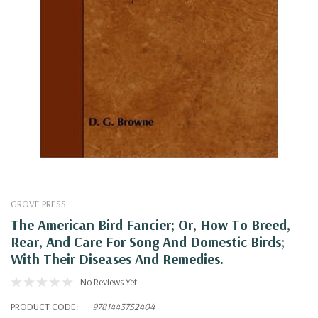
GROVE PRESS
The American Bird Fancier; Or, How To Breed,
Rear, And Care For Song And Domestic Birds;
With Their Diseases And Remedies.
No Reviews Yet
PRODUCT CODE:
9781443752404