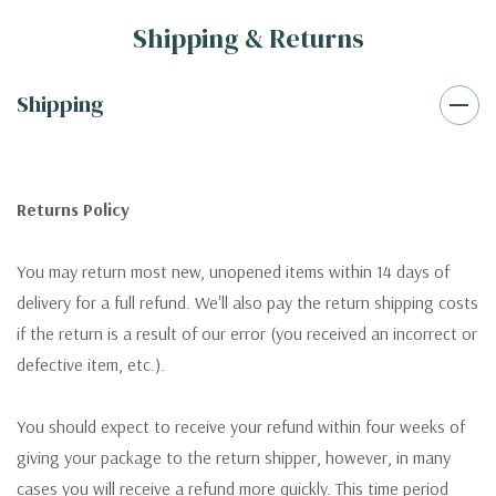
Shipping & Returns
Shipping
Returns Policy
You may return most new, unopened items within 14 days of
delivery for a full refund. We'll also pay the return shipping costs
if the return is a result of our error (you received an incorrect or
defective item, etc.).
You should expect to receive your refund within four weeks of
giving your package to the return shipper, however, in many
cases you will receive a refund more quickly. This time period