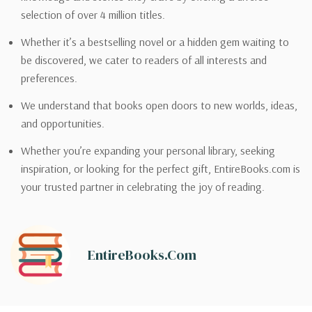
selection of over 4 million titles.
Whether it’s a bestselling novel or a hidden gem waiting to
be discovered, we cater to readers of all interests and
preferences.
We understand that books open doors to new worlds, ideas,
and opportunities.
Whether you’re expanding your personal library, seeking
inspiration, or looking for the perfect gift, EntireBooks.com is
your trusted partner in celebrating the joy of reading.
EntireBooks.com