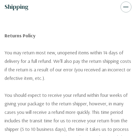
Shipping
Returns Policy
You may return most new, unopened items within 14 days of
delivery for a full refund. We'll also pay the return shipping costs
if the return is a result of our error (you received an incorrect or
defective item, etc.).
You should expect to receive your refund within four weeks of
giving your package to the return shipper, however, in many
cases you will receive a refund more quickly. This time period
includes the transit time for us to receive your return from the
shipper (5 to 10 business days), the time it takes us to process