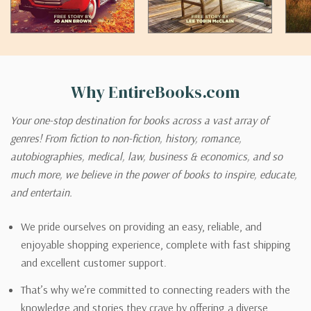
Why EntireBooks.com
Your one-stop destination for books across a vast array of
genres! From fiction to non-fiction, history, romance,
autobiographies, medical, law, business & economics, and so
much more, we believe in the power of books to inspire, educate,
and entertain.
We pride ourselves on providing an easy, reliable, and
enjoyable shopping experience, complete with fast shipping
and excellent customer support.
That’s why we’re committed to connecting readers with the
knowledge and stories they crave by offering a diverse