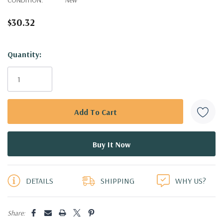
$30.32
Hurry!
Quantity:
Only
left
DETAILS
SHIPPING
WHY US?
Share: