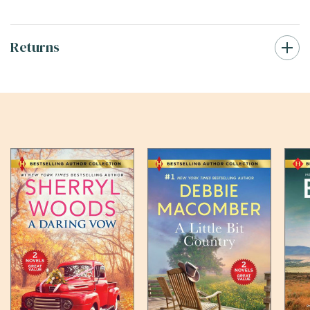
Returns