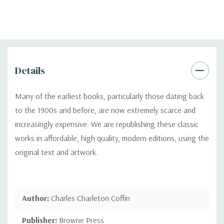
Details
Many of the earliest books, particularly those dating back
to the 1900s and before, are now extremely scarce and
increasingly expensive. We are republishing these classic
works in affordable, high quality, modern editions, using the
original text and artwork.
Author:
Charles Charleton Coffin
Publisher:
Browne Press