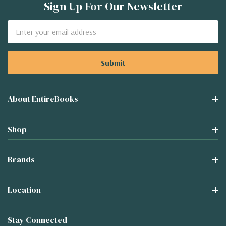
Sign Up For Our Newsletter
Email
Address
About EntireBooks
Shop
Brands
Location
Stay Connected