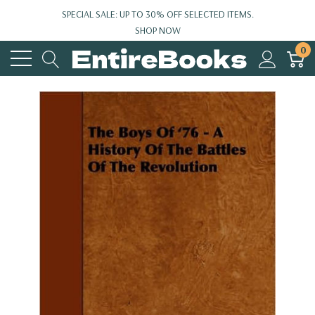
SPECIAL SALE: UP TO 30% OFF SELECTED ITEMS.
SHOP NOW
0