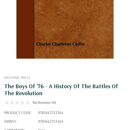
BROWNE PRESS
The Boys Of '76 - A History Of The Battles Of
The Revolution
No Reviews Yet
PRODUCT CODE:
9781443753364
ISBN13:
9781443753364
CONDITION:
New