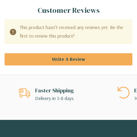
Customer Reviews
This product hasn't received any reviews yet. Be the
first to review this product!
Write A Review
Faster Shipping
E
Delivery in 3-8 days
1