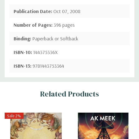
Publication Date:
Oct 07, 2008
Number of Pages:
396 pages
Binding:
Paperback or Softback
ISBN-10:
144375336X
ISBN-13:
9781443753364
Custom
Related Products
Tab
Sale 2%