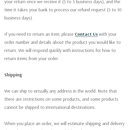
your return once we receive it (3 to 5 business days), and the
time it takes your bank to process our refund request (5 to 10
business days).
If you need to return an item, please
Contact Us
with your
order number and details about the product you would like to
return. We will respond quickly with instructions for how to
return items from your order.
Shipping
We can ship to virtually any address in the world. Note that
there are restrictions on some products, and some products
cannot be shipped to international destinations.
When you place an order, we will estimate shipping and delivery