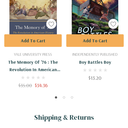
Add To Cart
Add To Cart
YALE UNIVERSITY PRESS
INDEPENDENTLY PUBLISHED
The Memory Of '76 : The
Boy Battles Boy
Revolution In American
History
$13.20
$35.00
$34.36
Shipping & Returns