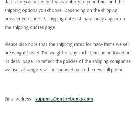
dates for you based on the availability of your items and the
shipping options you choose. Depending on the shipping
provider you choose, shipping date estimates may appear on
the shipping quotes page.
Please also note that the shipping rates for many items we sell
are weight-based. The weight of any such item can be found on
its detail page. To reflect the policies of the shipping companies
we use, all weights will be rounded up to the next full pound.
Email address -
support@entirebooks.com