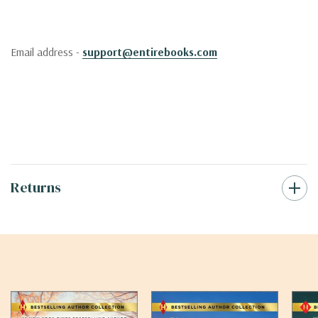
Email address -
support@entirebooks.com
Returns