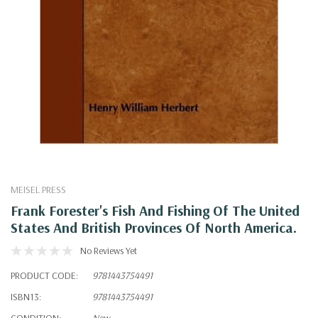
MEISEL PRESS
Frank Forester's Fish And Fishing Of The United
States And British Provinces Of North America.
No Reviews Yet
PRODUCT CODE:
9781443754491
ISBN13:
9781443754491
CONDITION:
New