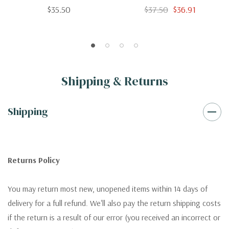
Of The Salmon And Sea-
$35.50
$37.50
$36.91
Trout Fishing Of Canada
And And New Brunswick
Shipping & Returns
Shipping
Returns Policy
You may return most new, unopened items within 14 days of
delivery for a full refund. We'll also pay the return shipping costs
if the return is a result of our error (you received an incorrect or