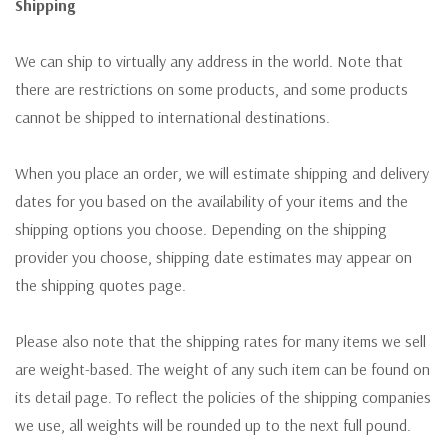
Shipping
We can ship to virtually any address in the world. Note that
there are restrictions on some products, and some products
cannot be shipped to international destinations.
When you place an order, we will estimate shipping and delivery
dates for you based on the availability of your items and the
shipping options you choose. Depending on the shipping
provider you choose, shipping date estimates may appear on
the shipping quotes page.
Please also note that the shipping rates for many items we sell
are weight-based. The weight of any such item can be found on
its detail page. To reflect the policies of the shipping companies
we use, all weights will be rounded up to the next full pound.