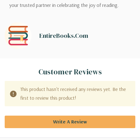
your trusted partner in celebrating the joy of reading.
EntireBooks.com
Customer Reviews
This product hasn't received any reviews yet. Be the
first to review this product!
Write A Review