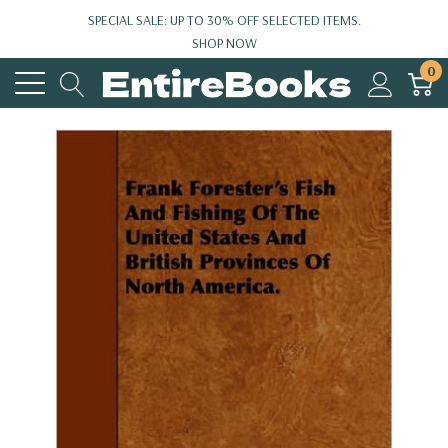
SPECIAL SALE: UP TO 30% OFF SELECTED ITEMS.
SHOP NOW
0