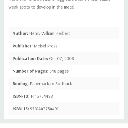
weak spots to develop in the metal...
Author:
Henry William Herbert
Publisher:
Meisel Press
Publication Date:
Oct 07, 2008
Number of Pages:
548 pages
Binding:
Paperback or Softback
ISBN-10:
1443754498
ISBN-13:
9781443754491
Custom