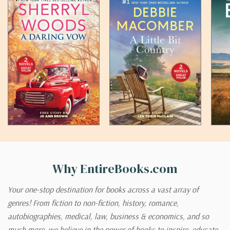
Why EntireBooks.com
Your one-stop destination for books across a vast array of
genres! From fiction to non-fiction, history, romance,
autobiographies, medical, law, business & economics, and so
much more, we believe in the power of books to inspire, educate,