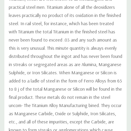
practical steel men. Titanium alone of all the deoxidizers
leaves practically no product of its oxidation in the finished
steel. In rail steel, for instance, which has been treated
with Titanium the total Titanium in the finished steel has
never been found to exceed .03 and any such amount as
this is very unusual. This minute quantity is always evenly
distributed throughout the ingot and has never been found
in streaks or segregated areas as are Alumina, Manganese
Sulphide, or Iron Silicates. When Manganese or Silicon is
added to a ladle of steel in the form of Ferro Alloys from 65
to 8 j of the total Manganese or Silicon will be found in the
final product. These metals do not remain in the steel
uncom- The Titanium Alloy Manufacturing bined. They occur
as Manganese Carbide, Oxide or Sulphide, Iron Silicates,
etc., and all of these impurities, except the Carbide, are
known to form streaks or agglomerations which cause