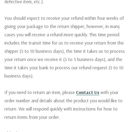
defective item, etc.).
You should expect to receive your refund within four weeks of
giving your package to the return shipper, however, in many
cases you will receive a refund more quickly. This time period
includes the transit time for us to receive your return from the
shipper (5 to 10 business days), the time it takes us to process
your return once we receive it (3 to 5 business days), and the
time it takes your bank to process our refund request (5 to 10
business days).
If you need to return an item, please
Contact Us
with your
order number and details about the product you would like to
return. We will respond quickly with instructions for how to
return items from your order.