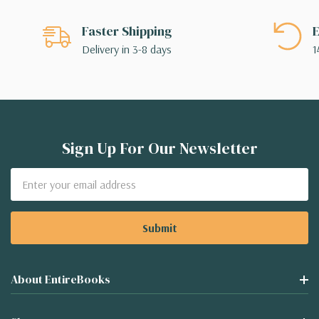
Faster Shipping
E
Delivery in 3-8 days
1
Sign Up For Our Newsletter
Email
Address
About EntireBooks