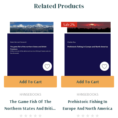
Related Products
Tab
Sale 2%
Add To Cart
Add To Cart
HANSEBOOKS
HANSEBOOKS
The Game Fish Of The
Prehistoric Fishing In
Northern States And British
Europe And North America
Provinces: With An Account