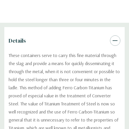
Details
These containers serve to carry this fine material through
the slag and provide a means for quickly disseminating it
through the metal, when it is not convenient or possible to
hold the steel longer than three or four minutes in the
ladle. This method of adding Ferro Carbon-Titanium has
proved of especial value in the treatment of Converter
Steel. The value of Titanium Treatment of Steel is now so
well recognized and the use of Ferro Carbon-Titanium so
general that it is unnecessary to refer to the properties of
Titanium, which are well known to all metallurgists and