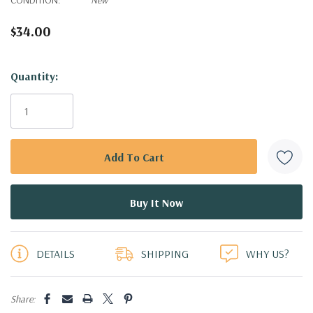
$34.00
Hurry!
Quantity:
Only
left
DETAILS
SHIPPING
WHY US?
Share: