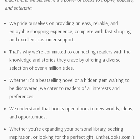
and entertain.
We pride ourselves on providing an easy, reliable, and
enjoyable shopping experience, complete with fast shipping
and excellent customer support.
That’s why we’re committed to connecting readers with the
knowledge and stories they crave by offering a diverse
selection of over 4 million titles.
Whether it’s a bestselling novel or a hidden gem waiting to
be discovered, we cater to readers of all interests and
preferences.
We understand that books open doors to new worlds, ideas,
and opportunities.
Whether you’re expanding your personal library, seeking
inspiration, or looking for the perfect gift, EntireBooks.com is