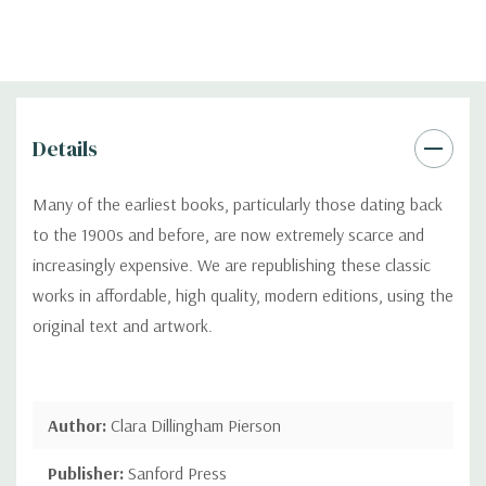
Details
Many of the earliest books, particularly those dating back
to the 1900s and before, are now extremely scarce and
increasingly expensive. We are republishing these classic
works in affordable, high quality, modern editions, using the
original text and artwork.
Author:
Clara Dillingham Pierson
Publisher:
Sanford Press