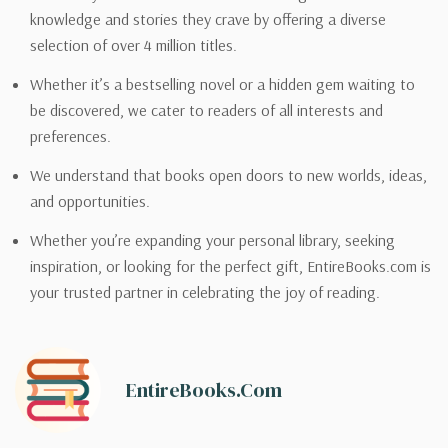
knowledge and stories they crave by offering a diverse
selection of over 4 million titles.
Whether it’s a bestselling novel or a hidden gem waiting to
be discovered, we cater to readers of all interests and
preferences.
We understand that books open doors to new worlds, ideas,
and opportunities.
Whether you’re expanding your personal library, seeking
inspiration, or looking for the perfect gift, EntireBooks.com is
your trusted partner in celebrating the joy of reading.
EntireBooks.com