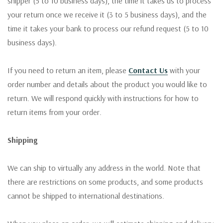
shipper (5 to 10 business days), the time it takes us to process
your return once we receive it (3 to 5 business days), and the
time it takes your bank to process our refund request (5 to 10
business days).
If you need to return an item, please
Contact Us
with your
order number and details about the product you would like to
return. We will respond quickly with instructions for how to
return items from your order.
Shipping
We can ship to virtually any address in the world. Note that
there are restrictions on some products, and some products
cannot be shipped to international destinations.