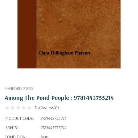
SANFORD PRESS
Among The Pond People : 9781443755214
No Reviews Yet
PRODUCT CODE:
9781443755214
ISBN13:
9781443755214
CONDITION:
New