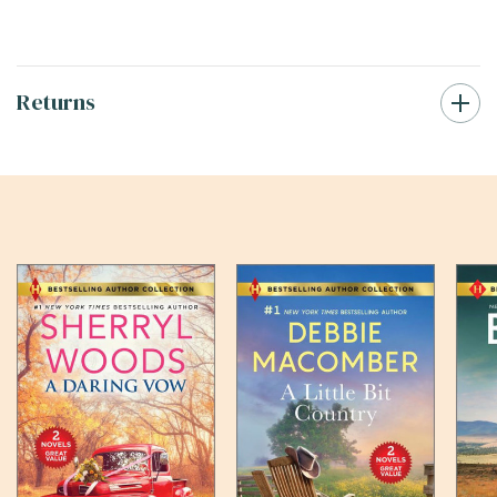
Returns