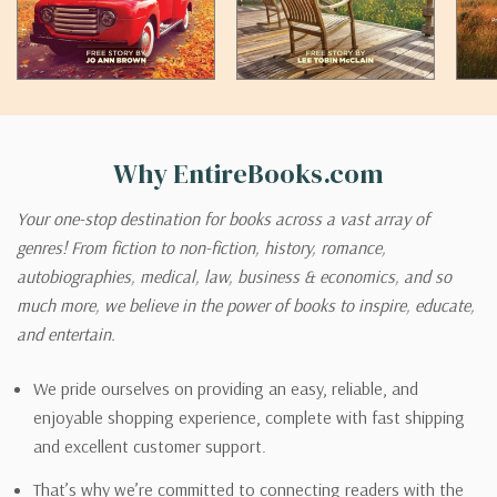
Why EntireBooks.com
Your one-stop destination for books across a vast array of
genres! From fiction to non-fiction, history, romance,
autobiographies, medical, law, business & economics, and so
much more, we believe in the power of books to inspire, educate,
and entertain.
We pride ourselves on providing an easy, reliable, and
enjoyable shopping experience, complete with fast shipping
and excellent customer support.
That’s why we’re committed to connecting readers with the