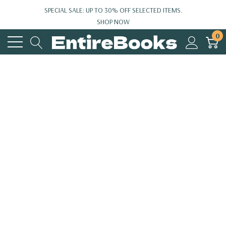
SPECIAL SALE: UP TO 30% OFF SELECTED ITEMS.
SHOP NOW
0