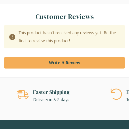
Customer Reviews
This product hasn't received any reviews yet. Be the
first to review this product!
Write A Review
Faster Shipping
E
Delivery in 3-8 days
1