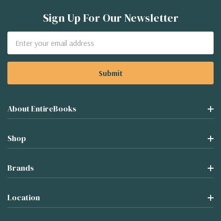
Sign Up For Our Newsletter
Email
Address
About EntireBooks
Shop
Brands
Location