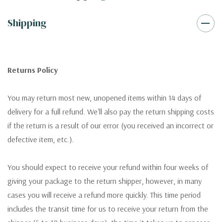
Shipping
Returns Policy
You may return most new, unopened items within 14 days of
delivery for a full refund. We'll also pay the return shipping costs
if the return is a result of our error (you received an incorrect or
defective item, etc.).
You should expect to receive your refund within four weeks of
giving your package to the return shipper, however, in many
cases you will receive a refund more quickly. This time period
includes the transit time for us to receive your return from the