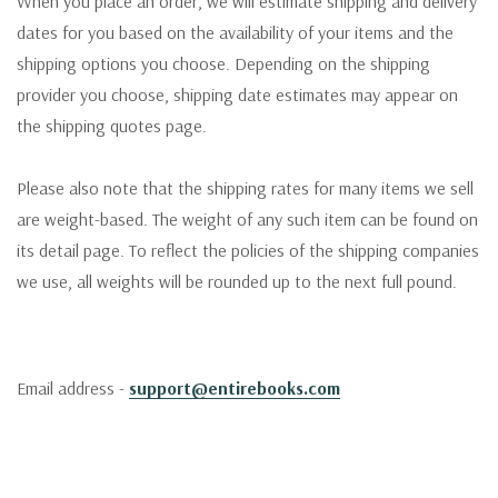
When you place an order, we will estimate shipping and delivery
dates for you based on the availability of your items and the
shipping options you choose. Depending on the shipping
provider you choose, shipping date estimates may appear on
the shipping quotes page.
Please also note that the shipping rates for many items we sell
are weight-based. The weight of any such item can be found on
its detail page. To reflect the policies of the shipping companies
we use, all weights will be rounded up to the next full pound.
Email address -
support@entirebooks.com