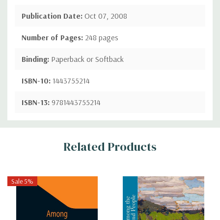
Publication Date:
Oct 07, 2008
Number of Pages:
248 pages
Binding:
Paperback or Softback
ISBN-10:
1443755214
ISBN-13:
9781443755214
Custom
Related Products
Tab
Sale 5%