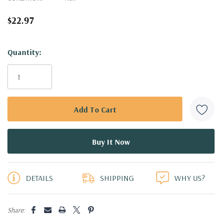
$22.97
Hurry!
Quantity:
Only
left
DETAILS
SHIPPING
WHY US?
Share: