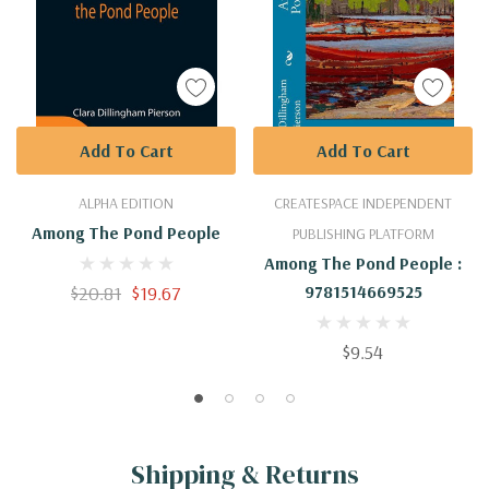
Add To Cart
Add To Cart
ALPHA EDITION
CREATESPACE INDEPENDENT
Among The Pond People
PUBLISHING PLATFORM
Among The Pond People :
$20.81
$19.67
9781514669525
$9.54
Shipping & Returns