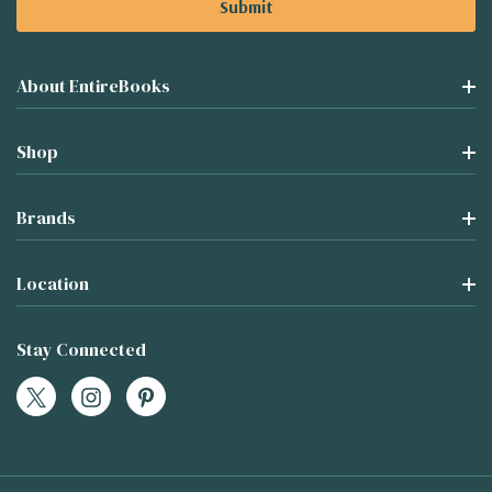
About EntireBooks
Shop
Brands
Location
Stay Connected