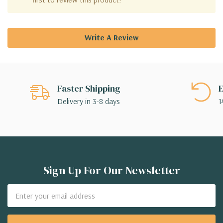
Write A Review
Faster Shipping
E
Delivery in 3-8 days
1
Sign Up For Our Newsletter
Email
Address