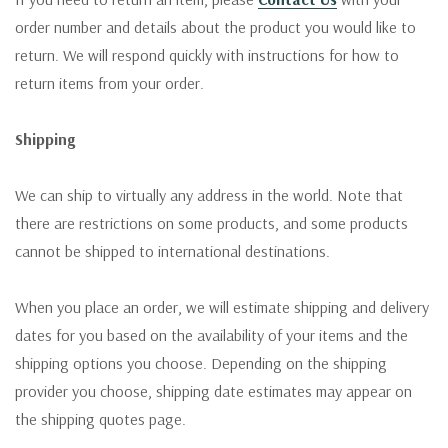
order number and details about the product you would like to
return. We will respond quickly with instructions for how to
return items from your order.
Shipping
We can ship to virtually any address in the world. Note that
there are restrictions on some products, and some products
cannot be shipped to international destinations.
When you place an order, we will estimate shipping and delivery
dates for you based on the availability of your items and the
shipping options you choose. Depending on the shipping
provider you choose, shipping date estimates may appear on
the shipping quotes page.