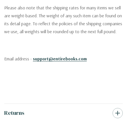
Please also note that the shipping rates for many items we sell
are weight-based. The weight of any such item can be found on
its detail page. To reflect the policies of the shipping companies
we use, all weights will be rounded up to the next full pound.
Email address -
support@entirebooks.com
Returns