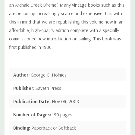
an Archaic Greek Bireme". Many vintage books such as this
are becoming increasingly scarce and expensive. It is with
this in mind that we are republishing this volume now in an
affordable, high-quality edition complete with a specially
commissioned new introduction on sailing. This book was
first published in 1906.
Author:
George C. Holmes
Publisher:
Saveth Press
Publication Date:
Nov 04, 2008
Number of Pages:
190 pages
Binding:
Paperback or Softback