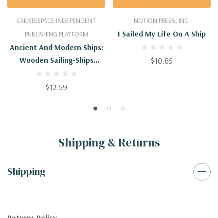
CREATESPACE INDEPENDENT
NOTION PRESS, INC.
I Sailed My Life On A Ship
PUBLISHING PLATFORM
Ancient And Modern Ships:
Wooden Sailing-Ships
$10.65
(Ancient And Modern Ships
- Illustrated)
$12.59
Shipping & Returns
Shipping
Returns Policy