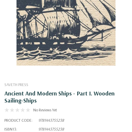
SAVETH PRESS
Ancient And Modern Ships - Part I. Wooden
Sailing-Ships
No Reviews Yet
PRODUCT CODE:
9781443755238
ISBN13:
9781443755238