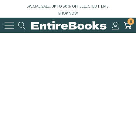
SPECIAL SALE: UP TO 30% OFF SELECTED ITEMS.
SHOP NOW
0