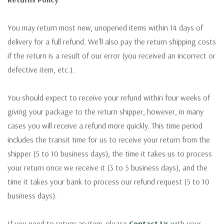
You may return most new, unopened items within 14 days of
delivery for a full refund. We'll also pay the return shipping costs
if the return is a result of our error (you received an incorrect or
defective item, etc.).
You should expect to receive your refund within four weeks of
giving your package to the return shipper, however, in many
cases you will receive a refund more quickly. This time period
includes the transit time for us to receive your return from the
shipper (5 to 10 business days), the time it takes us to process
your return once we receive it (3 to 5 business days), and the
time it takes your bank to process our refund request (5 to 10
business days).
If you need to return an item, please
Contact Us
with your