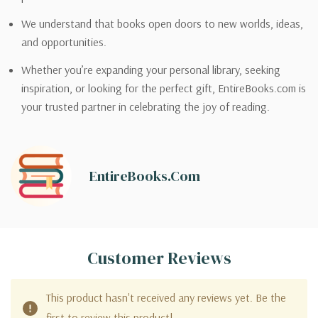
We understand that books open doors to new worlds, ideas,
and opportunities.
Whether you’re expanding your personal library, seeking
inspiration, or looking for the perfect gift, EntireBooks.com is
your trusted partner in celebrating the joy of reading.
EntireBooks.com
Customer Reviews
This product hasn't received any reviews yet. Be the
first to review this product!