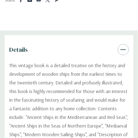
Details
This vintage book is a detailed treatise on the history and
development of wooden ships from the earliest times to
the twentieth century. Detailed and profusely illustrated,
this book is highly recommended for those with an interest
in the fascinating history of seafaring and would make for
a fantastic addition to any home collection. Contents
include: "Ancient Ships in the Mediterranean and Red Seas",
"Ancient Ships in the Seas of Northern Europe", "Mediaeval
Ships", "Modern Wooden Sailing-Ships", and "Description of