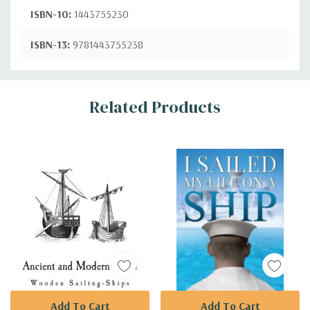
ISBN-10:
1443755230
ISBN-13:
9781443755238
Custom
Related Products
Tab
Add To Cart
Add To Cart