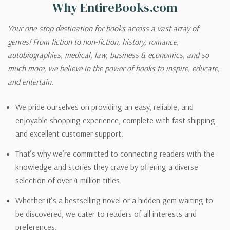
Why EntireBooks.com
Your one-stop destination for books across a vast array of
genres! From fiction to non-fiction, history, romance,
autobiographies, medical, law, business & economics, and so
much more, we believe in the power of books to inspire, educate,
and entertain.
We pride ourselves on providing an easy, reliable, and
enjoyable shopping experience, complete with fast shipping
and excellent customer support.
That’s why we’re committed to connecting readers with the
knowledge and stories they crave by offering a diverse
selection of over 4 million titles.
Whether it’s a bestselling novel or a hidden gem waiting to
be discovered, we cater to readers of all interests and
preferences.