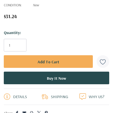
CONDITION:
New
$31.24
Hurry!
Quantity:
Only
left
DETAILS
SHIPPING
WHY US?
Share: