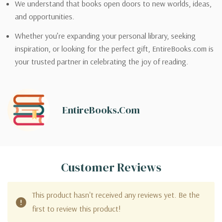
We understand that books open doors to new worlds, ideas,
and opportunities.
Whether you’re expanding your personal library, seeking
inspiration, or looking for the perfect gift, EntireBooks.com is
your trusted partner in celebrating the joy of reading.
EntireBooks.com
Customer Reviews
This product hasn't received any reviews yet. Be the
first to review this product!