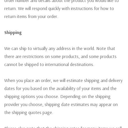
order number and details about the product you would like to
return. We will respond quickly with instructions for how to
return items from your order.
Shipping
We can ship to virtually any address in the world. Note that
there are restrictions on some products, and some products
cannot be shipped to international destinations.
When you place an order, we will estimate shipping and delivery
dates for you based on the availability of your items and the
shipping options you choose. Depending on the shipping
provider you choose, shipping date estimates may appear on
the shipping quotes page.