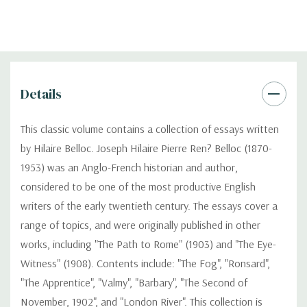
Details
This classic volume contains a collection of essays written
by Hilaire Belloc. Joseph Hilaire Pierre Ren? Belloc (1870-
1953) was an Anglo-French historian and author,
considered to be one of the most productive English
writers of the early twentieth century. The essays cover a
range of topics, and were originally published in other
works, including "The Path to Rome" (1903) and "The Eye-
Witness" (1908). Contents include: "The Fog", "Ronsard",
"The Apprentice", "Valmy", "Barbary", "The Second of
November, 1902", and "London River". This collection is