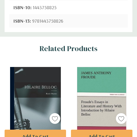
ISBN-10:
1443758825
ISBN-13:
9781443758826
Custom
Related Products
Tab
Add To Cart
Add To Cart