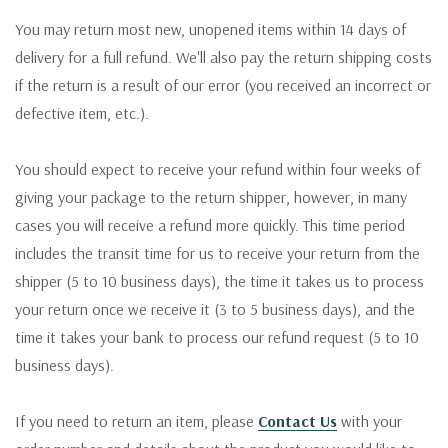
You may return most new, unopened items within 14 days of
delivery for a full refund. We'll also pay the return shipping costs
if the return is a result of our error (you received an incorrect or
defective item, etc.).
You should expect to receive your refund within four weeks of
giving your package to the return shipper, however, in many
cases you will receive a refund more quickly. This time period
includes the transit time for us to receive your return from the
shipper (5 to 10 business days), the time it takes us to process
your return once we receive it (3 to 5 business days), and the
time it takes your bank to process our refund request (5 to 10
business days).
If you need to return an item, please
Contact Us
with your