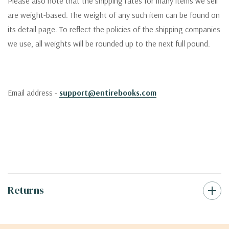
Please also note that the shipping rates for many items we sell
are weight-based. The weight of any such item can be found on
its detail page. To reflect the policies of the shipping companies
we use, all weights will be rounded up to the next full pound.
Email address -
support@entirebooks.com
Returns