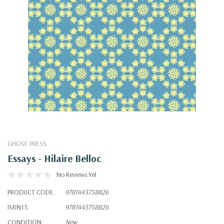
GHOSE PRESS
Essays - Hilaire Belloc
No Reviews Yet
PRODUCT CODE:
9781443758826
ISBN13:
9781443758826
CONDITION:
New