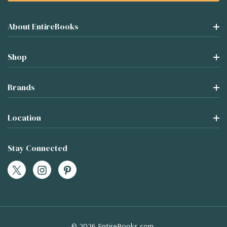
About EntireBooks
Shop
Brands
Location
Stay Connected
© 2026 EntireBooks.com.