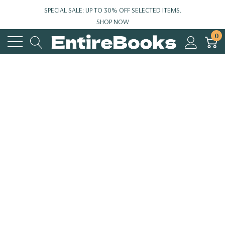
SPECIAL SALE: UP TO 30% OFF SELECTED ITEMS.
SHOP NOW
0