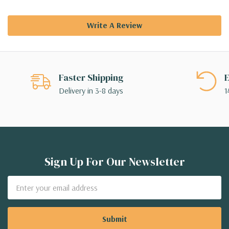
Write A Review
Faster Shipping
E
Delivery in 3-8 days
1
Sign Up For Our Newsletter
Email
Address