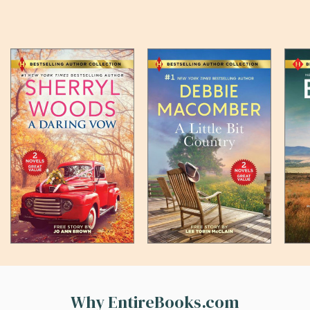
Why EntireBooks.com