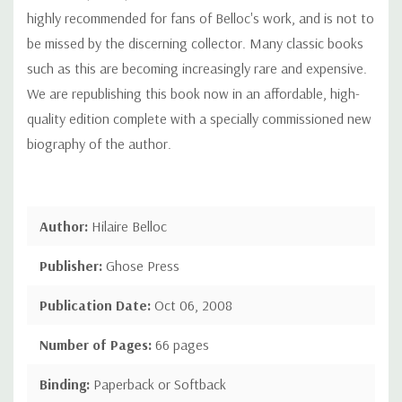
highly recommended for fans of Belloc's work, and is not to
be missed by the discerning collector. Many classic books
such as this are becoming increasingly rare and expensive.
We are republishing this book now in an affordable, high-
quality edition complete with a specially commissioned new
biography of the author.
Author:
Hilaire Belloc
Publisher:
Ghose Press
Publication Date:
Oct 06, 2008
Number of Pages:
66 pages
Binding:
Paperback or Softback