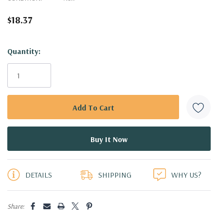
$18.37
Hurry!
Quantity:
Only
left
DETAILS
SHIPPING
WHY US?
Share: