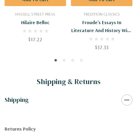
HASSELL STREET PRESS
TREDITION CLASSICS
Hilaire Belloc
Froude's Essays In
Literature And History With
Introduction By Hilaire
$17.22
Belloc
$37.33
Shipping & Returns
Shipping
Returns Policy