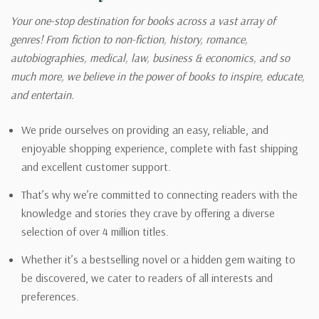
Your one-stop destination for books across a vast array of
genres! From fiction to non-fiction, history, romance,
autobiographies, medical, law, business & economics, and so
much more, we believe in the power of books to inspire, educate,
and entertain.
We pride ourselves on providing an easy, reliable, and
enjoyable shopping experience, complete with fast shipping
and excellent customer support.
That’s why we’re committed to connecting readers with the
knowledge and stories they crave by offering a diverse
selection of over 4 million titles.
Whether it’s a bestselling novel or a hidden gem waiting to
be discovered, we cater to readers of all interests and
preferences.