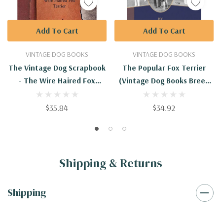
Add To Cart
Add To Cart
VINTAGE DOG BOOKS
VINTAGE DOG BOOKS
The Vintage Dog Scrapbook
The Popular Fox Terrier
- The Wire Haired Fox
(Vintage Dog Books Breed
Terrier
Classic - Smooth Haired +
Wire Fox Terrier)
$35.84
$34.92
Shipping & Returns
Shipping