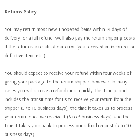
Returns Policy
You may return most new, unopened items within 14 days of
delivery for a full refund. We'll also pay the return shipping costs
if the return is a result of our error (you received an incorrect or
defective item, etc.).
You should expect to receive your refund within four weeks of
giving your package to the return shipper, however, in many
cases you will receive a refund more quickly. This time period
includes the transit time for us to receive your return from the
shipper (5 to 10 business days), the time it takes us to process
your return once we receive it (3 to 5 business days), and the
time it takes your bank to process our refund request (5 to 10
business days).