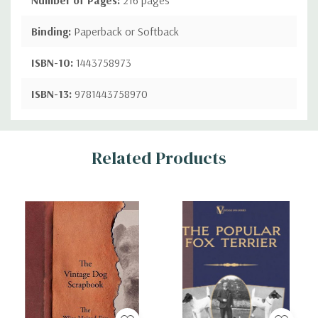
Binding:
Paperback or Softback
ISBN-10:
1443758973
ISBN-13:
9781443758970
Custom
Related Products
Tab