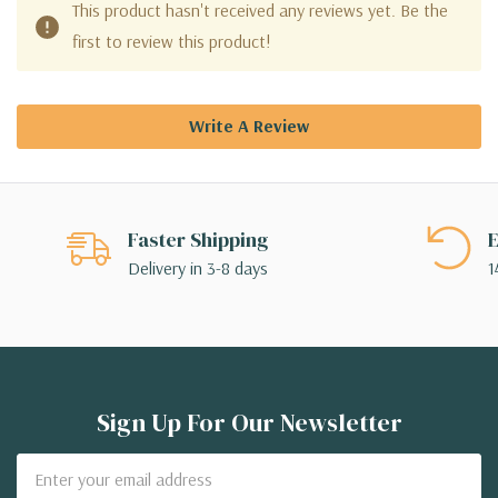
This product hasn't received any reviews yet. Be the
first to review this product!
Write A Review
Faster Shipping
E
Delivery in 3-8 days
1
Sign Up For Our Newsletter
Email
Address