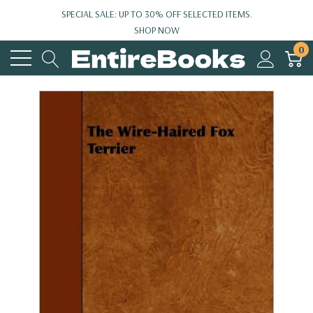
SPECIAL SALE: UP TO 30% OFF SELECTED ITEMS.
SHOP NOW
0