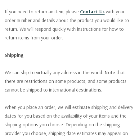
If you need to return an item, please
Contact Us
with your
order number and details about the product you would like to
return. We will respond quickly with instructions for how to
return items from your order.
Shipping
We can ship to virtually any address in the world. Note that
there are restrictions on some products, and some products
cannot be shipped to international destinations.
When you place an order, we will estimate shipping and delivery
dates for you based on the availability of your items and the
shipping options you choose. Depending on the shipping
provider you choose, shipping date estimates may appear on