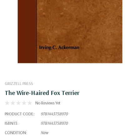
GRIZZELL PRESS
The Wire-Haired Fox Terrier
No Reviews Yet
PRODUCT CODE:
9781443758970
ISBN13:
9781443758970
CONDITION:
New