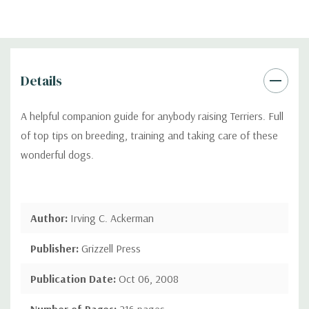
Details
A helpful companion guide for anybody raising Terriers. Full
of top tips on breeding, training and taking care of these
wonderful dogs.
Author:
Irving C. Ackerman
Publisher:
Grizzell Press
Publication Date:
Oct 06, 2008
Number of Pages:
216 pages