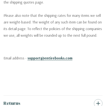
the shipping quotes page.
Please also note that the shipping rates for many items we sell
are weight-based. The weight of any such item can be found on
its detail page. To reflect the policies of the shipping companies
we use, all weights will be rounded up to the next full pound.
Email address -
support@entirebooks.com
Returns