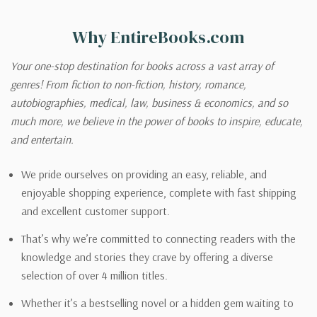
Why EntireBooks.com
Your one-stop destination for books across a vast array of
genres! From fiction to non-fiction, history, romance,
autobiographies, medical, law, business & economics, and so
much more, we believe in the power of books to inspire, educate,
and entertain.
We pride ourselves on providing an easy, reliable, and
enjoyable shopping experience, complete with fast shipping
and excellent customer support.
That’s why we’re committed to connecting readers with the
knowledge and stories they crave by offering a diverse
selection of over 4 million titles.
Whether it’s a bestselling novel or a hidden gem waiting to