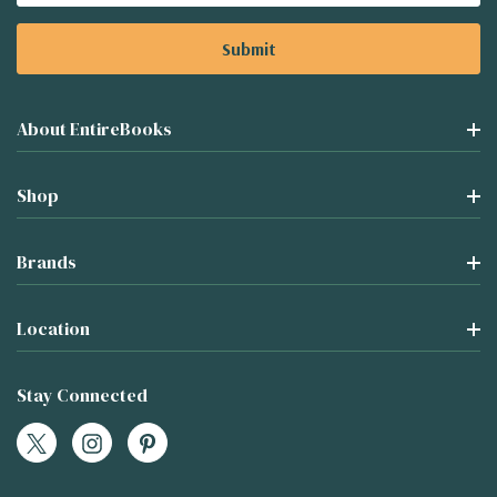
About EntireBooks
Shop
Brands
Location
Stay Connected