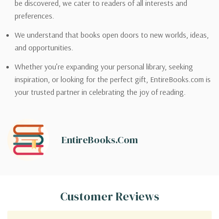
be discovered, we cater to readers of all interests and
preferences.
We understand that books open doors to new worlds, ideas,
and opportunities.
Whether you’re expanding your personal library, seeking
inspiration, or looking for the perfect gift, EntireBooks.com is
your trusted partner in celebrating the joy of reading.
EntireBooks.com
Customer Reviews