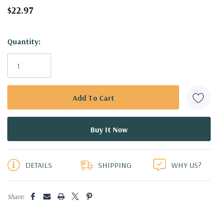
$22.97
Hurry!
Quantity:
Only
left
DETAILS
SHIPPING
WHY US?
Share: