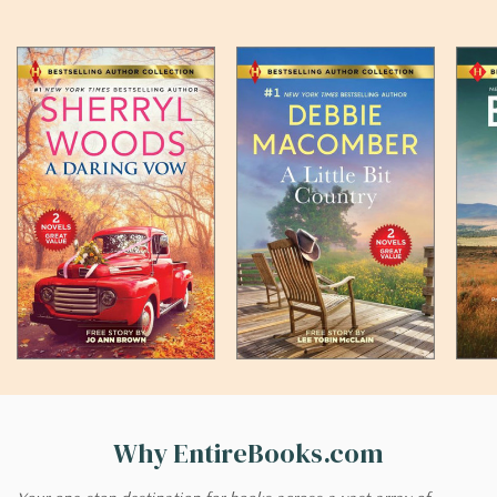
Why EntireBooks.com