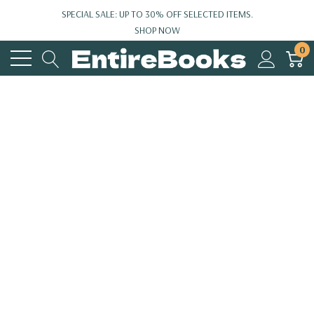
SPECIAL SALE: UP TO 30% OFF SELECTED ITEMS.
SHOP NOW
0