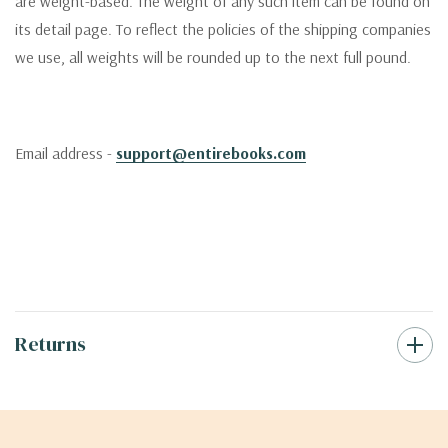
are weight-based. The weight of any such item can be found on
its detail page. To reflect the policies of the shipping companies
we use, all weights will be rounded up to the next full pound.
Email address -
support@entirebooks.com
Returns