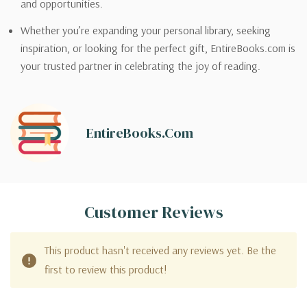
and opportunities.
Whether you’re expanding your personal library, seeking
inspiration, or looking for the perfect gift, EntireBooks.com is
your trusted partner in celebrating the joy of reading.
EntireBooks.com
Customer Reviews
This product hasn't received any reviews yet. Be the
first to review this product!