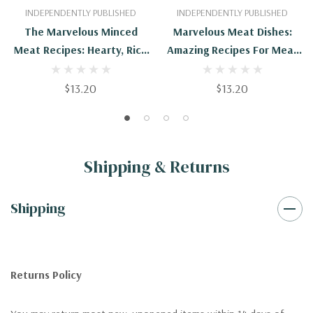
INDEPENDENTLY PUBLISHED
INDEPENDENTLY PUBLISHED
The Marvelous Minced
Marvelous Meat Dishes:
Meat Recipes: Hearty, Rich
Amazing Recipes For Meat
And Simple Dishes Made
Lovers
With Minced Meat
$13.20
$13.20
Shipping & Returns
Shipping
Returns Policy