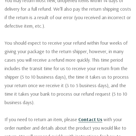
You may return most new, unopened items within 14 days of
delivery for a full refund. We'll also pay the return shipping costs
if the return is a result of our error (you received an incorrect or
defective item, etc.).
You should expect to receive your refund within four weeks of
giving your package to the return shipper, however, in many
cases you will receive a refund more quickly. This time period
includes the transit time for us to receive your return from the
shipper (5 to 10 business days), the time it takes us to process
your return once we receive it (3 to 5 business days), and the
time it takes your bank to process our refund request (5 to 10
business days).
If you need to return an item, please
Contact Us
with your
order number and details about the product you would like to