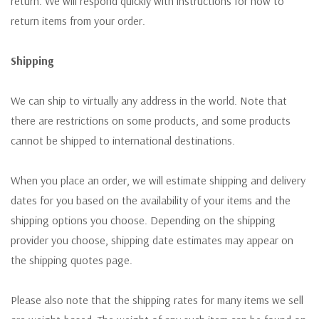
return. We will respond quickly with instructions for how to
return items from your order.
Shipping
We can ship to virtually any address in the world. Note that
there are restrictions on some products, and some products
cannot be shipped to international destinations.
When you place an order, we will estimate shipping and delivery
dates for you based on the availability of your items and the
shipping options you choose. Depending on the shipping
provider you choose, shipping date estimates may appear on
the shipping quotes page.
Please also note that the shipping rates for many items we sell