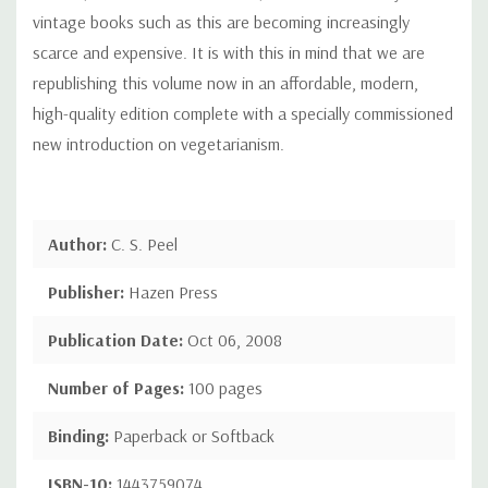
vintage books such as this are becoming increasingly
scarce and expensive. It is with this in mind that we are
republishing this volume now in an affordable, modern,
high-quality edition complete with a specially commissioned
new introduction on vegetarianism.
Author:
C. S. Peel
Publisher:
Hazen Press
Publication Date:
Oct 06, 2008
Number of Pages:
100 pages
Binding:
Paperback or Softback
ISBN-10:
1443759074