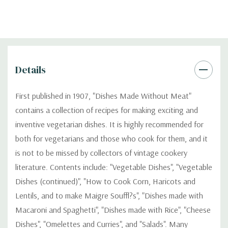
Details
First published in 1907, "Dishes Made Without Meat"
contains a collection of recipes for making exciting and
inventive vegetarian dishes. It is highly recommended for
both for vegetarians and those who cook for them, and it
is not to be missed by collectors of vintage cookery
literature. Contents include: "Vegetable Dishes", "Vegetable
Dishes (continued)", "How to Cook Corn, Haricots and
Lentils, and to make Maigre Souffl?s", "Dishes made with
Macaroni and Spaghetti", "Dishes made with Rice", "Cheese
Dishes", "Omelettes and Curries", and "Salads". Many