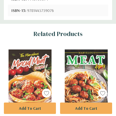
ISBN-13:
9781443759076
Custom
Related Products
Tab
Add To Cart
Add To Cart