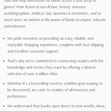
Your one-stop destination for books across a vast array of
genres! From fiction to non-fiction, history, romance,
autobiographies, medical, law, business & economics, and so
much more, we believe in the power of books to inspire, educate,
and entertain.
We pride ourselves on providing an easy, reliable, and
enjoyable shopping experience, complete with fast shipping
and excellent customer support.
That’s why we’re committed to connecting readers with the
knowledge and stories they crave by offering a diverse
selection of over 4 million titles.
Whether it’s a bestselling novel or a hidden gem waiting to
be discovered, we cater to readers of all interests and
preferences.
We understand that books open doors to new worlds, ideas,