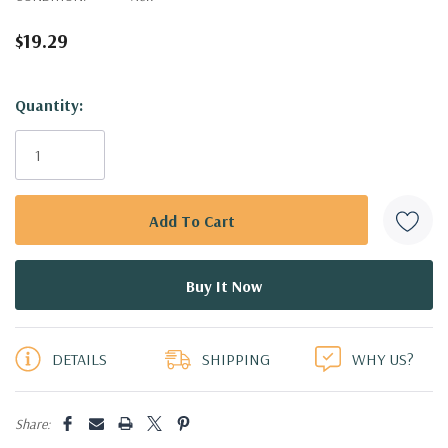
$19.29
Hurry!
Quantity:
Only
left
DETAILS
SHIPPING
WHY US?
Share: