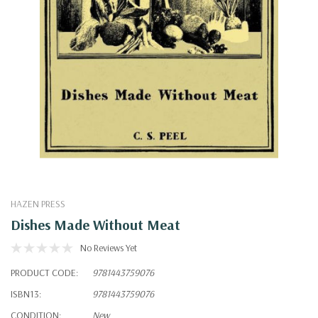
HAZEN PRESS
Dishes Made Without Meat
No Reviews Yet
PRODUCT CODE:
9781443759076
ISBN13:
9781443759076
CONDITION:
New