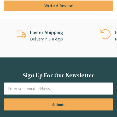
Write A Review
Faster Shipping
E
Delivery in 3-8 days
1
Sign Up For Our Newsletter
Email
Address