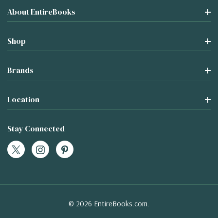
About EntireBooks
Shop
Brands
Location
Stay Connected
© 2026 EntireBooks.com.