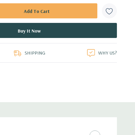
SHIPPING
WHY US?