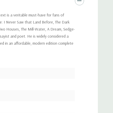
xt is a veritable must-have for fans of
ude: I Never Saw that Land Before, The Dark
, Two Houses, The Mill-Water, A Dream, Sedge-
ayist and poet. He is widely considered a
hed in an affordable, modern edition complete