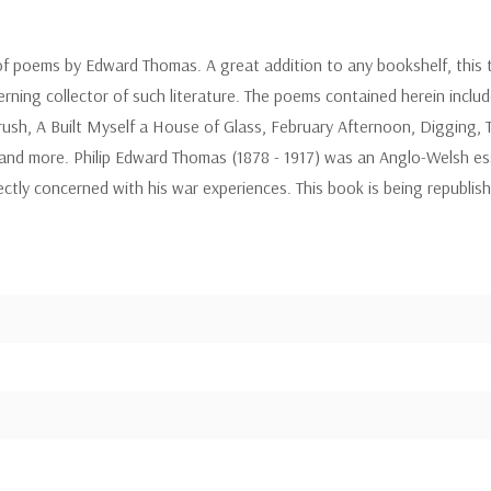
of poems by Edward Thomas. A great addition to any bookshelf, this te
erning collector of such literature. The poems contained herein incl
rush, A Built Myself a House of Glass, February Afternoon, Digging
and more. Philip Edward Thomas (1878 - 1917) was an Anglo-Welsh ess
ectly concerned with his war experiences. This book is being republis