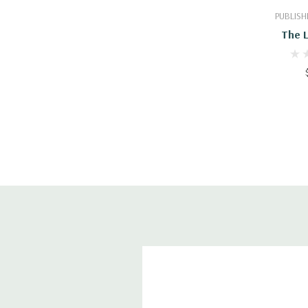
PUBLISH
The 