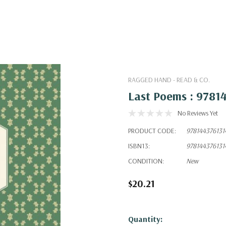
RAGGED HAND - READ & CO.
Last Poems : 9781
No Reviews Yet
PRODUCT CODE:
978144376131
ISBN13:
978144376131
CONDITION:
New
$20.21
Hurry!
Quantity: