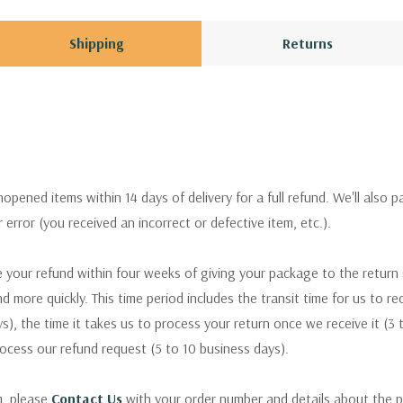
Shipping
Returns
pened items within 14 days of delivery for a full refund. We'll also p
ur error (you received an incorrect or defective item, etc.).
 your refund within four weeks of giving your package to the return
nd more quickly. This time period includes the transit time for us to r
s), the time it takes us to process your return once we receive it (3 
rocess our refund request (5 to 10 business days).
m, please
Contact Us
with your order number and details about the p