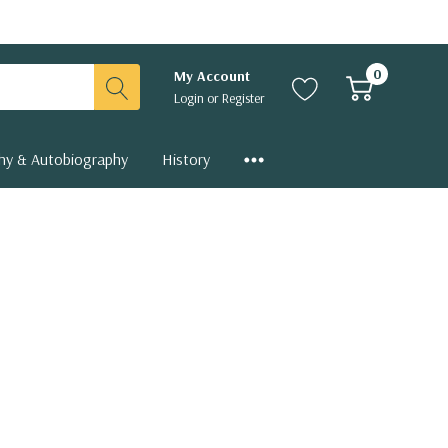
0
My Account
Login
or
Register
hy & Autobiography
History