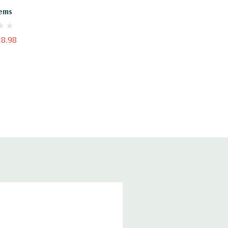
ems
18.98