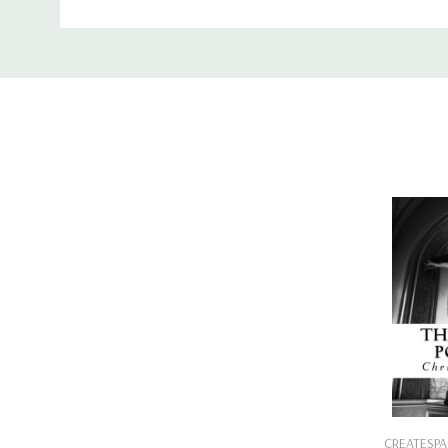
Binding:
Paperback or Softback
Custom
ISBN-10:
1443761311
Tab
ISBN-13:
9781443761314
Add
CREATESPA