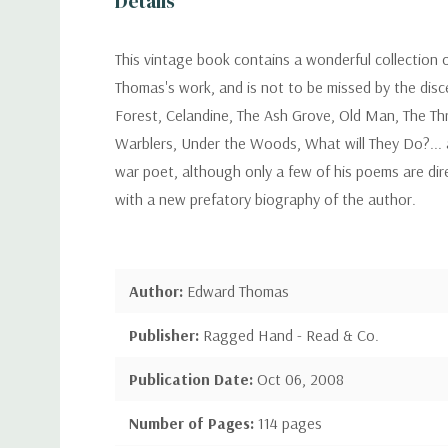
Details
This vintage book contains a wonderful collection 
Thomas's work, and is not to be missed by the disc
Forest, Celandine, The Ash Grove, Old Man, The Th
Warblers, Under the Woods, What will They Do?... 
war poet, although only a few of his poems are dir
with a new prefatory biography of the author.
Author:
Edward Thomas
Publisher:
Ragged Hand - Read & Co.
Publication Date:
Oct 06, 2008
Number of Pages:
114 pages