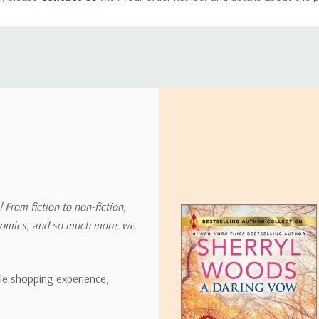
ly with instructions for how to return items from your order.
 address in the world. Note that there are restrictions on some prod
tional destinations.
will estimate shipping and delivery dates for you based on the availa
. Depending on the shipping provider you choose, shipping date es
 From fiction to non-fiction,
onomics, and so much more, we
ipping rates for many items we sell are weight-based. The weight of
t the policies of the shipping companies we use, all weights will be ro
ble shopping experience,