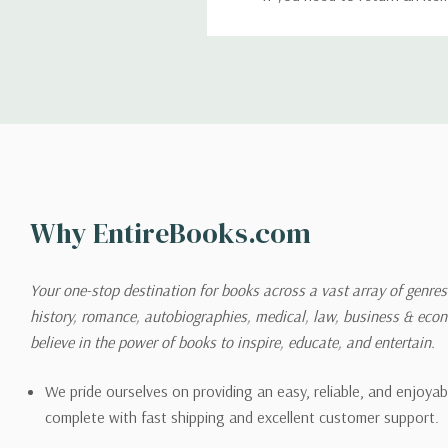
return. We will respond quick
Shipping
We can ship to virtually any
cannot be shipped to interna
When you place an order, we 
Why EntireBooks.com
shipping options you choose
shipping quotes page.
Your one-stop destination for books across a vast array of genres!
history, romance, autobiographies, medical, law, business & ec
Please also note that the sh
believe in the power of books to inspire, educate, and entertain.
on its detail page. To reflec
pound.
We pride ourselves on providing an easy, reliable, and enjoya
complete with fast shipping and excellent customer support.