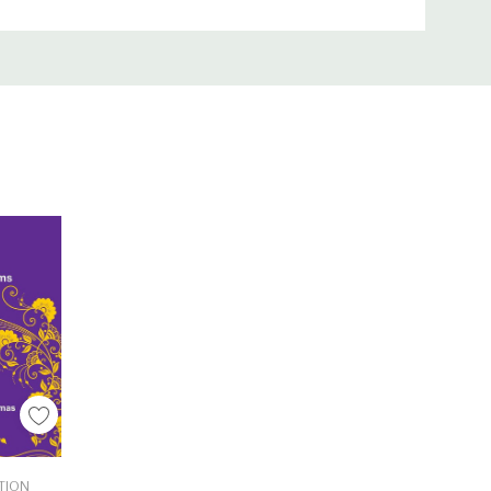
Cart
TION