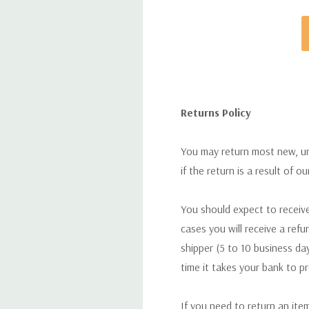
Returns Policy
You may return most new, uno
if the return is a result of o
You should expect to receive
cases you will receive a refu
shipper (5 to 10 business day
time it takes your bank to p
If you need to return an ite