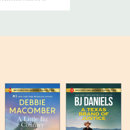
ucts, and some products
bility of your items and the
timates may appear on the
 any such item can be found
unded up to the next full