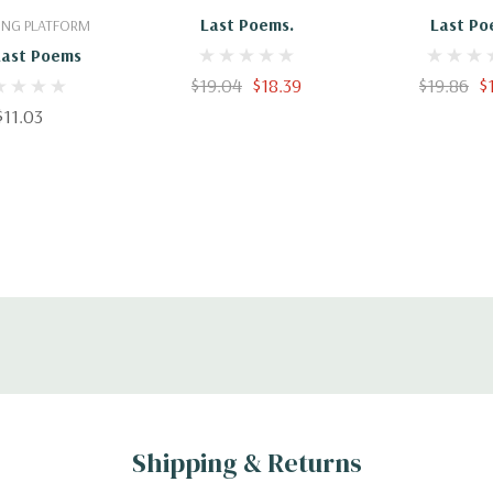
Last Poems.
Last Po
ING PLATFORM
Last Poems
$19.04
$18.39
$19.86
$
$11.03
Shipping & Returns