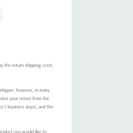
ay the return shipping costs
 shipper, however, in many
eceive your return from the
to 5 business days), and the
roduct you would like to