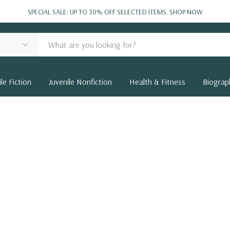
SPECIAL SALE: UP TO 30% OFF SELECTED ITEMS.
SHOP NOW
le Fiction
Juvenile Nonfiction
Health & Fitness
Biograp