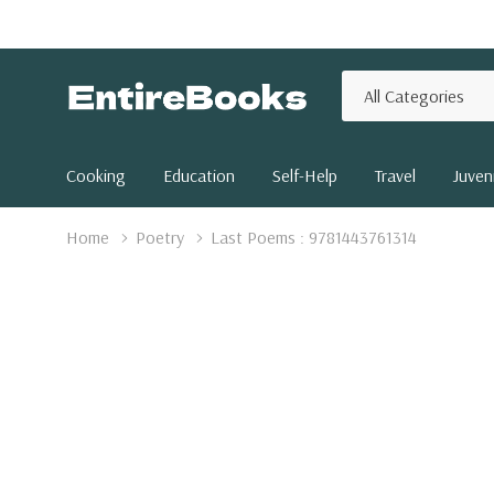
All
Search
Categories
Cooking
Education
Self-Help
Travel
Juveni
Home
Poetry
Last Poems : 9781443761314