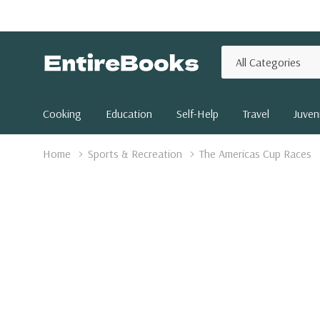
All
Search
Categories
Cooking
Education
Self-Help
Travel
Juveni
Home
Sports & Recreation
The Americas Cup Races