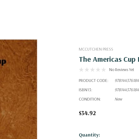
MCCUTCHEN PRESS
The Americas Cup 
No Reviews Yet
PRODUCT CODE:
97814437618
ISBN13:
97814437618
CONDITION:
New
$34.92
Hurry!
Quantity: