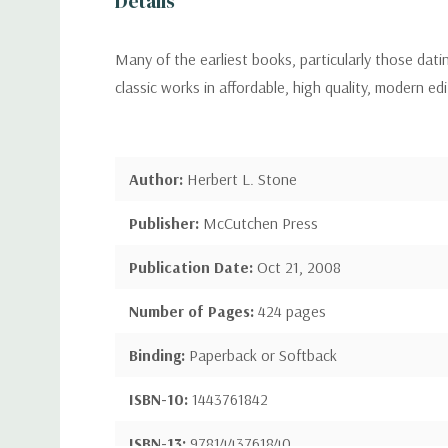
Details
Many of the earliest books, particularly those dat
classic works in affordable, high quality, modern ed
Author:
Herbert L. Stone
Publisher:
McCutchen Press
Publication Date:
Oct 21, 2008
Number of Pages:
424 pages
Binding:
Paperback or Softback
ISBN-10:
1443761842
ISBN-13:
9781443761840