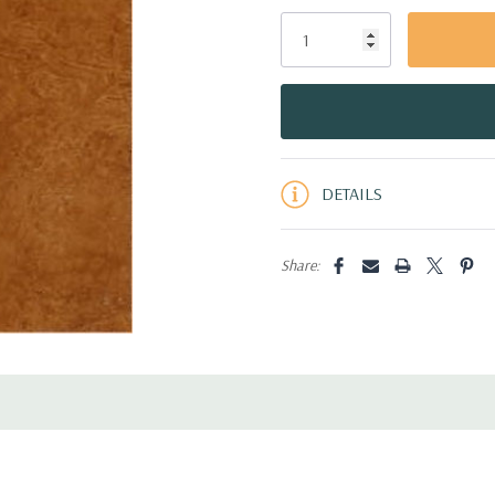
Only
left
DETAILS
Share: