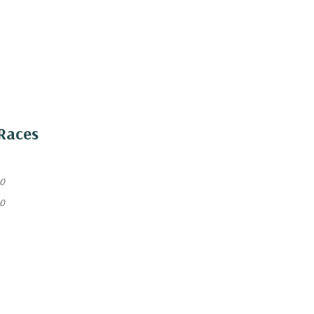
Races
40
40