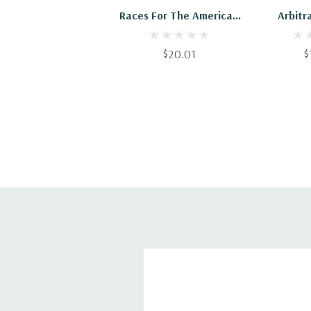
Races For The America's
Arbitr
Cup
Ame
$20.01
$