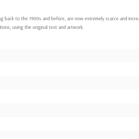
ing back to the 1900s and before, are now extremely scarce and incre
itions, using the original text and artwork.