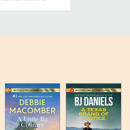
ucts, and some products
bility of your items and the
timates may appear on the
 any such item can be found
unded up to the next full