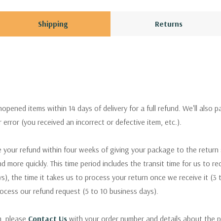
Shipping
Returns
pened items within 14 days of delivery for a full refund. We'll also p
ur error (you received an incorrect or defective item, etc.).
 your refund within four weeks of giving your package to the return
nd more quickly. This time period includes the transit time for us to r
s), the time it takes us to process your return once we receive it (3 
rocess our refund request (5 to 10 business days).
m, please
Contact Us
with your order number and details about the p