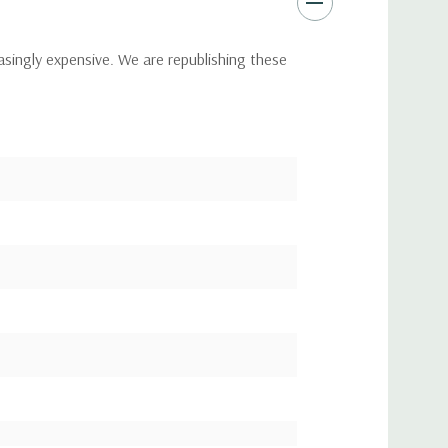
asingly expensive. We are republishing these