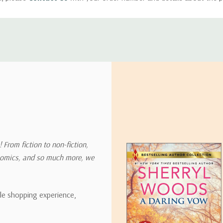
ly with instructions for how to return items from your order.
 address in the world. Note that there are restrictions on some prod
tional destinations.
will estimate shipping and delivery dates for you based on the availa
. Depending on the shipping provider you choose, shipping date es
 From fiction to non-fiction,
onomics, and so much more, we
ipping rates for many items we sell are weight-based. The weight of
t the policies of the shipping companies we use, all weights will be ro
ble shopping experience,