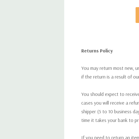
Returns Policy
You may return most new, uno
if the return is a result of o
You should expect to receive
cases you will receive a refu
shipper (5 to 10 business day
time it takes your bank to p
If you need to return an ite