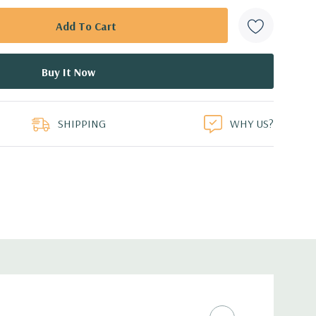
SHIPPING
WHY US?