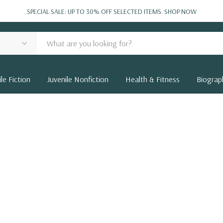
SPECIAL SALE: UP TO 30% OFF SELECTED ITEMS.
SHOP NOW
le Fiction
Juvenile Nonfiction
Health & Fitness
Biograp