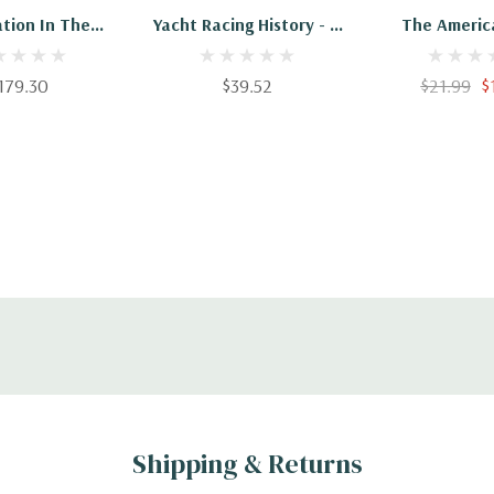
ation In The
Yacht Racing History - A
The America
ricas Cup
Collection Of Historical
Trials And 
Sailing Articles On Boat
179.30
$39.52
$21.99
$
Designs, The America's
Cup And The
Developments In Yacht
Racing
Shipping & Returns