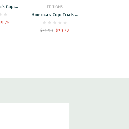
's Cup:
EDITIONS
Triumphs
America's Cup: Trials &
19.75
Triumphs
$31.99
$29.32