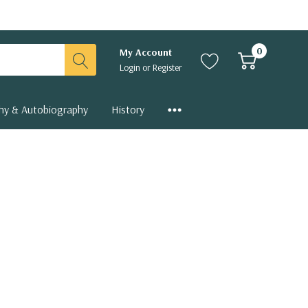
0
My Account
Login
or
Register
hy & Autobiography
History