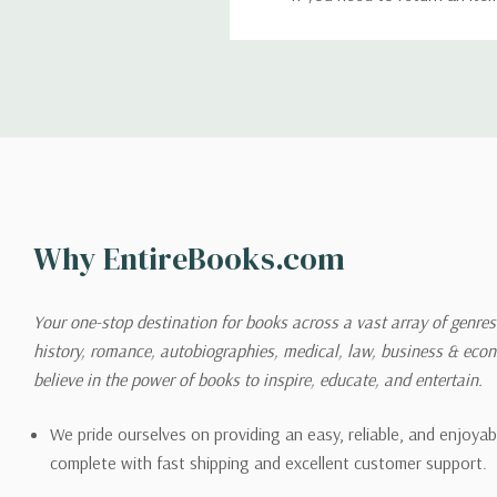
return. We will respond quick
Shipping
We can ship to virtually any
cannot be shipped to interna
When you place an order, we 
Why EntireBooks.com
shipping options you choose
shipping quotes page.
Your one-stop destination for books across a vast array of genres!
history, romance, autobiographies, medical, law, business & ec
Please also note that the sh
believe in the power of books to inspire, educate, and entertain.
on its detail page. To reflec
pound.
We pride ourselves on providing an easy, reliable, and enjoya
complete with fast shipping and excellent customer support.