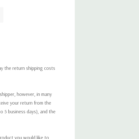
ay the return shipping costs
 shipper, however, in many
eceive your return from the
to 5 business days), and the
roduct you would like to