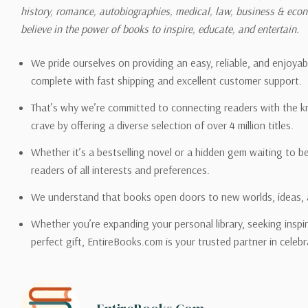
history, romance, autobiographies, medical, law, business & ec
Please also note that the sh
believe in the power of books to inspire, educate, and entertain.
on its detail page. To reflec
pound.
We pride ourselves on providing an easy, reliable, and enjoya
complete with fast shipping and excellent customer support.
That’s why we’re committed to connecting readers with the k
crave by offering a diverse selection of over 4 million titles.
Email address -
support@en
Whether it’s a bestselling novel or a hidden gem waiting to b
readers of all interests and preferences.
We understand that books open doors to new worlds, ideas, 
Whether you’re expanding your personal library, seeking inspir
perfect gift, EntireBooks.com is your trusted partner in celebr