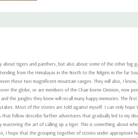
 about tigers and panthers, but also about some of the other big ga
xtending from the Himalayas in the North to the Nilgiris in the far Sou
een these two magnificent mountain ranges. They will also, I know,
l over the globe, or are members of the Chair-borne Division, now per
 and the jungles they knew will recall many happy memories. The firs
istakes. Most of the stories are told against myself. I can only hope 
es that follow describe further adventures that gradually led to my 
 my mastering the art of calling up a tiger. This is something about w
Also, I hope that the grouping together of stories under appropriate h