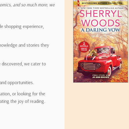
onomics, and so much more, we
ipping rates for many items we sell are weight-based. The weight of
t the policies of the shipping companies we use, all weights will be ro
ble shopping experience,
nowledge and stories they
tirebooks.com
e discovered, we cater to
and opportunities.
ation, or looking for the
ating the joy of reading.