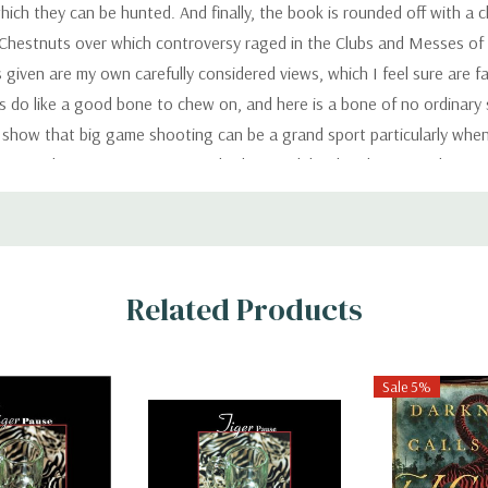
ich they can be hunted. And finally, the book is rounded off with a c
 Chestnuts over which controversy raged in the Clubs and Messes of
given are my own carefully considered views, which I feel sure are fa
 dogs do like a good bone to chew on, and here is a bone of no ordinary
show that big game shooting can be a grand sport particularly when i
ation and revenge. Sportsmen who have indulged in this sport do not n
ows in India and all over the world, who are longing to see a tiger, 
ould or should not be adopted by any particular hunter, as every spo
an be just what the individual sportsman wishes it to be. It is somethi
. Subject to these two conditions, it can be difficult or easy, danger
Related Products
cide on his own limitations, and will fix his own limit to the risks he i
 fully appreciated. This certainly applies to the shooting of a tiger..
Sale 5%