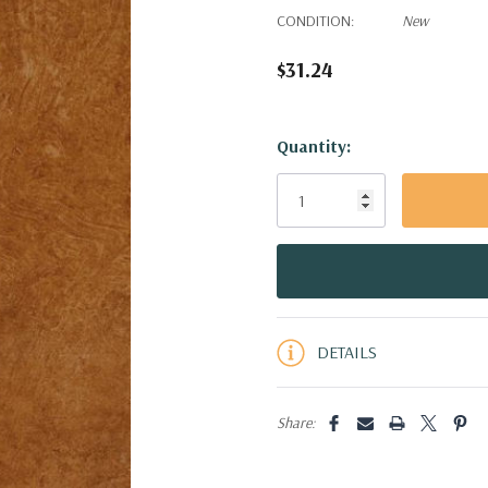
CONDITION:
New
$31.24
Hurry!
Quantity:
Only
left
DETAILS
Share: