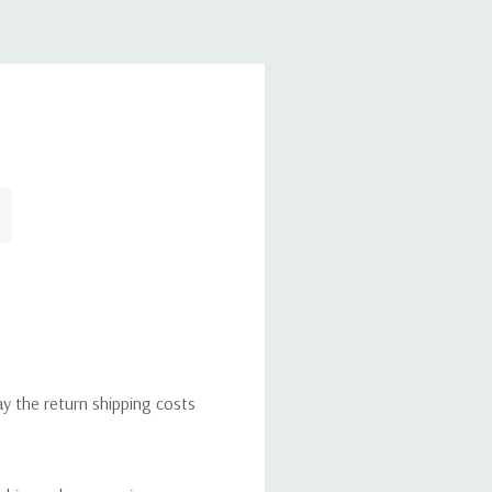
ay the return shipping costs