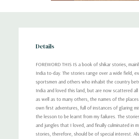
Details
FOREWORD THIS IS a book of shikar stories, mainly
India to-day. The stories range over a wide field, e
sportsmen and others who inhabit the country betw
India and loved this land, but are now scattered al
as well as to many others, the names of the places
own first adventures, full of instances of glaring m
the lesson to be learnt from my failures. The stori
and jungles that I loved, and finally culminated in
stories, therefore, should be of special interest. 