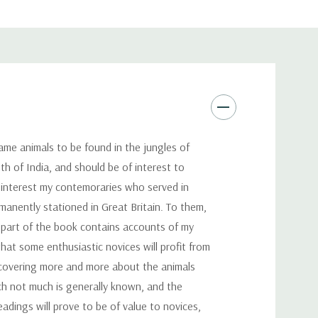
me animals to be found in the jungles of
th of India, and should be of interest to
 interest my contemoraries who served in
manently stationed in Great Britain. To them,
t part of the book contains accounts of my
that some enthusiastic novices will profit from
discovering more and more about the animals
hich not much is generally known, and the
eadings will prove to be of value to novices,