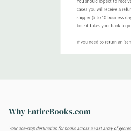
You should expect to receive
cases you will receive a refu
shipper (5 to 10 business day
time it takes your bank to p
If you need to return an ite
return. We will respond quick
Shipping
We can ship to virtually any
cannot be shipped to interna
When you place an order, we 
Why EntireBooks.com
shipping options you choose
shipping quotes page.
Your one-stop destination for books across a vast array of genres!