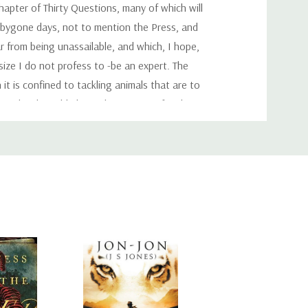
hapter of Thirty Questions, many of which will
 bygone days, not to mention the Press, and
r from being unassailable, and which, I hope,
 size I do not profess to -be an expert. The
t is confined to tackling animals that are to
eed to be told about this. It is not for them
and are hoping some day to shoot one. I would
rtsman is entitled to make this decision for
ng that is limited only by the size of the
ous or safe, brave or even cowardly. Every
s prepared to take. It is an established fact
.