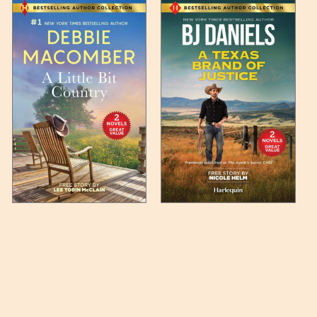
 any such item can be found
unded up to the next full