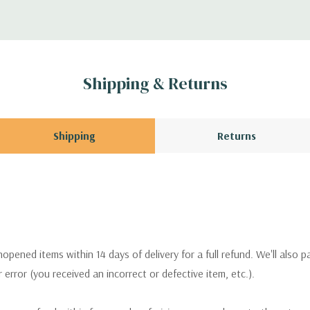
Shipping & Returns
Shipping
Returns
pened items within 14 days of delivery for a full refund. We'll also p
ur error (you received an incorrect or defective item, etc.).