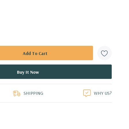
SHIPPING
WHY US?