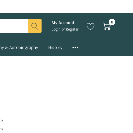
0
My Account
Login
or
Register
hy & Autobiography
History
59
59