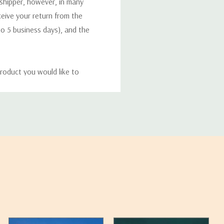
 shipper, however, in many
eceive your return from the
to 5 business days), and the
roduct you would like to
ucts, and some products
bility of your items and the
timates may appear on the