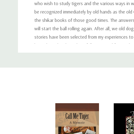
who wish to study tigers and the various ways in wh
be recognized immediately by old hands as the old
the shikar books of those good times. The answers 
will start the ball rolling again. After all, we old
stories have been selected from my experiences to 
be reckoned with, and are fully equipped for retali
Custom
that I am writing now, but for the many young fell
hesitate to lay down the law about what methods sh
Tab
himself. I would, however, say that tiger shooting c
sportsmans purse, and also by the size of his heart
novice will eventually, in his own heart of hearts, de
that anything which comes to one too easily is never
Author:
A. N. W. Powell