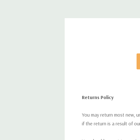
Returns Policy
You may return most new, uno
if the return is a result of o