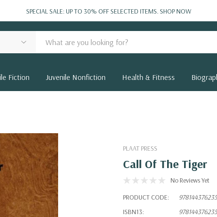
SPECIAL SALE: UP TO 30% OFF SELECTED ITEMS.
SHOP NOW
le Fiction
Juvenile Nonfiction
Health & Fitness
Biograp
PLAAT PRESS
Call Of The Tiger
No Reviews Yet
PRODUCT CODE:
97814437623
ISBN13:
97814437623