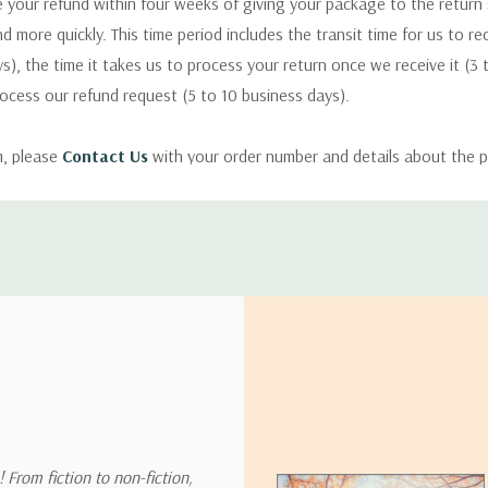
 your refund within four weeks of giving your package to the return
nd more quickly. This time period includes the transit time for us to r
s), the time it takes us to process your return once we receive it (3 
rocess our refund request (5 to 10 business days).
m, please
Contact Us
with your order number and details about the p
ly with instructions for how to return items from your order.
 address in the world. Note that there are restrictions on some prod
tional destinations.
will estimate shipping and delivery dates for you based on the availa
. Depending on the shipping provider you choose, shipping date es
 From fiction to non-fiction,