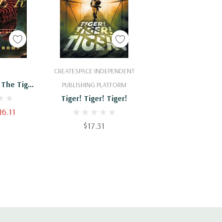
Cart
Add To Cart
CREATESPACE INDEPENDENT
 The Tiger
PUBLISHING PLATFORM
orld War II
Tiger! Tiger! Tiger!
a
16.11
$17.31