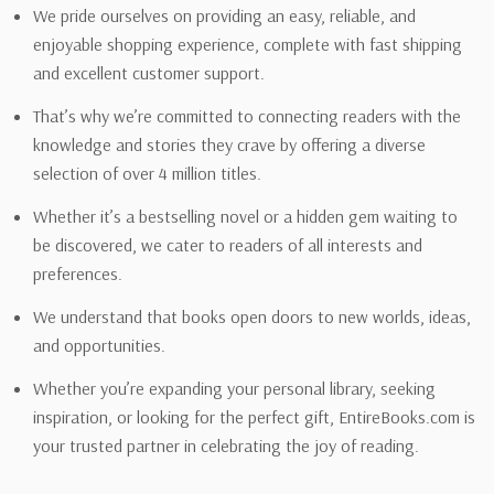
We pride ourselves on providing an easy, reliable, and
enjoyable shopping experience, complete with fast shipping
and excellent customer support.
That’s why we’re committed to connecting readers with the
knowledge and stories they crave by offering a diverse
selection of over 4 million titles.
Whether it’s a bestselling novel or a hidden gem waiting to
be discovered, we cater to readers of all interests and
preferences.
We understand that books open doors to new worlds, ideas,
and opportunities.
Whether you’re expanding your personal library, seeking
inspiration, or looking for the perfect gift, EntireBooks.com is
your trusted partner in celebrating the joy of reading.