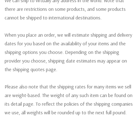
We can ship to virtually any address in the world. Note that
there are restrictions on some products, and some products
cannot be shipped to international destinations.
When you place an order, we will estimate shipping and delivery
dates for you based on the availability of your items and the
shipping options you choose. Depending on the shipping
provider you choose, shipping date estimates may appear on
the shipping quotes page.
Please also note that the shipping rates for many items we sell
are weight-based. The weight of any such item can be found on
its detail page. To reflect the policies of the shipping companies
we use, all weights will be rounded up to the next full pound.