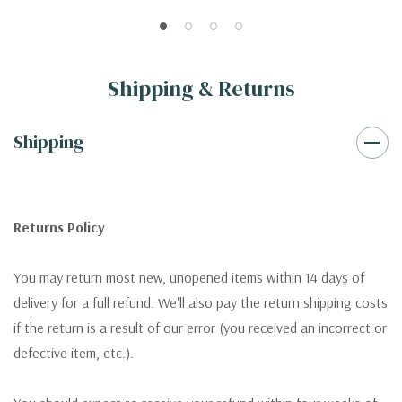
Shipping & Returns
Shipping
Returns Policy
You may return most new, unopened items within 14 days of
delivery for a full refund. We'll also pay the return shipping costs
if the return is a result of our error (you received an incorrect or
defective item, etc.).