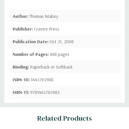
Author:
Thomas Malory
Publisher:
Crastre Press
Publication Date:
Oct 21, 2008
Number of Pages:
448 pages
Binding:
Paperback or Softback
ISBN-10:
1443765988
ISBN-13:
9781443765985
Custom
Related Products
Tab