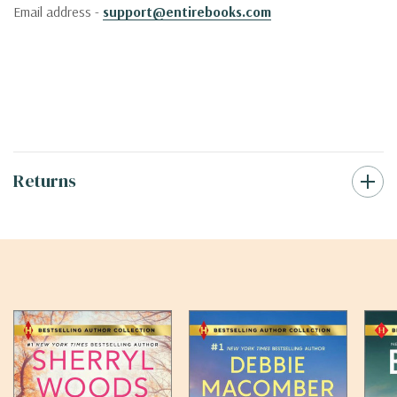
Email address -
support@entirebooks.com
Returns