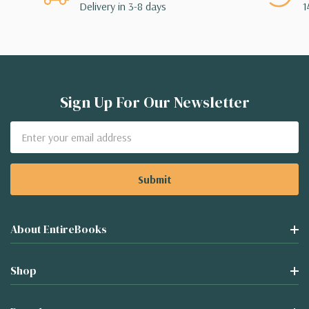
Delivery in 3-8 days
1
Sign Up For Our Newsletter
Email
Address
About EntireBooks
Shop