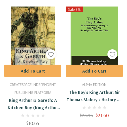
Sale 8%
Add To Cart
Add To Cart
CREATESPACE INDEPENDENT
ALPHA EDITION
The Boy's King Arthur; Sir
PUBLISHING PLATFORM
Thomas Malory's History Of
King Arthur & Gareth: A
King Arthur And His Knights
Kitchen Boy (King Arthur
Of The Round Table
Series)
$23.46
$21.60
$10.65