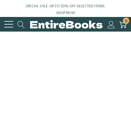
SPECIAL SALE: UP TO 30% OFF SELECTED ITEMS.
SHOP NOW
0