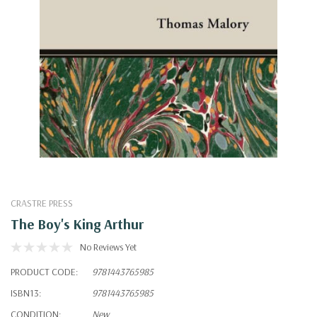
CRASTRE PRESS
The Boy's King Arthur
No Reviews Yet
PRODUCT CODE:
9781443765985
ISBN13:
9781443765985
CONDITION:
New