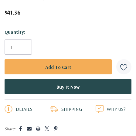
$41.36
Hurry!
Quantity:
Only
left
DETAILS
SHIPPING
WHY US?
Share: