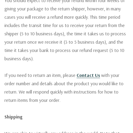
You should expect to receive your refund within four weeks of
giving your package to the return shipper, however, in many
cases you will receive a refund more quickly. This time period
includes the transit time for us to receive your return from the
shipper (5 to 10 business days), the time it takes us to process
your return once we receive it (3 to 5 business days), and the
time it takes your bank to process our refund request (5 to 10
business days).
If you need to return an item, please
Contact Us
with your
order number and details about the product you would like to
return. We will respond quickly with instructions for how to
return items from your order.
Shipping