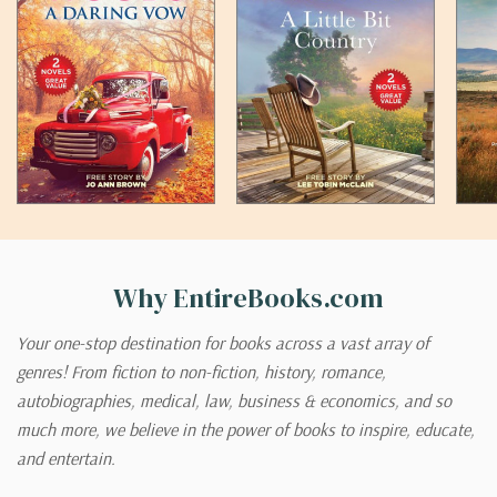
Why EntireBooks.com
Your one-stop destination for books across a vast array of
genres! From fiction to non-fiction, history, romance,
autobiographies, medical, law, business & economics, and so
much more, we believe in the power of books to inspire, educate,
and entertain.