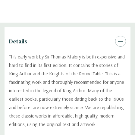
Details
This early work by Sir Thomas Malory is both expensive and
hard to find in its first edition. It contains the stories of
King Arthur and the Knights of the Round Table. This is a
fascinating work and thoroughly recommended for anyone
interested in the legend of King Arthur. Many of the
earliest books, particularly those dating back to the 1900s
and before, are now extremely scarce. We are republishing
these classic works in affordable, high quality, modern
editions, using the original text and artwork.