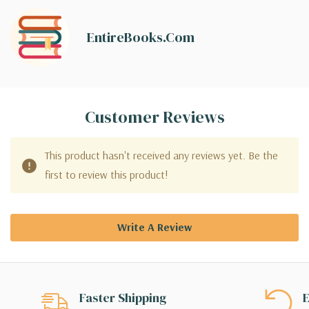
EntireBooks.com
Customer Reviews
This product hasn't received any reviews yet. Be the
first to review this product!
Write A Review
Faster Shipping
E