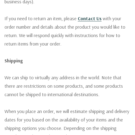
business days).
If you need to return an item, please
Contact Us
with your
order number and details about the product you would like to
return. We will respond quickly with instructions for how to
return items from your order.
Shipping
We can ship to virtually any address in the world. Note that
there are restrictions on some products, and some products
cannot be shipped to international destinations.
When you place an order, we will estimate shipping and delivery
dates for you based on the availability of your items and the
shipping options you choose. Depending on the shipping