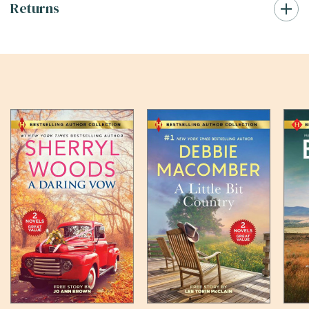
Returns