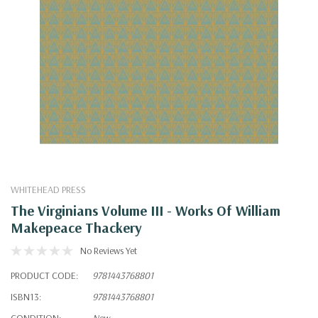
WHITEHEAD PRESS
The Virginians Volume III - Works Of William
Makepeace Thackery
No Reviews Yet
PRODUCT CODE:
9781443768801
ISBN13:
9781443768801
CONDITION:
New