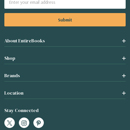
Address
About EntireBooks
Shop
Brands
Location
Stay Connected