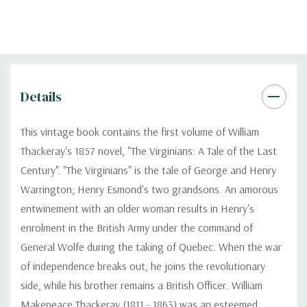
Details
This vintage book contains the first volume of William
Thackeray's 1857 novel, "The Virginians: A Tale of the Last
Century". "The Virginians" is the tale of George and Henry
Warrington; Henry Esmond's two grandsons. An amorous
entwinement with an older woman results in Henry's
enrolment in the British Army under the command of
General Wolfe during the taking of Quebec. When the war
of independence breaks out, he joins the revolutionary
side, while his brother remains a British Officer. William
Makepeace Thackeray (1811 - 1863) was an esteemed