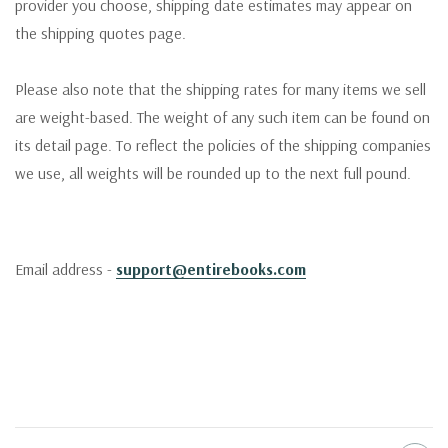
provider you choose, shipping date estimates may appear on
the shipping quotes page.
Please also note that the shipping rates for many items we sell
are weight-based. The weight of any such item can be found on
its detail page. To reflect the policies of the shipping companies
we use, all weights will be rounded up to the next full pound.
Email address -
support@entirebooks.com