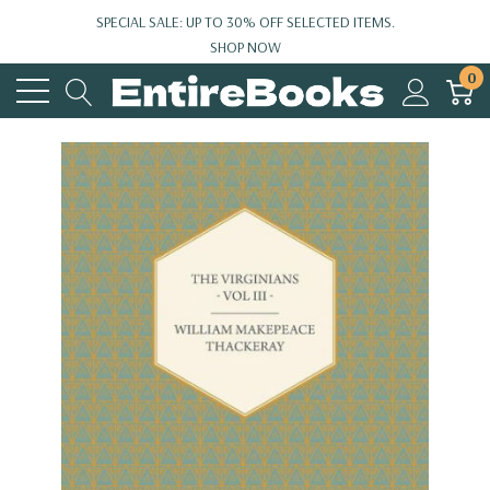
SPECIAL SALE: UP TO 30% OFF SELECTED ITEMS.
SHOP NOW
0