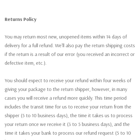
Returns Policy
You may return most new, unopened items within 14 days of
delivery for a full refund. We'll also pay the return shipping costs
if the return is a result of our error (you received an incorrect or
defective item, etc.).
You should expect to receive your refund within four weeks of
giving your package to the return shipper, however, in many
cases you will receive a refund more quickly. This time period
includes the transit time for us to receive your return from the
shipper (5 to 10 business days), the time it takes us to process
your return once we receive it (3 to 5 business days), and the
time it takes your bank to process our refund request (5 to 10