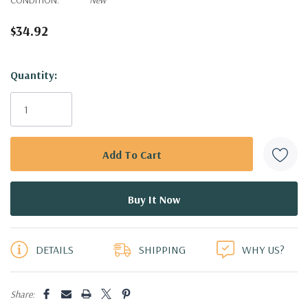
$34.92
Hurry!
Quantity:
Only
left
DETAILS
SHIPPING
WHY US?
Share: