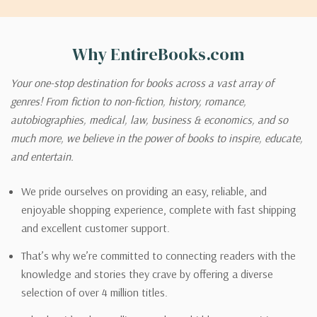
Why EntireBooks.com
Your one-stop destination for books across a vast array of
genres! From fiction to non-fiction, history, romance,
autobiographies, medical, law, business & economics, and so
much more, we believe in the power of books to inspire, educate,
and entertain.
We pride ourselves on providing an easy, reliable, and
enjoyable shopping experience, complete with fast shipping
and excellent customer support.
That’s why we’re committed to connecting readers with the
knowledge and stories they crave by offering a diverse
selection of over 4 million titles.