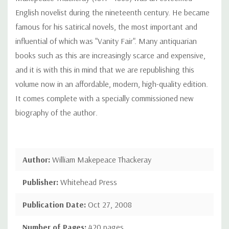
English novelist during the nineteenth century. He became
famous for his satirical novels, the most important and
influential of which was "Vanity Fair". Many antiquarian
books such as this are increasingly scarce and expensive,
and it is with this in mind that we are republishing this
volume now in an affordable, modern, high-quality edition.
It comes complete with a specially commissioned new
biography of the author.
Author:
William Makepeace Thackeray
Publisher:
Whitehead Press
Publication Date:
Oct 27, 2008
Number of Pages:
420 pages