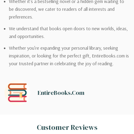
Whether it’s a bestselling novel or a hidden gem waiting to
be discovered, we cater to readers of all interests and
preferences.
We understand that books open doors to new worlds, ideas,
and opportunities.
Whether you’re expanding your personal library, seeking
inspiration, or looking for the perfect gift, EntireBooks.com is
your trusted partner in celebrating the joy of reading.
EntireBooks.com
Customer Reviews