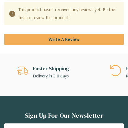
This product hasn't received any reviews yet. Be the
first to review this product!
Write A Review
Faster Shipping
E
Delivery in 3-8 days
1
Sign Up For Our Newsletter
Email