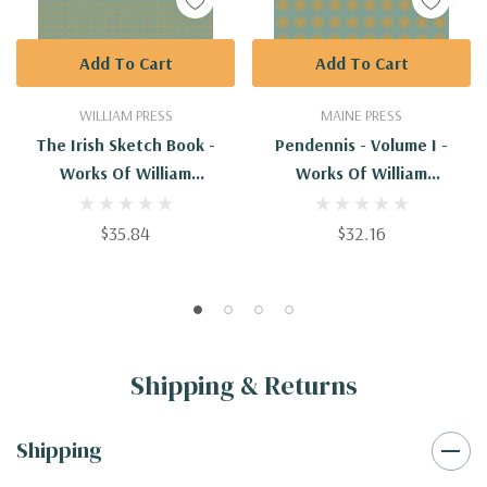
Add To Cart
Add To Cart
WILLIAM PRESS
MAINE PRESS
The Irish Sketch Book -
Pendennis - Volume I -
Works Of William
Works Of William
Makepeace Thackery
Makepeace Thackeray
$35.84
$32.16
Shipping & Returns
Shipping