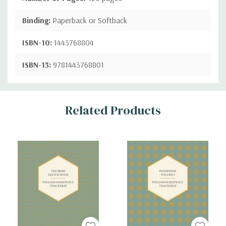
Binding:
Paperback or Softback
ISBN-10:
1443768804
ISBN-13:
9781443768801
Custom
Related Products
Tab