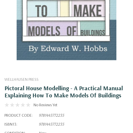
WELLHAUSEN PRESS
Pictoral House Modelling - A Practical Manual
Explaining How To Make Models Of Buildings
No Reviews Yet
PRODUCT CODE:
9781443772235
ISBN13:
9781443772235
CONDITION:
New