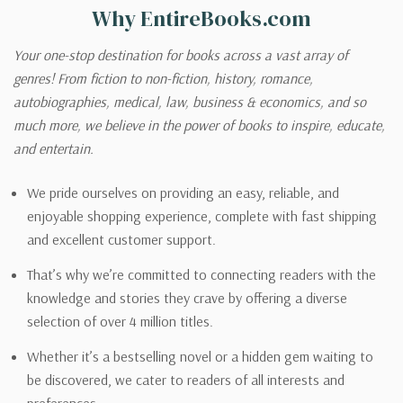
Why EntireBooks.com
Your one-stop destination for books across a vast array of
genres! From fiction to non-fiction, history, romance,
autobiographies, medical, law, business & economics, and so
much more, we believe in the power of books to inspire, educate,
and entertain.
We pride ourselves on providing an easy, reliable, and
enjoyable shopping experience, complete with fast shipping
and excellent customer support.
That’s why we’re committed to connecting readers with the
knowledge and stories they crave by offering a diverse
selection of over 4 million titles.
Whether it’s a bestselling novel or a hidden gem waiting to
be discovered, we cater to readers of all interests and