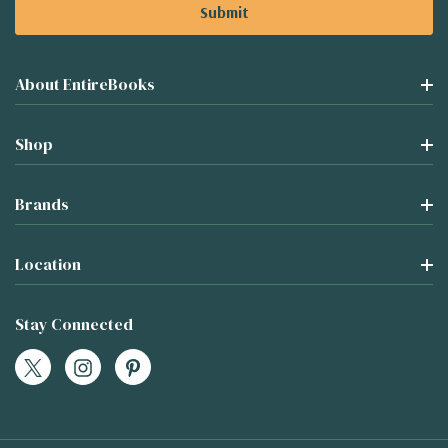
About EntireBooks
Shop
Brands
Location
Stay Connected