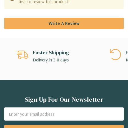
first to review this product!
Write A Review
Faster Shipping
E
Delivery in 3-8 days
1
Sign Up For Our Newsletter
Email
Address