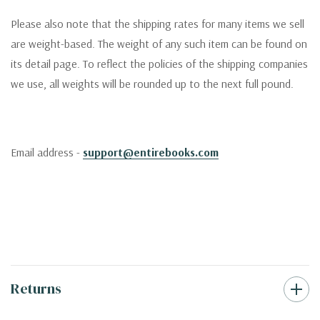
Please also note that the shipping rates for many items we sell
are weight-based. The weight of any such item can be found on
its detail page. To reflect the policies of the shipping companies
we use, all weights will be rounded up to the next full pound.
Email address -
support@entirebooks.com
Returns