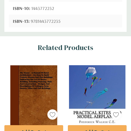
ISBN-10:
1443772232
ISBN-13:
9781443772235
Custom
Related Products
Tab