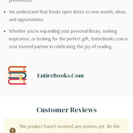
preferences.
We understand that books open doors to new worlds, ideas,
and opportunities.
Whether you’re expanding your personal library, seeking
inspiration, or looking for the perfect gift, EntireBooks.com is
your trusted partner in celebrating the joy of reading.
EntireBooks.com
Customer Reviews
This product hasn't received any reviews yet. Be the