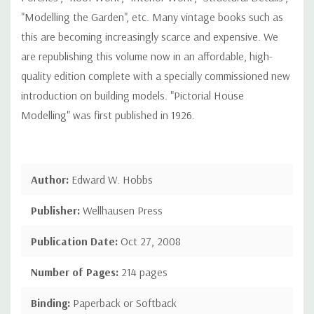
"Modelling the Garden", etc. Many vintage books such as
this are becoming increasingly scarce and expensive. We
are republishing this volume now in an affordable, high-
quality edition complete with a specially commissioned new
introduction on building models. "Pictorial House
Modelling" was first published in 1926.
Author:
Edward W. Hobbs
Publisher:
Wellhausen Press
Publication Date:
Oct 27, 2008
Number of Pages:
214 pages
Binding:
Paperback or Softback