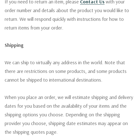
If you need to return an item, please
Contact Us
with your
order number and details about the product you would like to
return. We will respond quickly with instructions for how to
return items from your order.
Shipping
We can ship to virtually any address in the world. Note that
there are restrictions on some products, and some products
cannot be shipped to international destinations.
When you place an order, we will estimate shipping and delivery
dates for you based on the availability of your items and the
shipping options you choose. Depending on the shipping
provider you choose, shipping date estimates may appear on
the shipping quotes page.