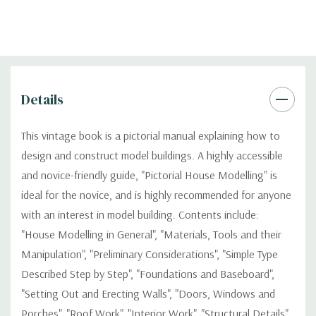
Details
This vintage book is a pictorial manual explaining how to
design and construct model buildings. A highly accessible
and novice-friendly guide, "Pictorial House Modelling" is
ideal for the novice, and is highly recommended for anyone
with an interest in model building. Contents include:
"House Modelling in General", "Materials, Tools and their
Manipulation", "Preliminary Considerations", "Simple Type
Described Step by Step", "Foundations and Baseboard",
"Setting Out and Erecting Walls", "Doors, Windows and
Porches", "Roof Work", "Interior Work", "Structural Details",