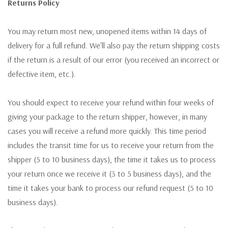
Returns Policy
You may return most new, unopened items within 14 days of
delivery for a full refund. We'll also pay the return shipping costs
if the return is a result of our error (you received an incorrect or
defective item, etc.).
You should expect to receive your refund within four weeks of
giving your package to the return shipper, however, in many
cases you will receive a refund more quickly. This time period
includes the transit time for us to receive your return from the
shipper (5 to 10 business days), the time it takes us to process
your return once we receive it (3 to 5 business days), and the
time it takes your bank to process our refund request (5 to 10
business days).