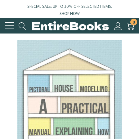
SPECIAL SALE: UP TO 30% OFF SELECTED ITEMS.
SHOP NOW
0