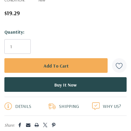
$19.29
Hurry!
Quantity:
Only
left
DETAILS
SHIPPING
WHY US?
Share: