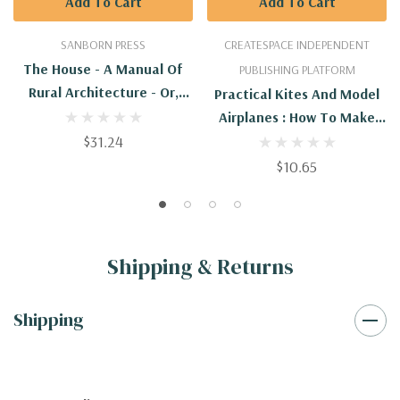
Add To Cart
Add To Cart
SANBORN PRESS
CREATESPACE INDEPENDENT
The House - A Manual Of
PUBLISHING PLATFORM
Rural Architecture - Or,
Practical Kites And Model
How To Build Country
Airplanes : How To Make
Houses And Out-Buildings.
$31.24
And Work Them
Embracing The Art Of
$10.65
House-Building, Including
Plannin
Shipping & Returns
Shipping