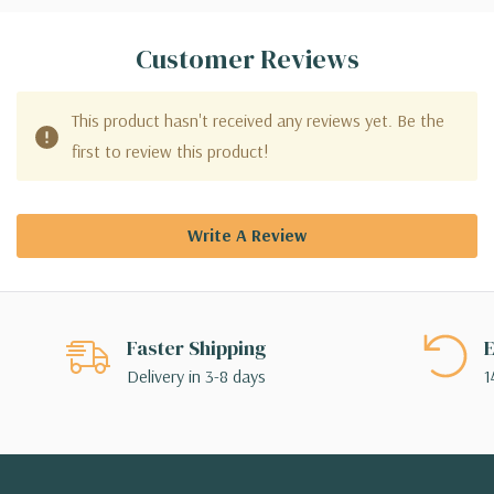
Customer Reviews
This product hasn't received any reviews yet. Be the
first to review this product!
Write A Review
Faster Shipping
E
Delivery in 3-8 days
1