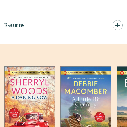
Returns