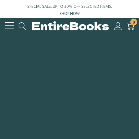
SPECIAL SALE: UP TO 30% OFF SELECTED ITEMS.
SHOP NOW
0