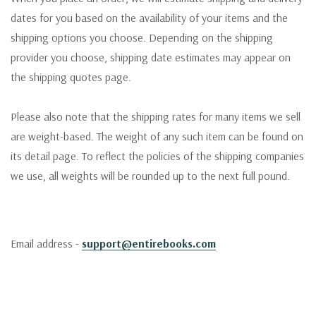
dates for you based on the availability of your items and the
shipping options you choose. Depending on the shipping
provider you choose, shipping date estimates may appear on
the shipping quotes page.
Please also note that the shipping rates for many items we sell
are weight-based. The weight of any such item can be found on
its detail page. To reflect the policies of the shipping companies
we use, all weights will be rounded up to the next full pound.
Email address -
support@entirebooks.com