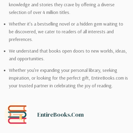
knowledge and stories they crave by offering a diverse
selection of over 4 million titles.
Whether it’s a bestselling novel or a hidden gem waiting to
be discovered, we cater to readers of all interests and
preferences.
We understand that books open doors to new worlds, ideas,
and opportunities.
Whether you’re expanding your personal library, seeking
inspiration, or looking for the perfect gift, EntireBooks.com is
your trusted partner in celebrating the joy of reading.
EntireBooks.com