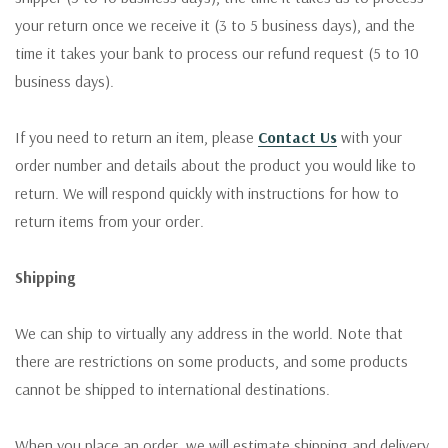
your return once we receive it (3 to 5 business days), and the
time it takes your bank to process our refund request (5 to 10
business days).
If you need to return an item, please
Contact Us
with your
order number and details about the product you would like to
return. We will respond quickly with instructions for how to
return items from your order.
Shipping
We can ship to virtually any address in the world. Note that
there are restrictions on some products, and some products
cannot be shipped to international destinations.
When you place an order, we will estimate shipping and delivery