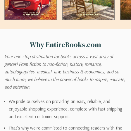
Why EntireBooks.com
Your one-stop destination for books across a vast array of
genres! From fiction to non-fiction, history, romance,
autobiographies, medical, law, business & economics, and so
much more, we believe in the power of books to inspire, educate,
and entertain.
We pride ourselves on providing an easy, reliable, and
enjoyable shopping experience, complete with fast shipping
and excellent customer support.
That’s why we’re committed to connecting readers with the