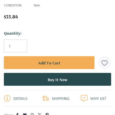
CONDITION:
New
$35.84
Hurry!
Quantity:
Only
left
DETAILS
SHIPPING
WHY US?
Share: