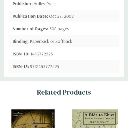
Publisher:
Ardley Press
Publication Date:
Oct 27, 2008
Number of Pages:
508 pages
Binding:
Paperback or Softback
ISBN-10:
1443772526
ISBN-13:
9781443772525
Custom
Related Products
Tab