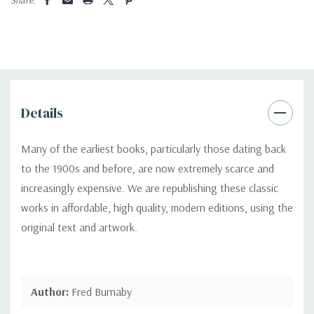
Details
Many of the earliest books, particularly those dating back
to the 1900s and before, are now extremely scarce and
increasingly expensive. We are republishing these classic
works in affordable, high quality, modern editions, using the
original text and artwork.
Author:
Fred Burnaby