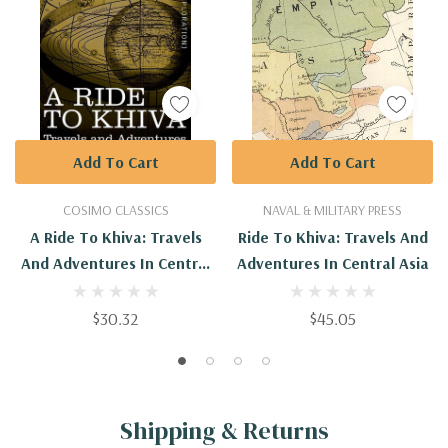
Add To Cart
Add To Cart
COSIMO CLASSICS
NAVAL & MILITARY PRESS
A Ride To Khiva: Travels
Ride To Khiva: Travels And
And Adventures In Central
Adventures In Central Asia
Asia
$30.32
$45.05
Shipping & Returns