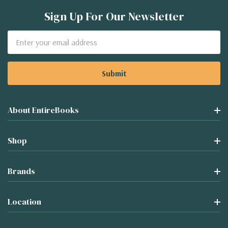
Sign Up For Our Newsletter
Email
Address
About EntireBooks
Shop
Brands
Location