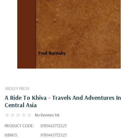
ARDLEY PRESS
A Ride To Khiva - Travels And Adventures In
Central Asia
No Reviews Yet
PRODUCT CODE:
9781443772525
ISBN13:
9781443772525