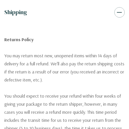
Shipping
Returns Policy
You may return most new, unopened items within 14 days of
delivery for a full refund. We'll also pay the return shipping costs
if the return is a result of our error (you received an incorrect or
defective item, etc.).
You should expect to receive your refund within four weeks of
giving your package to the return shipper, however, in many
cases you will receive a refund more quickly. This time period
includes the transit time for us to receive your return from the
shipper (5 to 10 business days), the time it takes us to process