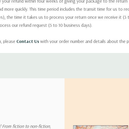
 your refund within four weeks of giving your package to the return
nd more quickly. This time period includes the transit time for us to r
s), the time it takes us to process your return once we receive it (3 
rocess our refund request (5 to 10 business days).
m, please
Contact Us
with your order number and details about the p
ly with instructions for how to return items from your order.
 address in the world. Note that there are restrictions on some prod
tional destinations.
will estimate shipping and delivery dates for you based on the availa
. Depending on the shipping provider you choose, shipping date es
 From fiction to non-fiction,