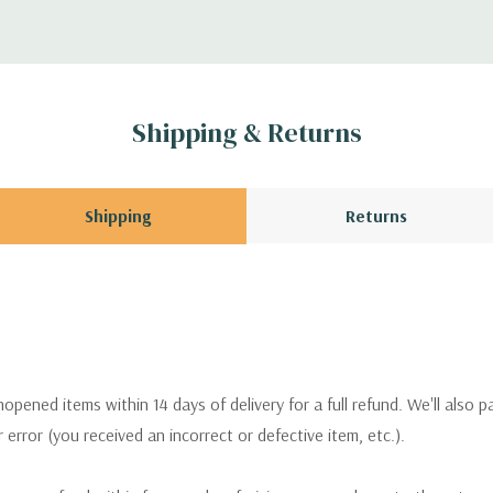
Shipping & Returns
Shipping
Returns
pened items within 14 days of delivery for a full refund. We'll also p
ur error (you received an incorrect or defective item, etc.).