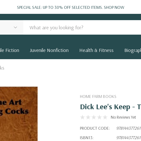
SPECIAL SALE: UP TO 30% OFF SELECTED ITEMS.
SHOP NOW
le Fiction
Juvenile Nonfiction
Health & Fitness
Biograp
cks
HOME FARM BOOKS
Dick Lee's Keep - 
No Reviews Yet
PRODUCT CODE:
978144377261
ISBN13:
978144377261