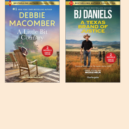
 any such item can be found
unded up to the next full