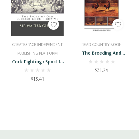
Add To Cart
Add To Cart
CREATESPACE INDEPENDENT
READ COUNTRY BOOK
The Breeding And
PUBLISHING PLATFORM
Management Of Fighting
Cock Fighting : Sport In
Cocks
The Olden Time: The
$31.24
Sport Of Old English
$13.41
Cock Fighting