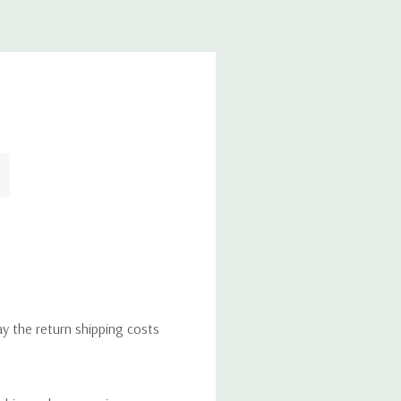
ay the return shipping costs