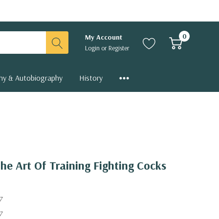
0
My Account
Login
or
Register
hy & Autobiography
History
The Art Of Training Fighting Cocks
7
7