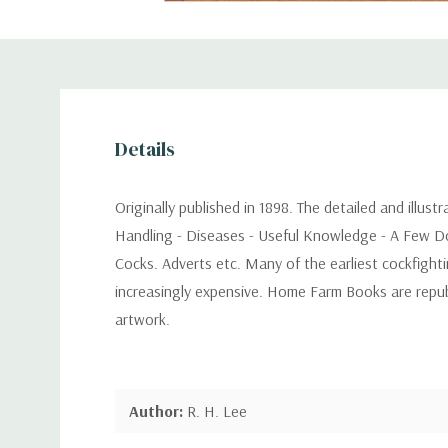
Details
Originally published in 1898. The detailed and illus
Handling - Diseases - Useful Knowledge - A Few Do
Cocks. Adverts etc. Many of the earliest cockfight
increasingly expensive. Home Farm Books are republi
artwork.
Author:
R. H. Lee