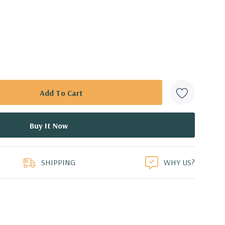
SHIPPING
WHY US?