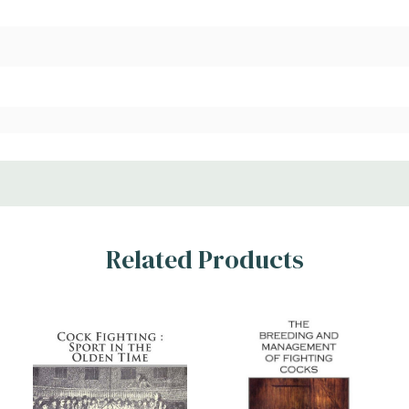
Related Products