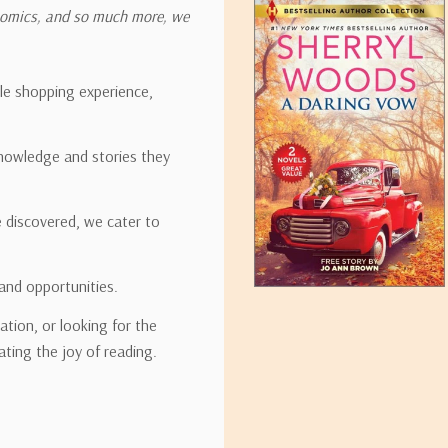
onomics, and so much more, we
ipping rates for many items we sell are weight-based. The weight of
t the policies of the shipping companies we use, all weights will be ro
ble shopping experience,
nowledge and stories they
tirebooks.com
e discovered, we cater to
and opportunities.
ation, or looking for the
ating the joy of reading.