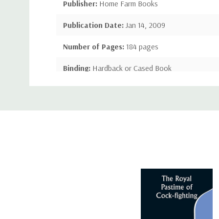
Publisher:
Home Farm Books
Publication Date:
Jan 14, 2009
Number of Pages:
184 pages
Binding:
Hardback or Cased Book
Custom
ISBN-10:
1443772615
Tab
ISBN-13:
9781443772617