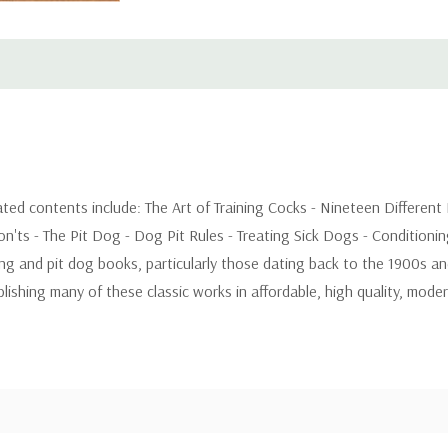
trated contents include: The Art of Training Cocks - Nineteen Different
n'ts - The Pit Dog - Dog Pit Rules - Treating Sick Dogs - Condition
ing and pit dog books, particularly those dating back to the 1900s a
shing many of these classic works in affordable, high quality, modern