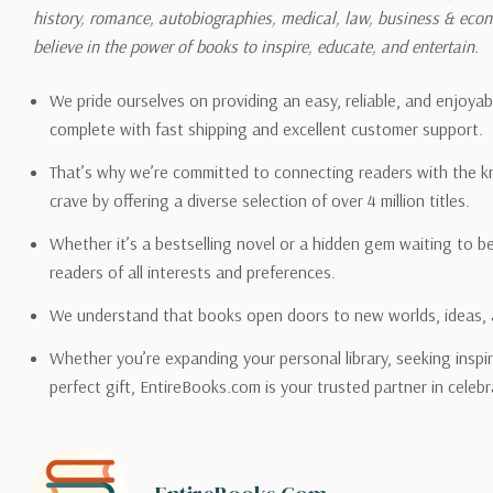
history, romance, autobiographies, medical, law, business & ec
Please also note that the sh
believe in the power of books to inspire, educate, and entertain.
on its detail page. To reflec
pound.
We pride ourselves on providing an easy, reliable, and enjoya
complete with fast shipping and excellent customer support.
That’s why we’re committed to connecting readers with the k
crave by offering a diverse selection of over 4 million titles.
Email address -
support@en
Whether it’s a bestselling novel or a hidden gem waiting to b
readers of all interests and preferences.
We understand that books open doors to new worlds, ideas, 
Whether you’re expanding your personal library, seeking inspir
perfect gift, EntireBooks.com is your trusted partner in celebr