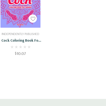
Add To Cart
INDEPENDENTLY PUBLISHED
Cock Coloring Book For
Adults: 69 Hilarious
Penises And Dicks
$10.07
Coloring Book