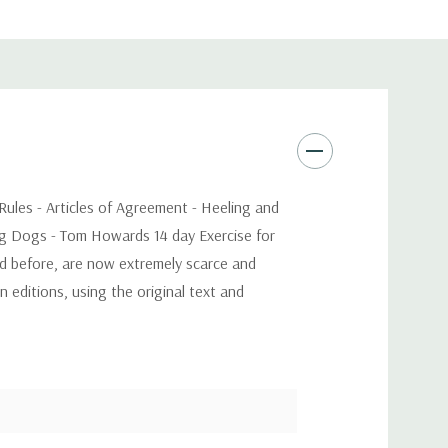
 Rules - Articles of Agreement - Heeling and
ing Dogs - Tom Howards 14 day Exercise for
nd before, are now extremely scarce and
 editions, using the original text and