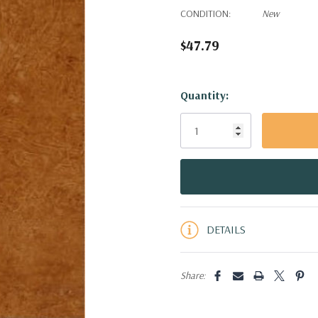
CONDITION:
New
$47.79
Hurry!
Quantity:
Only
left
DETAILS
Share: