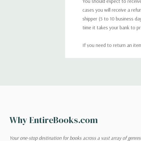
You should expect to receive
cases you will receive a refu
shipper (5 to 10 business day
time it takes your bank to p
If you need to return an ite
return. We will respond quick
Shipping
We can ship to virtually any
cannot be shipped to interna
When you place an order, we 
Why EntireBooks.com
shipping options you choose
shipping quotes page.
Your one-stop destination for books across a vast array of genres!