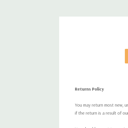
Returns Policy
You may return most new, uno
if the return is a result of o