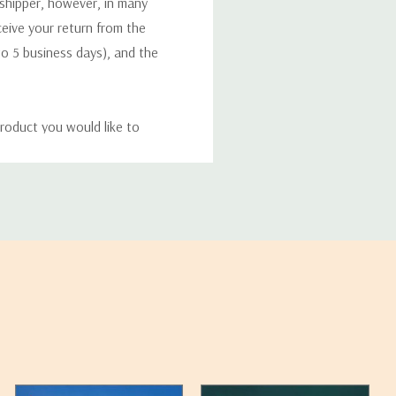
 shipper, however, in many
eceive your return from the
to 5 business days), and the
roduct you would like to
ucts, and some products
bility of your items and the
timates may appear on the