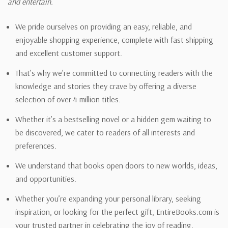
and entertain.
We pride ourselves on providing an easy, reliable, and
enjoyable shopping experience, complete with fast shipping
and excellent customer support.
That’s why we’re committed to connecting readers with the
knowledge and stories they crave by offering a diverse
selection of over 4 million titles.
Whether it’s a bestselling novel or a hidden gem waiting to
be discovered, we cater to readers of all interests and
preferences.
We understand that books open doors to new worlds, ideas,
and opportunities.
Whether you’re expanding your personal library, seeking
inspiration, or looking for the perfect gift, EntireBooks.com is
your trusted partner in celebrating the joy of reading.