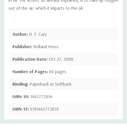
out of the air, which it imparts to the oil...
Author:
D. F. Cary
Publisher:
Rolland Press
Publication Date:
Oct 27, 2008
Number of Pages:
80 pages
Binding:
Paperback or Softback
ISBN-10:
1443772836
ISBN-13:
9781443772839
Custom