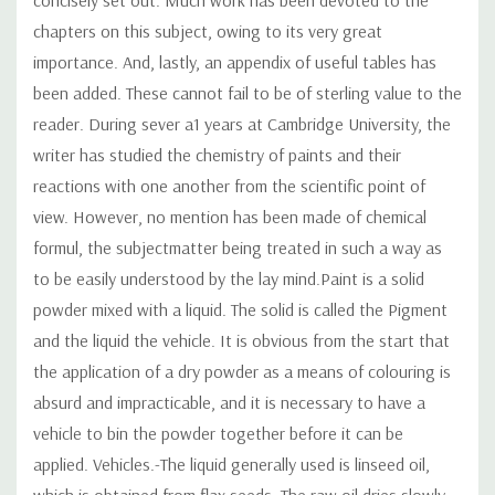
chapters on this subject, owing to its very great
importance. And, lastly, an appendix of useful tables has
been added. These cannot fail to be of sterling value to the
reader. During sever a1 years at Cambridge University, the
writer has studied the chemistry of paints and their
reactions with one another from the scientific point of
view. However, no mention has been made of chemical
formul, the subjectmatter being treated in such a way as
to be easily understood by the lay mind.Paint is a solid
powder mixed with a liquid. The solid is called the Pigment
and the liquid the vehicle. It is obvious from the start that
the application of a dry powder as a means of colouring is
absurd and impracticable, and it is necessary to have a
vehicle to bin the powder together before it can be
applied. Vehicles.-The liquid generally used is linseed oil,
which is obtained from flax seeds. The raw oil dries slowly,