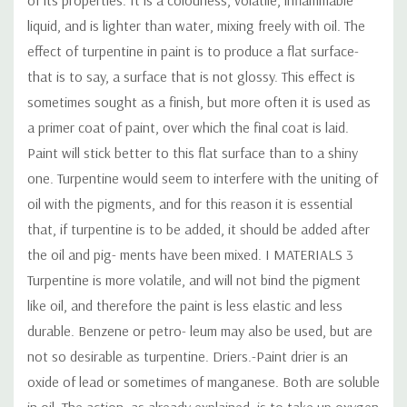
liquid, and is lighter than water, mixing freely with oil. The
effect of turpentine in paint is to produce a flat surface-
that is to say, a surface that is not glossy. This effect is
sometimes sought as a finish, but more often it is used as
a primer coat of paint, over which the final coat is laid.
Paint will stick better to this flat surface than to a shiny
one. Turpentine would seem to interfere with the uniting of
oil with the pigments, and for this reason it is essential
that, if turpentine is to be added, it should be added after
the oil and pig- ments have been mixed. I MATERIALS 3
Turpentine is more volatile, and will not bind the pigment
like oil, and therefore the paint is less elastic and less
durable. Benzene or petro- leum may also be used, but are
not so desirable as turpentine. Driers.-Paint drier is an
oxide of lead or sometimes of manganese. Both are soluble
in oil. The action, as already explained, is to take up oxygen