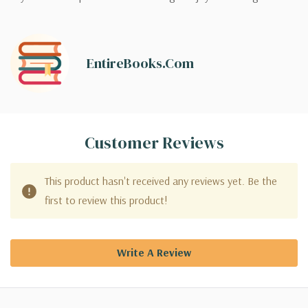
EntireBooks.com
Customer Reviews
This product hasn't received any reviews yet. Be the
first to review this product!
Write A Review