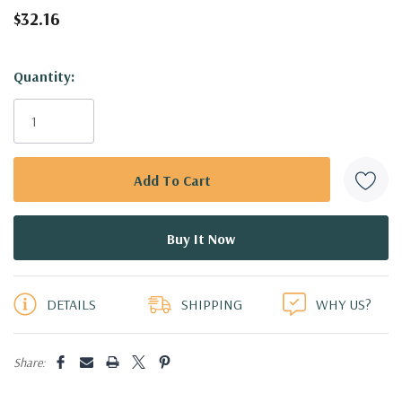
$32.16
Hurry!
Quantity:
Only
left
DETAILS
SHIPPING
WHY US?
Share: