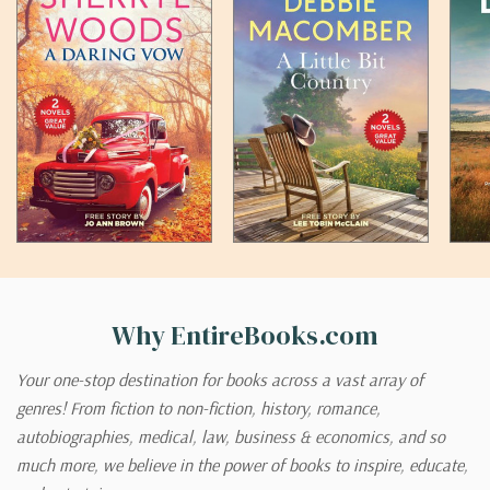
Why EntireBooks.com
Your one-stop destination for books across a vast array of
genres! From fiction to non-fiction, history, romance,
autobiographies, medical, law, business & economics, and so
much more, we believe in the power of books to inspire, educate,