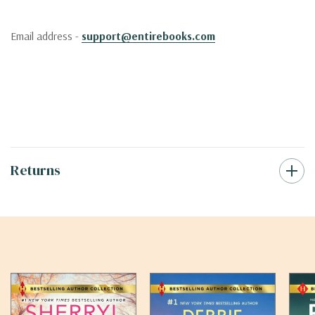
Email address -
support@entirebooks.com
Returns