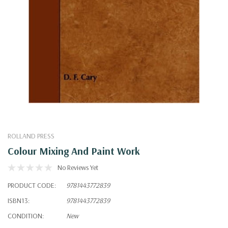
ROLLAND PRESS
Colour Mixing And Paint Work
No Reviews Yet
PRODUCT CODE:
9781443772839
ISBN13:
9781443772839
CONDITION:
New