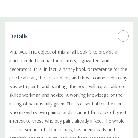
Details
PREFACE THE object of this small book is to provide a
much-needed manual for painters, signwriters and
decorators. It is, in fact, a handy book of reference for the
practical man, the art student, and those connected in any
way with paints and painting. The book will appeal alike to
skilled workman and novice. A working knowledge of the
mixing of paint is fully given. This is essential for the man
who mixes his own paints, and it cannot fail to be of great
interest to those who buy paint already mixed. The whole
art and science of colour mixing has been clearly and
concisely set out. Much work has been devoted to the