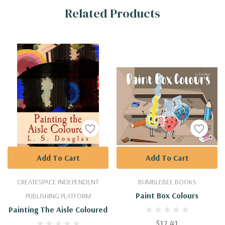
Related Products
Tab
Add To Cart
Add To Cart
CREATESPACE INDEPENDENT
BUMBLEBEE BOOKS
Paint Box Colours
PUBLISHING PLATFORM
Painting The Aisle Coloured
$12.41