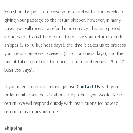
You should expect to receive your refund within four weeks of
giving your package to the return shipper, however, in many
cases you will receive a refund more quickly. This time period
includes the transit time for us to receive your return from the
shipper (5 to 10 business days), the time it takes us to process
your return once we receive it (3 to 5 business days), and the
time it takes your bank to process our refund request (5 to 10
business days).
If you need to return an item, please
Contact Us
with your
order number and details about the product you would like to
return. We will respond quickly with instructions for how to
return items from your order.
Shipping