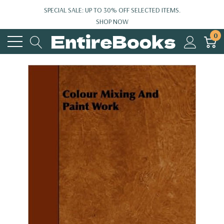
SPECIAL SALE: UP TO 30% OFF SELECTED ITEMS.
SHOP NOW
0