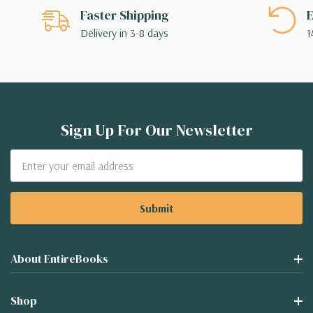
Faster Shipping
E
Delivery in 3-8 days
1
Sign Up For Our Newsletter
Email
Address
About EntireBooks
Shop