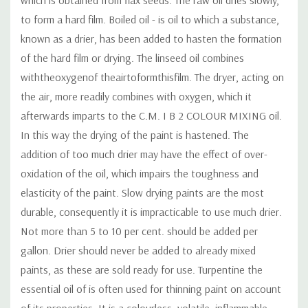
to form a hard film. Boiled oil - is oil to which a substance,
known as a drier, has been added to hasten the formation
of the hard film or drying. The linseed oil combines
withtheoxygenof theairtoformthisfilm. The dryer, acting on
the air, more readily combines with oxygen, which it
afterwards imparts to the C.M. I B 2 COLOUR MIXING oil.
In this way the drying of the paint is hastened. The
addition of too much drier may have the effect of over-
oxidation of the oil, which impairs the toughness and
elasticity of the paint. Slow drying paints are the most
durable, consequently it is impracticable to use much drier.
Not more than 5 to 10 per cent. should be added per
gallon. Drier should never be added to already mixed
paints, as these are sold ready for use. Turpentine the
essential oil of is often used for thinning paint on account
of its properties. It is a colourless, volatile, inflammable