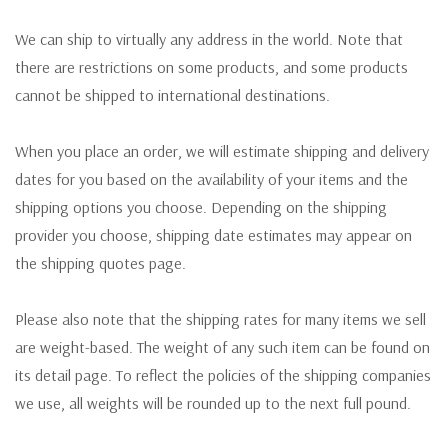
We can ship to virtually any address in the world. Note that
there are restrictions on some products, and some products
cannot be shipped to international destinations.
When you place an order, we will estimate shipping and delivery
dates for you based on the availability of your items and the
shipping options you choose. Depending on the shipping
provider you choose, shipping date estimates may appear on
the shipping quotes page.
Please also note that the shipping rates for many items we sell
are weight-based. The weight of any such item can be found on
its detail page. To reflect the policies of the shipping companies
we use, all weights will be rounded up to the next full pound.