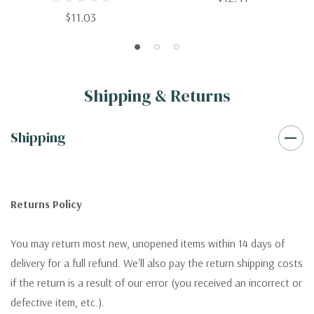
$11.03
Shipping & Returns
Shipping
Returns Policy
You may return most new, unopened items within 14 days of
delivery for a full refund. We'll also pay the return shipping costs
if the return is a result of our error (you received an incorrect or
defective item, etc.).