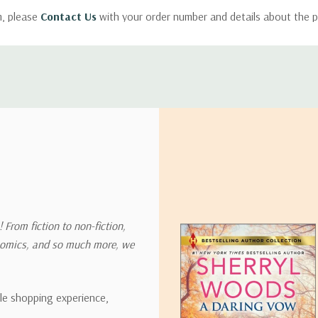
m, please
Contact Us
with your order number and details about the p
ly with instructions for how to return items from your order.
 address in the world. Note that there are restrictions on some prod
tional destinations.
will estimate shipping and delivery dates for you based on the availa
. Depending on the shipping provider you choose, shipping date es
 From fiction to non-fiction,
onomics, and so much more, we
ipping rates for many items we sell are weight-based. The weight of
t the policies of the shipping companies we use, all weights will be ro
ble shopping experience,