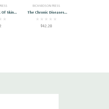
Cart
Add To Cart
PRESS
RICHARDSON PRESS
 Of Skin
The Chronic Diseases,
nd Their
Their Specific Nature
Treatment
And Homeopathic
2
$42.28
Treatment - Vol. IV