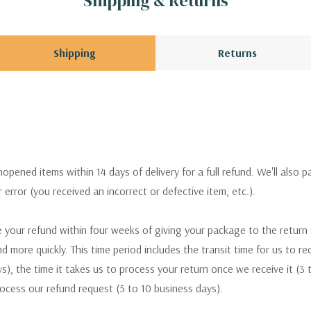
Shipping & Returns
Shipping
Returns
pened items within 14 days of delivery for a full refund. We'll also p
ur error (you received an incorrect or defective item, etc.).
 your refund within four weeks of giving your package to the return
nd more quickly. This time period includes the transit time for us to r
s), the time it takes us to process your return once we receive it (3 
rocess our refund request (5 to 10 business days).