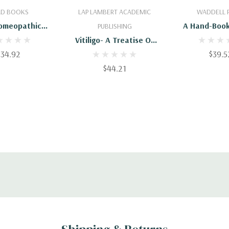
 To Cart
Add To Cart
Add To 
AD BOOKS
LAP LAMBERT ACADEMIC
WADDELL 
omeopathic
A Hand-Book
PUBLISHING
atment Of
Diseases, A
Vitiligo- A Treatise Of
coholism
Homeopathic 
$34.92
Successful Homeopathic
$39.5
Treatment
$44.21