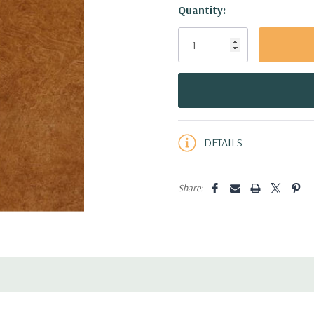
Hurry!
Quantity:
Only
left
DETAILS
Share: