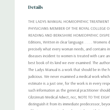
Details
THE LADYS MANUAL HOMEOPATHIC TREATMENT I
PHYSICIANS MEMBER OF THE ROYAL COLLEGE O
READING AND BERKSHIRE HOMEOPATHIC DISPENSA
Editions, Written in clear language. . . . . Womens
precisely what every woman needs, and contains in
diseases incident to women is treated with care 
best book of its kind we ever examined. The author
The Ladys Manual is a work that should be in the h
judicious. We never examined a medical work which p
estimate is a just one, for the work is in every resp
such information as the general practitioner should
Cilzcinnati Medical Adwct, ncc, NOTE TO THE EIGHT
distinguish it from its immediate predecessor, beyo