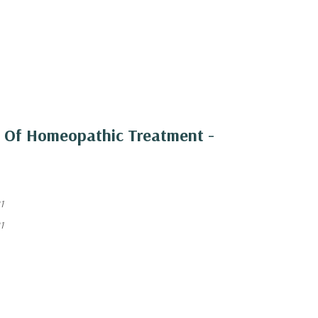
 Of Homeopathic Treatment -
1
1