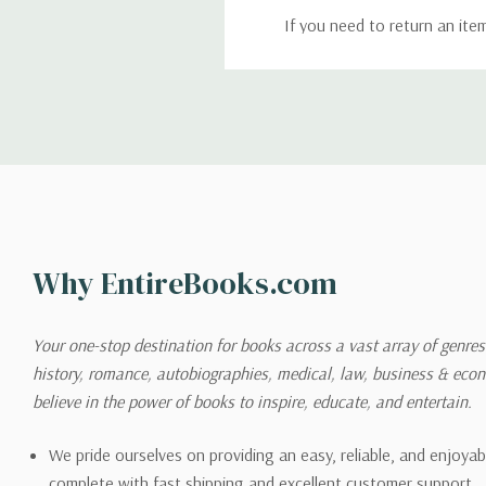
If you need to return an ite
return. We will respond quick
Shipping
We can ship to virtually any
cannot be shipped to interna
When you place an order, we 
Why EntireBooks.com
shipping options you choose
shipping quotes page.
Your one-stop destination for books across a vast array of genres!
history, romance, autobiographies, medical, law, business & ec
Please also note that the sh
believe in the power of books to inspire, educate, and entertain.
on its detail page. To reflec
pound.
We pride ourselves on providing an easy, reliable, and enjoya
complete with fast shipping and excellent customer support.