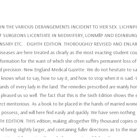
N THE VARIOUS DERANGEMENTS INCIDENT TO HER SEX. LICHNPI
F SURGEONS LICENTIATE IN MIDWIFERY, LONMllP AND EDINBUR
RY ETC. . EIGHTH EDITION. THOROUGHLY REVISED AND ENLARGED.
 diseases are here treated as clearly as the most exacting student co
formation for the want of which she often suffers permanent loss of
and precision.-New England Medical Gazette. We do not hesitate to 
 knows what to say, how to say it, and how to stop when it is said.-
ands of every lady in the land. The remedies prescribed are mainly h
leased us so well. The fact that this is the Sixth Edition shows the 
ect meritorious. As a book to be placed in the hands of married women i
 possess, and will here find easily and quickly. We have seen nothing 
H EDITION. THIS edition, making altogether fifty thousand copies o
nd being slightly larger, and containing fuller directions as to the 