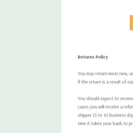
Returns Policy
You may return most new, uno
if the return is a result of o
You should expect to receive
cases you will receive a refu
shipper (5 to 10 business day
time it takes your bank to p