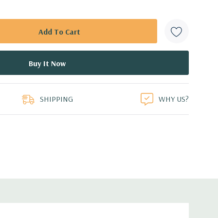
SHIPPING
WHY US?