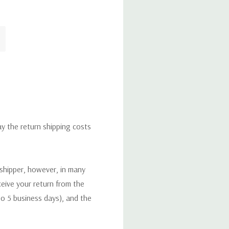
ay the return shipping costs
 shipper, however, in many
eceive your return from the
to 5 business days), and the