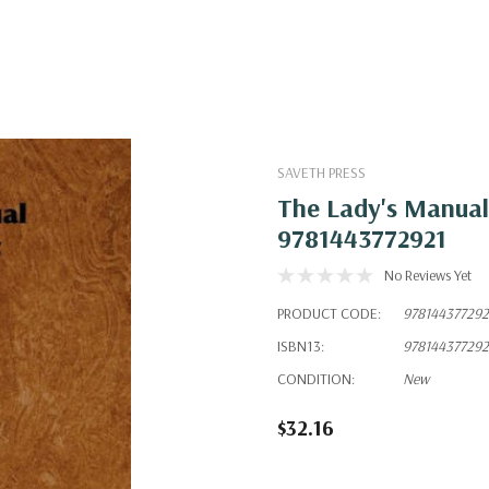
SAVETH PRESS
The Lady's Manual
9781443772921
No Reviews Yet
PRODUCT CODE:
978144377292
ISBN13:
978144377292
CONDITION:
New
$32.16