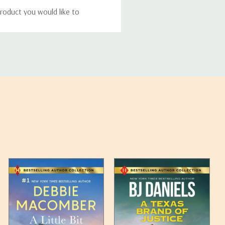
roduct you would like to
ucts, and some products
bility of your items and the
timates may appear on the
 any such item can be found
unded up to the next full