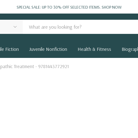
SPECIAL SALE: UP TO 30% OFF SELECTED ITEMS.
SHOP NOW
le Fiction
Juvenile Nonfiction
Health & Fitness
Biograp
pathic Treatment - 9781443772921