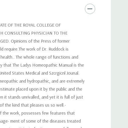
ATE OF THE ROYAL COLLEGE OF
GH CONSULTING PHYSICIAN TO THE
 Opinions of the Press of former
uld require.The work of Dr. Ruddock is
 health.. The whole range of functions and
say that The Ladys Homeopathic Manual is the
United States Medical and Szcrgicnl Jounal.
omeopathic and hydropathic, and are extremely
estimate placed upon it by the public and the
t stands unrivalled, and yet it is full of just
of the kind that pleases us so well.-
f the work, possesses few features that
manage- ment of some of the diseases treated