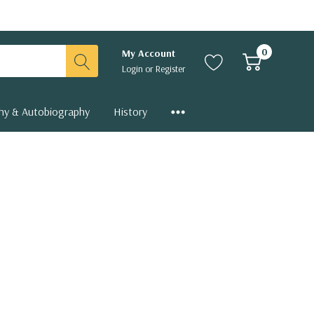
0
My Account
Login
or
Register
hy & Autobiography
History