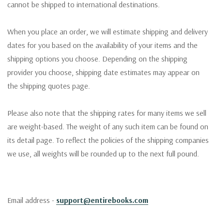
cannot be shipped to international destinations.
When you place an order, we will estimate shipping and delivery
dates for you based on the availability of your items and the
shipping options you choose. Depending on the shipping
provider you choose, shipping date estimates may appear on
the shipping quotes page.
Please also note that the shipping rates for many items we sell
are weight-based. The weight of any such item can be found on
its detail page. To reflect the policies of the shipping companies
we use, all weights will be rounded up to the next full pound.
Email address -
support@entirebooks.com