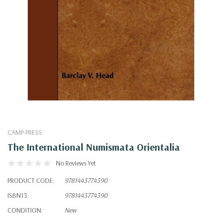
CAMP PRESS
The International Numismata Orientalia
No Reviews Yet
PRODUCT CODE:
9781443774390
ISBN13:
9781443774390
CONDITION:
New