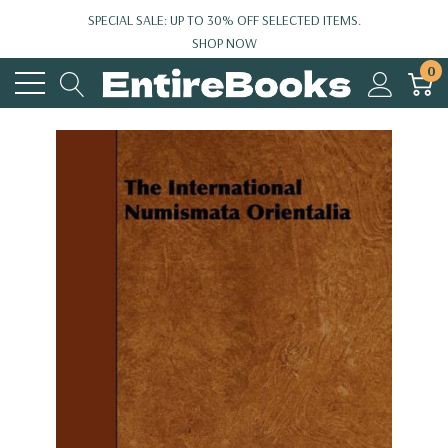
SPECIAL SALE: UP TO 30% OFF SELECTED ITEMS.
SHOP NOW
0