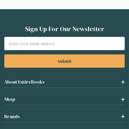
Sign Up For Our Newsletter
Email
Address
About EntireBooks
Shop
Brands