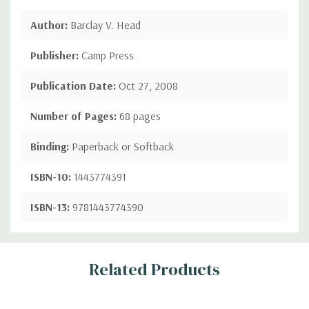
Author:
Barclay V. Head
Publisher:
Camp Press
Publication Date:
Oct 27, 2008
Number of Pages:
68 pages
Binding:
Paperback or Softback
ISBN-10:
1443774391
ISBN-13:
9781443774390
Custom
Related Products
Tab