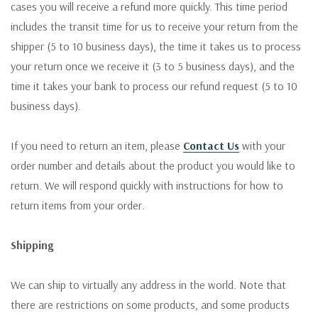
cases you will receive a refund more quickly. This time period
includes the transit time for us to receive your return from the
shipper (5 to 10 business days), the time it takes us to process
your return once we receive it (3 to 5 business days), and the
time it takes your bank to process our refund request (5 to 10
business days).
If you need to return an item, please
Contact Us
with your
order number and details about the product you would like to
return. We will respond quickly with instructions for how to
return items from your order.
Shipping
We can ship to virtually any address in the world. Note that
there are restrictions on some products, and some products