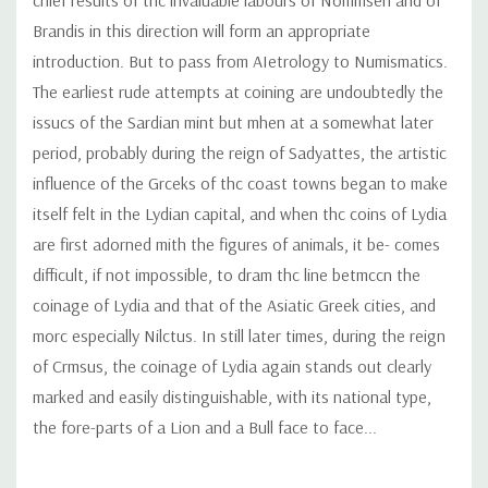
Brandis in this direction will form an appropriate
introduction. But to pass from AIetrology to Numismatics.
The earliest rude attempts at coining are undoubtedly the
issucs of the Sardian mint but mhen at a somewhat later
period, probably during the reign of Sadyattes, the artistic
influence of the Grceks of thc coast towns began to make
itself felt in the Lydian capital, and when thc coins of Lydia
are first adorned mith the figures of animals, it be- comes
difficult, if not impossible, to dram thc line betmccn the
coinage of Lydia and that of the Asiatic Greek cities, and
morc especially Nilctus. In still later times, during the reign
of Crmsus, the coinage of Lydia again stands out clearly
marked and easily distinguishable, with its national type,
the fore-parts of a Lion and a Bull face to face...