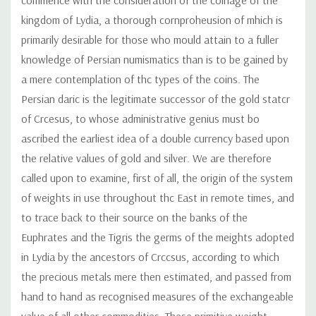
kingdom of Lydia, a thorough cornproheusion of mhich is
primarily desirable for those who mould attain to a fuller
knowledge of Persian numismatics than is to be gained by
a mere contemplation of thc types of the coins. The
Persian daric is the legitimate successor of the gold statcr
of Crcesus, to whose administrative genius must bo
ascribed the earliest idea of a double currency based upon
the relative values of gold and silver. We are therefore
called upon to examine, first of all, the origin of the system
of weights in use throughout thc East in remote times, and
to trace back to their source on the banks of the
Euphrates and the Tigris the germs of the meights adopted
in Lydia by the ancestors of Crccsus, according to which
the precious metals mere then estimated, and passed from
hand to hand as recognised measures of the exchangeable
value of all other commodities. These primitive weight-