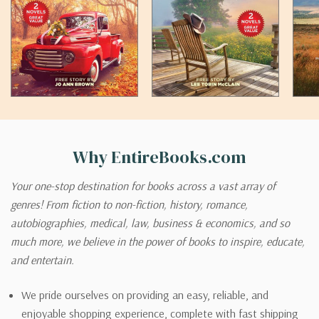
Why EntireBooks.com
Your one-stop destination for books across a vast array of
genres! From fiction to non-fiction, history, romance,
autobiographies, medical, law, business & economics, and so
much more, we believe in the power of books to inspire, educate,
and entertain.
We pride ourselves on providing an easy, reliable, and
enjoyable shopping experience, complete with fast shipping