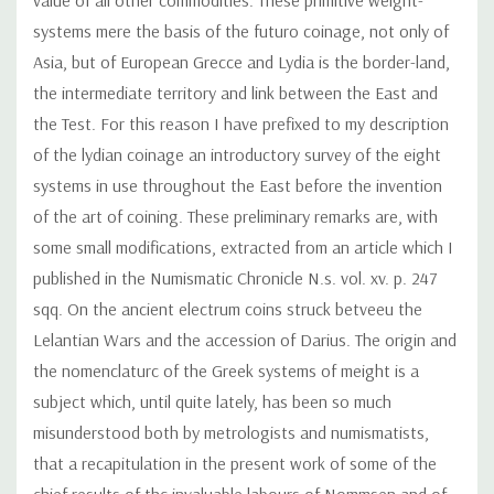
systems mere the basis of the futuro coinage, not only of
Asia, but of European Grecce and Lydia is the border-land,
the intermediate territory and link between the East and
the Test. For this reason I have prefixed to my description
of the lydian coinage an introductory survey of the eight
systems in use throughout the East before the invention
of the art of coining. These preliminary remarks are, with
some small modifications, extracted from an article which I
published in the Numismatic Chronicle N.s. vol. xv. p. 247
sqq. On the ancient electrum coins struck betveeu the
Lelantian Wars and the accession of Darius. The origin and
the nomenclaturc of the Greek systems of meight is a
subject which, until quite lately, has been so much
misunderstood both by metrologists and numismatists,
that a recapitulation in the present work of some of the
chief results of thc invaluable labours of Nommsen and of