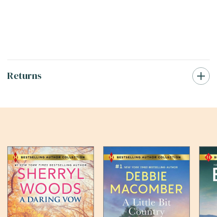
Returns