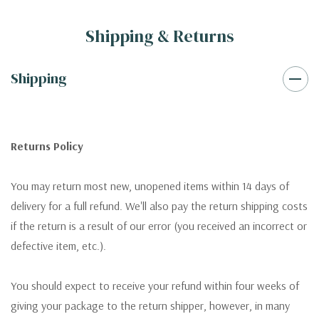
Shipping & Returns
Shipping
Returns Policy
You may return most new, unopened items within 14 days of
delivery for a full refund. We'll also pay the return shipping costs
if the return is a result of our error (you received an incorrect or
defective item, etc.).
You should expect to receive your refund within four weeks of
giving your package to the return shipper, however, in many