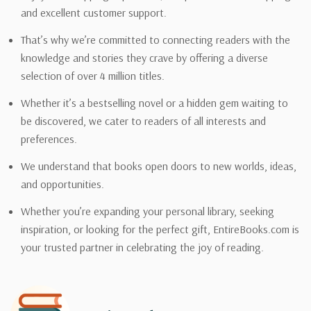
and excellent customer support.
That’s why we’re committed to connecting readers with the
knowledge and stories they crave by offering a diverse
selection of over 4 million titles.
Whether it’s a bestselling novel or a hidden gem waiting to
be discovered, we cater to readers of all interests and
preferences.
We understand that books open doors to new worlds, ideas,
and opportunities.
Whether you’re expanding your personal library, seeking
inspiration, or looking for the perfect gift, EntireBooks.com is
your trusted partner in celebrating the joy of reading.