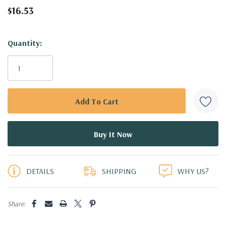
$16.53
Hurry!
Quantity:
Only
left
DETAILS
SHIPPING
WHY US?
Share: