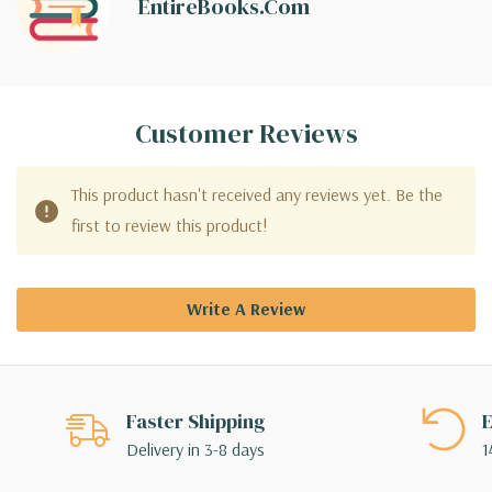
EntireBooks.com
Customer Reviews
This product hasn't received any reviews yet. Be the
first to review this product!
Write A Review
Faster Shipping
E
Delivery in 3-8 days
1