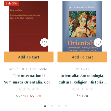
Sale 3%
Add To Cart
Add To Cart
BOD ? BOOKS ON DEMAND
PALIBRIO
The International
Orientalia: Antropologia,
Numismata Orientalia. Coins
Cultura, Religion, Historia Y
Of The Urtukí Turkumáns
Leyendas De Oriente
$52.90
$51.26
$38.74