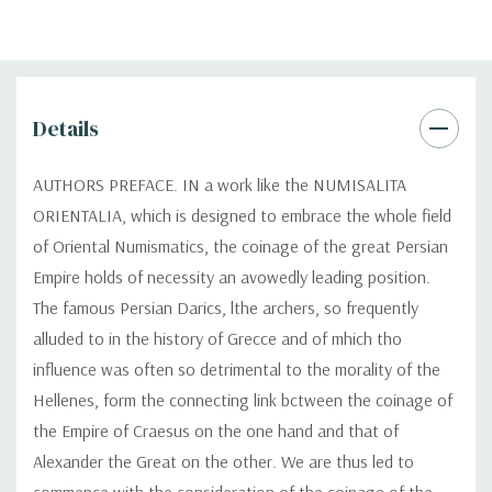
Details
AUTHORS PREFACE. IN a work like the NUMISALITA
ORIENTALIA, which is designed to embrace the whole field
of Oriental Numismatics, the coinage of the great Persian
Empire holds of necessity an avowedly leading position.
The famous Persian Darics, lthe archers, so frequently
alluded to in the history of Grecce and of mhich tho
influence was often so detrimental to the morality of the
Hellenes, form the connecting link bctween the coinage of
the Empire of Craesus on the one hand and that of
Alexander the Great on the other. We are thus led to
commence with the consideration of the coinage of the