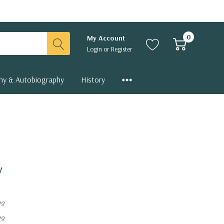
0
My Account
Login
or
Register
hy & Autobiography
History
y
29
29