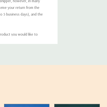
 shipper, however, in many
eceive your return from the
to 5 business days), and the
roduct you would like to
ucts, and some products
bility of your items and the
timates may appear on the