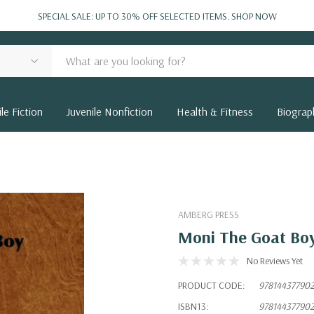
SPECIAL SALE: UP TO 30% OFF SELECTED ITEMS.
SHOP NOW
le Fiction
Juvenile Nonfiction
Health & Fitness
Biograp
AMBERG PRESS
Moni The Goat Bo
No Reviews Yet
PRODUCT CODE:
97814437790
ISBN13:
97814437790