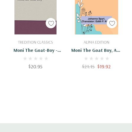
Add To Cart
Add To Cart
TREDITION CLASSICS
ALPHA EDITION
Moni The Goat-Boy -
Moni The Goat Boy, And
9783842467392
Other Stories
$20.95
$21.15
$19.92