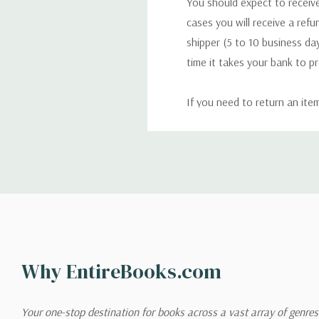
You should expect to receive
cases you will receive a refu
shipper (5 to 10 business day
time it takes your bank to p
If you need to return an ite
return. We will respond quick
Shipping
We can ship to virtually any
cannot be shipped to interna
When you place an order, we 
Why EntireBooks.com
shipping options you choose
shipping quotes page.
Your one-stop destination for books across a vast array of genres!