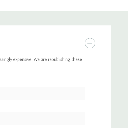
asingly expensive. We are republishing these