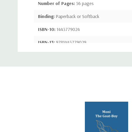
Number of Pages:
56 pages
Binding:
Paperback or Softback
ISBN-10:
1443779024
ISBN-13:
9781443779029
Custom
Tab