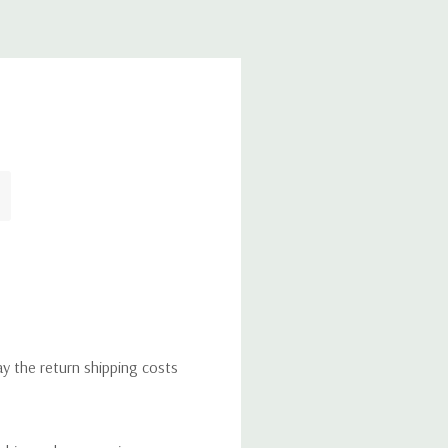
ay the return shipping costs