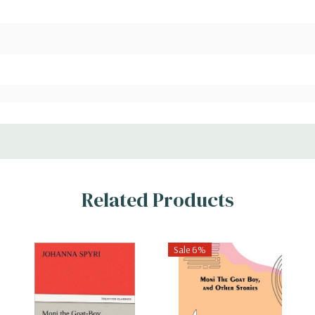
Related Products
Sale 6%