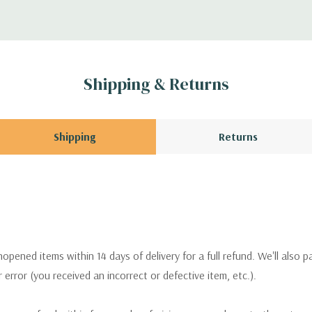
Shipping & Returns
Shipping
Returns
pened items within 14 days of delivery for a full refund. We'll also p
ur error (you received an incorrect or defective item, etc.).