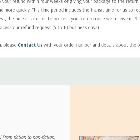
 your refund within four weeks of giving your package to the return
nd more quickly. This time period includes the transit time for us to r
s), the time it takes us to process your return once we receive it (3 
rocess our refund request (5 to 10 business days).
m, please
Contact Us
with your order number and details about the p
ly with instructions for how to return items from your order.
 address in the world. Note that there are restrictions on some prod
tional destinations.
will estimate shipping and delivery dates for you based on the availa
. Depending on the shipping provider you choose, shipping date es
 From fiction to non-fiction,