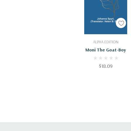
Add To Cart
ALPHA EDITION
Moni The Goat-Boy
$18.09