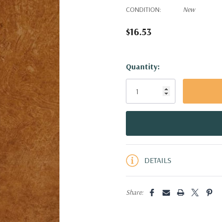
CONDITION:
New
$16.53
Hurry!
Quantity:
Only
left
DETAILS
Share: