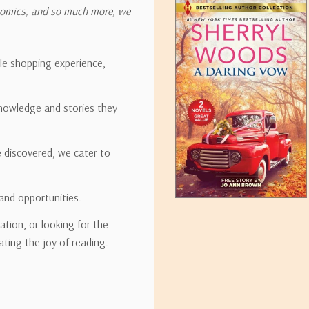
onomics, and so much more, we
ipping rates for many items we sell are weight-based. The weight of
t the policies of the shipping companies we use, all weights will be ro
ble shopping experience,
nowledge and stories they
tirebooks.com
e discovered, we cater to
and opportunities.
ation, or looking for the
ating the joy of reading.