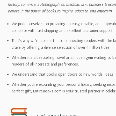
history, romance, autobiographies, medical, law, business & ec
Please also note that the sh
believe in the power of books to inspire, educate, and entertain.
on its detail page. To reflec
pound.
We pride ourselves on providing an easy, reliable, and enjoya
complete with fast shipping and excellent customer support.
That’s why we’re committed to connecting readers with the k
crave by offering a diverse selection of over 4 million titles.
Email address -
support@en
Whether it’s a bestselling novel or a hidden gem waiting to b
readers of all interests and preferences.
We understand that books open doors to new worlds, ideas, 
Whether you’re expanding your personal library, seeking inspir
perfect gift, EntireBooks.com is your trusted partner in celebr