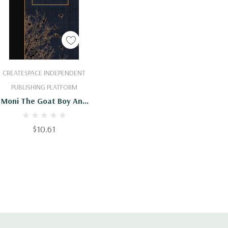
Add To Cart
CREATESPACE INDEPENDENT
PUBLISHING PLATFORM
Moni The Goat Boy And
Other Stories :
9781508906384
$10.61