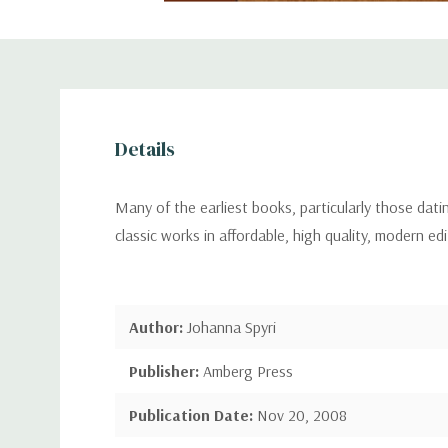
Details
Many of the earliest books, particularly those dat
classic works in affordable, high quality, modern ed
Author:
Johanna Spyri
Publisher:
Amberg Press
Publication Date:
Nov 20, 2008