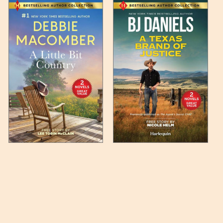
 any such item can be found
unded up to the next full