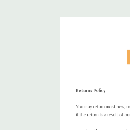
Returns Policy
You may return most new, uno
if the return is a result of o