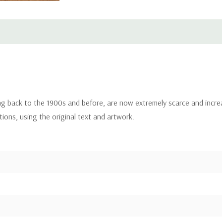
ing back to the 1900s and before, are now extremely scarce and incre
itions, using the original text and artwork.