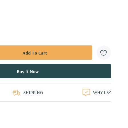
SHIPPING
WHY US?