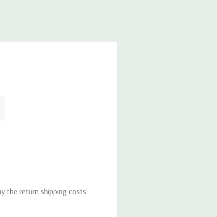
ay the return shipping costs