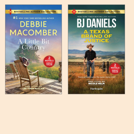
 any such item can be found
unded up to the next full