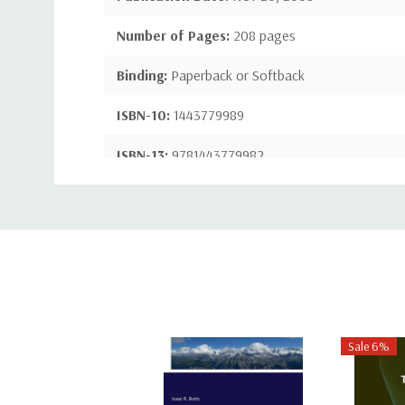
Number of Pages:
208 pages
Binding:
Paperback or Softback
ISBN-10:
1443779989
ISBN-13:
9781443779982
Custom
Tab
Sale 6%