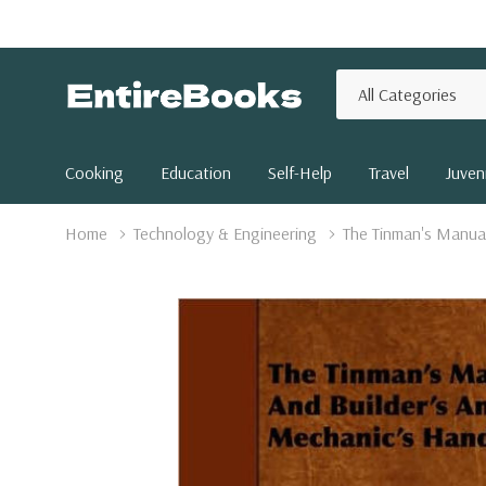
All
Search
Categories
Cooking
Education
Self-Help
Travel
Juveni
Home
Technology & Engineering
The Tinman's Manua