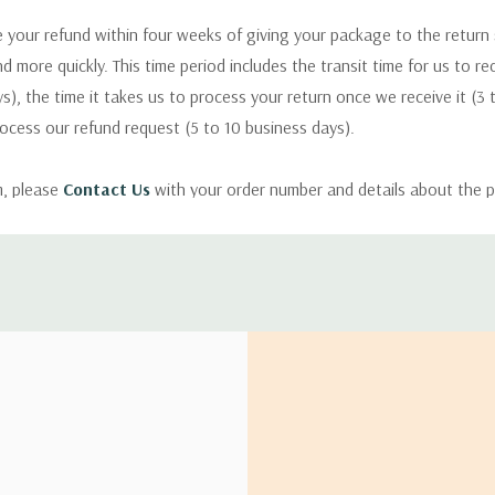
 your refund within four weeks of giving your package to the return
nd more quickly. This time period includes the transit time for us to r
s), the time it takes us to process your return once we receive it (3 
rocess our refund request (5 to 10 business days).
m, please
Contact Us
with your order number and details about the p
ly with instructions for how to return items from your order.
 address in the world. Note that there are restrictions on some prod
tional destinations.
will estimate shipping and delivery dates for you based on the availa
. Depending on the shipping provider you choose, shipping date es