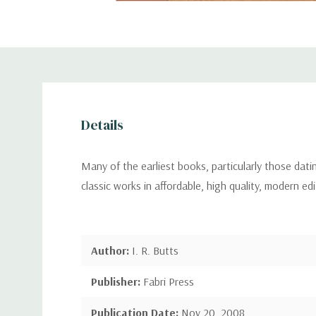
Details
Many of the earliest books, particularly those dat
classic works in affordable, high quality, modern ed
Author:
I. R. Butts
Publisher:
Fabri Press
Publication Date:
Nov 20, 2008