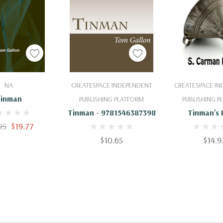
 To Cart
Add To Cart
Add To 
NA
CREATESPACE INDEPENDENT
CREATESPACE I
inman
PUBLISHING PLATFORM
PUBLISHING 
Tinman - 9781546387398
Tinman's 
95
$19.77
$10.65
$14.9