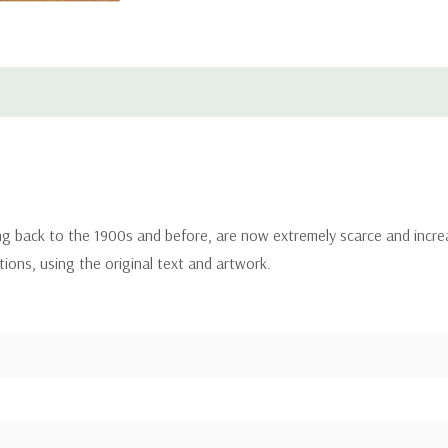
ing back to the 1900s and before, are now extremely scarce and incre
itions, using the original text and artwork.