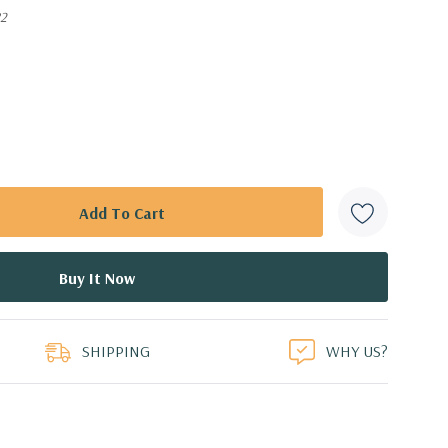
82
SHIPPING
WHY US?