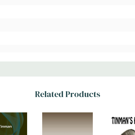
Related Products