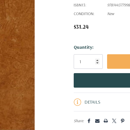
ISBN13:
97814437799
CONDITION:
New
$31.24
Hurry!
Quantity:
Only
left
DETAILS
Share: