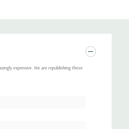
asingly expensive. We are republishing these