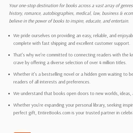
shipping quotes page.
Your one-stop destination for books across a vast array of genres!
history, romance, autobiographies, medical, law, business & ec
Please also note that the sh
believe in the power of books to inspire, educate, and entertain.
on its detail page. To reflec
pound.
We pride ourselves on providing an easy, reliable, and enjoya
complete with fast shipping and excellent customer support.
That’s why we’re committed to connecting readers with the k
crave by offering a diverse selection of over 4 million titles.
Email address -
support@en
Whether it’s a bestselling novel or a hidden gem waiting to b
readers of all interests and preferences.
We understand that books open doors to new worlds, ideas, 
Whether you’re expanding your personal library, seeking inspir
perfect gift, EntireBooks.com is your trusted partner in celebr