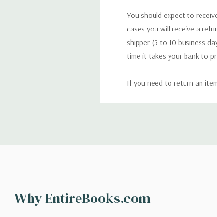
You should expect to receive
cases you will receive a refu
shipper (5 to 10 business day
time it takes your bank to p
If you need to return an ite
return. We will respond quick
Shipping
We can ship to virtually any
cannot be shipped to interna
When you place an order, we 
Why EntireBooks.com
shipping options you choose