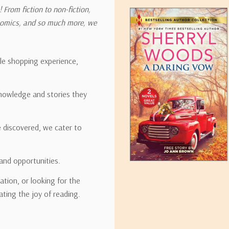
 From fiction to non-fiction,
onomics, and so much more, we
ipping rates for many items we sell are weight-based. The weight of
t the policies of the shipping companies we use, all weights will be ro
ble shopping experience,
nowledge and stories they
tirebooks.com
e discovered, we cater to
and opportunities.
ation, or looking for the
ating the joy of reading.