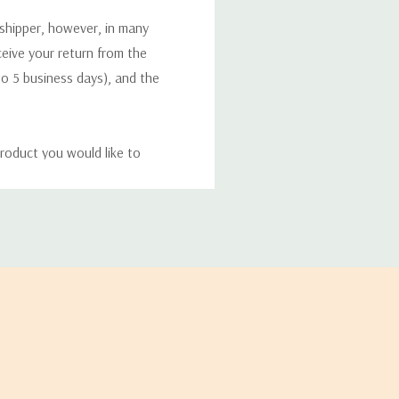
 shipper, however, in many
eceive your return from the
to 5 business days), and the
roduct you would like to
ucts, and some products
bility of your items and the
timates may appear on the