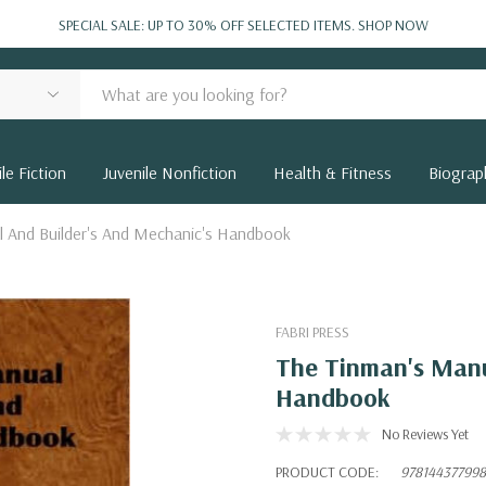
SPECIAL SALE: UP TO 30% OFF SELECTED ITEMS.
SHOP NOW
le Fiction
Juvenile Nonfiction
Health & Fitness
Biograp
l And Builder's And Mechanic's Handbook
FABRI PRESS
The Tinman's Manu
Handbook
No Reviews Yet
PRODUCT CODE:
97814437799