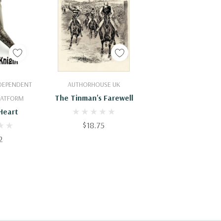
Cart
Add To Cart
NDEPENDENT
AUTHORHOUSE UK
The Tinman's Farewell
PLATFORM
Heart
$18.75
2