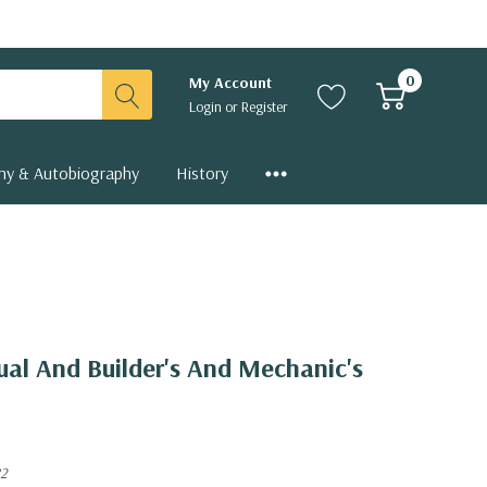
0
My Account
Login
or
Register
hy & Autobiography
History
al And Builder's And Mechanic's
82