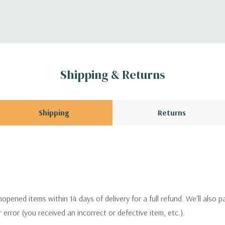
Shipping & Returns
Shipping
Returns
pened items within 14 days of delivery for a full refund. We'll also p
ur error (you received an incorrect or defective item, etc.).