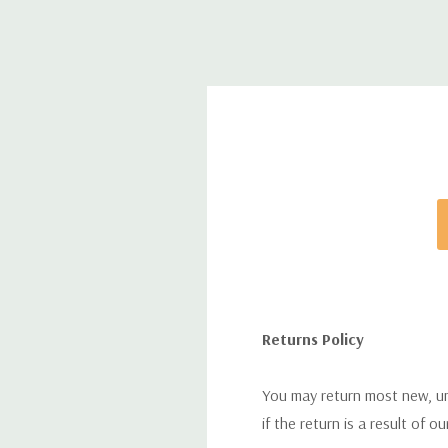
Returns Policy
You may return most new, uno
if the return is a result of o