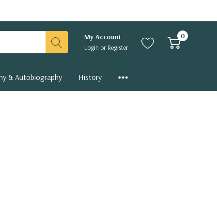
0
My Account
Login
or
Register
hy & Autobiography
History