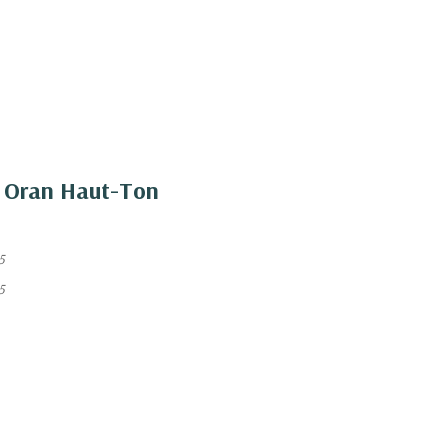
ir Oran Haut-Ton
5
5