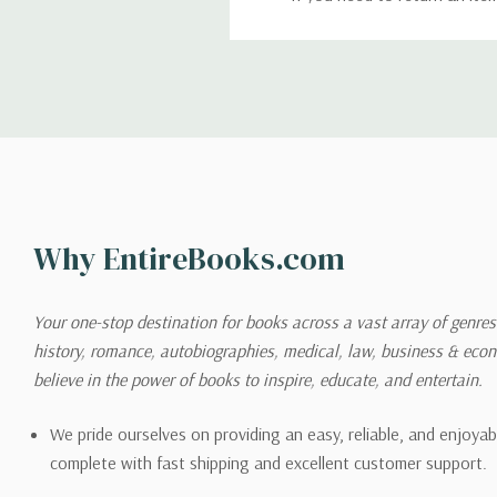
return. We will respond quick
Shipping
We can ship to virtually any
cannot be shipped to interna
When you place an order, we 
Why EntireBooks.com
shipping options you choose
shipping quotes page.
Your one-stop destination for books across a vast array of genres!
history, romance, autobiographies, medical, law, business & ec
Please also note that the sh
believe in the power of books to inspire, educate, and entertain.
on its detail page. To reflec
pound.
We pride ourselves on providing an easy, reliable, and enjoya
complete with fast shipping and excellent customer support.