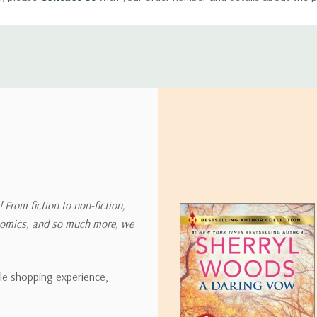
ly with instructions for how to return items from your order.
 address in the world. Note that there are restrictions on some prod
tional destinations.
will estimate shipping and delivery dates for you based on the availa
. Depending on the shipping provider you choose, shipping date es
 From fiction to non-fiction,
onomics, and so much more, we
ipping rates for many items we sell are weight-based. The weight of
t the policies of the shipping companies we use, all weights will be ro
ble shopping experience,