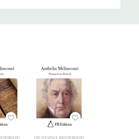
Cart
Add To Cart
NDEPENDENT
CREATESPACE INDEPENDENT