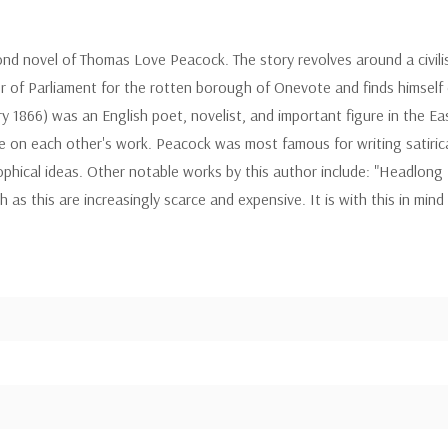
second novel of Thomas Love Peacock. The story revolves around a civ
r of Parliament for the rotten borough of Onevote and finds himself
1866) was an English poet, novelist, and important figure in the Ea
ce on each other's work. Peacock was most famous for writing satirica
hical ideas. Other notable works by this author include: "Headlong Ha
s this are increasingly scarce and expensive. It is with this in mind