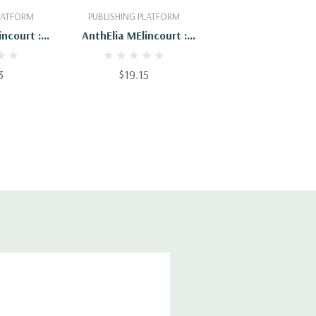
PLATFORM
PUBLISHING PLATFORM
incourt :
AnthElia MElincourt :
56655
9781508703396
3
$19.15