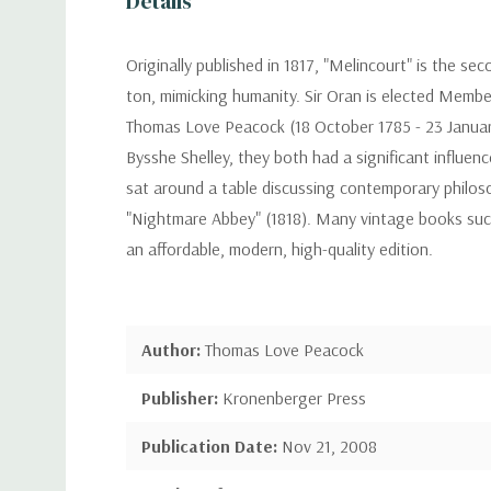
Details
Originally published in 1817, "Melincourt" is the 
ton, mimicking humanity. Sir Oran is elected Membe
Thomas Love Peacock (18 October 1785 - 23 January 
Bysshe Shelley, they both had a significant influen
sat around a table discussing contemporary philosop
"Nightmare Abbey" (1818). Many vintage books such a
an affordable, modern, high-quality edition.
Author:
Thomas Love Peacock
Publisher:
Kronenberger Press
Publication Date:
Nov 21, 2008