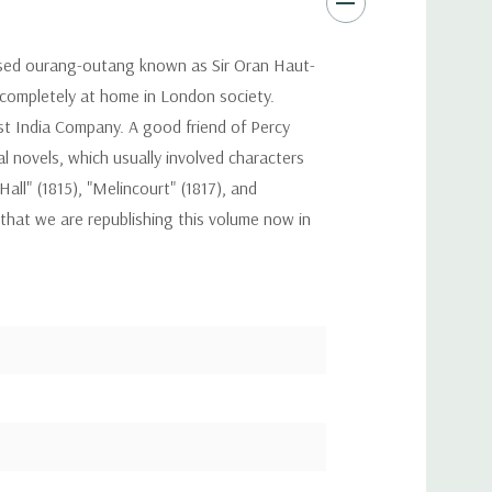
ilised ourang-outang known as Sir Oran Haut-
 completely at home in London society.
st India Company. A good friend of Percy
l novels, which usually involved characters
ll" (1815), "Melincourt" (1817), and
 that we are republishing this volume now in