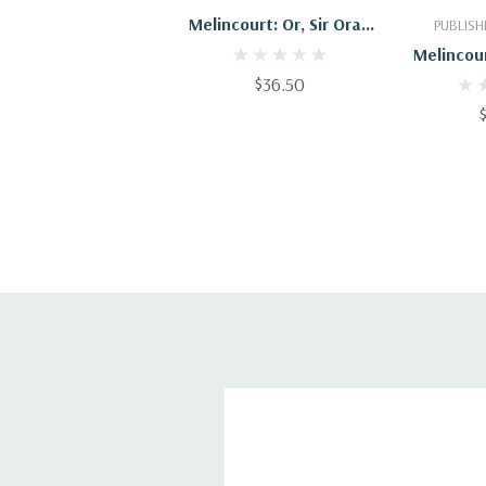
Melincourt: Or, Sir Oran
PUBLISH
Haut-Ton. Illustrated By
Melincour
F.H. Townsend; With An
$36.50
Haut-Ton.
Introd. By George
F.H. Town
Saintsbury
Thomas 