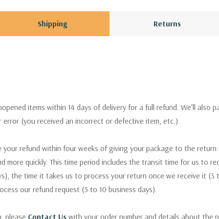
Shipping
Returns
pened items within 14 days of delivery for a full refund. We'll also p
ur error (you received an incorrect or defective item, etc.).
 your refund within four weeks of giving your package to the return
nd more quickly. This time period includes the transit time for us to r
s), the time it takes us to process your return once we receive it (3 
rocess our refund request (5 to 10 business days).
m, please
Contact Us
with your order number and details about the p