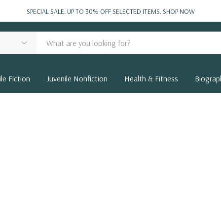
SPECIAL SALE: UP TO 30% OFF SELECTED ITEMS.
SHOP NOW
le Fiction
Juvenile Nonfiction
Health & Fitness
Biograp