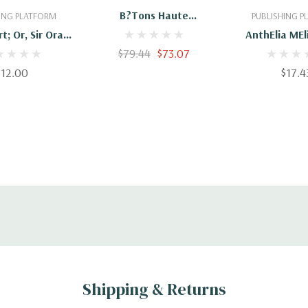
B?tons Haute
ING PLATFORM
PUBLISHING 
Performance
t; Or, Sir Oran
AnthElia MEl
 Illustrated By
$79.44
$73.07
97815146
send. Novel By:
$12.00
$17.4
Love Peacock
Shipping & Returns