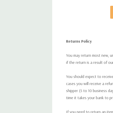
Returns Policy
You may return most new, uno
if the return is a result of o
You should expect to receive
cases you will receive a refu
shipper (5 to 10 business day
time it takes your bank to p
If you need to return an ite