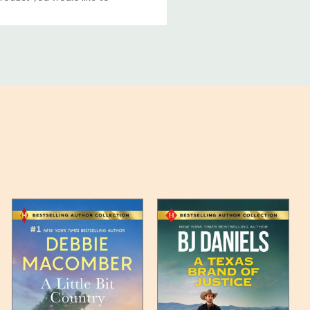
ucts, and some products
bility of your items and the
timates may appear on the
 any such item can be found
unded up to the next full