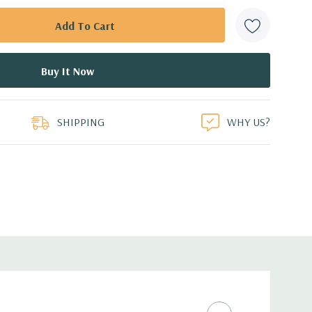
SHIPPING
WHY US?