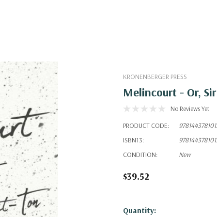
KRONENBERGER PRESS
Melincourt - Or, S
No Reviews Yet
PRODUCT CODE:
978144378101
ISBN13:
978144378101
CONDITION:
New
$39.52
Hurry!
Quantity: