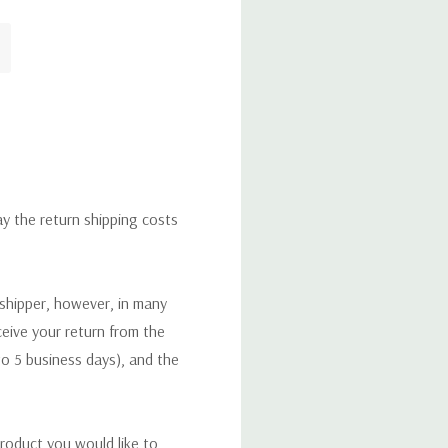
ay the return shipping costs
 shipper, however, in many
eceive your return from the
to 5 business days), and the
roduct you would like to