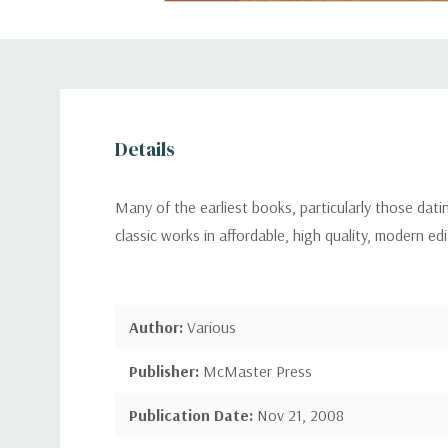
Details
Many of the earliest books, particularly those dat
classic works in affordable, high quality, modern ed
Author:
Various
Publisher:
McMaster Press
Publication Date:
Nov 21, 2008