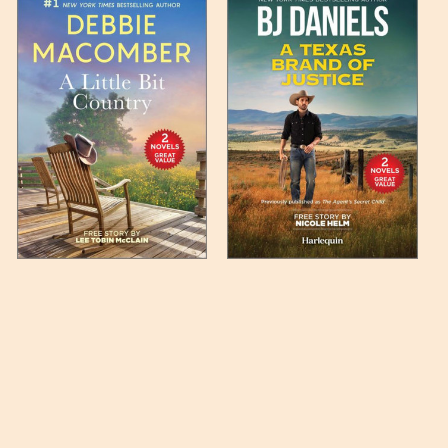
 any such item can be found
unded up to the next full