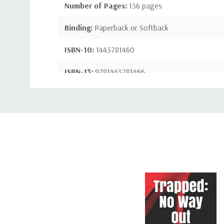
Number of Pages:
136 pages
Binding:
Paperback or Softback
ISBN-10:
1443781460
ISBN-13:
9781443781466
Custom
Tab