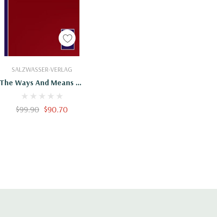
Add To Cart
SALZWASSER-VERLAG
The Ways And Means Of
Payment
$99.90
$90.70