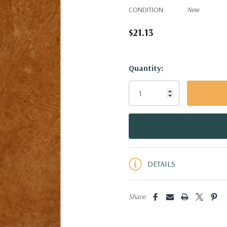
CONDITION:
New
$21.13
Hurry!
Quantity:
Only
left
DETAILS
Share: