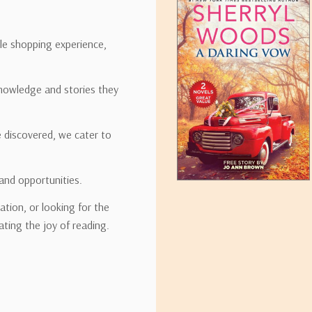
ipping rates for many items we sell are weight-based. The weight of
t the policies of the shipping companies we use, all weights will be ro
ble shopping experience,
nowledge and stories they
tirebooks.com
e discovered, we cater to
and opportunities.
ation, or looking for the
ating the joy of reading.