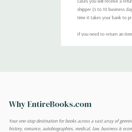
cases you will receive a refu
shipper (5 to 10 business day
time it takes your bank to p
If you need to return an ite
return. We will respond quick
Shipping
We can ship to virtually any
cannot be shipped to interna
When you place an order, we 
Why EntireBooks.com
shipping options you choose
shipping quotes page.
Your one-stop destination for books across a vast array of genres!
history, romance, autobiographies, medical, law, business & ec