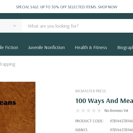
SPECIAL SALE: UP TO 30% OFF SELECTED ITEMS.
SHOP NOW
le Fiction
Juvenile Nonfiction
Health & Fitness
Biograp
Trapping
MCMASTER PRESS
100 Ways And Mea
No Reviews Yet
PRODUCT CODE:
978144378146
ISBN13:
978144378146