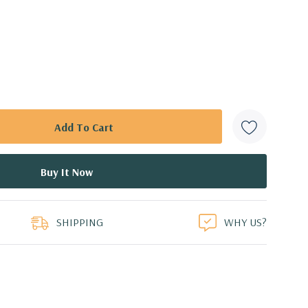
SHIPPING
WHY US?