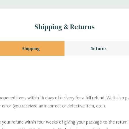
Shipping & Returns
Shipping
Returns
pened items within 14 days of delivery for a full refund. We'll also p
ur error (you received an incorrect or defective item, etc.).
 your refund within four weeks of giving your package to the return