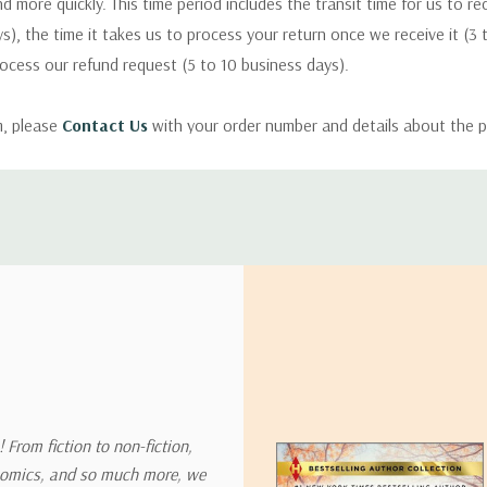
nd more quickly. This time period includes the transit time for us to r
s), the time it takes us to process your return once we receive it (3 
rocess our refund request (5 to 10 business days).
m, please
Contact Us
with your order number and details about the p
ly with instructions for how to return items from your order.
 address in the world. Note that there are restrictions on some prod
tional destinations.
will estimate shipping and delivery dates for you based on the availa
. Depending on the shipping provider you choose, shipping date es
 From fiction to non-fiction,
onomics, and so much more, we