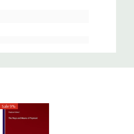
Sale 9%