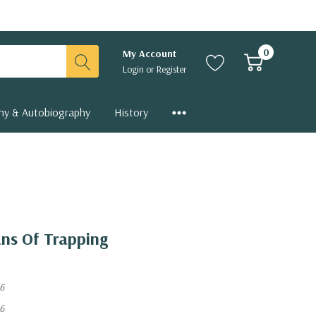
0
My Account
Login
or
Register
hy & Autobiography
History
ns Of Trapping
6
6