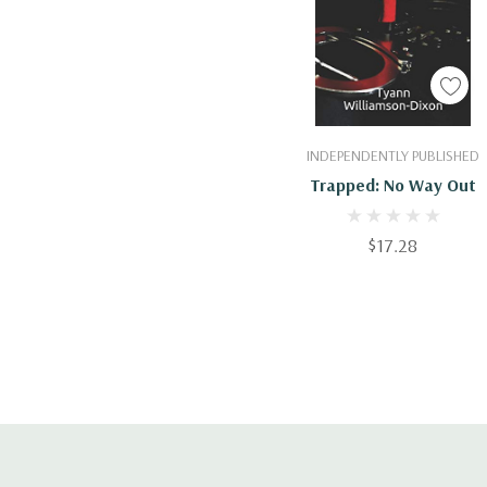
Add To Cart
INDEPENDENTLY PUBLISHED
Trapped: No Way Out
$17.28