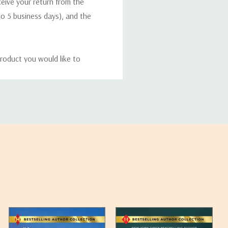
eceive your return from the
to 5 business days), and the
roduct you would like to
ucts, and some products
bility of your items and the
timates may appear on the