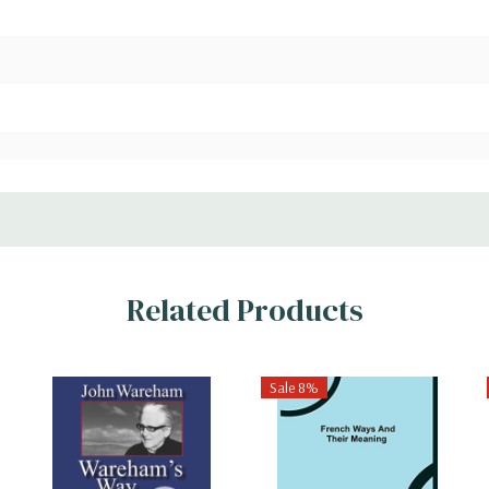
Related Products
Sale 8%