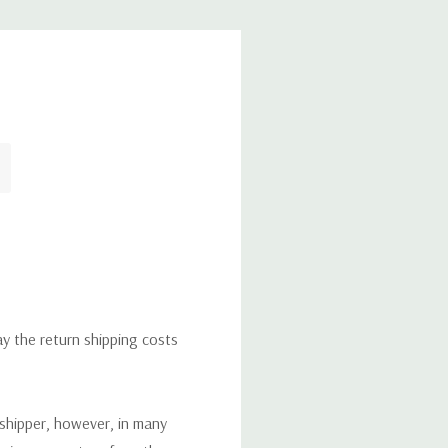
ay the return shipping costs
 shipper, however, in many