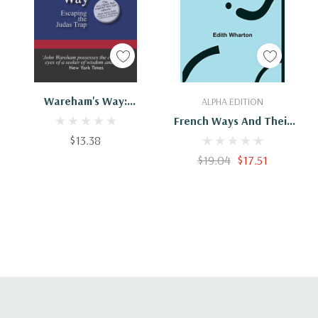
Add To Cart
Add To Cart
Wareham's Way:
ALPHA EDITION
Escaping The Judas Trap
French Ways And Their
$13.38
Meaning
$19.04
$17.51