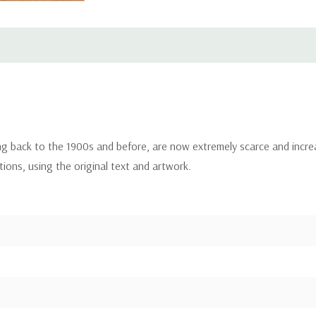
ing back to the 1900s and before, are now extremely scarce and incre
itions, using the original text and artwork.