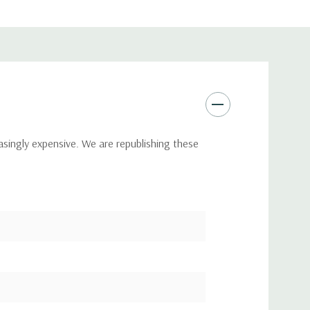
asingly expensive. We are republishing these