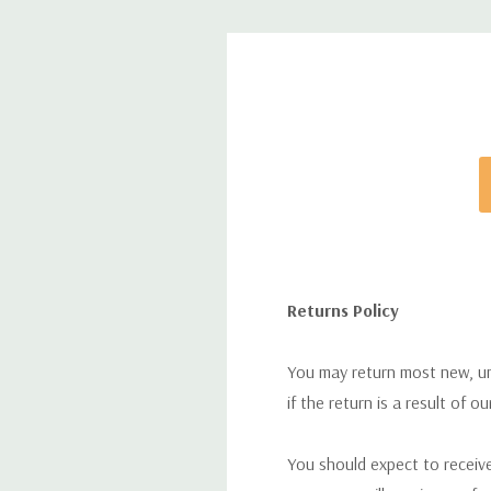
Returns Policy
You may return most new, uno
if the return is a result of o
You should expect to receive