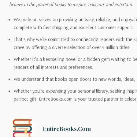
Please also note that the sh
believe in the power of books to inspire, educate, and entertain.
on its detail page. To reflec
pound.
We pride ourselves on providing an easy, reliable, and enjoya
complete with fast shipping and excellent customer support.
That’s why we’re committed to connecting readers with the k
crave by offering a diverse selection of over 4 million titles.
Email address -
support@en
Whether it’s a bestselling novel or a hidden gem waiting to b
readers of all interests and preferences.
We understand that books open doors to new worlds, ideas, 
Whether you’re expanding your personal library, seeking inspir
perfect gift, EntireBooks.com is your trusted partner in celebr
EntireBooks.com