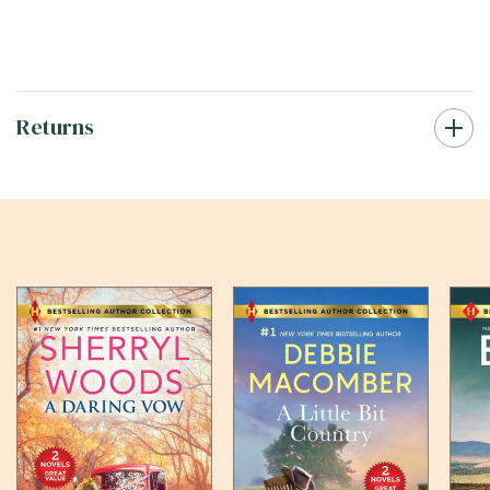
Returns