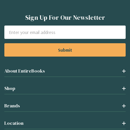
Sign Up For Our Newsletter
Email
Address
About EntireBooks
Shop
Brands
Location