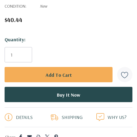
CONDITION:
New
$40.44
Hurry!
Quantity:
Only
left
DETAILS
SHIPPING
WHY US?
Share: