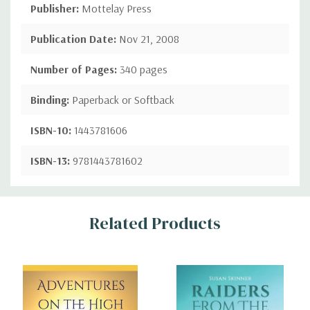
Publisher:
Mottelay Press
Publication Date:
Nov 21, 2008
Number of Pages:
340 pages
Binding:
Paperback or Softback
ISBN-10:
1443781606
ISBN-13:
9781443781602
Custom
Related Products
Tab