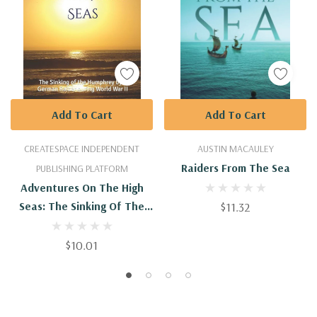
Add To Cart
Add To Cart
CREATESPACE INDEPENDENT
AUSTIN MACAULEY
Raiders From The Sea
PUBLISHING PLATFORM
Adventures On The High
Seas: The Sinking Of The
$11.32
Humphrey By A German
Raider During World War II
$10.01