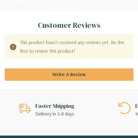
Customer Reviews
This product hasn't received any reviews yet. Be the
first to review this product!
Write A Review
Faster Shipping
E
Delivery in 3-8 days
1