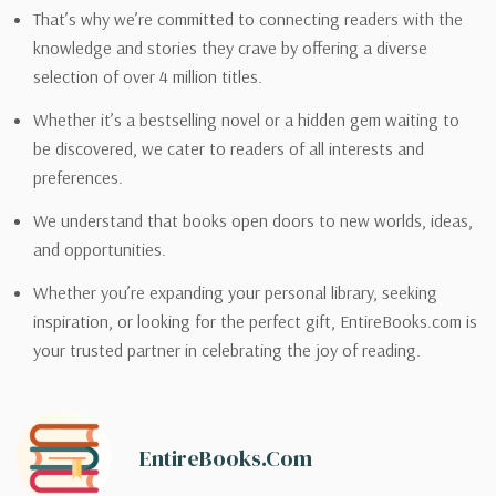
That’s why we’re committed to connecting readers with the
knowledge and stories they crave by offering a diverse
selection of over 4 million titles.
Whether it’s a bestselling novel or a hidden gem waiting to
be discovered, we cater to readers of all interests and
preferences.
We understand that books open doors to new worlds, ideas,
and opportunities.
Whether you’re expanding your personal library, seeking
inspiration, or looking for the perfect gift, EntireBooks.com is
your trusted partner in celebrating the joy of reading.
EntireBooks.com