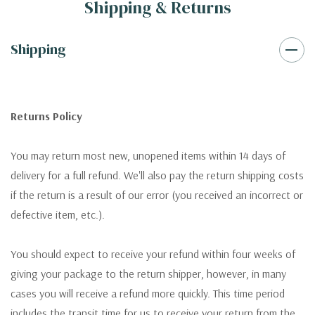
Shipping & Returns
Shipping
Returns Policy
You may return most new, unopened items within 14 days of
delivery for a full refund. We'll also pay the return shipping costs
if the return is a result of our error (you received an incorrect or
defective item, etc.).
You should expect to receive your refund within four weeks of
giving your package to the return shipper, however, in many
cases you will receive a refund more quickly. This time period
includes the transit time for us to receive your return from the