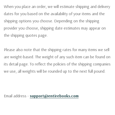
When you place an order, we will estimate shipping and delivery
dates for you based on the availability of your items and the
shipping options you choose. Depending on the shipping
provider you choose, shipping date estimates may appear on
the shipping quotes page.
Please also note that the shipping rates for many items we sell
are weight-based. The weight of any such item can be found on
its detail page. To reflect the policies of the shipping companies
we use, all weights will be rounded up to the next full pound.
Email address -
support@entirebooks.com