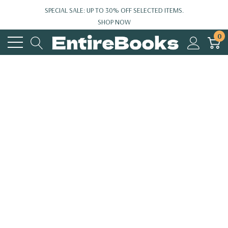
SPECIAL SALE: UP TO 30% OFF SELECTED ITEMS.
SHOP NOW
0