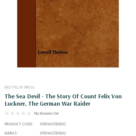
MOTTELAY PRESS
The Sea Devil - The Story Of Count Felix Von
Luckner, The German War Raider
No Reviews Yet
PRODUCT CODE:
9781443781602
ISBN13:
9781443781602