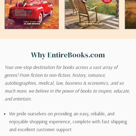
Why EntireBooks.com
Your one-stop destination for books across a vast array of
genres! From fiction to non-fiction, history, romance,
autobiographies, medical, law, business & economics, and so
much more, we believe in the power of books to inspire, educate,
and entertain.
We pride ourselves on providing an easy, reliable, and
enjoyable shopping experience, complete with fast shipping
and excellent customer support.