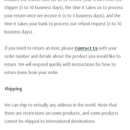
shipper (5 to 10 business days), the time it takes us to process
your return once we receive it (3 to 5 business days), and the
time it takes your bank to process our refund request (5 to 10
business days).
If you need to return an item, please
Contact Us
with your
order number and details about the product you would like to
return. We will respond quickly with instructions for how to
return items from your order.
Shipping
We can ship to virtually any address in the world. Note that
there are restrictions on some products, and some products
cannot be shipped to international destinations.