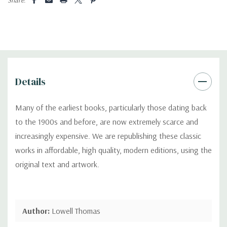
Details
Many of the earliest books, particularly those dating back
to the 1900s and before, are now extremely scarce and
increasingly expensive. We are republishing these classic
works in affordable, high quality, modern editions, using the
original text and artwork.
Author:
Lowell Thomas