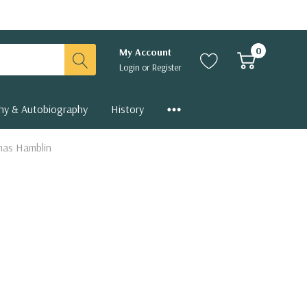
0
My Account
Login
or
Register
hy & Autobiography
History
omas Hamblin