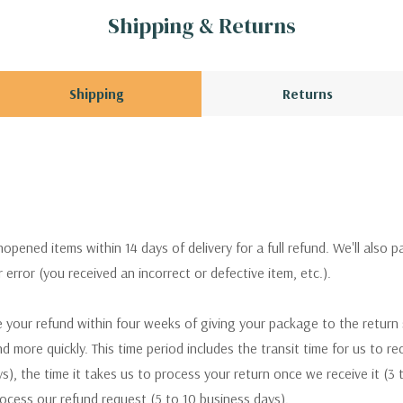
Shipping & Returns
Shipping
Returns
pened items within 14 days of delivery for a full refund. We'll also p
ur error (you received an incorrect or defective item, etc.).
 your refund within four weeks of giving your package to the return
nd more quickly. This time period includes the transit time for us to r
s), the time it takes us to process your return once we receive it (3 
rocess our refund request (5 to 10 business days).