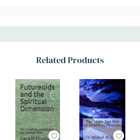
Related Products