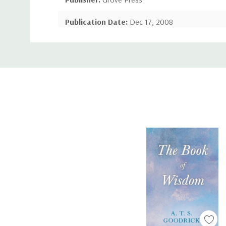
Publication Date:
Dec 17, 2008
Custom
Number of Pages:
326 pages
Tab
Binding:
Paperback or Softback
ISBN-10:
1443783129
ISBN-13:
9781443783125