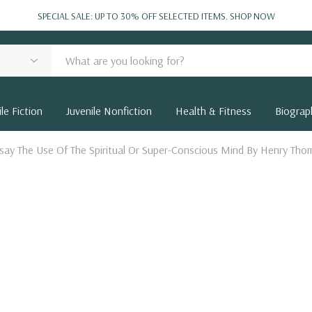
SPECIAL SALE: UP TO 30% OFF SELECTED ITEMS.
SHOP NOW
le Fiction
Juvenile Nonfiction
Health & Fitness
Biograp
Essay The Use Of The Spiritual Or Super-Conscious Mind By Henry Th