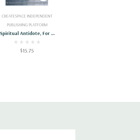
Add To Cart
CREATESPACE INDEPENDENT
PUBLISHING PLATFORM
Spiritual Antidote, For A
Super Natural Healing:
An Insight For Spiritual
$15.75
Development