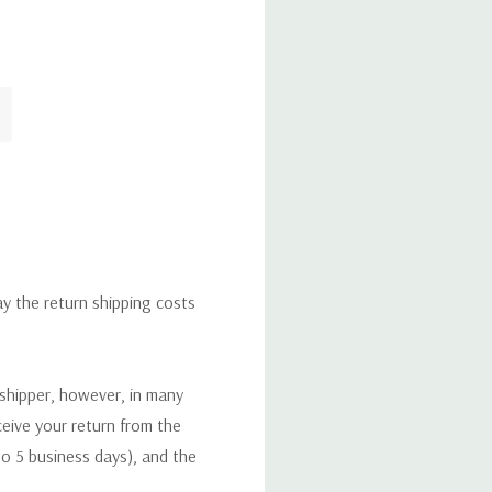
ay the return shipping costs
 shipper, however, in many
eceive your return from the
to 5 business days), and the