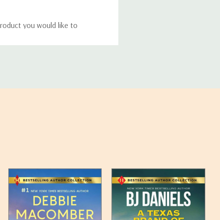
roduct you would like to
ucts, and some products
bility of your items and the
timates may appear on the
 any such item can be found
unded up to the next full