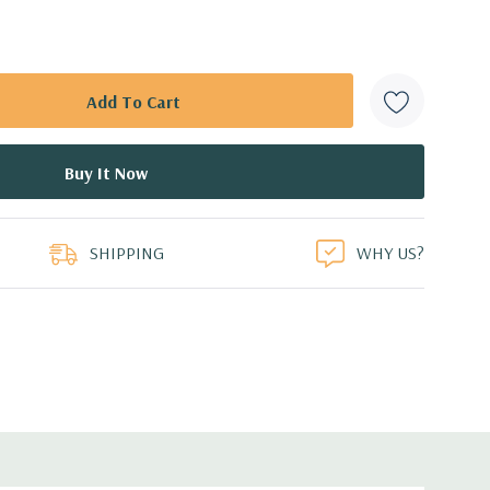
SHIPPING
WHY US?