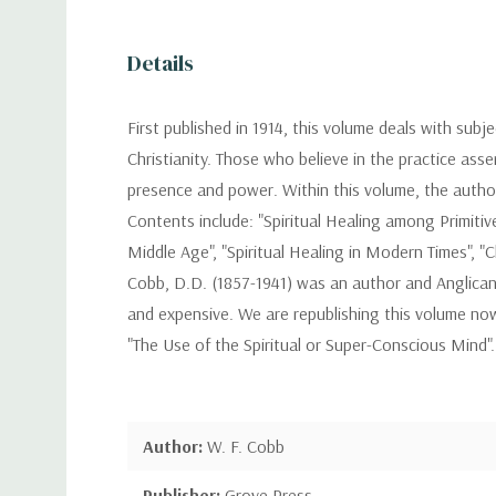
Details
First published in 1914, this volume deals with subj
Christianity. Those who believe in the practice asse
presence and power. Within this volume, the author a
Contents include: "Spiritual Healing among Primitive P
Middle Age", "Spiritual Healing in Modern Times", "Ch
Cobb, D.D. (1857-1941) was an author and Anglican
and expensive. We are republishing this volume now
"The Use of the Spiritual or Super-Conscious Mind".
Author:
W. F. Cobb
Publisher:
Grove Press