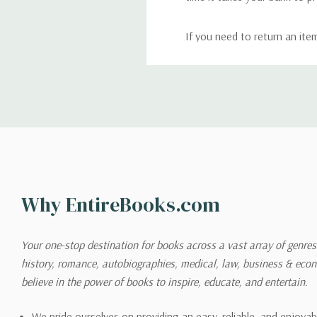
If you need to return an ite
return. We will respond quick
Shipping
We can ship to virtually any
cannot be shipped to interna
When you place an order, we 
Why EntireBooks.com
shipping options you choose
shipping quotes page.
Your one-stop destination for books across a vast array of genres!
history, romance, autobiographies, medical, law, business & ec
Please also note that the sh
believe in the power of books to inspire, educate, and entertain.
on its detail page. To reflec
pound.
We pride ourselves on providing an easy, reliable, and enjoya