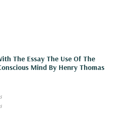
 With The Essay The Use Of The
r-Conscious Mind By Henry Thomas
5
5