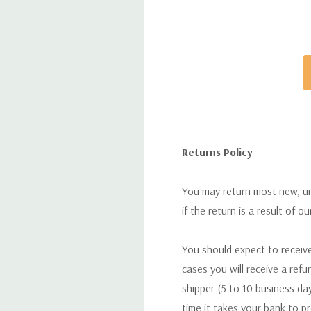
Returns Policy
You may return most new, uno
if the return is a result of o
You should expect to receive
cases you will receive a refu
shipper (5 to 10 business day
time it takes your bank to p