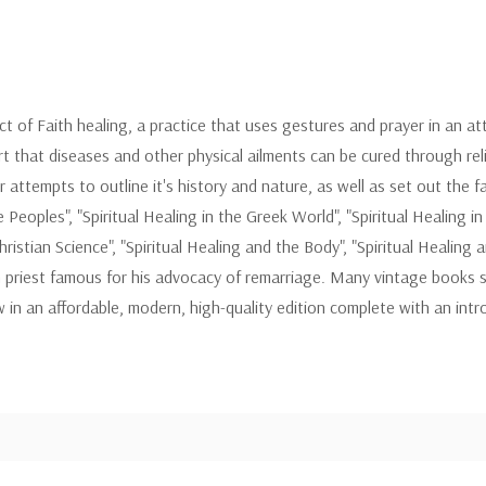
ect of Faith healing, a practice that uses gestures and prayer in an att
rt that diseases and other physical ailments can be cured through reli
ttempts to outline it's history and nature, as well as set out the fac
eoples", "Spiritual Healing in the Greek World", "Spiritual Healing in E
ristian Science", "Spiritual Healing and the Body", "Spiritual Healing 
 priest famous for his advocacy of remarriage. Many vintage books s
 in an affordable, modern, high-quality edition complete with an in