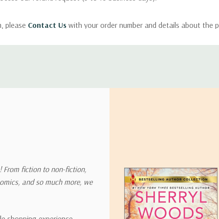
m, please
Contact Us
with your order number and details about the p
ly with instructions for how to return items from your order.
 address in the world. Note that there are restrictions on some prod
tional destinations.
will estimate shipping and delivery dates for you based on the availa
. Depending on the shipping provider you choose, shipping date es
 From fiction to non-fiction,
onomics, and so much more, we
ipping rates for many items we sell are weight-based. The weight of
t the policies of the shipping companies we use, all weights will be ro
ble shopping experience,