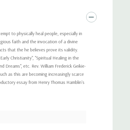
empt to physically heal people, especially in
gious faith and the invocation of a divine
ts that the he believes prove its validity.
arly Christianity", "Spiritual Healing in the
and Dreams", etc. Rev. William Frederick Geikie-
uch as this are becoming increasingly scarce
troductory essay from Henry Thomas Hamblin's