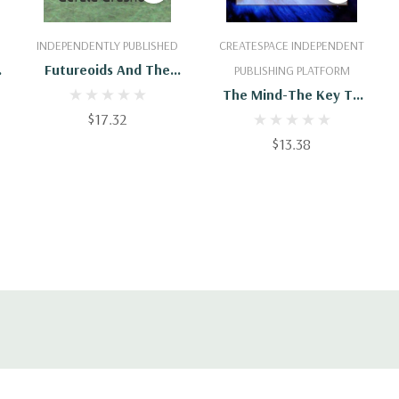
Add To Cart
Add To Cart
INDEPENDENTLY PUBLISHED
CREATESPACE INDEPENDENT
Futureoids And The
PUBLISHING PLATFORM
Spiritual Dimension: The
The Mind-The Key To
Conscious, Unconscious,
$17.32
Spiritual Healing
And Spiritual Mind
$13.38