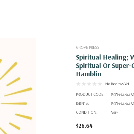
GROVE PRESS
Spiritual Healing;
Spiritual Or Supe
Hamblin
No Reviews Yet
PRODUCT CODE:
978144378312
ISBN13:
978144378312
CONDITION:
New
$26.64