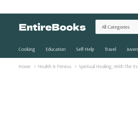
All
Search
Categories
Cooking
Education
Self-Help
Travel
Juveni
Home
Health & Fitness
Spiritual Healing; With The 