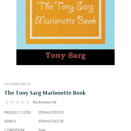
HOWARD PRESS
The Tony Sarg Marionette Book
No Reviews Yet
PRODUCT CODE:
9781443783378
ISBN13:
9781443783378
CONDITION:
New