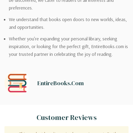
be discovered, we cater to readers of all interests and
preferences.
We understand that books open doors to new worlds, ideas,
and opportunities.
Whether you’re expanding your personal library, seeking
inspiration, or looking for the perfect gift, EntireBooks.com is
your trusted partner in celebrating the joy of reading.
EntireBooks.com
Customer Reviews