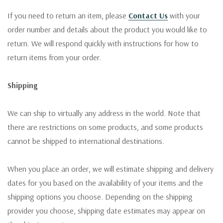
If you need to return an item, please
Contact Us
with your
order number and details about the product you would like to
return. We will respond quickly with instructions for how to
return items from your order.
Shipping
We can ship to virtually any address in the world. Note that
there are restrictions on some products, and some products
cannot be shipped to international destinations.
When you place an order, we will estimate shipping and delivery
dates for you based on the availability of your items and the
shipping options you choose. Depending on the shipping
provider you choose, shipping date estimates may appear on