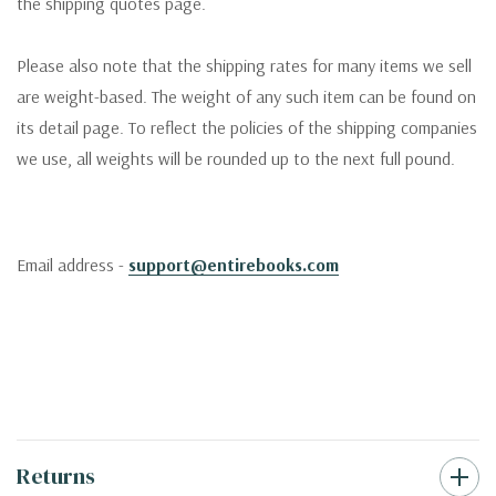
the shipping quotes page.
Please also note that the shipping rates for many items we sell
are weight-based. The weight of any such item can be found on
its detail page. To reflect the policies of the shipping companies
we use, all weights will be rounded up to the next full pound.
Email address -
support@entirebooks.com
Returns