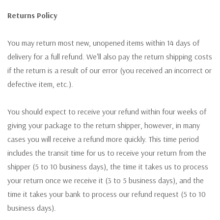
Returns Policy
You may return most new, unopened items within 14 days of
delivery for a full refund. We'll also pay the return shipping costs
if the return is a result of our error (you received an incorrect or
defective item, etc.).
You should expect to receive your refund within four weeks of
giving your package to the return shipper, however, in many
cases you will receive a refund more quickly. This time period
includes the transit time for us to receive your return from the
shipper (5 to 10 business days), the time it takes us to process
your return once we receive it (3 to 5 business days), and the
time it takes your bank to process our refund request (5 to 10
business days).