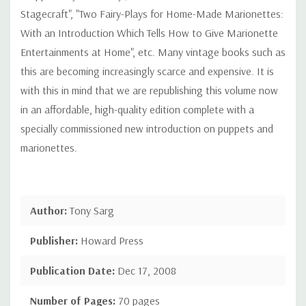
Stagecraft", "Two Fairy-Plays for Home-Made Marionettes:
With an Introduction Which Tells How to Give Marionette
Entertainments at Home", etc. Many vintage books such as
this are becoming increasingly scarce and expensive. It is
with this in mind that we are republishing this volume now
in an affordable, high-quality edition complete with a
specially commissioned new introduction on puppets and
marionettes.
Author:
Tony Sarg
Publisher:
Howard Press
Publication Date:
Dec 17, 2008
Number of Pages:
70 pages