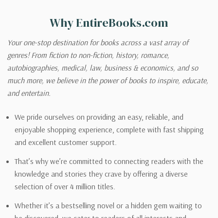
Why EntireBooks.com
Your one-stop destination for books across a vast array of
genres! From fiction to non-fiction, history, romance,
autobiographies, medical, law, business & economics, and so
much more, we believe in the power of books to inspire, educate,
and entertain.
We pride ourselves on providing an easy, reliable, and
enjoyable shopping experience, complete with fast shipping
and excellent customer support.
That’s why we’re committed to connecting readers with the
knowledge and stories they crave by offering a diverse
selection of over 4 million titles.
Whether it’s a bestselling novel or a hidden gem waiting to