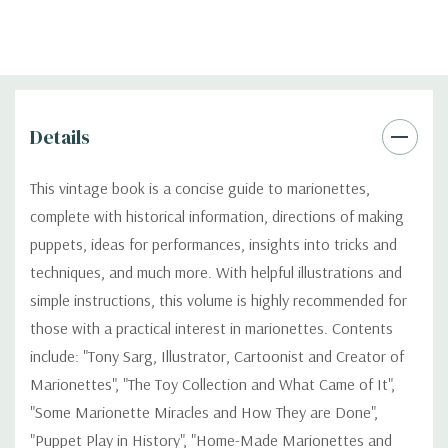
Details
This vintage book is a concise guide to marionettes,
complete with historical information, directions of making
puppets, ideas for performances, insights into tricks and
techniques, and much more. With helpful illustrations and
simple instructions, this volume is highly recommended for
those with a practical interest in marionettes. Contents
include: "Tony Sarg, Illustrator, Cartoonist and Creator of
Marionettes", "The Toy Collection and What Came of It",
"Some Marionette Miracles and How They are Done",
"Puppet Play in History", "Home-Made Marionettes and