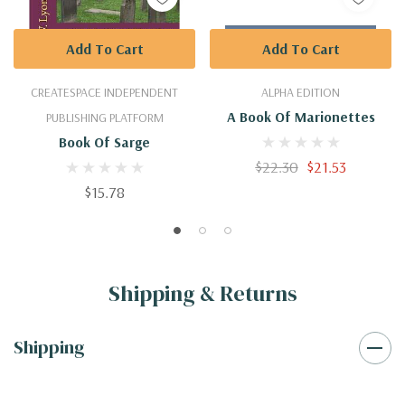
Add To Cart
Add To Cart
CREATESPACE INDEPENDENT
ALPHA EDITION
A Book Of Marionettes
PUBLISHING PLATFORM
Book Of Sarge
$22.30
$21.53
$15.78
Shipping & Returns
Shipping