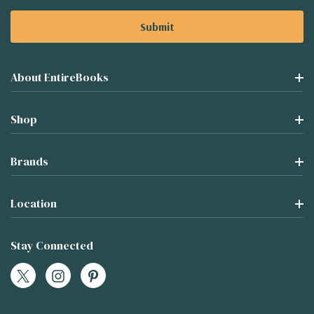
About EntireBooks
Shop
Brands
Location
Stay Connected