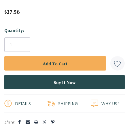
$27.56
Hurry!
Quantity:
Only
left
DETAILS
SHIPPING
WHY US?
Share: