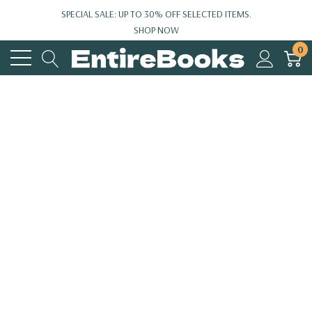
SPECIAL SALE: UP TO 30% OFF SELECTED ITEMS.
SHOP NOW
0