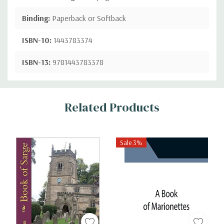
Binding:
Paperback or Softback
ISBN-10:
1443783374
ISBN-13:
9781443783378
Custom
Related Products
Tab
Sale 3%