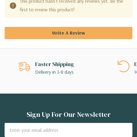
This product hasn't received any reviews yet. Be the
first to review this product!
Write A Review
Faster Shipping
E
Delivery in 3-8 days
1
Sign Up For Our Newsletter
Email
Address