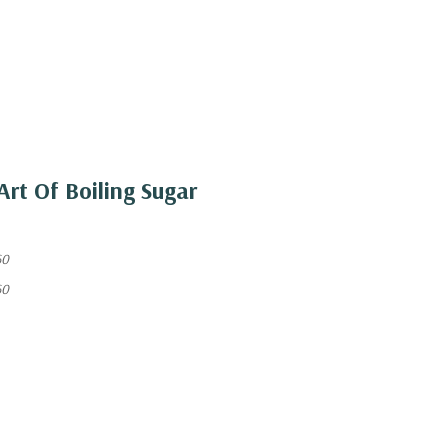
Art Of Boiling Sugar
60
60