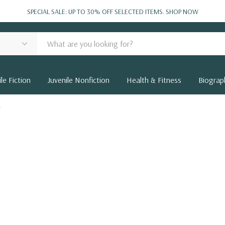
SPECIAL SALE: UP TO 30% OFF SELECTED ITEMS.
SHOP NOW
le Fiction
Juvenile Nonfiction
Health & Fitness
Biograp
r