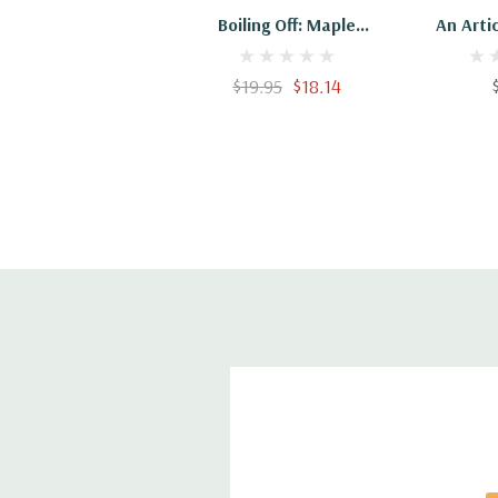
Boiling Off: Maple
An Artic
Sugaring In Maine
Sugar F
Can
$19.95
$18.14