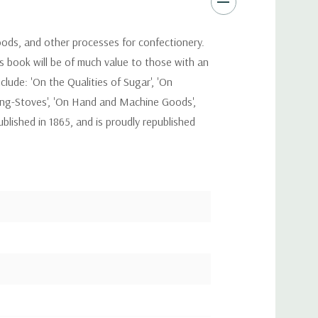
goods, and other processes for confectionery.
s book will be of much value to those with an
clude: 'On the Qualities of Sugar', 'On
ying-Stoves', 'On Hand and Machine Goods',
blished in 1865, and is proudly republished