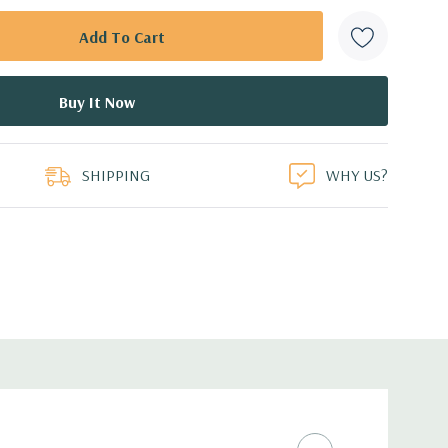
SHIPPING
WHY US?