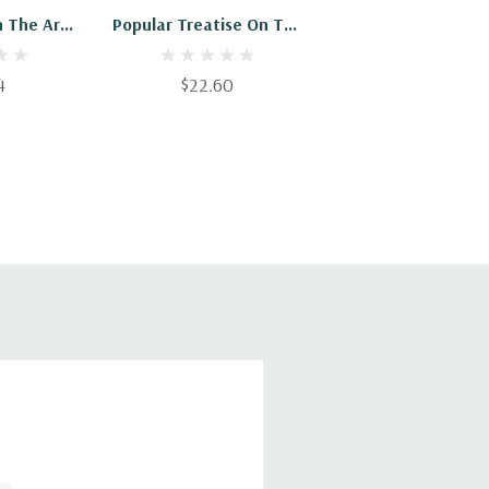
n The Art
Popular Treatise On The
ing
Beet Root Culture: And
Sugar Fabrication In
4
$22.60
Canada