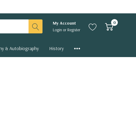
0
My Account
Login
or
Register
hy & Autobiography
History