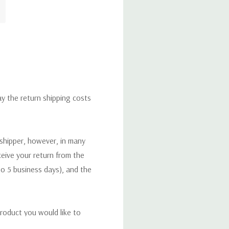
ay the return shipping costs
 shipper, however, in many
eceive your return from the
to 5 business days), and the
roduct you would like to