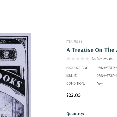
IYER PRESS
A Treatise On The 
No Reviews Yet
PRODUCT CODE:
97814437834
ISBN13:
97814437834
CONDITION:
New
$22.05
Hurry!
Quantity: