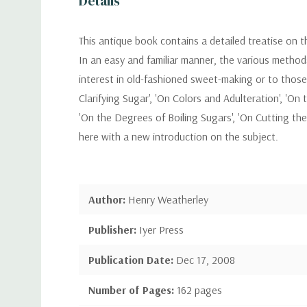
Details
This antique book contains a detailed treatise on t
In an easy and familiar manner, the various method
interest in old-fashioned sweet-making or to those w
Clarifying Sugar', 'On Colors and Adulteration', '
'On the Degrees of Boiling Sugars', 'On Cutting the 
here with a new introduction on the subject.
Author:
Henry Weatherley
Publisher:
Iyer Press
Publication Date:
Dec 17, 2008
Number of Pages:
162 pages