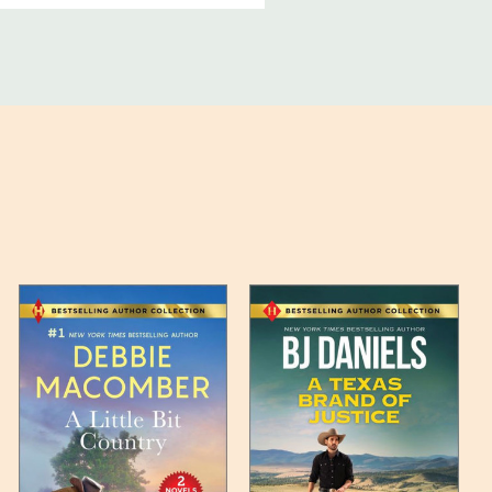
ucts, and some products
bility of your items and the
timates may appear on the
 any such item can be found
unded up to the next full