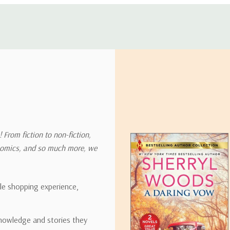
 address in the world. Note that there are restrictions on some prod
tional destinations.
will estimate shipping and delivery dates for you based on the availa
. Depending on the shipping provider you choose, shipping date es
 From fiction to non-fiction,
onomics, and so much more, we
ipping rates for many items we sell are weight-based. The weight of
t the policies of the shipping companies we use, all weights will be ro
ble shopping experience,
nowledge and stories they