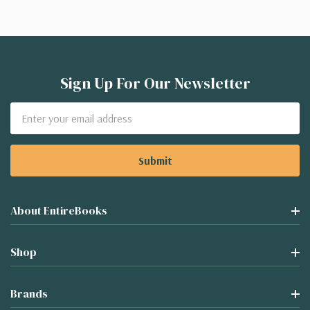
Sign Up For Our Newsletter
Email
Address
About EntireBooks
Shop
Brands