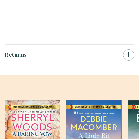
Returns