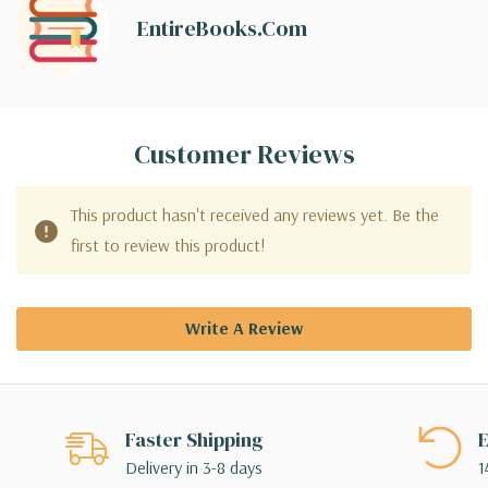
EntireBooks.com
Customer Reviews
This product hasn't received any reviews yet. Be the
first to review this product!
Write A Review
Faster Shipping
E
Delivery in 3-8 days
1