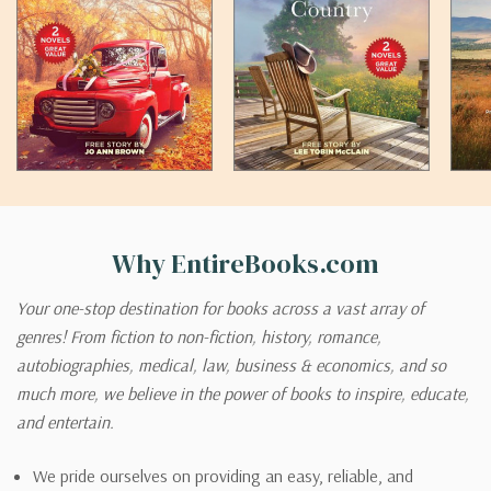
Why EntireBooks.com
Your one-stop destination for books across a vast array of
genres! From fiction to non-fiction, history, romance,
autobiographies, medical, law, business & economics, and so
much more, we believe in the power of books to inspire, educate,
and entertain.
We pride ourselves on providing an easy, reliable, and