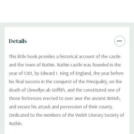
Details
This little book provides a historical account of the castle
and the town of Ruthin. Ruthin castle was founded in the
year of 1281, by Edward I. King of England, the year before
his final success in the conquest of the Principality, on the
death of Llewellyn ab Griffith, and the constituted one of
those fortresses erected to over awe the ancient British,
and secure his attack and possession of their county.
Dedicated to the members of the Welsh Literary Society of
Ruthin.