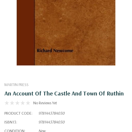
MARTIN PRESS
An Account Of The Castle And Town Of Ruthin
No Reviews Yet
PRODUCT CODE:
9781443784030
ISBN13:
9781443784030
CONDITION:
New