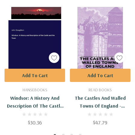
Add To Cart
Add To Cart
HANSEBOOKS
READ BOOKS
Windsor: A History And
The Castles And Walled
Description Of The Castle
Towns Of England -
And The Town
9781445507392
$30.36
$47.79