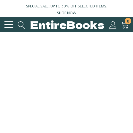
SPECIAL SALE: UP TO 30% OFF SELECTED ITEMS.
SHOP NOW
0