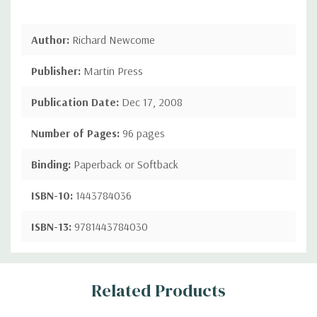
Author:
Richard Newcome
Publisher:
Martin Press
Publication Date:
Dec 17, 2008
Number of Pages:
96 pages
Binding:
Paperback or Softback
ISBN-10:
1443784036
ISBN-13:
9781443784030
Custom
Related Products
Tab