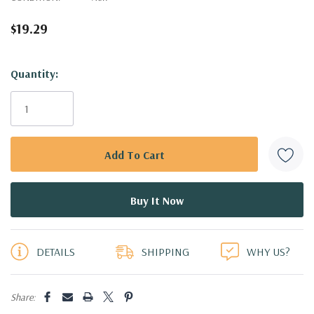
$19.29
Hurry!
Quantity:
Only
left
DETAILS
SHIPPING
WHY US?
Share: