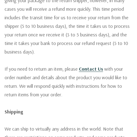
giving your package to the return shipper, however, in many
cases you will receive a refund more quickly. This time period
includes the transit time for us to receive your return from the
shipper (5 to 10 business days), the time it takes us to process
your return once we receive it (3 to 5 business days), and the
time it takes your bank to process our refund request (5 to 10
business days).
If you need to return an item, please
Contact Us
with your
order number and details about the product you would like to
return. We will respond quickly with instructions for how to
return items from your order.
Shipping
We can ship to virtually any address in the world. Note that