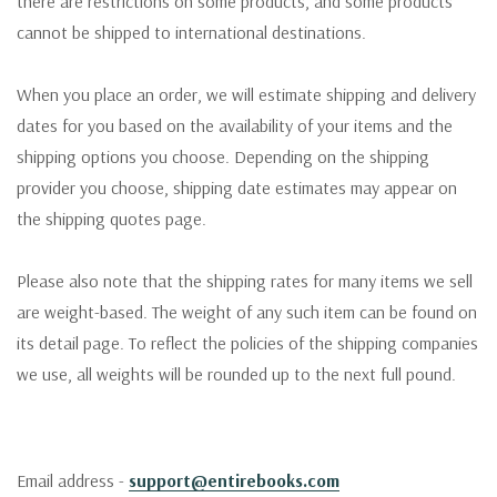
there are restrictions on some products, and some products
cannot be shipped to international destinations.
When you place an order, we will estimate shipping and delivery
dates for you based on the availability of your items and the
shipping options you choose. Depending on the shipping
provider you choose, shipping date estimates may appear on
the shipping quotes page.
Please also note that the shipping rates for many items we sell
are weight-based. The weight of any such item can be found on
its detail page. To reflect the policies of the shipping companies
we use, all weights will be rounded up to the next full pound.
Email address -
support@entirebooks.com