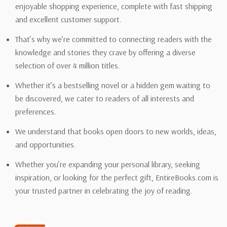
enjoyable shopping experience, complete with fast shipping
and excellent customer support.
That’s why we’re committed to connecting readers with the
knowledge and stories they crave by offering a diverse
selection of over 4 million titles.
Whether it’s a bestselling novel or a hidden gem waiting to
be discovered, we cater to readers of all interests and
preferences.
We understand that books open doors to new worlds, ideas,
and opportunities.
Whether you’re expanding your personal library, seeking
inspiration, or looking for the perfect gift, EntireBooks.com is
your trusted partner in celebrating the joy of reading.