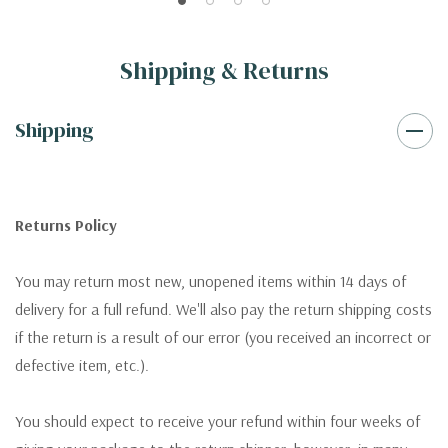
Shipping & Returns
Shipping
Returns Policy
You may return most new, unopened items within 14 days of
delivery for a full refund. We'll also pay the return shipping costs
if the return is a result of our error (you received an incorrect or
defective item, etc.).
You should expect to receive your refund within four weeks of