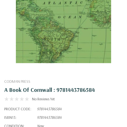
CODMAN PRESS
A Book Of Cornwall : 9781443786584
No Reviews Yet
PRODUCT CODE:
9781443786584
ISBN13:
9781443786584
CONDITION:
New