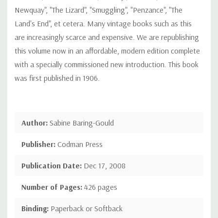
Newquay", "The Lizard", "Smuggling", "Penzance", "The
Land's End", et cetera. Many vintage books such as this
are increasingly scarce and expensive. We are republishing
this volume now in an affordable, modern edition complete
with a specially commissioned new introduction. This book
was first published in 1906.
Author:
Sabine Baring-Gould
Publisher:
Codman Press
Publication Date:
Dec 17, 2008
Number of Pages:
426 pages
Binding:
Paperback or Softback