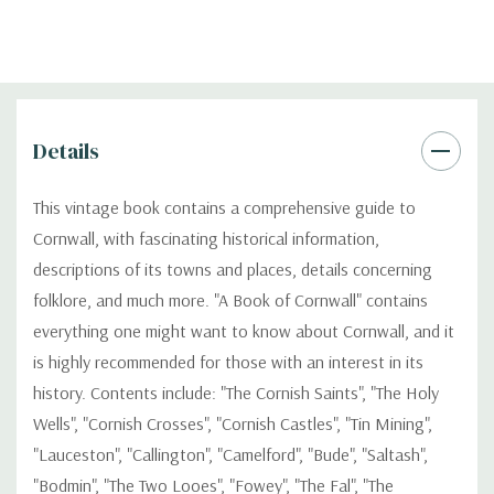
Details
This vintage book contains a comprehensive guide to
Cornwall, with fascinating historical information,
descriptions of its towns and places, details concerning
folklore, and much more. "A Book of Cornwall" contains
everything one might want to know about Cornwall, and it
is highly recommended for those with an interest in its
history. Contents include: "The Cornish Saints", "The Holy
Wells", "Cornish Crosses", "Cornish Castles", "Tin Mining",
"Lauceston", "Callington", "Camelford", "Bude", "Saltash",
"Bodmin", "The Two Looes", "Fowey", "The Fal", "The