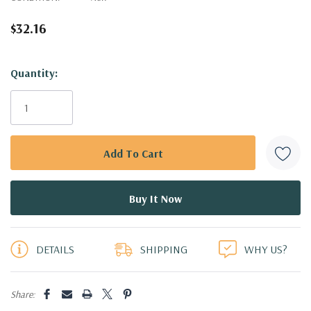
$32.16
Hurry!
Quantity:
Only
left
DETAILS
SHIPPING
WHY US?
Share: