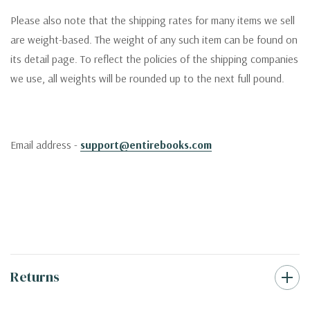
Please also note that the shipping rates for many items we sell
are weight-based. The weight of any such item can be found on
its detail page. To reflect the policies of the shipping companies
we use, all weights will be rounded up to the next full pound.
Email address -
support@entirebooks.com
Returns