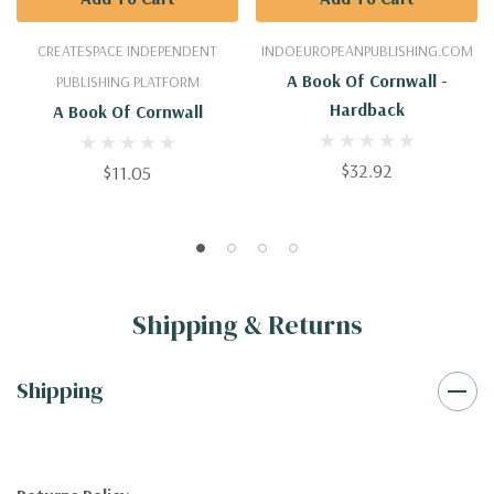
CREATESPACE INDEPENDENT
INDOEUROPEANPUBLISHING.COM
A Book Of Cornwall -
PUBLISHING PLATFORM
Hardback
A Book Of Cornwall
$32.92
$11.05
Shipping & Returns
Shipping