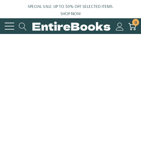
SPECIAL SALE: UP TO 30% OFF SELECTED ITEMS.
SHOP NOW
0