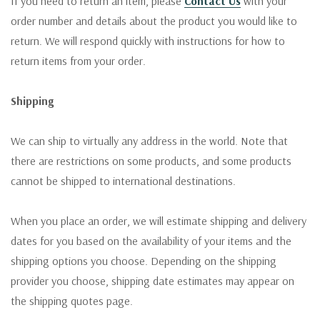
If you need to return an item, please
Contact Us
with your
order number and details about the product you would like to
return. We will respond quickly with instructions for how to
return items from your order.
Shipping
We can ship to virtually any address in the world. Note that
there are restrictions on some products, and some products
cannot be shipped to international destinations.
When you place an order, we will estimate shipping and delivery
dates for you based on the availability of your items and the
shipping options you choose. Depending on the shipping
provider you choose, shipping date estimates may appear on
the shipping quotes page.