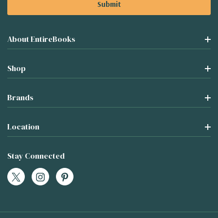
About EntireBooks
Shop
Brands
Location
Stay Connected