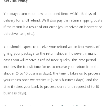
Returns Policy
You may return most new, unopened items within 14 days of
delivery for a full refund. We'll also pay the return shipping costs
if the return is a result of our error (you received an incorrect or
defective item, etc.).
You should expect to receive your refund within four weeks of
giving your package to the return shipper, however, in many
cases you will receive a refund more quickly. This time period
includes the transit time for us to receive your return from the
shipper (5 to 10 business days), the time it takes us to process
your return once we receive it (3 to 5 business days), and the
time it takes your bank to process our refund request (5 to 10
business days).