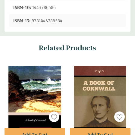
ISBN-10:
1443786586
ISBN-13:
9781443786584
Custom
Related Products
Tab
Add To Cart
Add To Cart