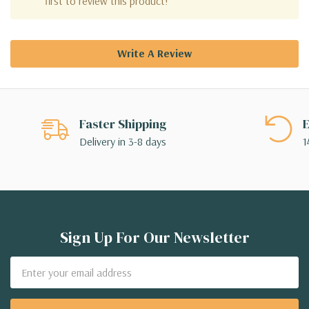
first to review this product!
Write A Review
Faster Shipping
E
Delivery in 3-8 days
1
Sign Up For Our Newsletter
Email
Address