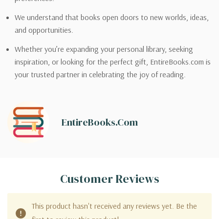
We understand that books open doors to new worlds, ideas,
and opportunities.
Whether you’re expanding your personal library, seeking
inspiration, or looking for the perfect gift, EntireBooks.com is
your trusted partner in celebrating the joy of reading.
EntireBooks.com
Customer Reviews
This product hasn't received any reviews yet. Be the