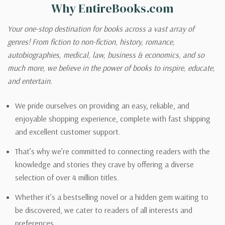
Why EntireBooks.com
Your one-stop destination for books across a vast array of
genres! From fiction to non-fiction, history, romance,
autobiographies, medical, law, business & economics, and so
much more, we believe in the power of books to inspire, educate,
and entertain.
We pride ourselves on providing an easy, reliable, and
enjoyable shopping experience, complete with fast shipping
and excellent customer support.
That’s why we’re committed to connecting readers with the
knowledge and stories they crave by offering a diverse
selection of over 4 million titles.
Whether it’s a bestselling novel or a hidden gem waiting to
be discovered, we cater to readers of all interests and
preferences.