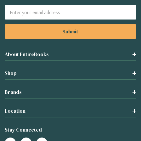
Email
Address
About EntireBooks
Shop
Brands
Location
Stay Connected