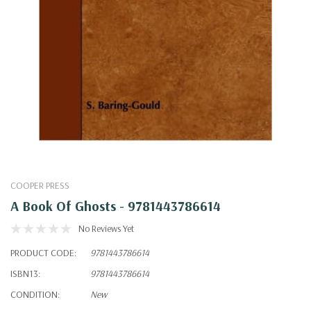
COOPER PRESS
A Book Of Ghosts - 9781443786614
No Reviews Yet
PRODUCT CODE:
9781443786614
ISBN13:
9781443786614
CONDITION:
New