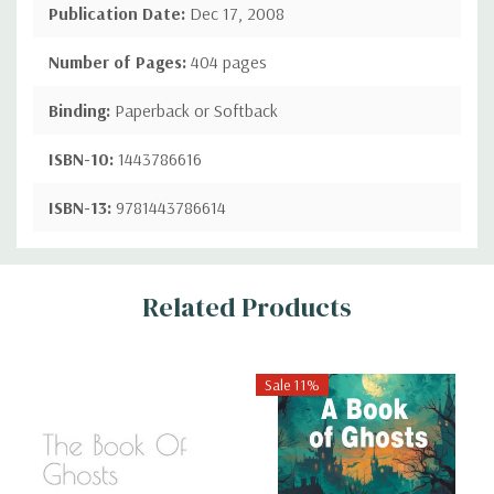
Publication Date:
Dec 17, 2008
Number of Pages:
404 pages
Binding:
Paperback or Softback
ISBN-10:
1443786616
ISBN-13:
9781443786614
Custom
Related Products
Tab
Sale 11%