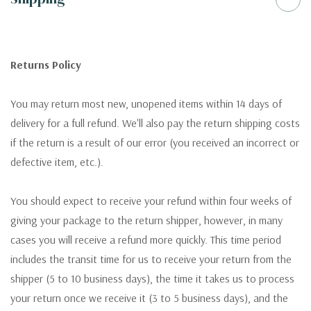
Returns Policy
You may return most new, unopened items within 14 days of
delivery for a full refund. We'll also pay the return shipping costs
if the return is a result of our error (you received an incorrect or
defective item, etc.).
You should expect to receive your refund within four weeks of
giving your package to the return shipper, however, in many
cases you will receive a refund more quickly. This time period
includes the transit time for us to receive your return from the
shipper (5 to 10 business days), the time it takes us to process
your return once we receive it (3 to 5 business days), and the