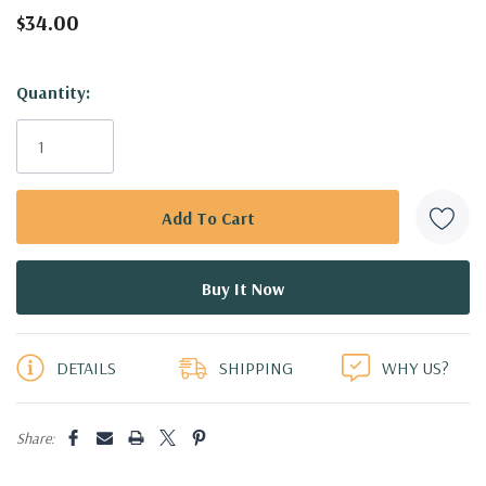
$34.00
Hurry!
Quantity:
Only
left
DETAILS
SHIPPING
WHY US?
Share: