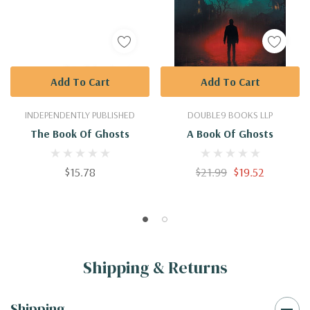
Add To Cart
Add To Cart
INDEPENDENTLY PUBLISHED
DOUBLE9 BOOKS LLP
The Book Of Ghosts
A Book Of Ghosts
$15.78
$21.99
$19.52
Shipping & Returns
Shipping