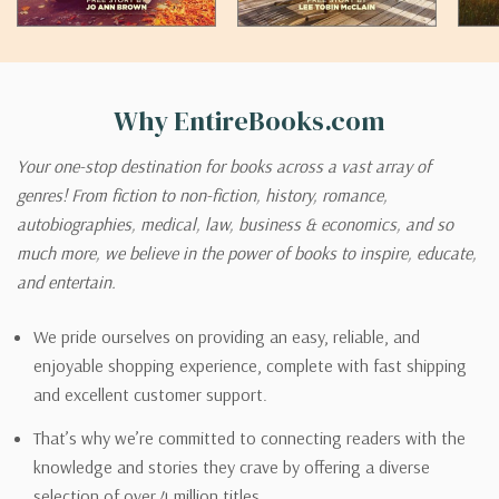
Why EntireBooks.com
Your one-stop destination for books across a vast array of
genres! From fiction to non-fiction, history, romance,
autobiographies, medical, law, business & economics, and so
much more, we believe in the power of books to inspire, educate,
and entertain.
We pride ourselves on providing an easy, reliable, and
enjoyable shopping experience, complete with fast shipping
and excellent customer support.
That’s why we’re committed to connecting readers with the
knowledge and stories they crave by offering a diverse
selection of over 4 million titles.