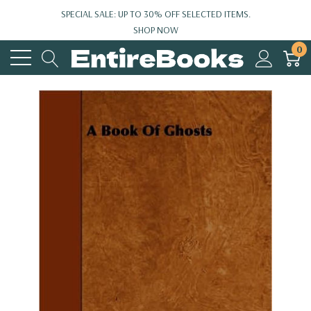
SPECIAL SALE: UP TO 30% OFF SELECTED ITEMS.
SHOP NOW
0