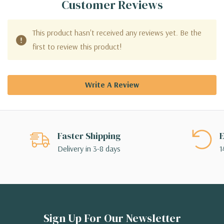
Customer Reviews
This product hasn't received any reviews yet. Be the
first to review this product!
Write A Review
Faster Shipping
E
Delivery in 3-8 days
1
Sign Up For Our Newsletter