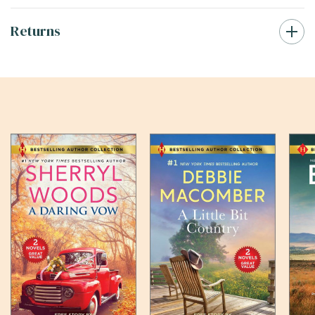
Returns