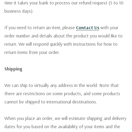
time it takes your bank to process our refund request (5 to 10
business days).
If you need to return an item, please
Contact Us
with your
order number and details about the product you would like to
return. We will respond quickly with instructions for how to
return items from your order.
Shipping
We can ship to virtually any address in the world. Note that
there are restrictions on some products, and some products
cannot be shipped to international destinations.
When you place an order, we will estimate shipping and delivery
dates for you based on the availability of your items and the