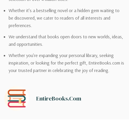
Whether it’s a bestselling novel or a hidden gem waiting to
be discovered, we cater to readers of all interests and
preferences.
We understand that books open doors to new worlds, ideas,
and opportunities.
Whether you’re expanding your personal library, seeking
inspiration, or looking for the perfect gift, EntireBooks.com is
your trusted partner in celebrating the joy of reading.
EntireBooks.com