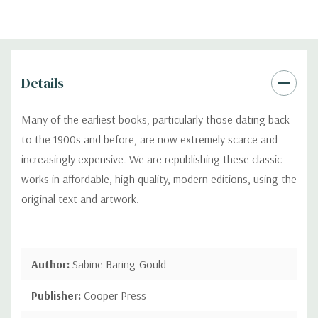
Details
Many of the earliest books, particularly those dating back
to the 1900s and before, are now extremely scarce and
increasingly expensive. We are republishing these classic
works in affordable, high quality, modern editions, using the
original text and artwork.
Author:
Sabine Baring-Gould
Publisher:
Cooper Press