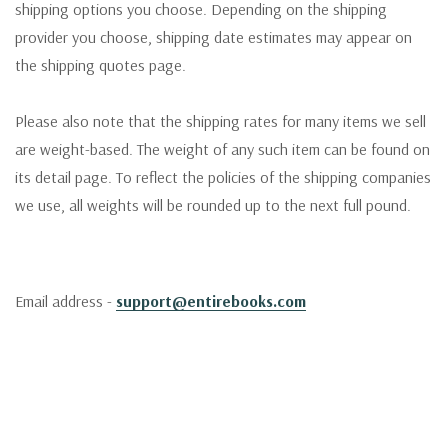
shipping options you choose. Depending on the shipping
provider you choose, shipping date estimates may appear on
the shipping quotes page.
Please also note that the shipping rates for many items we sell
are weight-based. The weight of any such item can be found on
its detail page. To reflect the policies of the shipping companies
we use, all weights will be rounded up to the next full pound.
Email address -
support@entirebooks.com