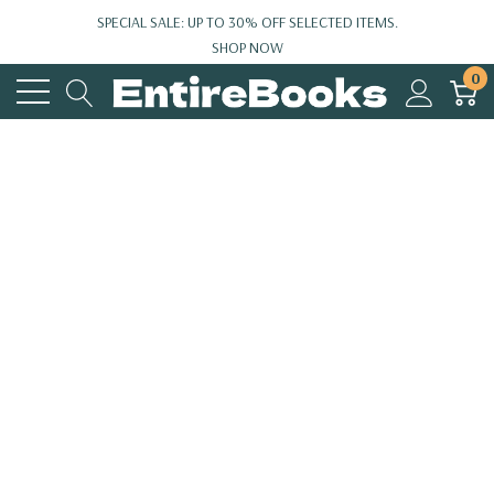
SPECIAL SALE: UP TO 30% OFF SELECTED ITEMS.
SHOP NOW
0