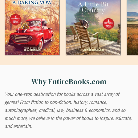
Why EntireBooks.com
Your one-stop destination for books across a vast array of
genres! From fiction to non-fiction, history, romance,
autobiographies, medical, law, business & economics, and so
much more, we believe in the power of books to inspire, educate,
and entertain.