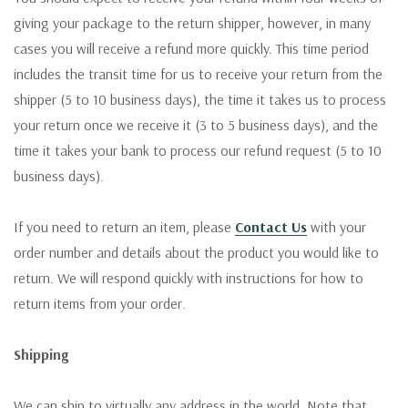
giving your package to the return shipper, however, in many
cases you will receive a refund more quickly. This time period
includes the transit time for us to receive your return from the
shipper (5 to 10 business days), the time it takes us to process
your return once we receive it (3 to 5 business days), and the
time it takes your bank to process our refund request (5 to 10
business days).
If you need to return an item, please
Contact Us
with your
order number and details about the product you would like to
return. We will respond quickly with instructions for how to
return items from your order.
Shipping
We can ship to virtually any address in the world. Note that