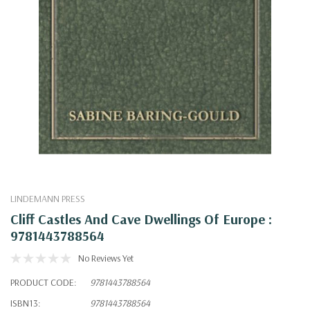
LINDEMANN PRESS
Cliff Castles And Cave Dwellings Of Europe :
9781443788564
No Reviews Yet
PRODUCT CODE:
9781443788564
ISBN13:
9781443788564