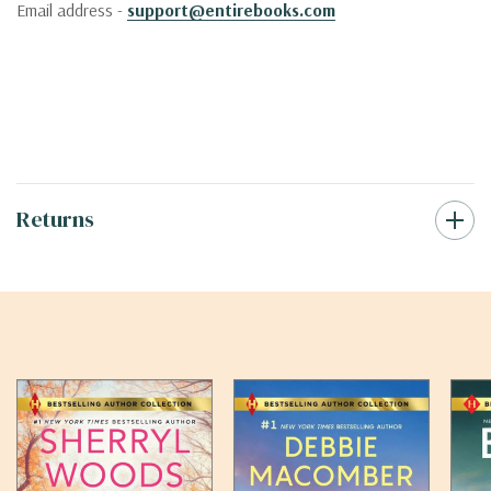
Email address -
support@entirebooks.com
Returns