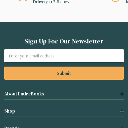
Delivery in 3-8 days
1
Sign Up For Our Newsletter
Email
Address
About EntireBooks
Shop