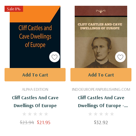
Sale 8%
Add To Cart
Add To Cart
ALPHA EDITION
INDOEUROPEANPUBLISHING.COM
Cliff Castles And Cave
Cliff Castles And Cave
Dwellings Of Europe
Dwellings Of Europe -
Hardback
$23.94
$21.95
$32.92