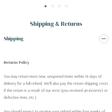
Shipping & Returns
Shipping
Returns Policy
You may return most new, unopened items within 14 days of
delivery for a full refund. We'll also pay the return shipping costs
if the return is a result of our error (you received an incorrect or
defective item, etc.).
You should expect to receive your refund within four weeks of