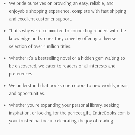
We pride ourselves on providing an easy, reliable, and
enjoyable shopping experience, complete with fast shipping
and excellent customer support.
That’s why we’re committed to connecting readers with the
knowledge and stories they crave by offering a diverse
selection of over 4 million titles.
Whether it’s a bestselling novel or a hidden gem waiting to
be discovered, we cater to readers of all interests and
preferences.
We understand that books open doors to new worlds, ideas,
and opportunities.
Whether you’re expanding your personal library, seeking
inspiration, or looking for the perfect gift, EntireBooks.com is
your trusted partner in celebrating the joy of reading.