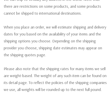
there are restrictions on some products, and some products
cannot be shipped to international destinations.
When you place an order, we will estimate shipping and delivery
dates for you based on the availability of your items and the
shipping options you choose. Depending on the shipping
provider you choose, shipping date estimates may appear on
the shipping quotes page.
Please also note that the shipping rates for many items we sell
are weight-based. The weight of any such item can be found on
its detail page. To reflect the policies of the shipping companies
we use, all weights will be rounded up to the next full pound.