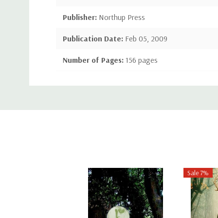
Publisher:
Northup Press
Publication Date:
Feb 05, 2009
Number of Pages:
156 pages
Binding:
Paperback or Softback
Custom
ISBN-10:
1443789208
Tab
ISBN-13:
9781443789202
Sale 7%