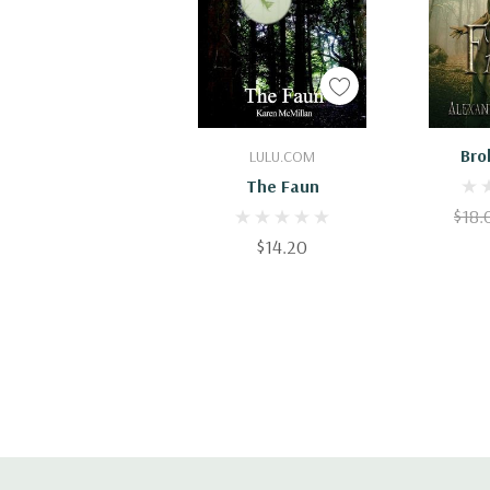
Add To Cart
Add
Bro
LULU.COM
The Faun
$18.
$14.20