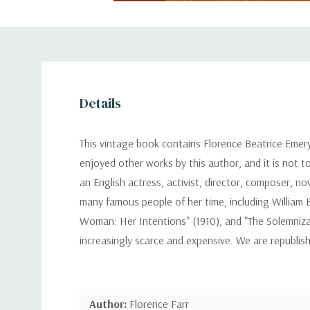
Details
This vintage book contains Florence Beatrice Emer
enjoyed other works by this author, and it is not t
an English actress, activist, director, composer, n
many famous people of her time, including William 
Woman: Her Intentions" (1910), and "The Solemnizat
increasingly scarce and expensive. We are republis
Author:
Florence Farr