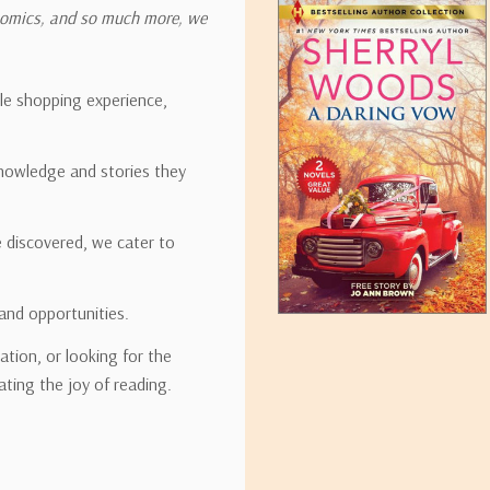
onomics, and so much more, we
ipping rates for many items we sell are weight-based. The weight of
t the policies of the shipping companies we use, all weights will be ro
ble shopping experience,
nowledge and stories they
tirebooks.com
e discovered, we cater to
and opportunities.
ation, or looking for the
ating the joy of reading.