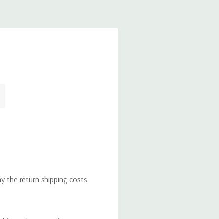
ay the return shipping costs