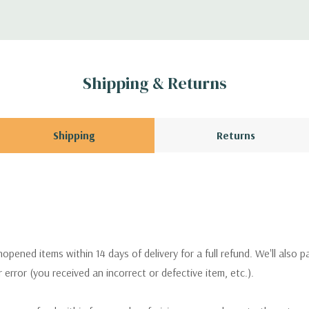
Shipping & Returns
Shipping
Returns
pened items within 14 days of delivery for a full refund. We'll also p
ur error (you received an incorrect or defective item, etc.).