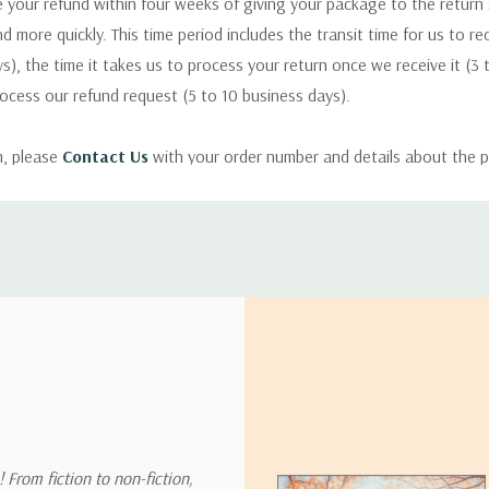
 your refund within four weeks of giving your package to the return
nd more quickly. This time period includes the transit time for us to r
s), the time it takes us to process your return once we receive it (3 
rocess our refund request (5 to 10 business days).
m, please
Contact Us
with your order number and details about the p
ly with instructions for how to return items from your order.
 address in the world. Note that there are restrictions on some prod
tional destinations.
will estimate shipping and delivery dates for you based on the availa
. Depending on the shipping provider you choose, shipping date es
 From fiction to non-fiction,