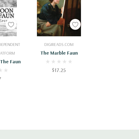
Cart
Add To Cart
NDEPENDENT
DIGIREADS.COM
The Marble Faun
PLATFORM
 The Faun
$17.25
7