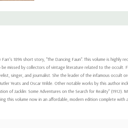
y Farr's 1894 short story, "The Dancing Faun". This volume is highly
o be missed by collectors of vintage literature related to the occult.
ovelist, singer, and journalist. She the leader of the infamous occul
Butler Yeats and Oscar Wilde. Other notable works by this author in
ion of Jacklin: Some Adventures on the Search for Reality" (1912). 
hing this volume now in an affordable, modern edition complete with 