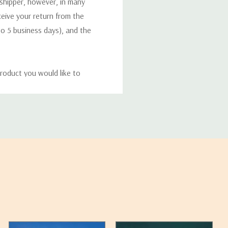
 shipper, however, in many
eceive your return from the
to 5 business days), and the
roduct you would like to
ucts, and some products
bility of your items and the
timates may appear on the