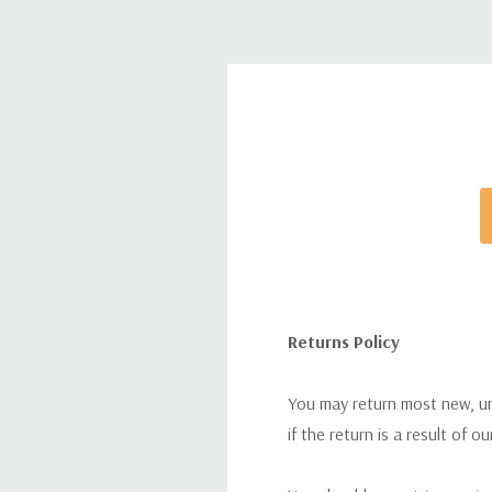
Returns Policy
You may return most new, uno
if the return is a result of o