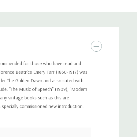
 recommended for those who have read and
 Florence Beatrice Emery Farr (1860-1917) was
t order The Golden Dawn and associated with
clude: "The Music of Speech" (1909), "Modern
Many vintage books such as this are
a specially commissioned new introduction.