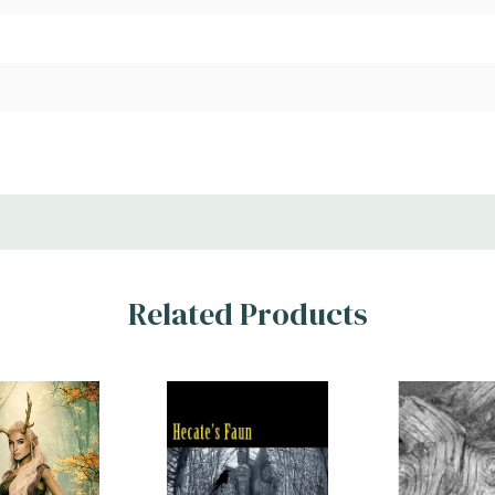
Related Products