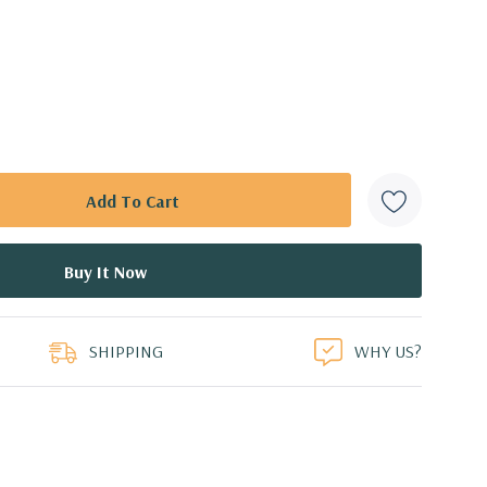
SHIPPING
WHY US?