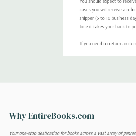
You should expect to receive
cases you will receive a refu
shipper (5 to 10 business day
time it takes your bank to p
If you need to return an ite
return. We will respond quick
Shipping
We can ship to virtually any
cannot be shipped to interna
When you place an order, we 
Why EntireBooks.com
shipping options you choose
shipping quotes page.
Your one-stop destination for books across a vast array of genres!