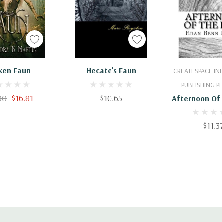
 To Cart
Add To Cart
Add To 
ken Faun
Hecate's Faun
CREATESPACE I
PUBLISHING 
00
$16.81
$10.65
Afternoon Of
$11.3