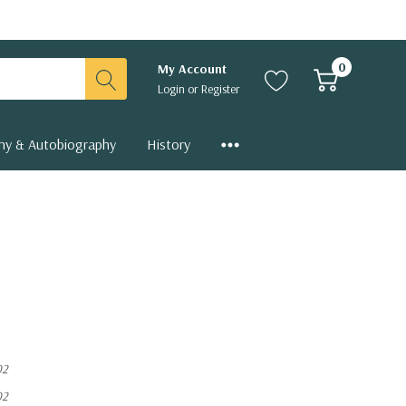
0
My Account
Login
or
Register
hy & Autobiography
History
02
02