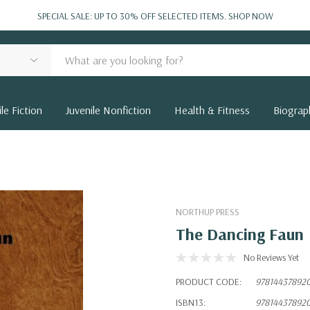
SPECIAL SALE: UP TO 30% OFF SELECTED ITEMS.
SHOP NOW
le Fiction
Juvenile Nonfiction
Health & Fitness
Biograp
NORTHUP PRESS
The Dancing Faun
No Reviews Yet
PRODUCT CODE:
97814437892
ISBN13:
97814437892