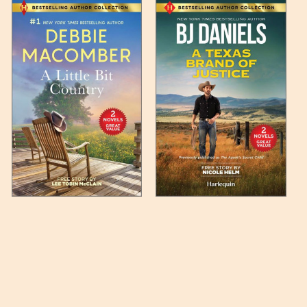
 any such item can be found
unded up to the next full