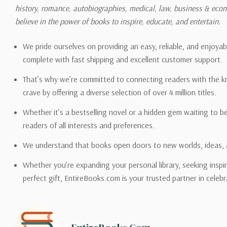
history, romance, autobiographies, medical, law, business & ec
Please also note that the sh
believe in the power of books to inspire, educate, and entertain.
on its detail page. To reflec
pound.
We pride ourselves on providing an easy, reliable, and enjoya
complete with fast shipping and excellent customer support.
That’s why we’re committed to connecting readers with the k
crave by offering a diverse selection of over 4 million titles.
Email address -
support@en
Whether it’s a bestselling novel or a hidden gem waiting to b
readers of all interests and preferences.
We understand that books open doors to new worlds, ideas, 
Whether you’re expanding your personal library, seeking inspir
perfect gift, EntireBooks.com is your trusted partner in celebr