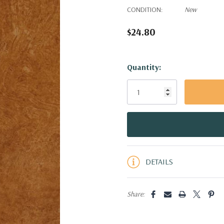
CONDITION:
New
$24.80
Hurry!
Quantity:
Only
left
DETAILS
Share: