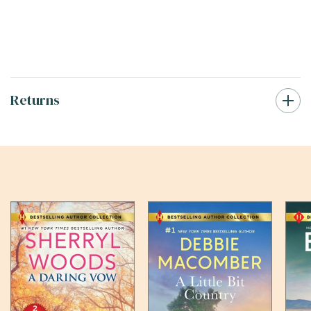
Returns