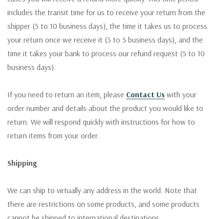
includes the transit time for us to receive your return from the
shipper (5 to 10 business days), the time it takes us to process
your return once we receive it (3 to 5 business days), and the
time it takes your bank to process our refund request (5 to 10
business days).
If you need to return an item, please
Contact Us
with your
order number and details about the product you would like to
return. We will respond quickly with instructions for how to
return items from your order.
Shipping
We can ship to virtually any address in the world. Note that
there are restrictions on some products, and some products
cannot be shipped to international destinations.