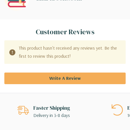
Customer Reviews
This product hasn't received any reviews yet. Be the
first to review this product!
Write A Review
Faster Shipping
E
Delivery in 3-8 days
1