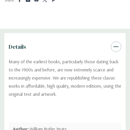
Details
Many of the earliest books, particularly those dating back
to the 1900s and before, are now extremely scarce and
increasingly expensive. We are republishing these classic
works in affordable, high quality, modern editions, using the
original text and artwork.
Author:
William Butler Yeats