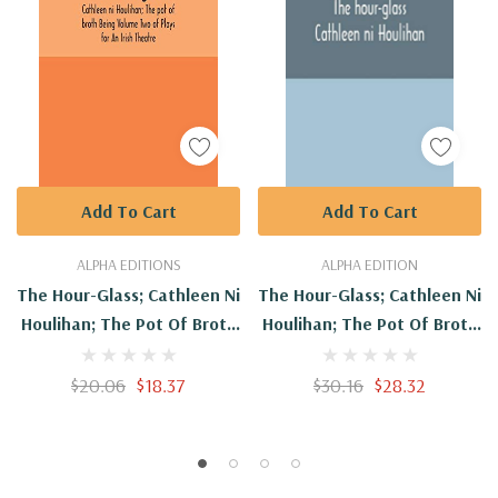
Add To Cart
Add To Cart
ALPHA EDITIONS
ALPHA EDITION
The Hour-Glass; Cathleen Ni
The Hour-Glass; Cathleen Ni
Houlihan; The Pot Of Broth
Houlihan; The Pot Of Broth
Being Volume Two Of Plays
Being Volume Two Of Plays
For An Irish Theatre
For An Irish Theatre -
$20.06
$18.37
$30.16
$28.32
Hardcover