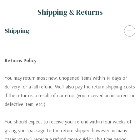
Shipping & Returns
Shipping
Returns Policy
You may return most new, unopened items within 14 days of
delivery for a full refund. We'll also pay the return shipping costs
if the return is a result of our error (you received an incorrect or
defective item, etc.).
You should expect to receive your refund within four weeks of
giving your package to the return shipper, however, in many
cases you will receive a refund more quickly. This time period