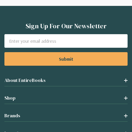
Sign Up For Our Newsletter
Email
Address
About EntireBooks
Shop
Brands