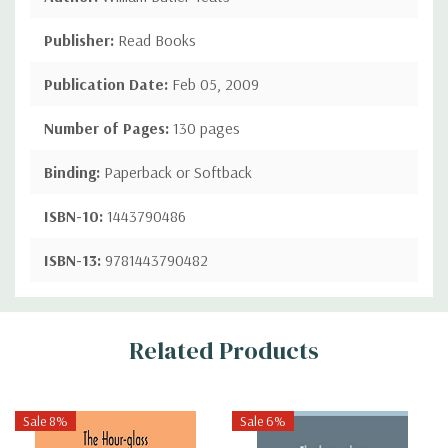
Publisher:
Read Books
Publication Date:
Feb 05, 2009
Number of Pages:
130 pages
Binding:
Paperback or Softback
ISBN-10:
1443790486
ISBN-13:
9781443790482
Custom
Related Products
Tab
Sale 8%
Sale 6%