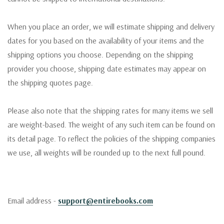
When you place an order, we will estimate shipping and delivery
dates for you based on the availability of your items and the
shipping options you choose. Depending on the shipping
provider you choose, shipping date estimates may appear on
the shipping quotes page.
Please also note that the shipping rates for many items we sell
are weight-based. The weight of any such item can be found on
its detail page. To reflect the policies of the shipping companies
we use, all weights will be rounded up to the next full pound.
Email address -
support@entirebooks.com