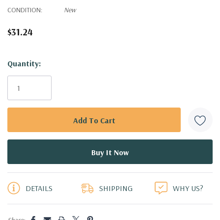
CONDITION:
New
$31.24
Hurry!
Quantity:
Only
left
DETAILS
SHIPPING
WHY US?
Share: