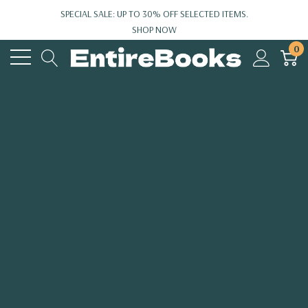
SPECIAL SALE: UP TO 30% OFF SELECTED ITEMS.
SHOP NOW
0