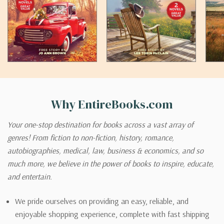
Why EntireBooks.com
Your one-stop destination for books across a vast array of
genres! From fiction to non-fiction, history, romance,
autobiographies, medical, law, business & economics, and so
much more, we believe in the power of books to inspire, educate,
and entertain.
We pride ourselves on providing an easy, reliable, and
enjoyable shopping experience, complete with fast shipping