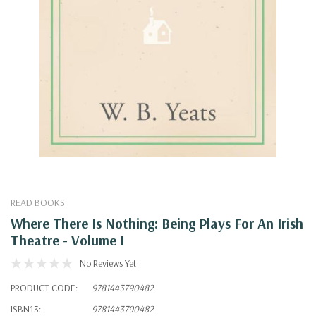
READ BOOKS
Where There Is Nothing: Being Plays For An Irish
Theatre - Volume I
No Reviews Yet
PRODUCT CODE:
9781443790482
ISBN13:
9781443790482