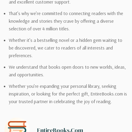
and excellent customer support.
That’s why we’re committed to connecting readers with the
knowledge and stories they crave by offering a diverse
selection of over 4 million titles.
Whether it’s a bestselling novel or a hidden gem waiting to
be discovered, we cater to readers of all interests and
preferences.
We understand that books open doors to new worlds, ideas,
and opportunities.
Whether you’re expanding your personal library, seeking
inspiration, or looking for the perfect gift, EntireBooks.com is
your trusted partner in celebrating the joy of reading.
EntireBooks.com