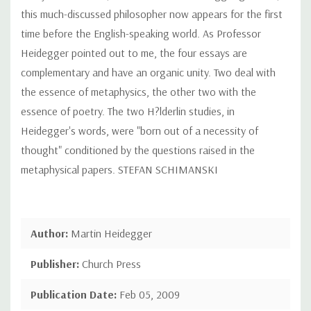
this much-discussed philosopher now appears for the first
time before the English-speaking world. As Professor
Heidegger pointed out to me, the four essays are
complementary and have an organic unity. Two deal with
the essence of metaphysics, the other two with the
essence of poetry. The two H?lderlin studies, in
Heidegger's words, were "born out of a necessity of
thought" conditioned by the questions raised in the
metaphysical papers. STEFAN SCHIMANSKI
Author:
Martin Heidegger
Publisher:
Church Press
Publication Date:
Feb 05, 2009