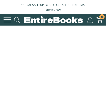
SPECIAL SALE: UP TO 30% OFF SELECTED ITEMS.
SHOP NOW
0