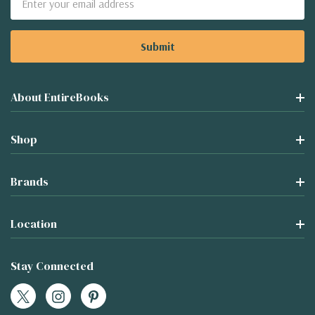
Address
About EntireBooks
Shop
Brands
Location
Stay Connected