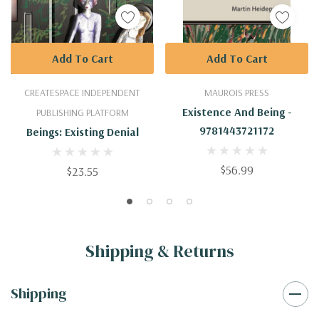
Add To Cart
Add To Cart
CREATESPACE INDEPENDENT
MAUROIS PRESS
Existence And Being -
PUBLISHING PLATFORM
9781443721172
Beings: Existing Denial
$56.99
$23.55
Shipping & Returns
Shipping