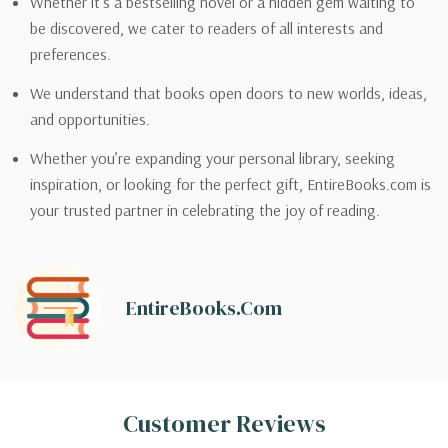
Whether it’s a bestselling novel or a hidden gem waiting to
be discovered, we cater to readers of all interests and
preferences.
We understand that books open doors to new worlds, ideas,
and opportunities.
Whether you’re expanding your personal library, seeking
inspiration, or looking for the perfect gift, EntireBooks.com is
your trusted partner in celebrating the joy of reading.
EntireBooks.com
Customer Reviews