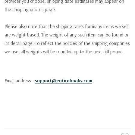
provider you choose, shipping date estimates may appear on
the shipping quotes page.
Please also note that the shipping rates for many items we sell
are weight-based. The weight of any such item can be found on
its detail page. To reflect the policies of the shipping companies
we use, all weights will be rounded up to the next full pound.
Email address -
support@entirebooks.com