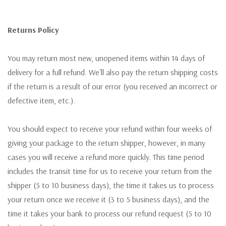
Returns Policy
You may return most new, unopened items within 14 days of
delivery for a full refund. We'll also pay the return shipping costs
if the return is a result of our error (you received an incorrect or
defective item, etc.).
You should expect to receive your refund within four weeks of
giving your package to the return shipper, however, in many
cases you will receive a refund more quickly. This time period
includes the transit time for us to receive your return from the
shipper (5 to 10 business days), the time it takes us to process
your return once we receive it (3 to 5 business days), and the
time it takes your bank to process our refund request (5 to 10