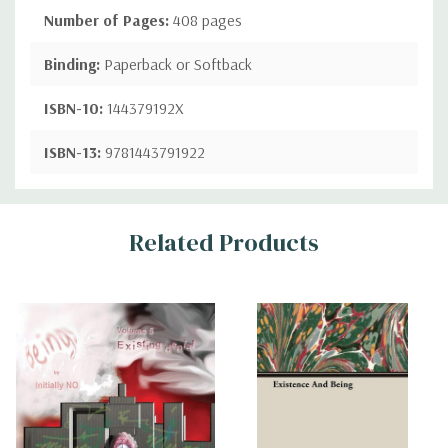
Number of Pages:
408 pages
Binding:
Paperback or Softback
ISBN-10:
144379192X
ISBN-13:
9781443791922
Custom
Related Products
Tab