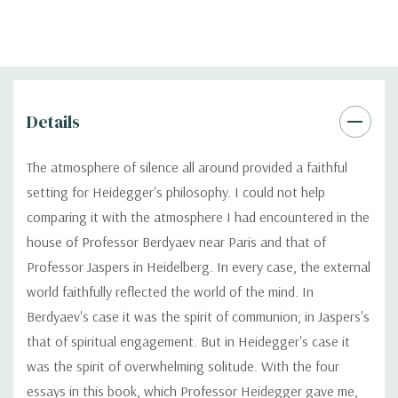
Details
The atmosphere of silence all around provided a faithful
setting for Heidegger's philosophy. I could not help
comparing it with the atmosphere I had encountered in the
house of Professor Berdyaev near Paris and that of
Professor Jaspers in Heidelberg. In every case, the external
world faithfully reflected the world of the mind. In
Berdyaev's case it was the spirit of communion; in Jaspers's
that of spiritual engagement. But in Heidegger's case it
was the spirit of overwhelming solitude. With the four
essays in this book, which Professor Heidegger gave me,