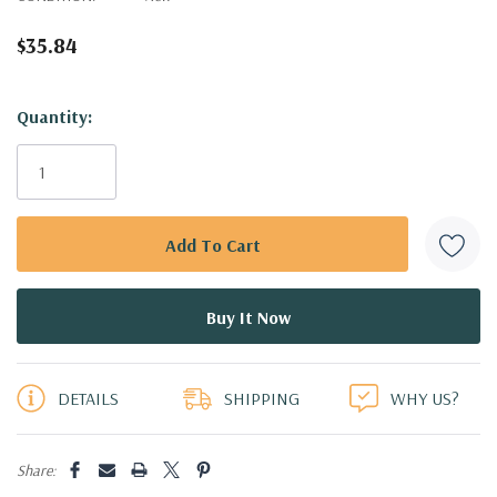
$35.84
Hurry!
Quantity:
Only
left
DETAILS
SHIPPING
WHY US?
Share: