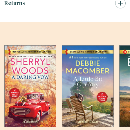
Returns