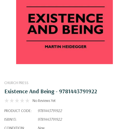
CHURCH PRESS
Existence And Being - 9781443791922
No Reviews Yet
PRODUCT CODE:
9781443791922
ISBN13:
9781443791922
CONDITION:
New