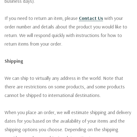
business days).
If you need to return an item, please
Contact Us
with your
order number and details about the product you would like to
return. We will respond quickly with instructions for how to
return items from your order.
Shipping
We can ship to virtually any address in the world. Note that
there are restrictions on some products, and some products
cannot be shipped to international destinations.
When you place an order, we will estimate shipping and delivery
dates for you based on the availability of your items and the
shipping options you choose. Depending on the shipping