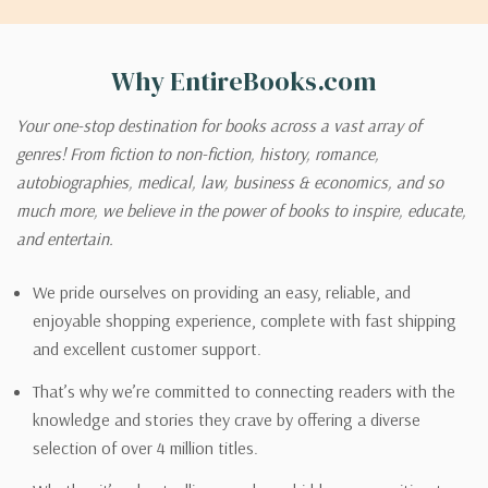
Why EntireBooks.com
Your one-stop destination for books across a vast array of
genres! From fiction to non-fiction, history, romance,
autobiographies, medical, law, business & economics, and so
much more, we believe in the power of books to inspire, educate,
and entertain.
We pride ourselves on providing an easy, reliable, and
enjoyable shopping experience, complete with fast shipping
and excellent customer support.
That’s why we’re committed to connecting readers with the
knowledge and stories they crave by offering a diverse
selection of over 4 million titles.