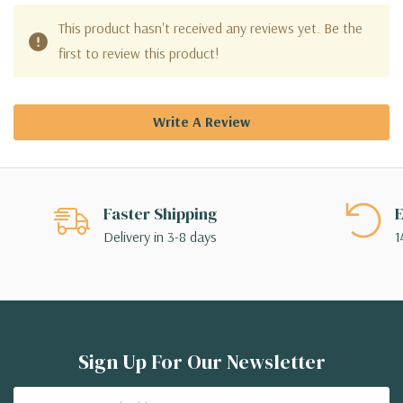
This product hasn't received any reviews yet. Be the
first to review this product!
Write A Review
Faster Shipping
E
Delivery in 3-8 days
1
Sign Up For Our Newsletter
Email