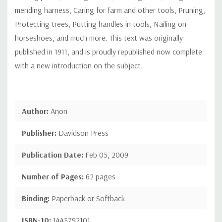
mending harness, Caring for farm and other tools, Pruning,
Protecting trees, Putting handles in tools, Nailing on
horseshoes, and much more. This text was originally
published in 1911, and is proudly republished now complete
with a new introduction on the subject.
Author:
Anon
Publisher:
Davidson Press
Publication Date:
Feb 05, 2009
Number of Pages:
62 pages
Binding:
Paperback or Softback
ISBN-10:
1443792101