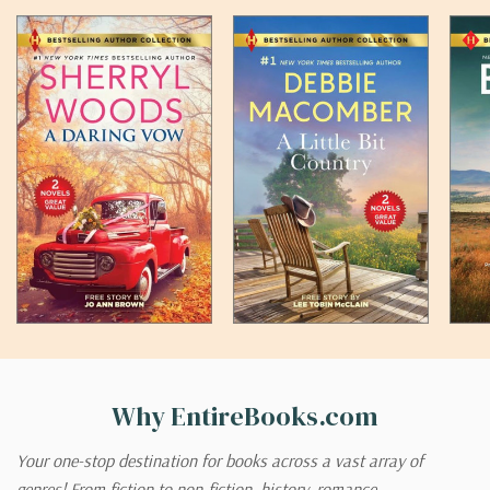
Why EntireBooks.com
Your one-stop destination for books across a vast array of
genres! From fiction to non-fiction, history, romance,