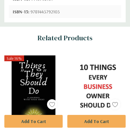
ISBN-13:
9781443792103
Custom
Related Products
Tab
Sale 16%
Add To Cart
Add To Cart