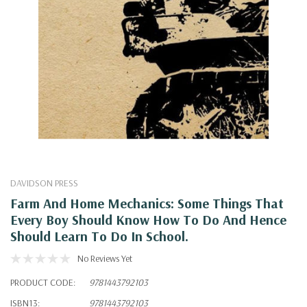
DAVIDSON PRESS
Farm And Home Mechanics: Some Things That
Every Boy Should Know How To Do And Hence
Should Learn To Do In School.
No Reviews Yet
PRODUCT CODE:
9781443792103
ISBN13:
9781443792103