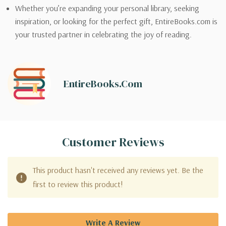
Whether you’re expanding your personal library, seeking
inspiration, or looking for the perfect gift, EntireBooks.com is
your trusted partner in celebrating the joy of reading.
EntireBooks.com
Customer Reviews
This product hasn't received any reviews yet. Be the
first to review this product!
Write A Review