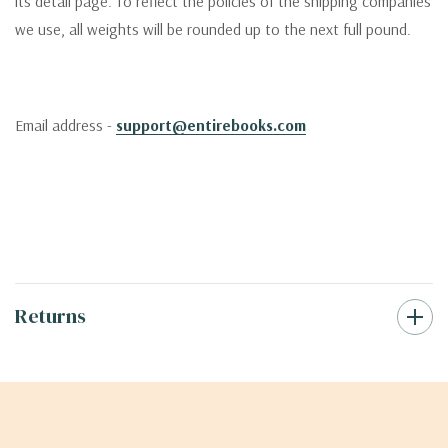
its detail page. To reflect the policies of the shipping companies
we use, all weights will be rounded up to the next full pound.
Email address -
support@entirebooks.com
Returns