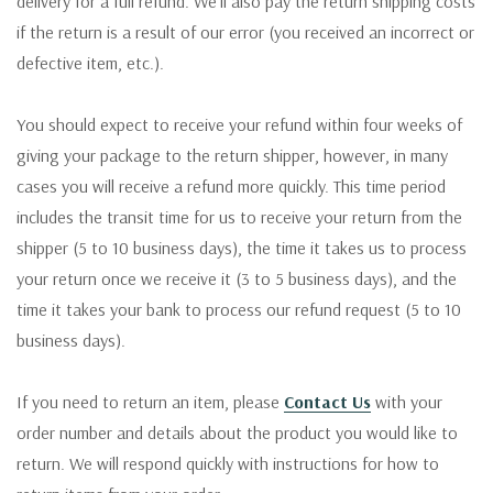
delivery for a full refund. We'll also pay the return shipping costs
if the return is a result of our error (you received an incorrect or
defective item, etc.).
You should expect to receive your refund within four weeks of
giving your package to the return shipper, however, in many
cases you will receive a refund more quickly. This time period
includes the transit time for us to receive your return from the
shipper (5 to 10 business days), the time it takes us to process
your return once we receive it (3 to 5 business days), and the
time it takes your bank to process our refund request (5 to 10
business days).
If you need to return an item, please
Contact Us
with your
order number and details about the product you would like to
return. We will respond quickly with instructions for how to