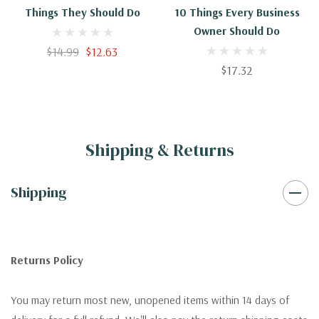
Things They Should Do
10 Things Every Business
Owner Should Do
$14.99
$12.63
$17.32
Shipping & Returns
Shipping
Returns Policy
You may return most new, unopened items within 14 days of