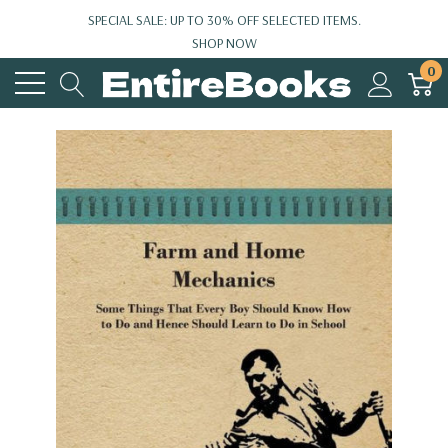
SPECIAL SALE: UP TO 30% OFF SELECTED ITEMS.
SHOP NOW
0