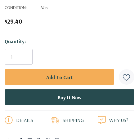
CONDITION:
New
$29.40
Hurry!
Quantity:
Only
left
DETAILS
SHIPPING
WHY US?