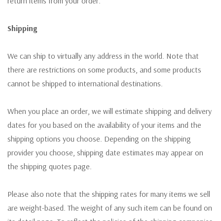
return items from your order.
Shipping
We can ship to virtually any address in the world. Note that
there are restrictions on some products, and some products
cannot be shipped to international destinations.
When you place an order, we will estimate shipping and delivery
dates for you based on the availability of your items and the
shipping options you choose. Depending on the shipping
provider you choose, shipping date estimates may appear on
the shipping quotes page.
Please also note that the shipping rates for many items we sell
are weight-based. The weight of any such item can be found on