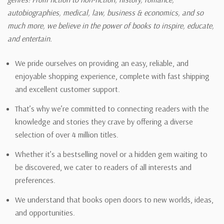
autobiographies, medical, law, business & economics, and so
much more, we believe in the power of books to inspire, educate,
and entertain.
We pride ourselves on providing an easy, reliable, and
enjoyable shopping experience, complete with fast shipping
and excellent customer support.
That’s why we’re committed to connecting readers with the
knowledge and stories they crave by offering a diverse
selection of over 4 million titles.
Whether it’s a bestselling novel or a hidden gem waiting to
be discovered, we cater to readers of all interests and
preferences.
We understand that books open doors to new worlds, ideas,
and opportunities.