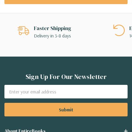
Faster Shipping
E
Delivery in 3-8 days
1
Sign Up For Our Newsletter
Email
Address
About EntireBooks