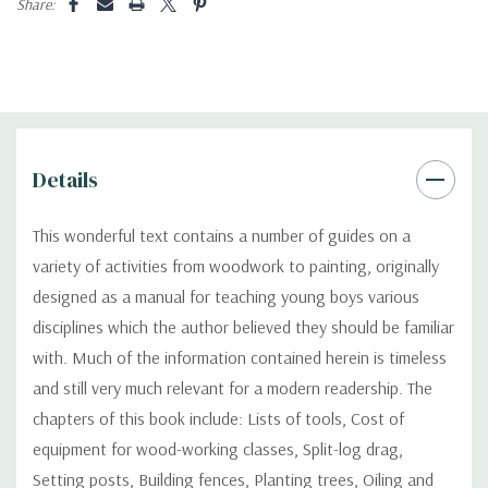
Share:
Details
This wonderful text contains a number of guides on a
variety of activities from woodwork to painting, originally
designed as a manual for teaching young boys various
disciplines which the author believed they should be familiar
with. Much of the information contained herein is timeless
and still very much relevant for a modern readership. The
chapters of this book include: Lists of tools, Cost of
equipment for wood-working classes, Split-log drag,
Setting posts, Building fences, Planting trees, Oiling and