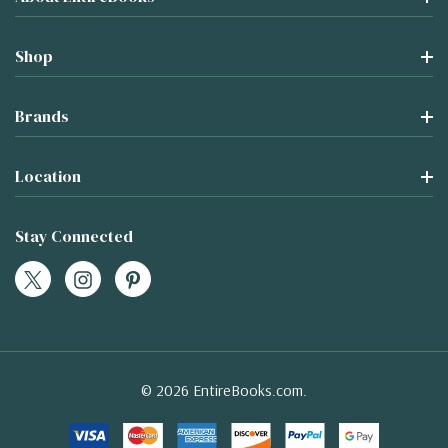
Shop
Brands
Location
Stay Connected
© 2026 EntireBooks.com.