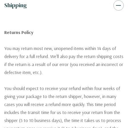
Shipping
Returns Policy
You may return most new, unopened items within 14 days of
delivery for a full refund. We'll also pay the return shipping costs
if the return is a result of our error (you received an incorrect or
defective item, etc.).
You should expect to receive your refund within four weeks of
giving your package to the return shipper, however, in many
cases you will receive a refund more quickly. This time period
includes the transit time for us to receive your return from the
shipper (5 to 10 business days), the time it takes us to process