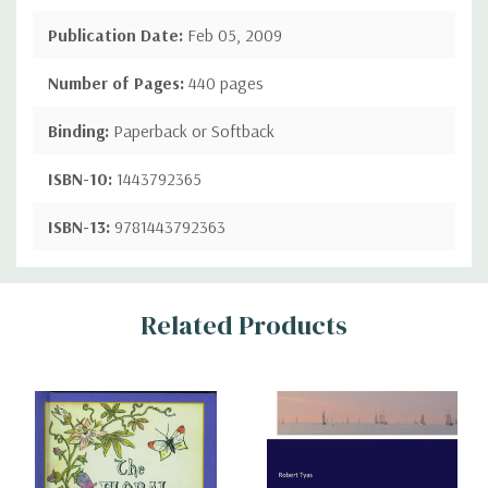
Publication Date:
Feb 05, 2009
Number of Pages:
440 pages
Binding:
Paperback or Softback
ISBN-10:
1443792365
ISBN-13:
9781443792363
Custom
Related Products
Tab