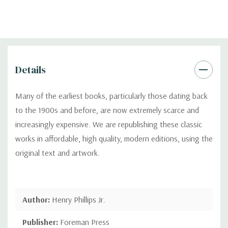
Details
Many of the earliest books, particularly those dating back
to the 1900s and before, are now extremely scarce and
increasingly expensive. We are republishing these classic
works in affordable, high quality, modern editions, using the
original text and artwork.
Author:
Henry Phillips Jr.
Publisher:
Foreman Press