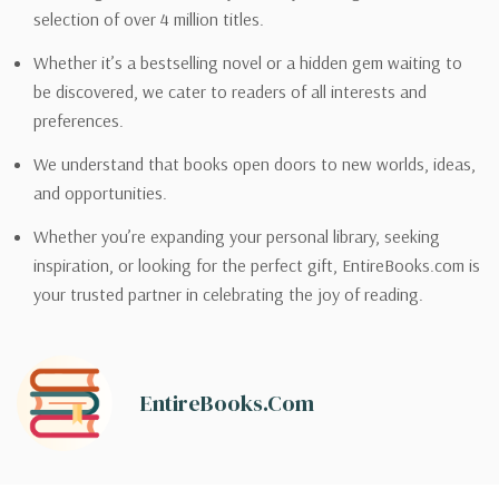
selection of over 4 million titles.
Whether it’s a bestselling novel or a hidden gem waiting to
be discovered, we cater to readers of all interests and
preferences.
We understand that books open doors to new worlds, ideas,
and opportunities.
Whether you’re expanding your personal library, seeking
inspiration, or looking for the perfect gift, EntireBooks.com is
your trusted partner in celebrating the joy of reading.
EntireBooks.com