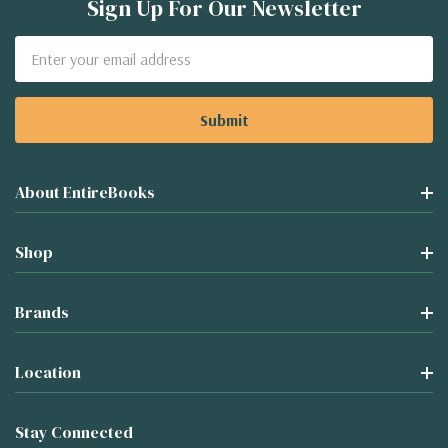
Sign Up For Our Newsletter
Email
Address
About EntireBooks
Shop
Brands
Location
Stay Connected