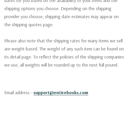
dates for you based on the availability of your items and the
shipping options you choose. Depending on the shipping
provider you choose, shipping date estimates may appear on
the shipping quotes page.
Please also note that the shipping rates for many items we sell
are weight-based. The weight of any such item can be found on
its detail page. To reflect the policies of the shipping companies
we use, all weights will be rounded up to the next full pound.
Email address -
support@entirebooks.com