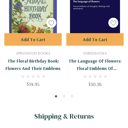
Add To Cart
Add To Cart
APPLEWOOD BOOKS
HANSEBOOKS
The Floral Birthday Book:
The Language Of Flowers:
Flowers And Their Emblems
Floral Emblems Of
Thoughts, Feelings And
Sentiments
$14.95
$30.36
Shipping & Returns