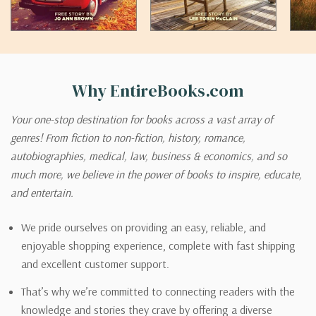
Why EntireBooks.com
Your one-stop destination for books across a vast array of
genres! From fiction to non-fiction, history, romance,
autobiographies, medical, law, business & economics, and so
much more, we believe in the power of books to inspire, educate,
and entertain.
We pride ourselves on providing an easy, reliable, and
enjoyable shopping experience, complete with fast shipping
and excellent customer support.
That’s why we’re committed to connecting readers with the
knowledge and stories they crave by offering a diverse