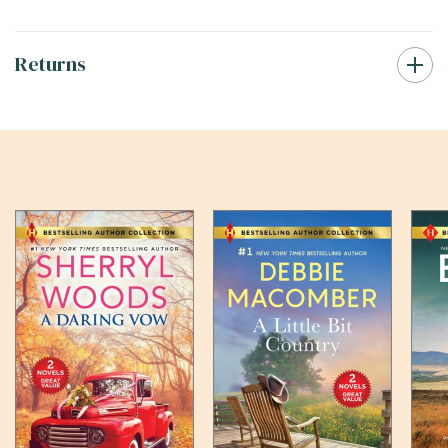
Returns