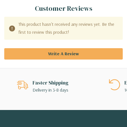
Customer Reviews
This product hasn't received any reviews yet. Be the
first to review this product!
Write A Review
Faster Shipping
E
Delivery in 3-8 days
1