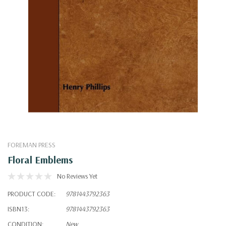
FOREMAN PRESS
Floral Emblems
No Reviews Yet
PRODUCT CODE:
9781443792363
ISBN13:
9781443792363
CONDITION:
New