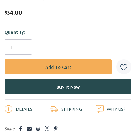
$34.00
Hurry!
Quantity:
Only
left
DETAILS
SHIPPING
WHY US?
Share: