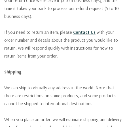
your return once we receive it (3 to 5 business days), and the
time it takes your bank to process our refund request (5 to 10
business days).
If you need to return an item, please
Contact Us
with your
order number and details about the product you would like to
return. We will respond quickly with instructions for how to
return items from your order.
Shipping
We can ship to virtually any address in the world. Note that
there are restrictions on some products, and some products
cannot be shipped to international destinations.
When you place an order, we will estimate shipping and delivery