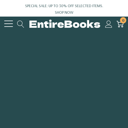
SPECIAL SALE: UP TO 30% OFF SELECTED ITEMS.
SHOP NOW
0