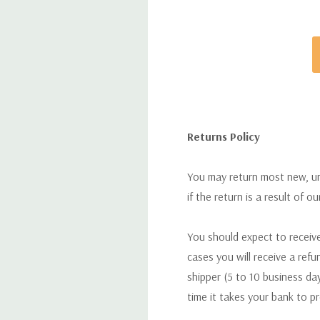
Returns Policy
You may return most new, uno
if the return is a result of o
You should expect to receive
cases you will receive a refu
shipper (5 to 10 business day
time it takes your bank to p