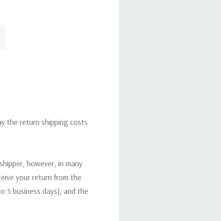
ay the return shipping costs
 shipper, however, in many
eceive your return from the
to 5 business days), and the