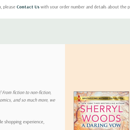
m, please
Contact Us
with your order number and details about the p
ly with instructions for how to return items from your order.
 address in the world. Note that there are restrictions on some prod
tional destinations.
will estimate shipping and delivery dates for you based on the availa
. Depending on the shipping provider you choose, shipping date es
 From fiction to non-fiction,
onomics, and so much more, we
ipping rates for many items we sell are weight-based. The weight of
t the policies of the shipping companies we use, all weights will be ro
ble shopping experience,