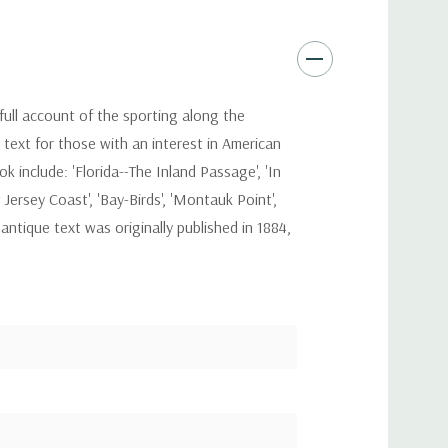
full account of the sporting along the
text for those with an interest in American
 include: 'Florida--The Inland Passage', 'In
Jersey Coast', 'Bay-Birds', 'Montauk Point',
antique text was originally published in 1884,