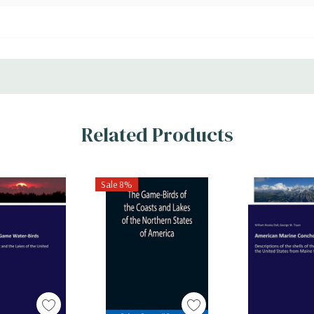
Related Products
Sale 8%