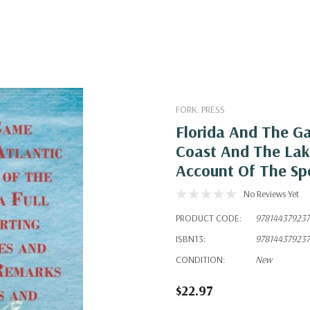
FORK. PRESS
Florida And The G
Coast And The Lake
Account Of The Sp
No Reviews Yet
PRODUCT CODE:
97814437923
ISBN13:
97814437923
CONDITION:
New
$22.97