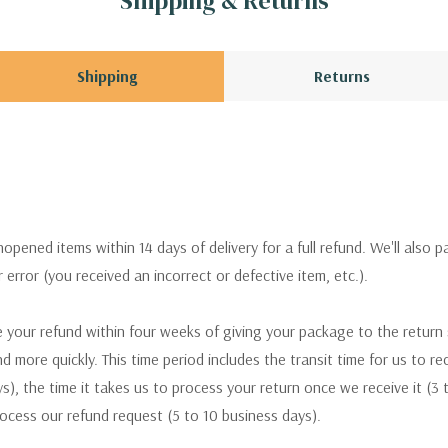
Shipping & Returns
Shipping
Returns
pened items within 14 days of delivery for a full refund. We'll also p
ur error (you received an incorrect or defective item, etc.).
 your refund within four weeks of giving your package to the return
nd more quickly. This time period includes the transit time for us to r
s), the time it takes us to process your return once we receive it (3 
rocess our refund request (5 to 10 business days).