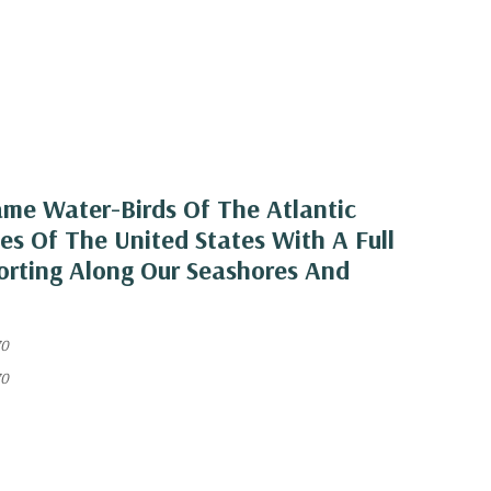
ame Water-Birds Of The Atlantic
s Of The United States With A Full
orting Along Our Seashores And
70
70