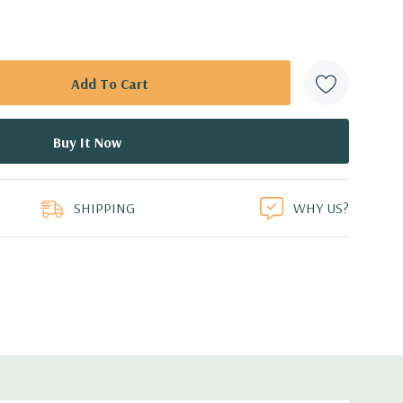
SHIPPING
WHY US?