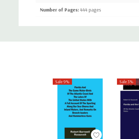
Number of Pages:
444 pages
Binding:
Paperback or Softback
Custom
ISBN-10:
1443792373
Tab
ISBN-13:
9781443792370
Sale 9%
Sale 3%