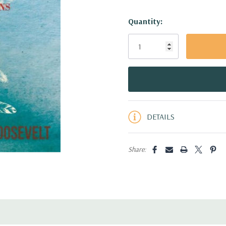
Hurry!
Quantity:
Only
left
DETAILS
Share: