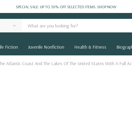
SPECIAL SALE: UP TO 30% OFF SELECTED ITEMS.
SHOP NOW
le Fiction
Juvenile Nonfiction
Health & Fitness
Biograp
he Atlantic Coast And The Lakes Of The United States With A Full 