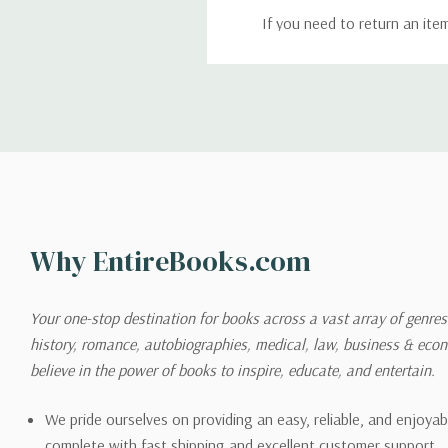
If you need to return an ite
return. We will respond quick
Shipping
We can ship to virtually any
cannot be shipped to interna
When you place an order, we 
Why EntireBooks.com
shipping options you choose
shipping quotes page.
Your one-stop destination for books across a vast array of genres!
history, romance, autobiographies, medical, law, business & ec
Please also note that the sh
believe in the power of books to inspire, educate, and entertain.
on its detail page. To reflec
pound.
We pride ourselves on providing an easy, reliable, and enjoya
complete with fast shipping and excellent customer support.