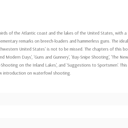
irds of the Atlantic coast and the lakes of the United States, with a 
lementary remarks on breech-loaders and hammerless guns. The ideal 
hwestern United States' is not to be missed. The chapters of this book
 and Modern Days', 'Guns and Gunnery', 'Bay-Snipe Shooting', 'The New 
k-Shooting on the Inland Lakes', and 'Suggestions to Sportsmen'. This 
ew introduction on waterfowl shooting.