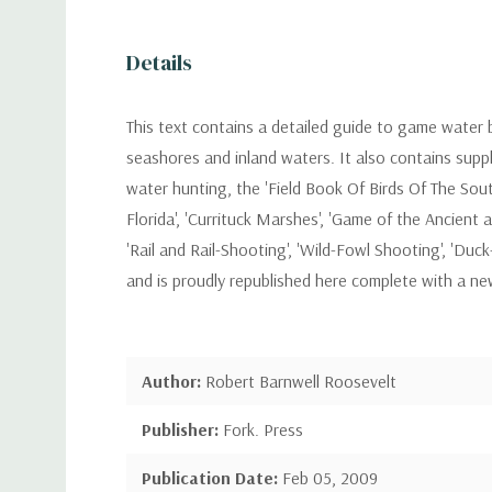
Details
This text contains a detailed guide to game water b
seashores and inland waters. It also contains supp
water hunting, the 'Field Book Of Birds Of The Sout
Florida', 'Currituck Marshes', 'Game of the Ancient
'Rail and Rail-Shooting', 'Wild-Fowl Shooting', 'Duc
and is proudly republished here complete with a n
Author:
Robert Barnwell Roosevelt
Publisher:
Fork. Press
Publication Date:
Feb 05, 2009