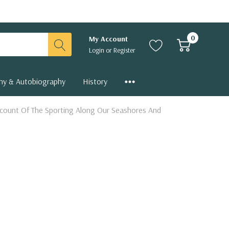
0
My Account
Login
or
Register
hy & Autobiography
History
Account Of The Sporting Along Our Seashores And