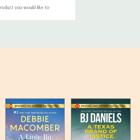
roduct you would like to
ucts, and some products
bility of your items and the
timates may appear on the
 any such item can be found
unded up to the next full