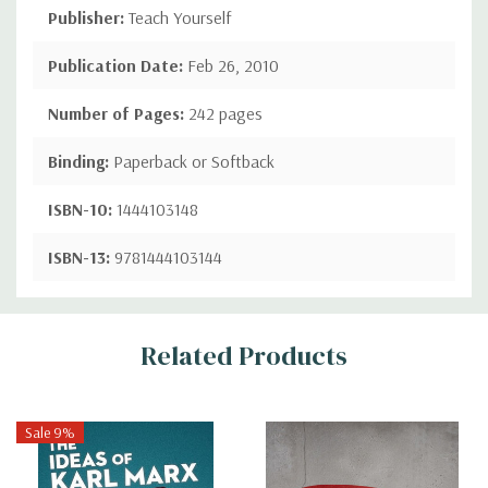
Publisher:
Teach Yourself
Publication Date:
Feb 26, 2010
Number of Pages:
242 pages
Binding:
Paperback or Softback
ISBN-10:
1444103148
ISBN-13:
9781444103144
Custom
Related Products
Tab
Sale 9%