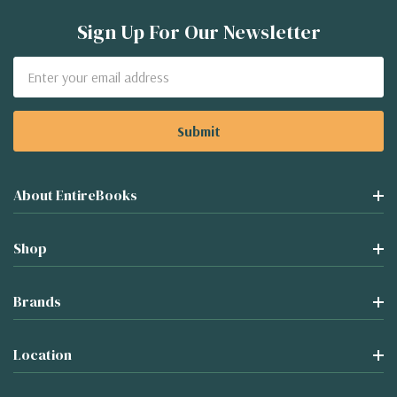
Sign Up For Our Newsletter
Email
Address
About EntireBooks
Shop
Brands
Location