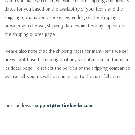
When you place an order, we will estimate shipping and delivery
dates for you based on the availability of your items and the
shipping options you choose. Depending on the shipping
provider you choose, shipping date estimates may appear on
the shipping quotes page.
Please also note that the shipping rates for many items we sell
are weight-based. The weight of any such item can be found on
its detail page. To reflect the policies of the shipping companies
we use, all weights will be rounded up to the next full pound.
Email address -
support@entirebooks.com