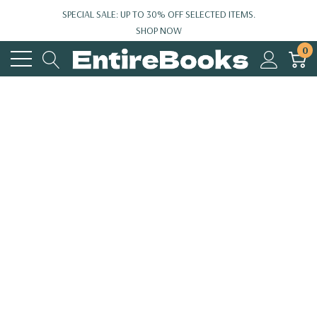
SPECIAL SALE: UP TO 30% OFF SELECTED ITEMS.
SHOP NOW
0