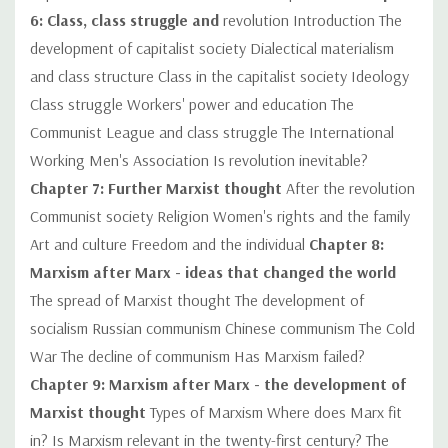
6: Class, class struggle and
revolution Introduction The
development of capitalist society Dialectical materialism
and class structure Class in the capitalist society Ideology
Class struggle Workers' power and education The
Communist League and class struggle The International
Working Men's Association Is revolution inevitable?
Chapter 7: Further Marxist thought
After the revolution
Communist society Religion Women's rights and the family
Art and culture Freedom and the individual
Chapter 8:
Marxism after Marx - ideas that changed the world
The spread of Marxist thought The development of
socialism Russian communism Chinese communism The Cold
War The decline of communism Has Marxism failed?
Chapter 9: Marxism after Marx - the development of
Marxist thought
Types of Marxism Where does Marx fit
in? Is Marxism relevant in the twenty-first century? The