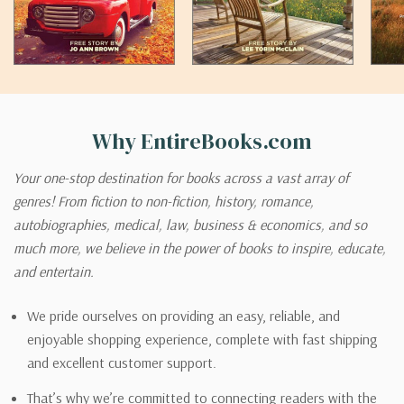
Why EntireBooks.com
Your one-stop destination for books across a vast array of
genres! From fiction to non-fiction, history, romance,
autobiographies, medical, law, business & economics, and so
much more, we believe in the power of books to inspire, educate,
and entertain.
We pride ourselves on providing an easy, reliable, and
enjoyable shopping experience, complete with fast shipping
and excellent customer support.
That’s why we’re committed to connecting readers with the