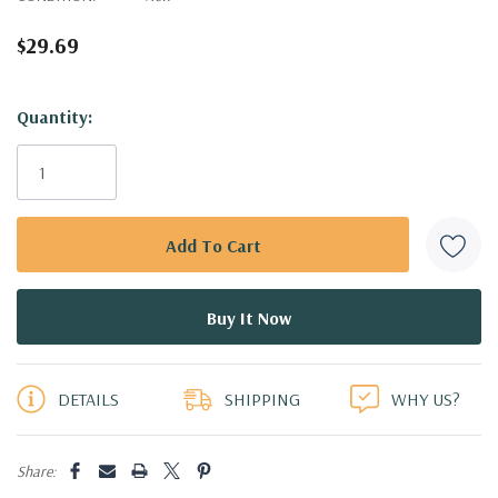
$29.69
Hurry!
Quantity:
Only
left
DETAILS
SHIPPING
WHY US?
Share: