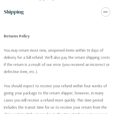
Shipping
Returns Policy
You may return most new, unopened items within 14 days of
delivery for a full refund. We'll also pay the return shipping costs
if the return is a result of our error (you received an incorrect or
defective item, etc.).
You should expect to receive your refund within four weeks of
giving your package to the return shipper, however, in many
cases you will receive a refund more quickly. This time period
includes the transit time for us to receive your return from the