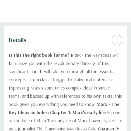
Details
Is this the right book for me?
Marx - The Key Ideas will
familiarize you with the revolutionary thinking of this
significant man. It will take you through all the essential
concepts - from class struggle to dialectical materialism.
Expressing Marx's sometimes complex ideas in simple
terms, and backed up with references to his own texts, this
book gives you everything you need to know.
Marx - The
Key Ideas includes:
Chapter 1: Marx's early life
Europe
at the time of Marx The early life of Marx University life Life
as a journalist The Communist Manifesto Exile
Chapter 2: