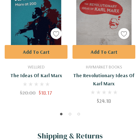
Add To Cart
Add To Cart
WELLRED
HAYMARKET BOOKS
The Ideas Of Karl Marx
The Revolutionary Ideas Of
Karl Marx
$20.00
$18.17
$24.18
Shipping & Returns