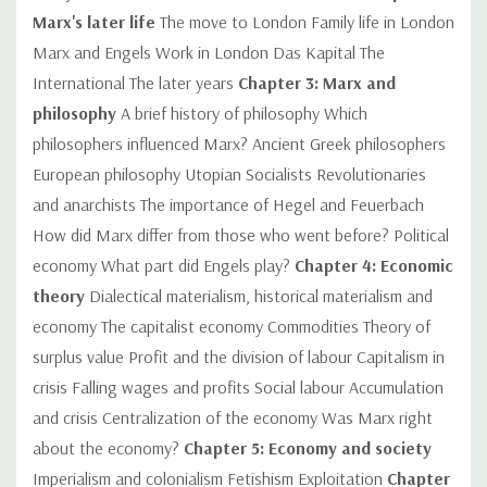
Marx's later life
The move to London Family life in London
Marx and Engels Work in London Das Kapital The
International The later years
Chapter 3: Marx and
philosophy
A brief history of philosophy Which
philosophers influenced Marx? Ancient Greek philosophers
European philosophy Utopian Socialists Revolutionaries
and anarchists The importance of Hegel and Feuerbach
How did Marx differ from those who went before? Political
economy What part did Engels play?
Chapter 4: Economic
theory
Dialectical materialism, historical materialism and
economy The capitalist economy Commodities Theory of
surplus value Profit and the division of labour Capitalism in
crisis Falling wages and profits Social labour Accumulation
and crisis Centralization of the economy Was Marx right
about the economy?
Chapter 5: Economy and society
Imperialism and colonialism Fetishism Exploitation
Chapter