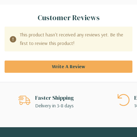
Customer Reviews
This product hasn't received any reviews yet. Be the
first to review this product!
Write A Review
Faster Shipping
E
Delivery in 3-8 days
1