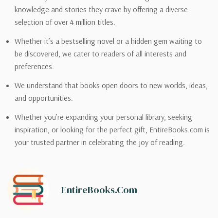
knowledge and stories they crave by offering a diverse
selection of over 4 million titles.
Whether it’s a bestselling novel or a hidden gem waiting to
be discovered, we cater to readers of all interests and
preferences.
We understand that books open doors to new worlds, ideas,
and opportunities.
Whether you’re expanding your personal library, seeking
inspiration, or looking for the perfect gift, EntireBooks.com is
your trusted partner in celebrating the joy of reading.
EntireBooks.com