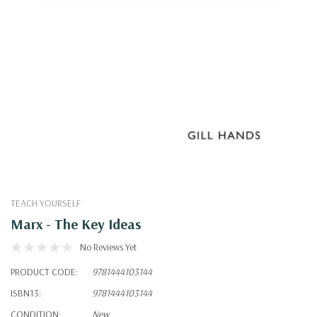
TEACH YOURSELF
Marx - The Key Ideas
No Reviews Yet
PRODUCT CODE:
9781444103144
ISBN13:
9781444103144
CONDITION:
New