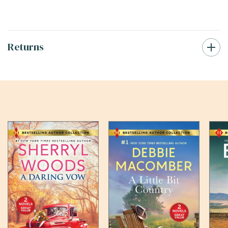
Returns