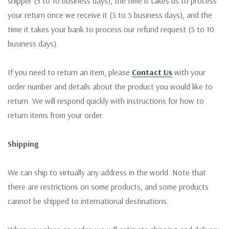
shipper (5 to 10 business days), the time it takes us to process
your return once we receive it (3 to 5 business days), and the
time it takes your bank to process our refund request (5 to 10
business days).
If you need to return an item, please
Contact Us
with your
order number and details about the product you would like to
return. We will respond quickly with instructions for how to
return items from your order.
Shipping
We can ship to virtually any address in the world. Note that
there are restrictions on some products, and some products
cannot be shipped to international destinations.