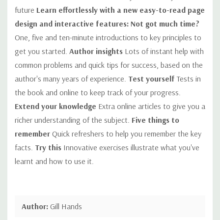
future
Learn effortlessly with a new easy-to-read page
design and interactive features:
Not got much time?
One, five and ten-minute introductions to key principles to
get you started.
Author insights
Lots of instant help with
common problems and quick tips for success, based on the
author's many years of experience.
Test yourself
Tests in
the book and online to keep track of your progress.
Extend your knowledge
Extra online articles to give you a
richer understanding of the subject.
Five things to
remember
Quick refreshers to help you remember the key
facts.
Try this
Innovative exercises illustrate what you've
learnt and how to use it.
Author:
Gill Hands